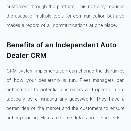
customers through the platform. This not only reduces
the usage of multiple tools for communication but also
makes a record of all communications at one place.
Benefits of an Independent Auto
Dealer CRM
CRM system implementation can change the dynamics
of how your dealership is run. Fleet managers can
better cater to potential customers and operate more
tactically by eliminating any guesswork. They have a
better idea of the market and the customers to ensure
better planning. Here are some details on the benefits: