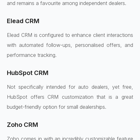
and remains a favourite among independent dealers.
Elead CRM
Elead CRM is configured to enhance client interactions
with automated follow-ups, personalised offers, and
performance tracking.
HubSpot CRM
Not specifically intended for auto dealers, yet free,
HubSpot offers CRM customization that is a great
budget-friendly option for small dealerships.
Zoho CRM
Zoho comes in with an incredibly customizable feature