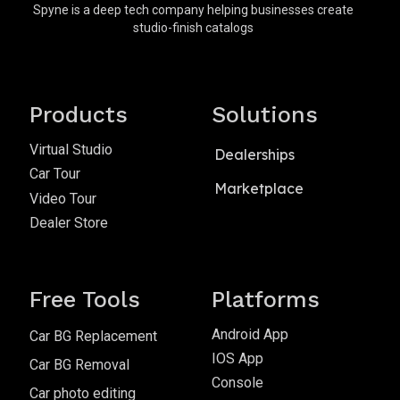
Spyne is a deep tech company helping businesses create
studio-finish catalogs
Products
Solutions
Virtual Studio
Dealerships
Car Tour
Marketplace
Video Tour
Dealer Store
Free Tools
Platforms
Android App
Car BG Replacement
IOS App
Car BG Removal
Console
Car photo editing