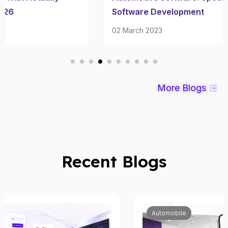
Software Development
02 March 2023
More Blogs
Recent Blogs
Automobile