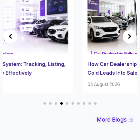
How Car Dealership Follow Up Software Turns
Cold Leads Into Sales
03 August 2026
More Blogs