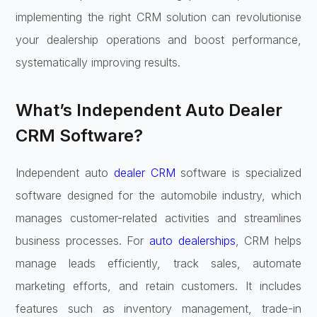
implementing the right CRM solution can revolutionise
your dealership operations and boost performance,
systematically improving results.
What’s Independent Auto Dealer
CRM Software?
Independent auto
dealer CRM
software is specialized
software designed for the automobile industry, which
manages customer-related activities and streamlines
business processes. For
auto dealerships
, CRM helps
manage leads efficiently, track sales, automate
marketing efforts, and retain customers. It includes
features such as inventory management, trade-in