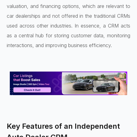
valuation, and financing options, which are relevant to
car dealerships and not offered in the traditional CRMs
used across other industries. In essence, a CRM acts
as a central hub for storing customer data, monitoring
interactions, and improving business efficiency.
Key Features of an Independent