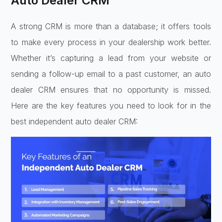
Auto Dealer CRM
A strong CRM is more than a database; it offers tools
to make every process in your dealership work better.
Whether it’s capturing a lead from your website or
sending a follow-up email to a past customer, an auto
dealer CRM ensures that no opportunity is missed.
Here are the key features you need to look for in the
best independent auto dealer CRM: