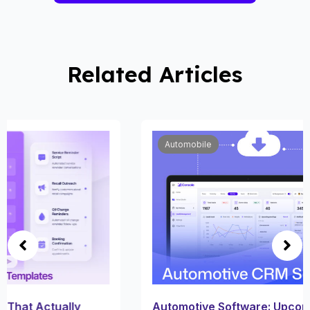
Related Articles
Automobile
Automotive Software: Upcoming Trends in Car