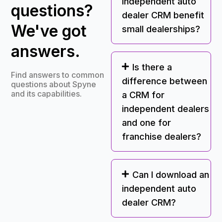
independent auto
questions?
dealer CRM benefit
We've got
small dealerships?
answers.
Is there a
Find answers to common
difference between
questions about Spyne
and its capabilities.
a CRM for
independent dealers
and one for
franchise dealers?
Can I download an
independent auto
dealer CRM?