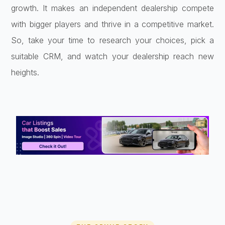
growth. It makes an independent dealership compete
with bigger players and thrive in a competitive market.
So, take your time to research your choices, pick a
suitable CRM, and watch your dealership reach new
heights.