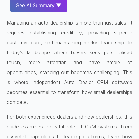
See AI Summary ▼
Managing an auto dealership is more than just sales, it
requires establishing credibility, providing superior
customer care, and maintaining market leadership. In
today’s landscape where buyers seek personalised
touch, more attention and have ample of
opportunities, standing out becomes challenging. This
is where Independent Auto Dealer CRM software
becomes essential to transform how small dealerships
compete.
For both experienced dealers and new dealerships, this
guide examines the vital role of CRM systems. From
essential capabilities to leading platforms, learn how