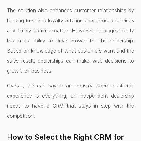
The solution also enhances customer relationships by
building trust and loyalty offering personalised services
and timely communication. However, its biggest utility
lies in its ability to drive growth for the dealership.
Based on knowledge of what customers want and the
sales result, dealerships can make wise decisions to
grow their business.
Overall, we can say in an industry where customer
experience is everything, an independent dealership
needs to have a CRM that stays in step with the
competition.
How to Select the Right CRM for