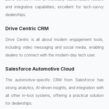
and integrative capabilities, excellent for tech-savvy
dealerships.
Drive Centric CRM
Drive Centric is all about modern engagement tools,
including video messaging and social media, enabling
dealers to connect with the modern-day tech user.
Salesforce Automotive Cloud
The automotive-specific CRM from Salesforce has
strong analytics, AI-driven insights, and integration with
all other in-tool systems, offering a practical solution
for dealerships.