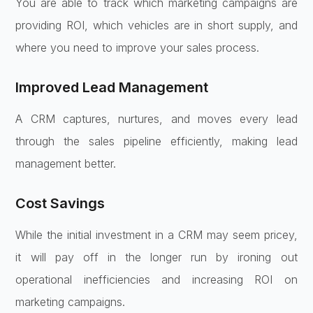
You are able to track which marketing campaigns are
providing ROI, which vehicles are in short supply, and
where you need to improve your sales process.
Improved Lead Management
A CRM captures, nurtures, and moves every lead
through the sales pipeline efficiently, making lead
management better.
Cost Savings
While the initial investment in a CRM may seem pricey,
it will pay off in the longer run by ironing out
operational inefficiencies and increasing ROI on
marketing campaigns.