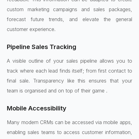
custom marketing campaigns and sales packages,
forecast future trends, and elevate the general
customer experience.
Pipeline Sales Tracking
A visible outline of your sales pipeline allows you to
track where each lead finds itself; from first contact to
final sale. Transparency like this ensures that your
team is organised and on top of their game .
Mobile Accessibility
Many modern CRMs can be accessed via mobile apps,
enabling sales teams to access customer information,