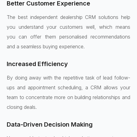
Better Customer Experience
The best independent dealership CRM solutions help
you understand your customers well, which means
you can offer them personalised recommendations
and a seamless buying experience.
Increased Efficiency
By doing away with the repetitive task of lead follow-
ups and appointment scheduling, a CRM allows your
team to concentrate more on building relationships and
closing deals.
Data-Driven Decision Making