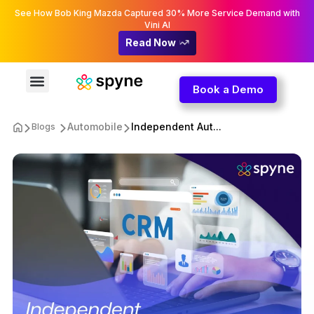
See How Bob King Mazda Captured 30% More Service Demand with
Vini AI
Read Now
Book a Demo
Automobile
Independent Aut...
Blogs