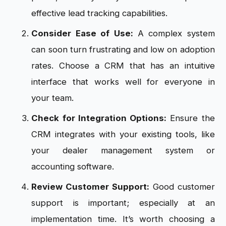
effective lead tracking capabilities.
Consider Ease of Use:
A complex system
can soon turn frustrating and low on adoption
rates. Choose a CRM that has an intuitive
interface that works well for everyone in
your team.
Check for Integration Options:
Ensure the
CRM integrates with your existing tools, like
your dealer management system or
accounting software.
Review Customer Support:
Good customer
support is important; especially at an
implementation time. It’s worth choosing a