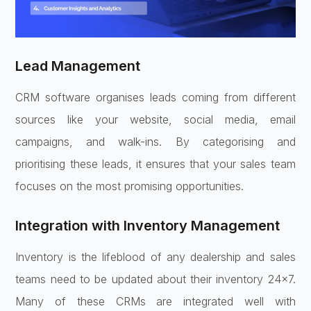
Lead Management
CRM software organises leads coming from different
sources like your website, social media, email
campaigns, and walk-ins. By categorising and
prioritising these leads, it ensures that your sales team
focuses on the most promising opportunities.
Integration with Inventory Management
Inventory is the lifeblood of any dealership and sales
teams need to be updated about their inventory 24×7.
Many of these CRMs are integrated well with