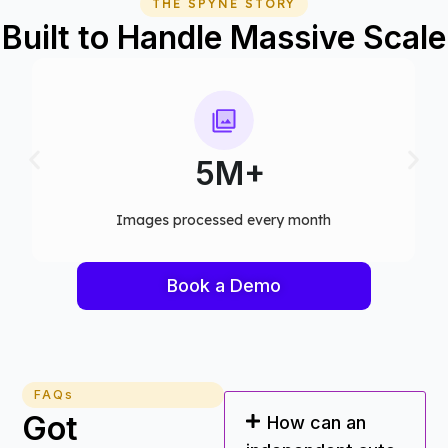
THE SPYNE STORY
Built to Handle Massive Scale
75+
Computer vision models deployed
Book a Demo
FAQs
Got
How can an