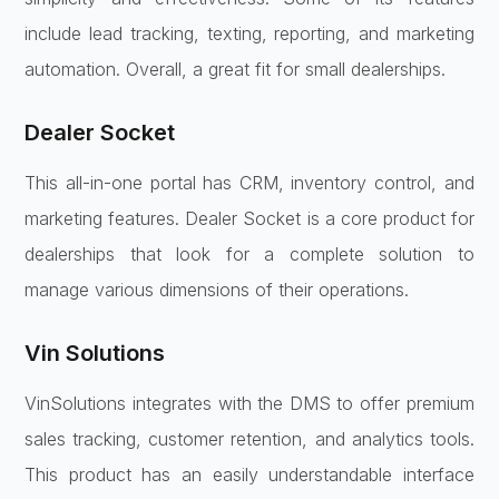
include lead tracking, texting, reporting, and marketing
automation. Overall, a great fit for small dealerships.
Dealer Socket
This all-in-one portal has CRM, inventory control, and
marketing features. Dealer Socket is a core product for
dealerships that look for a complete solution to
manage various dimensions of their operations.
Vin Solutions
VinSolutions integrates with the DMS to offer premium
sales tracking, customer retention, and analytics tools.
This product has an easily understandable interface