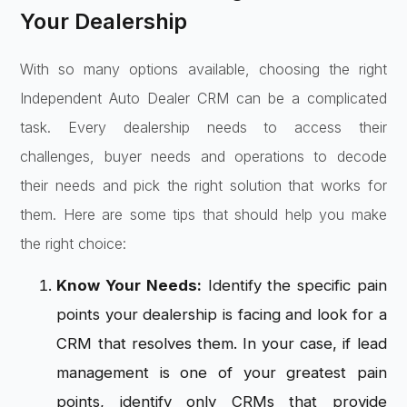
Your Dealership
With so many options available, choosing the right
Independent Auto Dealer CRM can be a complicated
task. Every dealership needs to access their
challenges, buyer needs and operations to decode
their needs and pick the right solution that works for
them. Here are some tips that should help you make
the right choice:
Know Your Needs:
Identify the specific pain
points your dealership is facing and look for a
CRM that resolves them. In your case, if lead
management is one of your greatest pain
points, identify only CRMs that provide