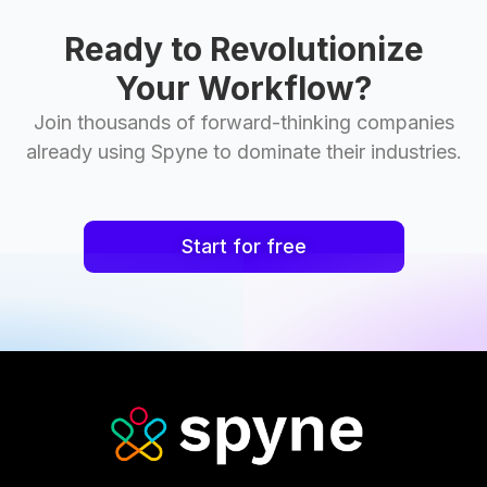
Ready to Revolutionize
Your Workflow?
Join thousands of forward-thinking companies
already using Spyne to dominate their industries.
Start for free