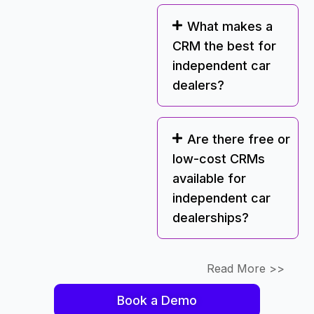
What makes a
CRM the best for
independent car
dealers?
Are there free or
low-cost CRMs
available for
independent car
dealerships?
Read More >>
Book a Demo