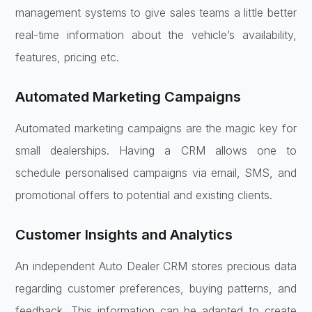
management systems to give sales teams a little better
real-time information about the vehicle’s availability,
features, pricing etc.
Automated Marketing Campaigns
Automated marketing campaigns are the magic key for
small dealerships. Having a CRM allows one to
schedule personalised campaigns via email, SMS, and
promotional offers to potential and existing clients.
Customer Insights and Analytics
An independent Auto Dealer CRM stores precious data
regarding customer preferences, buying patterns, and
feedback. This information can be adapted to create