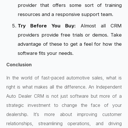
provider that offers some sort of training
resources and a responsive support team.
Try Before You Buy:
Almost all CRM
providers provide free trials or demos. Take
advantage of these to get a feel for how the
software fits your needs.
Conclusion
In the world of fast-paced automotive sales, what is
right is what makes all the difference. An Independent
Auto Dealer CRM is not just software but more of a
strategic investment to change the face of your
dealership. It’s more about improving customer
relationships, streamlining operations, and driving