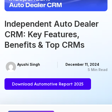
Independent Auto Dealer
CRM: Key Features,
Benefits & Top CRMs
Ayushi Singh
December 11, 2024
5 Min Read
Download Automotive Report 2025