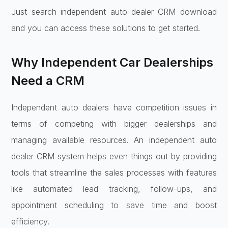
Just search independent auto dealer CRM download
and you can access these solutions to get started.
Why Independent Car Dealerships
Need a CRM
Independent auto dealers have competition issues in
terms of competing with bigger dealerships and
managing available resources. An independent auto
dealer CRM system helps even things out by providing
tools that streamline the sales processes with features
like automated lead tracking, follow-ups, and
appointment scheduling to save time and boost
efficiency.