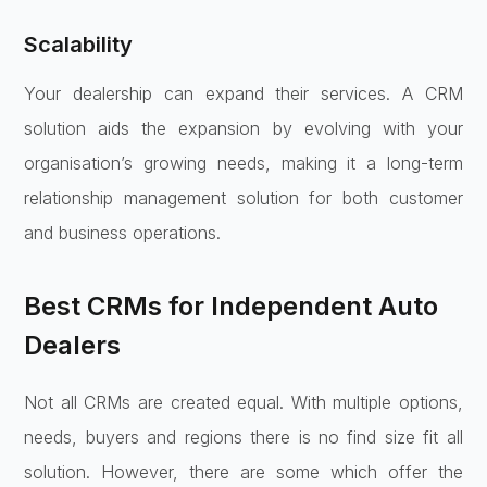
Scalability
Your dealership can expand their services. A CRM
solution aids the expansion by evolving with your
organisation’s growing needs, making it a long-term
relationship management solution for both customer
and business operations.
Best CRMs for Independent Auto
Dealers
Not all CRMs are created equal. With multiple options,
needs, buyers and regions there is no find size fit all
solution. However, there are some which offer the