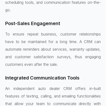
scheduling tools, and communication features on-the-
go.
Post-Sales Engagement
To ensure repeat business, customer relationships
have to be maintained for a long time. A CRM can
automate reminders about services, warranty updates,
and customer satisfaction surveys, thus engaging
customers even after the sale.
Integrated Communication Tools
An independent auto dealer CRM offers in-built
features of texting, calling, and emailing functionalities
that allow your team to communicate directly with