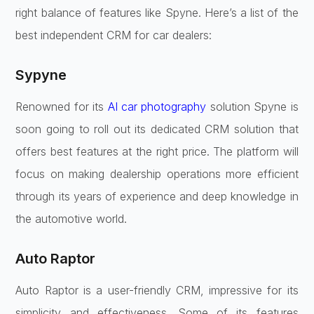
right balance of features like Spyne. Here’s a list of the
best independent CRM for car dealers:
Sypyne
Renowned for its
AI car photography
solution Spyne is
soon going to roll out its dedicated CRM solution that
offers best features at the right price. The platform will
focus on making dealership operations more efficient
through its years of experience and deep knowledge in
the automotive world.
Auto Raptor
Auto Raptor is a user-friendly CRM, impressive for its
simplicity and effectiveness. Some of its features