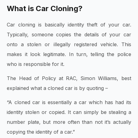
What is Car Cloning?
Car cloning is basically identity theft of your car.
Typically, someone copies the details of your car
onto a stolen or illegally registered vehicle. This
makes it look legitimate. In turn, telling the police
who is responsible for it.
The Head of Policy at RAC, Simon Williams, best
explained what a cloned car is by quoting –
“A cloned car is essentially a car which has had its
identity stolen or copied. It can simply be stealing a
number plate, but more often than not it’s actually
copying the identity of a car.”