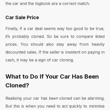
the car and the logbook are a correct match.
Car Sale Price
Finally, if a car deal seems way too good to be true,
it’s probably cloned. So be sure to compare listed
prices. You should also stay away from heavily
discounted sales. If the seller is insistent on paying in
cash, it may be a sign of car cloning.
What to Do If Your Car Has Been
Cloned?
Realising your car has been cloned can be alarming.
But this is when you need to act quickly to minimise