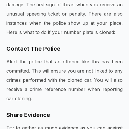
damage. The first sign of this is when you receive an
unusual speeding ticket or penalty. There are also
instances when the police show up at your place.
Here is what to do if your number plate is cloned:
Contact The Police
Alert the police that an offence like this has been
committed. This will ensure you are not linked to any
crimes performed with the cloned car. You will also
receive a crime reference number when reporting
car cloning.
Share Evidence
Try to gather as much evidence as you can against