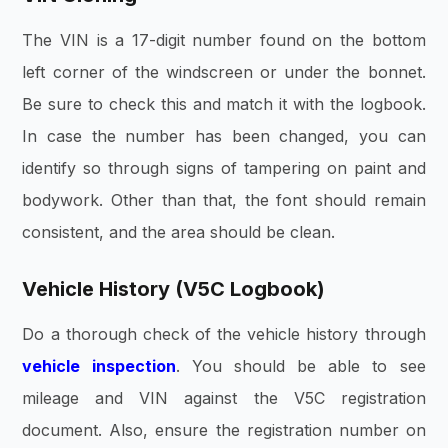
The VIN is a 17-digit number found on the bottom
left corner of the windscreen or under the bonnet.
Be sure to check this and match it with the logbook.
In case the number has been changed, you can
identify so through signs of tampering on paint and
bodywork. Other than that, the font should remain
consistent, and the area should be clean.
Vehicle History (V5C Logbook)
Do a thorough check of the vehicle history through
vehicle inspection
. You should be able to see
mileage and VIN against the V5C registration
document. Also, ensure the registration number on