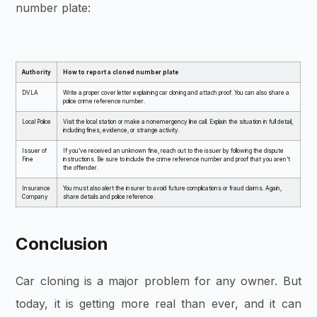
number plate:
Authority
How to report a cloned number plate
DVLA
Write a proper cover letter explaining car cloning and attach proof. You can also share a
police crime reference number.
Local Police
Visit the local station or make a nonemergency line call. Explain the situation in full detail,
including fines, evidence, or strange activity.
Issuer of
If you’ve received an unknown fine, reach out to the issuer by following the dispute
Fine
instructions. Be sure to include the crime reference number and proof that you aren’t
the offender.
Insurance
You must also alert the insurer to avoid future complications or fraud claims. Again,
Company
share details and police reference.
Conclusion
Car cloning is a major problem for any owner. But
today, it is getting more real than ever, and it can