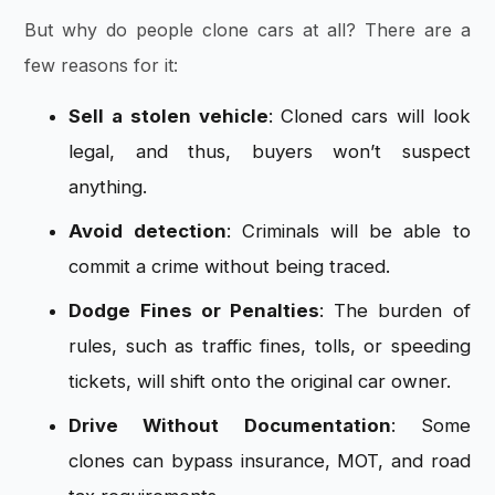
But why do people clone cars at all? There are a
few reasons for it:
Sell a stolen vehicle
: Cloned cars will look
legal, and thus, buyers won’t suspect
anything.
Avoid detection
: Criminals will be able to
commit a crime without being traced.
Dodge Fines or Penalties
: The burden of
rules, such as traffic fines, tolls, or speeding
tickets, will shift onto the original car owner.
Drive Without Documentation
: Some
clones can bypass insurance, MOT, and road