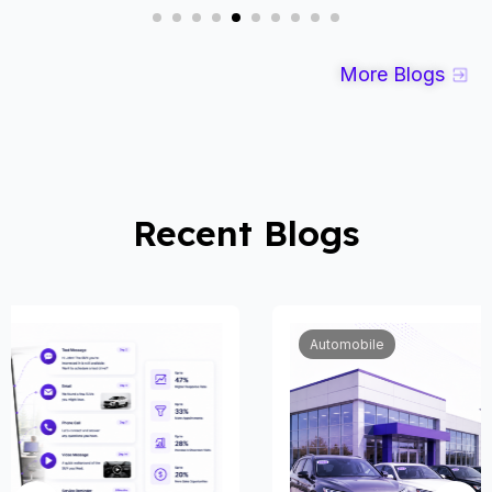
More Blogs
Recent Blogs
Automobile