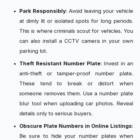
Park Responsibly
: Avoid leaving your vehicle
at dimly lit or isolated spots for long periods.
This is where criminals scout for vehicles. You
can also install a CCTV camera in your own
parking lot.
Theft Resistant Number Plate
: Invest in an
anti-theft or tamper-proof number plate.
These tend to break or distort when
someone removes them. Use a number plate
blur tool when uploading car photos. Reveal
details only to serious buyers.
Obscure Plate Numbers in Online Listings
:
Be sure to hide your number plates when