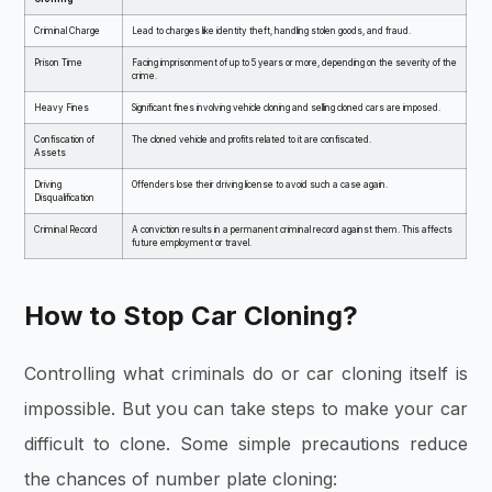
Criminal Charge
Lead to charges like identity theft, handling stolen goods, and fraud.
Prison Time
Facing imprisonment of up to 5 years or more, depending on the severity of the
crime.
Heavy Fines
Significant fines involving vehicle cloning and selling cloned cars are imposed.
Confiscation of
The cloned vehicle and profits related to it are confiscated.
Assets
Driving
Offenders lose their driving license to avoid such a case again.
Disqualification
Criminal Record
A conviction results in a permanent criminal record against them. This affects
future employment or travel.
How to Stop Car Cloning?
Controlling what criminals do or car cloning itself is
impossible. But you can take steps to make your car
difficult to clone. Some simple precautions reduce
the chances of number plate cloning: