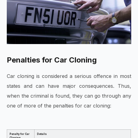
Penalties for Car Cloning
Car cloning is considered a serious offence in most
states and can have major consequences. Thus,
when the criminal is found, they can go through any
one of more of the penalties for car cloning:
Penalty for Car
Details
Cloning