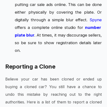
putting car sale ads online. This can be done
either physically by covering the plate. Or
digitally through a simple blur effect.
Spyne
offers a complete online studio for
number
plate blur
. At times, it may discourage sellers,
so be sure to show registration details later
on.
Reporting a Clone
Believe your car has been cloned or ended up
buying a cloned car? You still have a chance to
undo this mistake by reaching out to the right
authorities. Here is a list of them to report a cloned