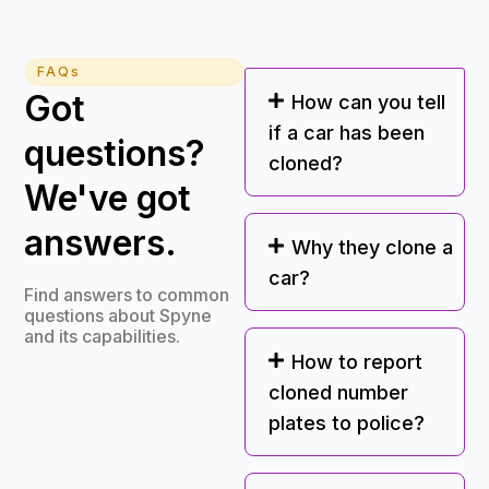
FAQs
Got
How can you tell
if a car has been
questions?
cloned?
We've got
answers.
Why they clone a
car?
Find answers to common
questions about Spyne
and its capabilities.
How to report
cloned number
plates to police?