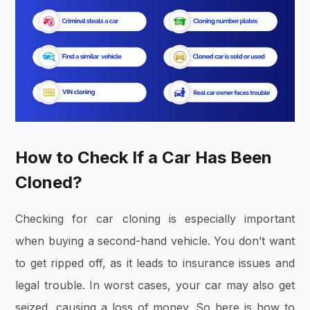
How to Check If a Car Has Been
Cloned?
Checking for car cloning is especially important
when buying a second-hand vehicle. You don’t want
to get ripped off, as it leads to insurance issues and
legal trouble. In worst cases, your car may also get
seized, causing a loss of money. So here is how to