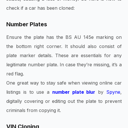
check if a car has been cloned:
Number Plates
Ensure the plate has the BS AU 145e marking on
the bottom right corner. It should also consist of
plate marker details. These are essentials for any
legitimate number plate. In case they’re missing, it’s a
red flag.
One great way to stay safe when viewing online car
listings is to use a
number plate blur
by
Spyne
,
digitally covering or editing out the plate to prevent
criminals from copying it.
VIN Cloning