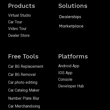
Products
Solutions
Virtual Studio
Dealerships
Car Tour
Marketplace
Video Tour
Dealer Store
Free Tools
Platforms
Android App
Car BG Replacement
IOS App
Car BG Removal
Console
Car photo editing
Developer Hub
Car Catalog Maker
Number Plate Blur
Car Merchandising