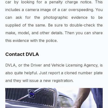
car by looking for a penalty charge notice. This
includes a camera image of a car overspeeding. You
can ask for the photographic evidence to be
supplied of the same. Be sure to double-check the
make, model, and other details. Then you can share
this evidence with the police.
Contact DVLA
DVLA, or the Driver and Vehicle Licensing Agency, is
also quite helpful. Just report a cloned number plate
and they will issue a new registration.