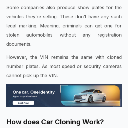
Some companies also produce show plates for the
vehicles they’re selling. These don’t have any such
legal marking. Meaning, criminals can get one for
stolen automobiles without any registration
documents.
However, the VIN remains the same with cloned
number plates. As most speed or security cameras
cannot pick up the VIN.
How does Car Cloning Work?