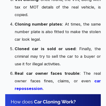
tax or MOT details of the real vehicle, is
copied.
Cloning number plates
: At times, the same
number plate is also fitted to make the stolen
car look legal.
Cloned car is sold or used
: Finally, the
criminal may try to sell the car to a buyer or
use it for illegal activities.
Real car owner faces trouble
: The real
owner faces fines, claims, or even
car
repossession
.