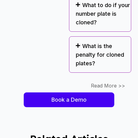
What to do if your
number plate is
cloned?
What is the
penalty for cloned
plates?
Read More >>
Book a Demo