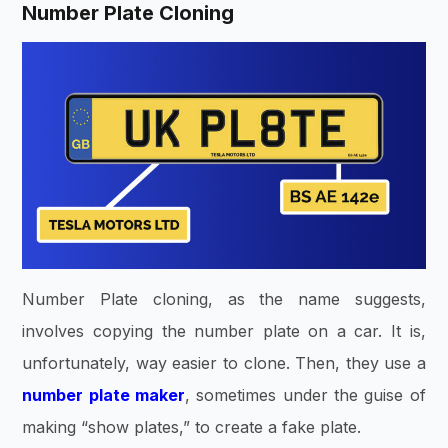
Number Plate Cloning
Number Plate cloning, as the name suggests,
involves copying the number plate on a car. It is,
unfortunately, way easier to clone. Then, they use a
number plate maker
, sometimes under the guise of
making “show plates,” to create a fake plate.