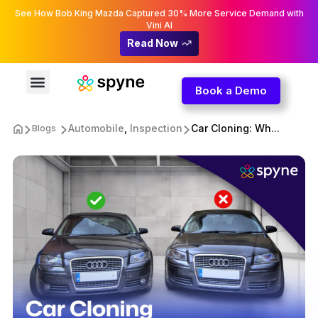
See How Bob King Mazda Captured 30% More Service Demand with
Vini AI
Read Now
Book a Demo
Automobile
,
Inspection
Car Cloning: Wh...
Blogs