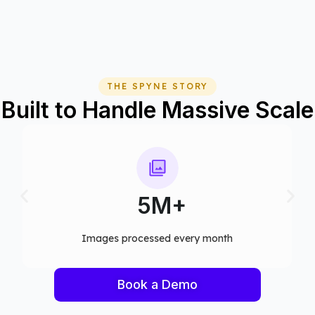
THE SPYNE STORY
Built to Handle Massive Scale
75+
Computer vision models deployed
Book a Demo