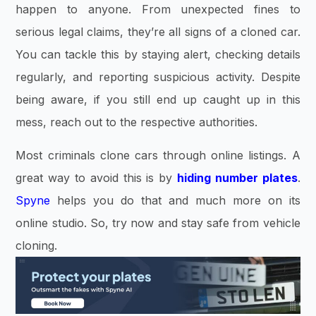
happen to anyone. From unexpected fines to
serious legal claims, they’re all signs of a cloned car.
You can tackle this by staying alert, checking details
regularly, and reporting suspicious activity. Despite
being aware, if you still end up caught up in this
mess, reach out to the respective authorities.
Most criminals clone cars through online listings. A
great way to avoid this is by
hiding number plates
.
Spyne
helps you do that and much more on its
online studio. So, try now and stay safe from vehicle
cloning.