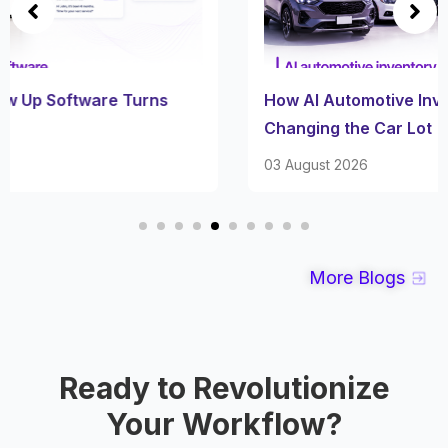
How AI Automotive Inventory Software Is
Changing the Car Lot
03 August 2026
More Blogs
Ready to Revolutionize
Your Workflow?