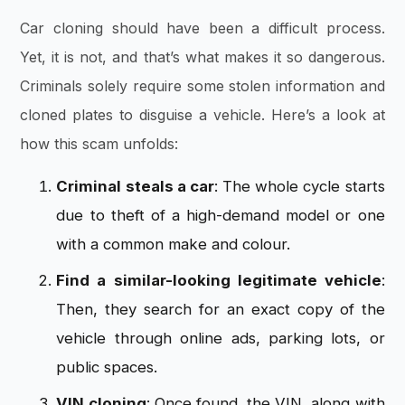
Car cloning should have been a difficult process.
Yet, it is not, and that’s what makes it so dangerous.
Criminals solely require some stolen information and
cloned plates to disguise a vehicle. Here’s a look at
how this scam unfolds:
Criminal steals a car
: The whole cycle starts
due to theft of a high-demand model or one
with a common make and colour.
Find a similar-looking legitimate vehicle
:
Then, they search for an exact copy of the
vehicle through online ads, parking lots, or
public spaces.
VIN cloning
: Once found, the VIN, along with