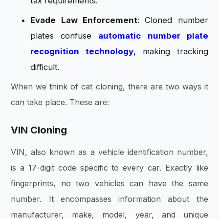
tax requirements.
Evade Law Enforcement
: Cloned number
plates confuse
automatic
number plate
recognition technology
, making tracking
difficult.
When we think of cat cloning, there are two ways it
can take place. These are:
VIN Cloning
VIN, also known as a vehicle identification number,
is a 17-digit code specific to every car. Exactly like
fingerprints, no two vehicles can have the same
number. It encompasses information about the
manufacturer, make, model, year, and unique