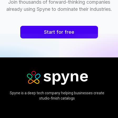
Join thousands of forward-thinking companies
already using Spyne to dominate their industries.
Start for free
Spyne is a deep tech company helping businesses create
studio-finish catalogs