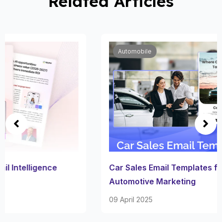
Related Articles
Automobile
Car Sales Email Templates for Effective
Automotive Marketing
09 April 2025