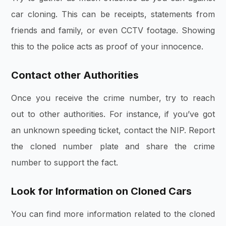
car cloning. This can be receipts, statements from
friends and family, or even CCTV footage. Showing
this to the police acts as proof of your innocence.
Contact other Authorities
Once you receive the crime number, try to reach
out to other authorities. For instance, if you’ve got
an unknown speeding ticket, contact the NIP. Report
the cloned number plate and share the crime
number to support the fact.
Look for Information on Cloned Cars
You can find more information related to the cloned