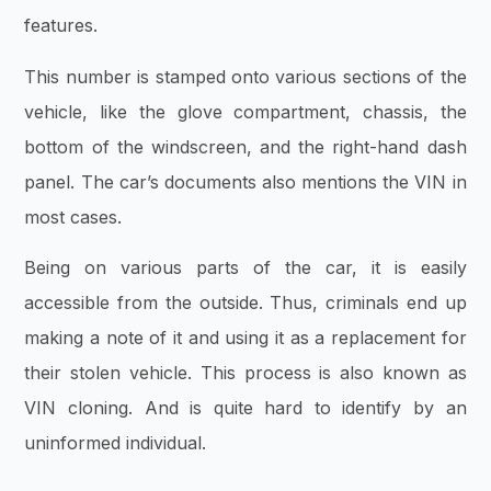
features.
This number is stamped onto various sections of the
vehicle, like the glove compartment, chassis, the
bottom of the windscreen, and the right-hand dash
panel. The car’s documents also mentions the VIN in
most cases.
Being on various parts of the car, it is easily
accessible from the outside. Thus, criminals end up
making a note of it and using it as a replacement for
their stolen vehicle. This process is also known as
VIN cloning. And is quite hard to identify by an
uninformed individual.