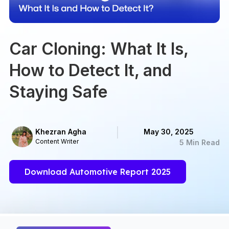
Car Cloning: What It Is,
How to Detect It, and
Staying Safe
Khezran Agha
May 30, 2025
Content Writer
5 Min Read
Download Automotive Report 2025