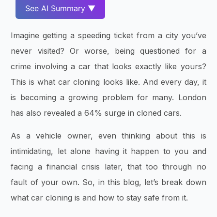
See AI Summary ▼
Imagine getting a speeding ticket from a city you’ve
never visited? Or worse, being questioned for a
crime involving a car that looks exactly like yours?
This is what car cloning looks like. And every day, it
is becoming a growing problem for many. London
has also revealed a 64% surge in cloned cars.
As a vehicle owner, even thinking about this is
intimidating, let alone having it happen to you and
facing a financial crisis later, that too through no
fault of your own. So, in this blog, let’s break down
what car cloning is and how to stay safe from it.