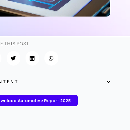
E THIS POST
NTENT
wnload Automotive Report 2025