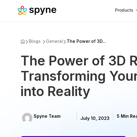
Products
Blogs
General
The Power of 3D...
The Power of 3D R
Transforming Your
into Reality
Spyne Team
5 Min Re
July 10, 2023