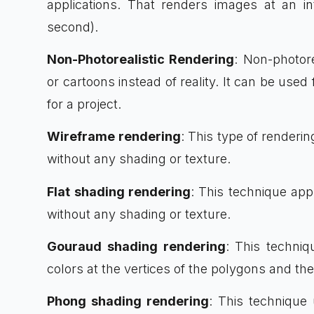
applications. That renders images at an in
second).
Non-Photorealistic Rendering
: Non-photore
or cartoons instead of reality. It can be used 
for a project.
Wireframe rendering
: This type of renderin
without any shading or texture.
Flat shading rendering
: This technique app
without any shading or texture.
Gouraud shading rendering
: This techniq
colors at the vertices of the polygons and th
Phong shading rendering
: This techniqu