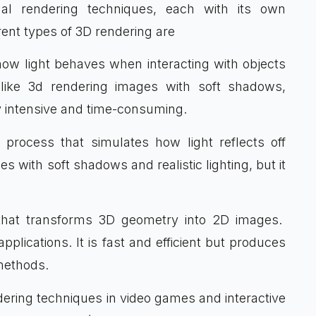
nal rendering techniques, each with its own
rent types of 3D rendering are
 how light behaves when interacting with objects
felike 3d rendering images with soft shadows,
ly intensive and time-consuming.
on process that simulates how light reflects off
ges with soft shadows and realistic lighting, but it
e that transforms 3D geometry into 2D images.
applications. It is fast and efficient but produces
methods.
dering techniques in video games and interactive