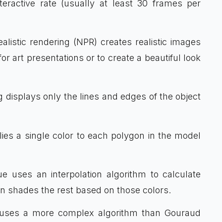
teractive rate (usually at least 30 frames per
alistic rendering (NPR) creates realistic images
for art presentations or to create a beautiful look
g displays only the lines and edges of the object
lies a single color to each polygon in the model
ue uses an interpolation algorithm to calculate
en shades the rest based on those colors.
e uses a more complex algorithm than Gouraud