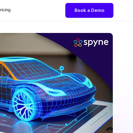
ricing
Book a Demo