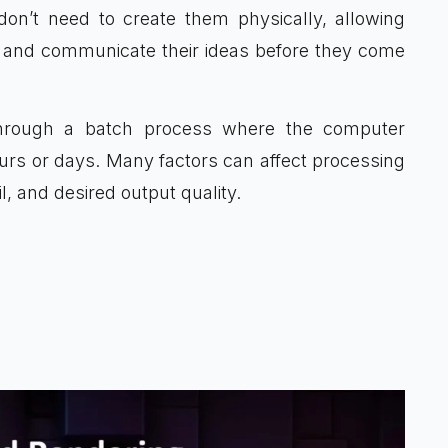
don’t need to create them physically, allowing
ize and communicate their ideas before they come
through a batch process where the computer
ours or days. Many factors can affect processing
l, and desired output quality.