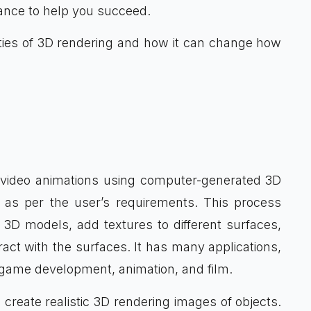
ance to help you succeed.
lities of 3D rendering and how it can change how
video animations using computer-generated 3D
d, as per the user’s requirements. This process
3D models, add textures to different surfaces,
act with the surfaces. It has many applications,
o game development, animation, and film.
 create realistic 3D rendering images of objects.