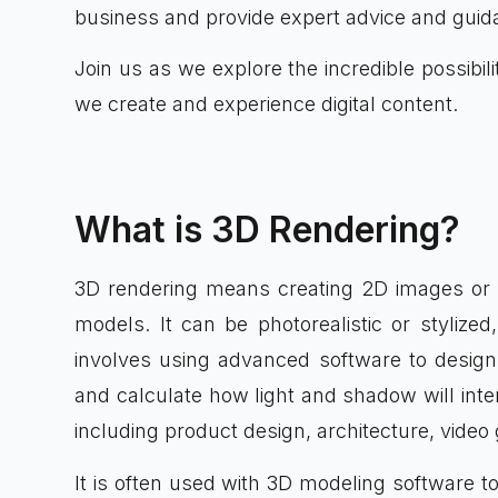
business and provide expert advice and guid
Join us as we explore the incredible possibi
we create and experience digital content.
What is 3D Rendering?
3D rendering means creating 2D images or 
models. It can be photorealistic or stylize
involves using advanced software to design 
and calculate how light and shadow will inter
including product design, architecture, vide
It is often used with 3D modeling software to