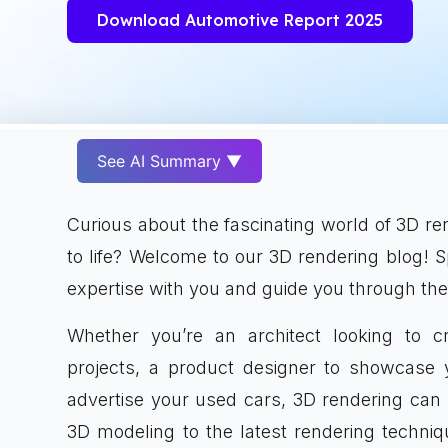
Download Automotive Report 2025
See AI Summary ▼
Curious about the fascinating world of 3D ren
to life? Welcome to our 3D rendering blog! 
expertise with you and guide you through the
Whether you’re an architect looking to cr
projects, a product designer to showcase y
advertise your used cars, 3D rendering can 
3D modeling to the latest rendering techni