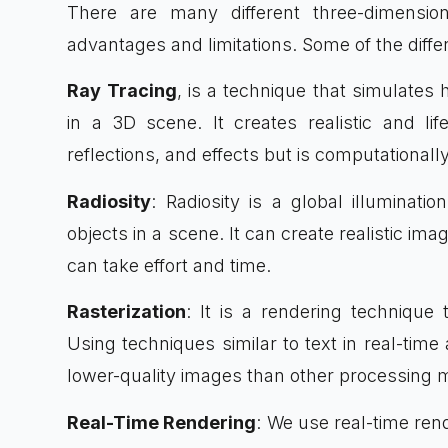
There are many different three-dimensio
advantages and limitations. Some of the diffe
Ray Tracing
, is a technique that simulates
in a 3D scene. It creates realistic and li
reflections, and effects but is computational
Radiosity
: Radiosity is a global illuminati
objects in a scene. It can create realistic ima
can take effort and time.
Rasterization
: It is a rendering techniqu
Using techniques similar to text in real-time 
lower-quality images than other processing 
Real-Time Rendering
: We use real-time ren