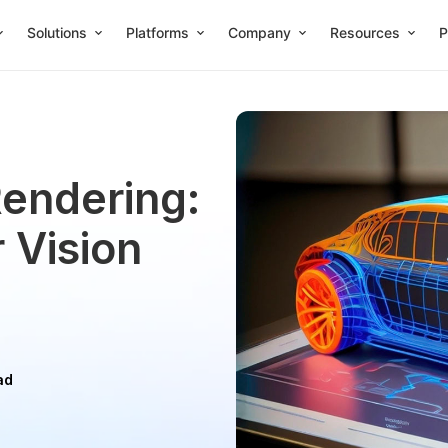
Solutions
Platforms
Company
Resources
P
endering:
 Vision
ad