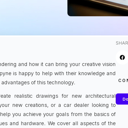
SHAR
dering and how it can bring your creative vision
Spyne is happy to help with their knowledge and
CO
 advantages of this technology.
eate realistic drawings for new architectural
Do
our new creations, or a car dealer looking to
help you achieve your goals from the basics of
ques and hardware. We cover all aspects of the