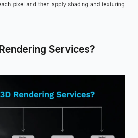
each pixel and then apply shading and texturing
 Rendering Services?