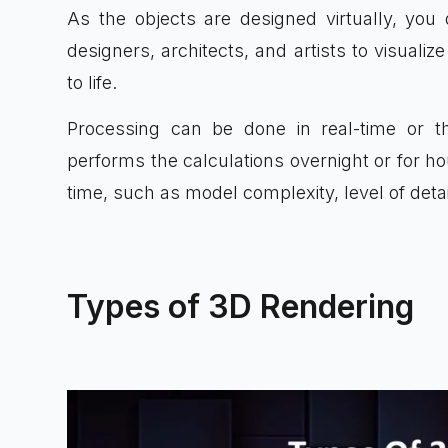
As the objects are designed virtually, you 
designers, architects, and artists to visual
to life.
Processing can be done in real-time or 
performs the calculations overnight or for h
time, such as model complexity, level of detai
Types of 3D Rendering