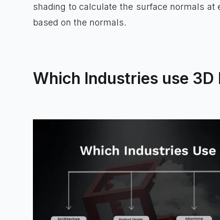
shading to calculate the surface normals at 
based on the normals.
Which Industries use 3D