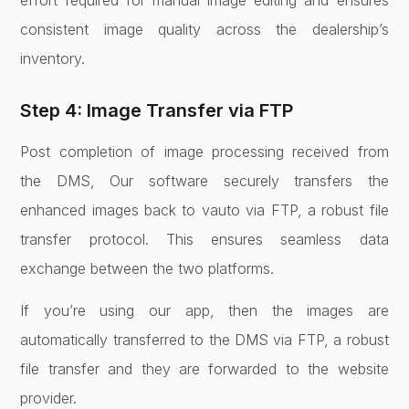
consistent image quality across the dealership’s
inventory.
Step 4: Image Transfer via FTP
Post completion of image processing received from
the DMS, Our software securely transfers the
enhanced images back to vauto via FTP, a robust file
transfer protocol. This ensures seamless data
exchange between the two platforms.
If you’re using our app, then the images are
automatically transferred to the DMS via FTP, a robust
file transfer and they are forwarded to the website
provider.