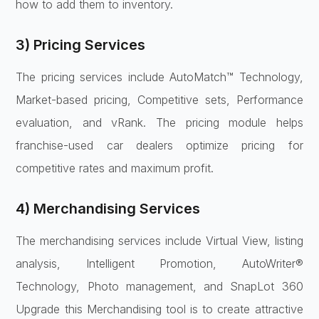
how to add them to inventory.
3) Pricing Services
The pricing services include AutoMatch™ Technology,
Market-based pricing, Competitive sets, Performance
evaluation, and vRank. The pricing module helps
franchise-used car dealers optimize pricing for
competitive rates and maximum profit.
4) Merchandising Services
The merchandising services include Virtual View, listing
analysis, Intelligent Promotion, AutoWriter®
Technology, Photo management, and SnapLot 360
Upgrade this Merchandising tool is to create attractive