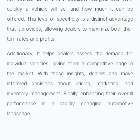
quickly a vehicle will sell and how much it can be
offered. This level of specificity is a distinct advantage
that it provides, allowing dealers to maximize both their
turn rates and profits.
Additionally, It helps dealers assess the demand for
individual vehicles, giving them a competitive edge in
the market. With these insights, dealers can make
informed decisions about pricing, marketing, and
inventory management. Finally enhancing their overall
performance in a rapidly changing automotive
landscape.