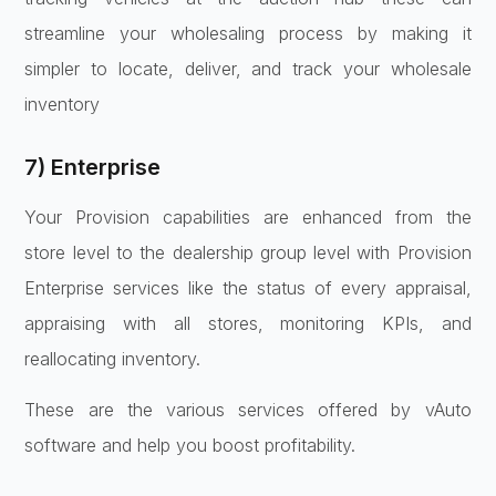
streamline your wholesaling process by making it
simpler to locate, deliver, and track your wholesale
inventory
7) Enterprise
Your Provision capabilities are enhanced from the
store level to the dealership group level with Provision
Enterprise services like the status of every appraisal,
appraising with all stores, monitoring KPIs, and
reallocating inventory.
These are the various services offered by vAuto
software and help you boost profitability.