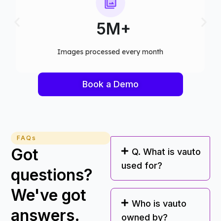
75+
h​
Computer vision models deployed
Book a Demo
FAQs
Got
Q. What is vauto
used for?
questions?
We've got
Who is vauto
answers.
owned by?