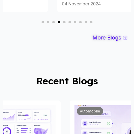
04 November 2024
More Blogs
Recent Blogs
Automobile