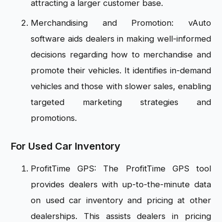
attracting a larger customer base.
Merchandising and Promotion: vAuto
software aids dealers in making well-informed
decisions regarding how to merchandise and
promote their vehicles. It identifies in-demand
vehicles and those with slower sales, enabling
targeted marketing strategies and
promotions.
For Used Car Inventory
ProfitTime GPS: The ProfitTime GPS tool
provides dealers with up-to-the-minute data
on used car inventory and pricing at other
dealerships. This assists dealers in pricing