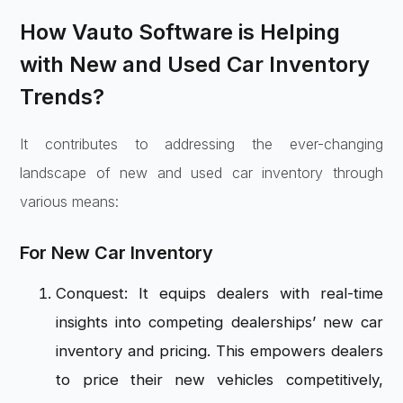
How Vauto Software is Helping
with New and Used Car Inventory
Trends?
It contributes to addressing the ever-changing
landscape of new and used car inventory through
various means:
For New Car Inventory
Conquest: It equips dealers with real-time
insights into competing dealerships’ new car
inventory and pricing. This empowers dealers
to price their new vehicles competitively,