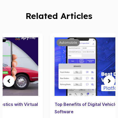
Related Articles
Automobile
Top Benefits of Digital Vehicle Inspection
Software