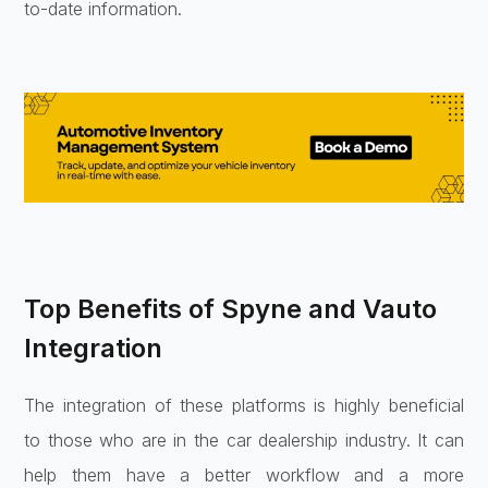
to-date information.
Top Benefits of Spyne and Vauto
Integration
The integration of these platforms is highly beneficial
to those who are in the car dealership industry. It can
help them have a better workflow and a more