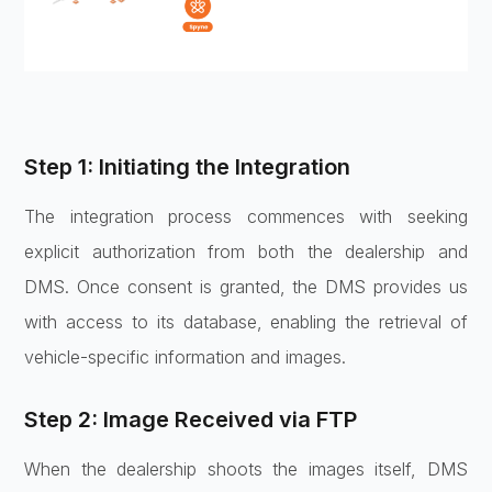
Step 1: Initiating the Integration
The integration process commences with seeking
explicit authorization from both the dealership and
DMS. Once consent is granted, the DMS provides us
with access to its database, enabling the retrieval of
vehicle-specific information and images.
Step 2: Image Received via FTP
When the dealership shoots the images itself, DMS