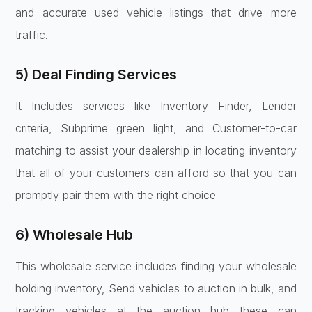
and accurate used vehicle listings that drive more
traffic.
5) Deal Finding Services
It Includes services like Inventory Finder, Lender
criteria, Subprime green light, and Customer-to-car
matching to assist your dealership in locating inventory
that all of your customers can afford so that you can
promptly pair them with the right choice
6) Wholesale Hub
This wholesale service includes finding your wholesale
holding inventory, Send vehicles to auction in bulk, and
tracking vehicles at the auction hub these can