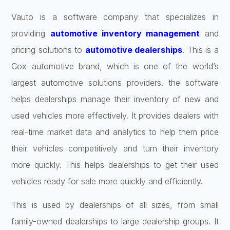
Vauto is a software company that specializes in
providing
automotive inventory management
and
pricing solutions to
automotive dealerships
. This is a
Cox automotive brand, which is one of the world’s
largest automotive solutions providers. the software
helps dealerships manage their inventory of new and
used vehicles more effectively. It provides dealers with
real-time market data and analytics to help them price
their vehicles competitively and turn their inventory
more quickly. This helps dealerships to get their used
vehicles ready for sale more quickly and efficiently.
This is used by dealerships of all sizes, from small
family-owned dealerships to large dealership groups. It