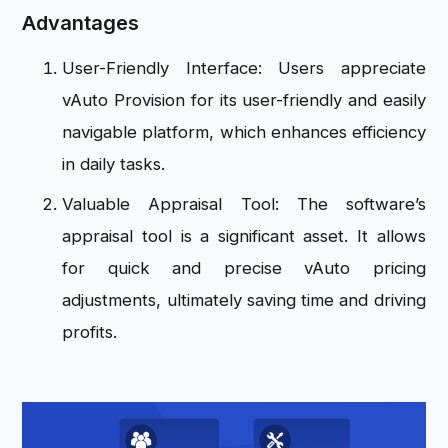
Advantages
User-Friendly Interface: Users appreciate
vAuto Provision for its user-friendly and easily
navigable platform, which enhances efficiency
in daily tasks.
Valuable Appraisal Tool: The software’s
appraisal tool is a significant asset. It allows
for quick and precise vAuto pricing
adjustments, ultimately saving time and driving
profits.