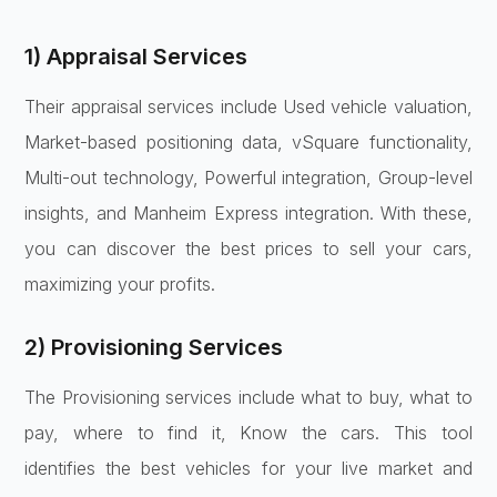
1) Appraisal Services
Their appraisal services include Used vehicle valuation,
Market-based positioning data, vSquare functionality,
Multi-out technology, Powerful integration, Group-level
insights, and Manheim Express integration. With these,
you can discover the best prices to sell your cars,
maximizing your profits.
2) Provisioning Services
The Provisioning services include what to buy, what to
pay, where to find it, Know the cars. This tool
identifies the best vehicles for your live market and