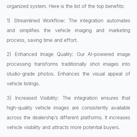
organized system. Here is the list of the top benefits:
1) Streamlined Workflow: The integration automates
and simplifies the vehicle imaging and marketing
process, saving time and effort.
2) Enhanced Image Quality: Our AI-powered image
processing transforms traditionally shot images into
studio-grade photos. Enhances the visual appeal of
vehicle listings.
3) Increased Visibility: The integration ensures that
high-quality vehicle images are consistently available
across the dealership’s different platforms. It increases
vehicle visibility and attracts more potential buyers.