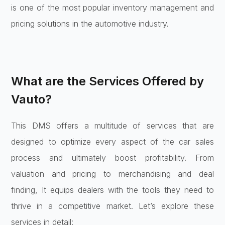
is one of the most popular inventory management and
pricing solutions in the automotive industry.
What are the Services Offered by
Vauto?
This DMS offers a multitude of services that are
designed to optimize every aspect of the car sales
process and ultimately boost profitability. From
valuation and pricing to merchandising and deal
finding, It equips dealers with the tools they need to
thrive in a competitive market. Let’s explore these
services in detail: