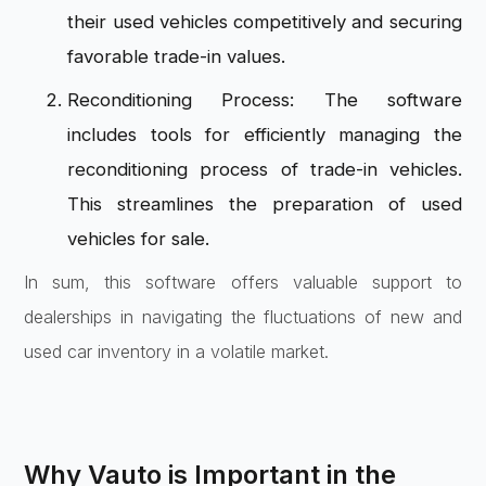
their used vehicles competitively and securing
favorable trade-in values.
Reconditioning Process: The software
includes tools for efficiently managing the
reconditioning process of trade-in vehicles.
This streamlines the preparation of used
vehicles for sale.
In sum, this software offers valuable support to
dealerships in navigating the fluctuations of new and
used car inventory in a volatile market.
Why Vauto is Important in the