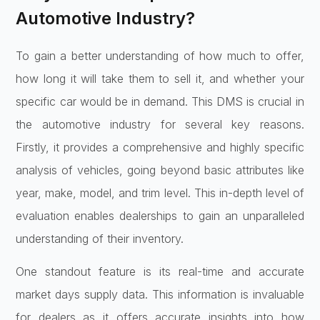
Automotive Industry?
To gain a better understanding of how much to offer,
how long it will take them to sell it, and whether your
specific car would be in demand. This DMS is crucial in
the automotive industry for several key reasons.
Firstly, it provides a comprehensive and highly specific
analysis of vehicles, going beyond basic attributes like
year, make, model, and trim level. This in-depth level of
evaluation enables dealerships to gain an unparalleled
understanding of their inventory.
One standout feature is its real-time and accurate
market days supply data. This information is invaluable
for dealers as it offers accurate insights into how