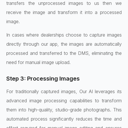
transfers the unprocessed images to us then we
receive the image and transform it into a processed
image.
In cases where dealerships choose to capture images
directly through our app, the images are automatically
processed and transferred to the DMS, eliminating the
need for manual image upload.
Step 3: Processing Images
For traditionally captured images, Our AI leverages its
advanced image processing capabilities to transform
them into high-quality, studio-grade photographs. This
automated process significantly reduces the time and
effort required for manual image editing and ensures