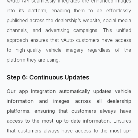
vAuto API seamlessly integrates the enhanced images
into its platform, enabling them to be effortlessly
published across the dealership’s website, social media
channels, and advertising campaigns. This unified
approach ensures that vAuto customers have access
to high-quality vehicle imagery regardless of the
platform they are using.
Step 6: Continuous Updates
Our app integration automatically updates vehicle
information and images across all dealership
platforms. ensuring that customers always have
access to the most up-to-date information.
Ensures
that customers always have access to the most up-