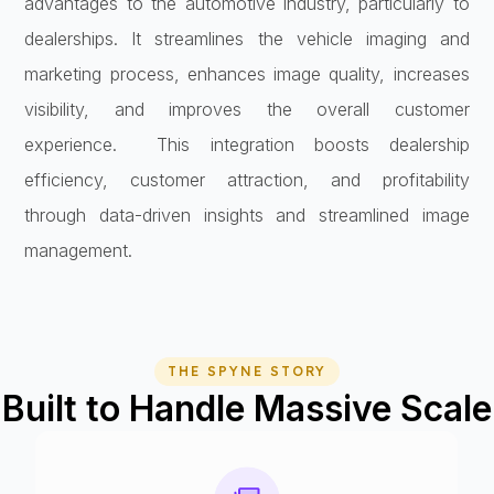
advantages to the automotive industry, particularly to
dealerships. It streamlines the vehicle imaging and
marketing process, enhances image quality, increases
visibility, and improves the overall customer
experience. This integration boosts dealership
efficiency, customer attraction, and profitability
through data-driven insights and streamlined image
management.
THE SPYNE STORY
Built to Handle Massive Scale