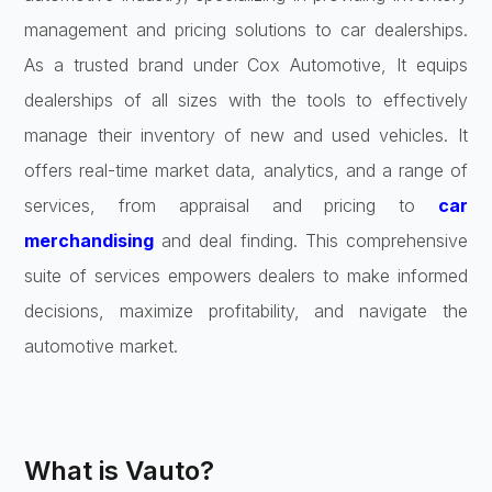
management and pricing solutions to car dealerships.
As a trusted brand under Cox Automotive, It equips
dealerships of all sizes with the tools to effectively
manage their inventory of new and used vehicles. It
offers real-time market data, analytics, and a range of
services, from appraisal and pricing to
car
merchandising
and deal finding. This comprehensive
suite of services empowers dealers to make informed
decisions, maximize profitability, and navigate the
automotive market.
What is Vauto?