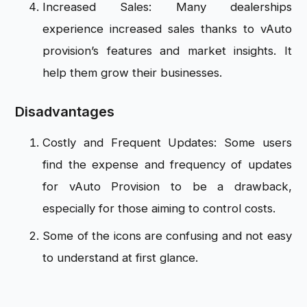
Increased Sales: Many dealerships
experience increased sales thanks to vAuto
provision’s features and market insights. It
help them grow their businesses.
Disadvantages
Costly and Frequent Updates: Some users
find the expense and frequency of updates
for vAuto Provision to be a drawback,
especially for those aiming to control costs.
Some of the icons are confusing and not easy
to understand at first glance.