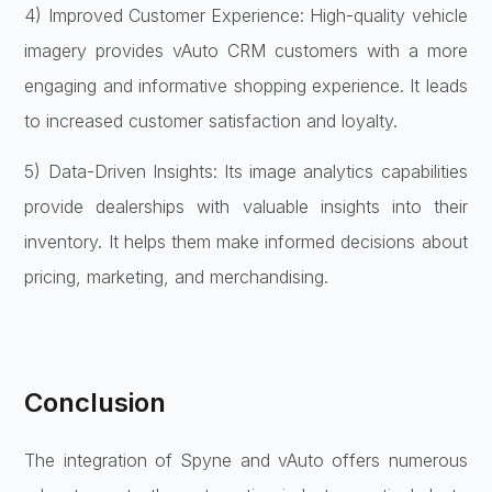
4) Improved Customer Experience: High-quality vehicle
imagery provides vAuto CRM customers with a more
engaging and informative shopping experience. It leads
to increased customer satisfaction and loyalty.
5) Data-Driven Insights: Its image analytics capabilities
provide dealerships with valuable insights into their
inventory. It helps them make informed decisions about
pricing, marketing, and merchandising.
Conclusion
The integration of Spyne and vAuto offers numerous