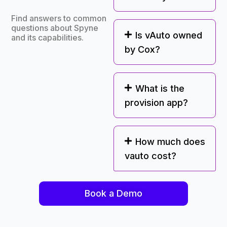
Find answers to common
questions about Spyne
Is vAuto owned
and its capabilities.
by Cox?
What is the
provision app?
How much does
vauto cost?
Book a Demo