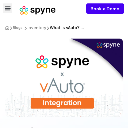
Book a Demo
Inventory
What is vAuto? ...
Blogs