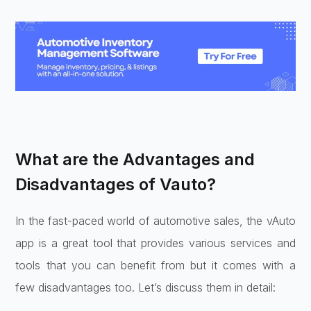
What are the Advantages and
Disadvantages of Vauto?
In the fast-paced world of automotive sales, the vAuto
app is a great tool that provides various services and
tools that you can benefit from but it comes with a
few disadvantages too. Let’s discuss them in detail: