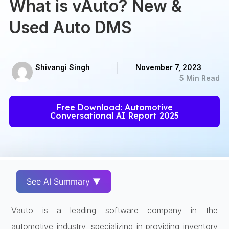
What is vAuto? New &
Used Auto DMS
Shivangi Singh
November 7, 2023
5 Min Read
Free Download: Automotive
Conversational AI Report 2025
See AI Summary ▼
Vauto is a leading software company in the
automotive industry, specializing in providing inventory