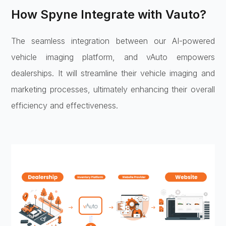
How Spyne Integrate with Vauto?
The seamless integration between our AI-powered
vehicle imaging platform, and vAuto empowers
dealerships. It will streamline their vehicle imaging and
marketing processes, ultimately enhancing their overall
efficiency and effectiveness.