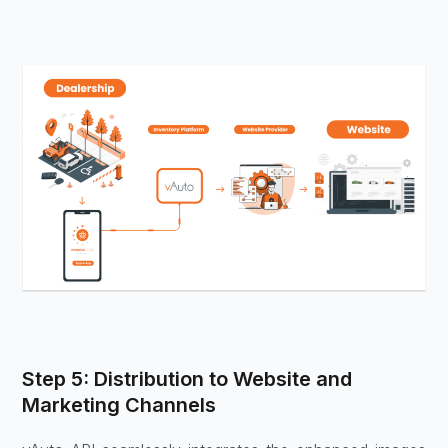
Step 5: Distribution to Website and
Marketing Channels