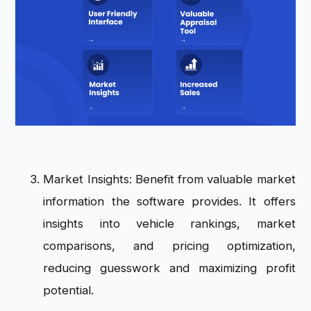
Market Insights: Benefit from valuable market
information the software provides. It offers
insights into vehicle rankings, market
comparisons, and pricing optimization,
reducing guesswork and maximizing profit
potential.