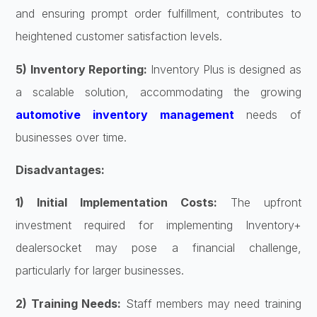
and ensuring prompt order fulfillment, contributes to
heightened customer satisfaction levels.
5) Inventory Reporting:
Inventory Plus is designed as
a scalable solution, accommodating the growing
automotive inventory management
needs of
businesses over time.
Disadvantages:
1) Initial Implementation Costs:
The upfront
investment required for implementing Inventory+
dealersocket may pose a financial challenge,
particularly for larger businesses.
2) Training Needs:
Staff members may need training