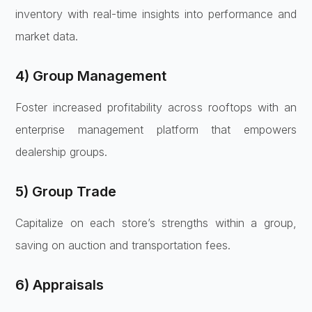
inventory with real-time insights into performance and
market data.
4) Group Management
Foster increased profitability across rooftops with an
enterprise management platform that empowers
dealership groups.
5) Group Trade
Capitalize on each store’s strengths within a group,
saving on auction and transportation fees.
6) Appraisals