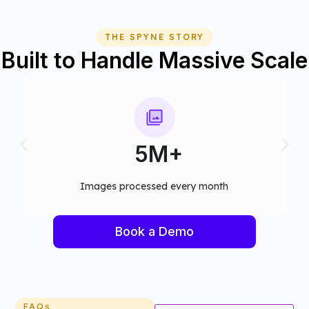
THE SPYNE STORY
Built to Handle Massive Scale
75+
month​
Computer vision models deployed
Book a Demo
FAQs