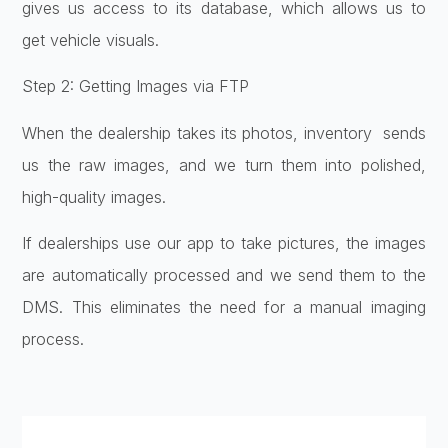
gives us access to its database, which allows us to
get vehicle visuals.
Step 2: Getting Images via FTP
When the dealership takes its photos, inventory sends
us the raw images, and we turn them into polished,
high-quality images.
If dealerships use our app to take pictures, the images
are automatically processed and we send them to the
DMS. This eliminates the need for a manual imaging
process.