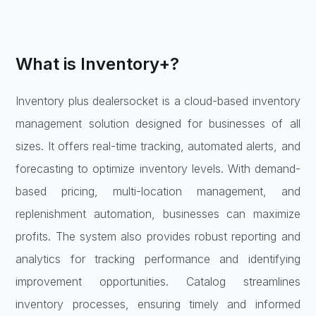
What is Inventory+?
Inventory plus dealersocket is a cloud-based inventory
management solution designed for businesses of all
sizes. It offers real-time tracking, automated alerts, and
forecasting to optimize inventory levels. With demand-
based pricing, multi-location management, and
replenishment automation, businesses can maximize
profits. The system also provides robust reporting and
analytics for tracking performance and identifying
improvement opportunities. Catalog streamlines
inventory processes, ensuring timely and informed