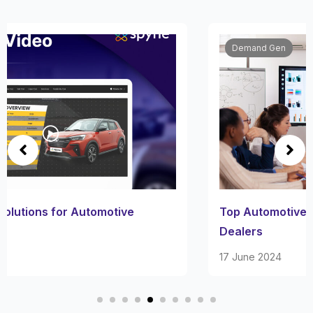
Demand Gen
Top Automotive Marketing Software for Car
Dealers
17 June 2024