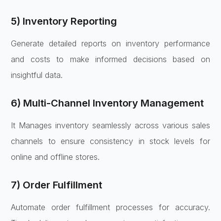
5) Inventory Reporting
Generate detailed reports on inventory performance
and costs to make informed decisions based on
insightful data.
6) Multi-Channel Inventory Management
It Manages inventory seamlessly across various sales
channels to ensure consistency in stock levels for
online and offline stores.
7) Order Fulfillment
Automate order fulfillment processes for accuracy.