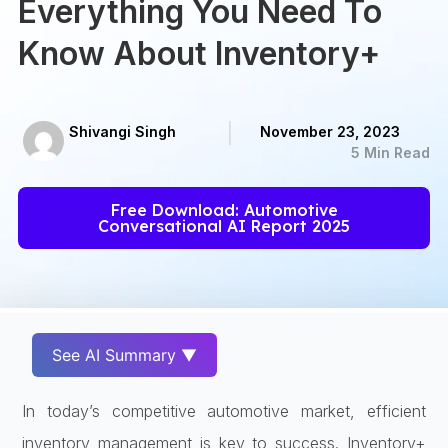
Everything You Need To
Know About Inventory+
Shivangi Singh
November 23, 2023
5 Min Read
Free Download: Automotive
Conversational AI Report 2025
See AI Summary ▼
In today’s competitive automotive market, efficient
inventory management is key to success. Inventory+