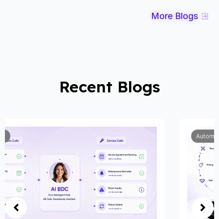
More Blogs
Recent Blogs
Automobile