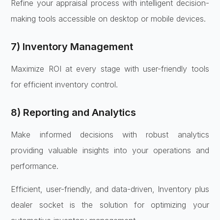
Refine your appraisal process with intelligent decision-
making tools accessible on desktop or mobile devices.
7) Inventory Management
Maximize ROI at every stage with user-friendly tools
for efficient inventory control.
8) Reporting and Analytics
Make informed decisions with robust analytics
providing valuable insights into your operations and
performance.
Efficient, user-friendly, and data-driven, Inventory plus
dealer socket is the solution for optimizing your