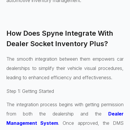
automotive inventory management.
How Does Spyne Integrate With
Dealer Socket Inventory Plus?
The smooth integration between them empowers car
dealerships to simplify their vehicle visual procedures,
leading to enhanced efficiency and effectiveness.
Step 1: Getting Started
The integration process begins with getting permission
from both the dealership and the
Dealer
Management System
. Once approved, the DMS