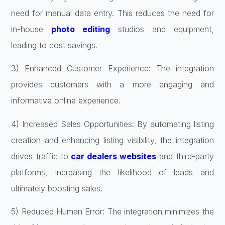
need for manual data entry. This reduces the need for
in-house
photo editing
studios and equipment,
leading to cost savings.
3) Enhanced Customer Experience: The integration
provides customers with a more engaging and
informative online experience.
4) Increased Sales Opportunities: By automating listing
creation and enhancing listing visibility, the integration
drives traffic to
car dealers websites
and third-party
platforms, increasing the likelihood of leads and
ultimately boosting sales.
5) Reduced Human Error: The integration minimizes the