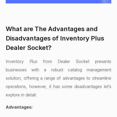
What are The Advantages and
Disadvantages of Inventory Plus
Dealer Socket?
Inventory Plus from Dealer Socket presents
businesses with a robust catalog management
solution, offering a range of advantages to streamline
operations, however, it has some disadvantages let’s
explore in detail:
Advantages: