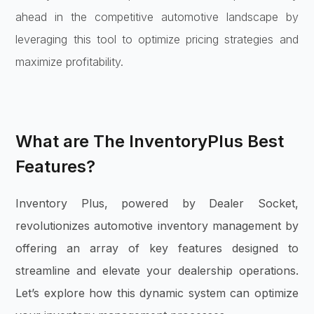
ahead in the competitive automotive landscape by
leveraging this tool to optimize pricing strategies and
maximize profitability.
What are The InventoryPlus Best
Features?
Inventory Plus, powered by Dealer Socket,
revolutionizes automotive inventory management by
offering an array of key features designed to
streamline and elevate your dealership operations.
Let’s explore how this dynamic system can optimize