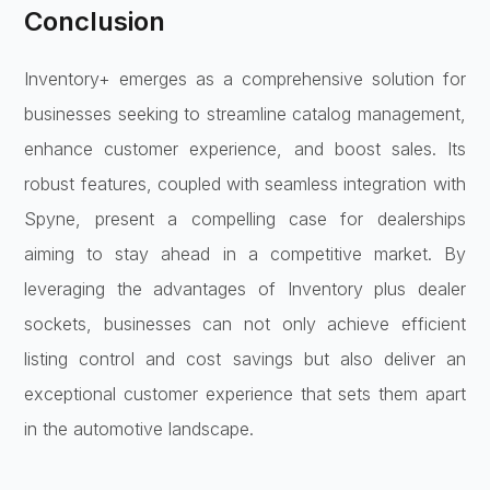
Conclusion
Inventory+ emerges as a comprehensive solution for
businesses seeking to streamline catalog management,
enhance customer experience, and boost sales. Its
robust features, coupled with seamless integration with
Spyne, present a compelling case for dealerships
aiming to stay ahead in a competitive market. By
leveraging the advantages of Inventory plus dealer
sockets, businesses can not only achieve efficient
listing control and cost savings but also deliver an
exceptional customer experience that sets them apart
in the automotive landscape.