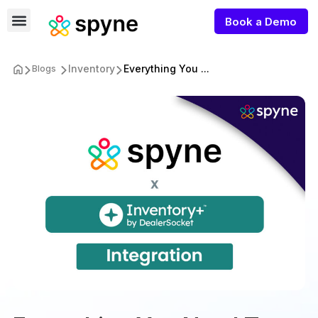
Book a Demo
Inventory
Everything You ...
Blogs