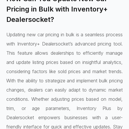
Pricing in Bulk with Inventory+
Dealersocket?
Updating new car pricing in bulk is a seamless process
with Inventory+ Dealersocket’s advanced pricing tool.
This feature allows dealerships to efficiently manage
and update listing prices based on insightful analytics,
considering factors like sold prices and market trends.
With the ability to strategize and implement bulk pricing
changes, dealers can easily adapt to dynamic market
conditions. Whether adjusting prices based on model,
trim, or age parameters, Inventory Plus by
Dealersocket empowers businesses with a user-
friendly interface for quick and effective updates. Stay