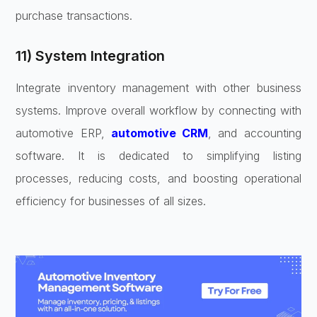
purchase transactions.
11) System Integration
Integrate inventory management with other business
systems. Improve overall workflow by connecting with
automotive ERP,
automotive CRM
, and accounting
software. It is dedicated to simplifying listing
processes, reducing costs, and boosting operational
efficiency for businesses of all sizes.