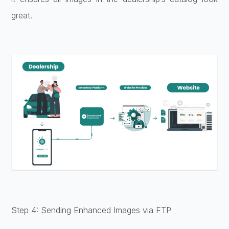
great.
Step 4: Sending Enhanced Images via FTP