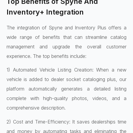
Top Benefits of Spyne And
Inventory+ Integration
The integration of Spyne and Inventory Plus offers a
wide range of benefits that can streamline catalog
management and upgrade the overall customer
experience. The top benefits include:
1) Automated Vehicle Listing Creation: When a new
vehicle is added to dealer socket cataloging plus, our
platform automatically generates a detailed listing
complete with high-quality photos, videos, and a
comprehensive description.
2) Cost and Time-Efficiency: It saves dealerships time
and money by automating tasks and eliminating the