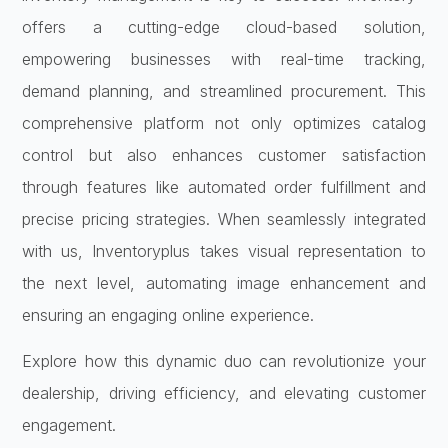
offers a cutting-edge cloud-based solution,
empowering businesses with real-time tracking,
demand planning, and streamlined procurement. This
comprehensive platform not only optimizes catalog
control but also enhances customer satisfaction
through features like automated order fulfillment and
precise pricing strategies. When seamlessly integrated
with us, Inventoryplus takes visual representation to
the next level, automating image enhancement and
ensuring an engaging online experience.
Explore how this dynamic duo can revolutionize your
dealership, driving efficiency, and elevating customer
engagement.