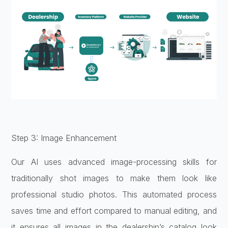
Step 3: Image Enhancement
Our AI uses advanced image-processing skills for
traditionally shot images to make them look like
professional studio photos. This automated process
saves time and effort compared to manual editing, and
it ensures all images in the dealership’s catalog look