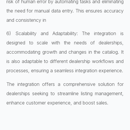
risk of human error by automating tasks and eliminating
the need for manual data entry. This ensures accuracy
and consistency in
6) Scalability and Adaptability: The integration is
designed to scale with the needs of dealerships,
accommodating growth and changes in the catalog. It
is also adaptable to different dealership workflows and
processes, ensuring a seamless integration experience.
The integration offers a comprehensive solution for
dealerships seeking to streamline listing management,
enhance customer experience, and boost sales.