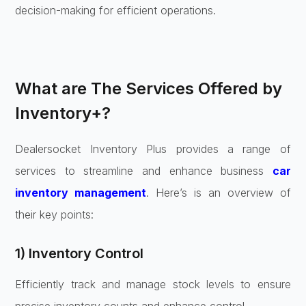
decision-making for efficient operations.
What are The Services Offered by
Inventory+?
Dealersocket Inventory Plus provides a range of
services to streamline and enhance business
car
inventory management
. Here’s is an overview of
their key points:
1) Inventory Control
Efficiently track and manage stock levels to ensure
precise inventory counts and enhance control.