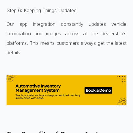
Step 6: Keeping Things Updated
Our app integration constantly updates vehicle
information and images across all the dealership’s
platforms. This means customers always get the latest
details.