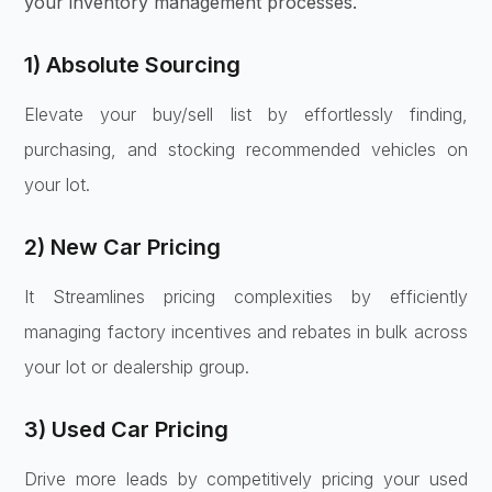
your inventory management processes.
1) Absolute Sourcing
Elevate your buy/sell list by effortlessly finding,
purchasing, and stocking recommended vehicles on
your lot.
2) New Car Pricing
It Streamlines pricing complexities by efficiently
managing factory incentives and rebates in bulk across
your lot or dealership group.
3) Used Car Pricing
Drive more leads by competitively pricing your used