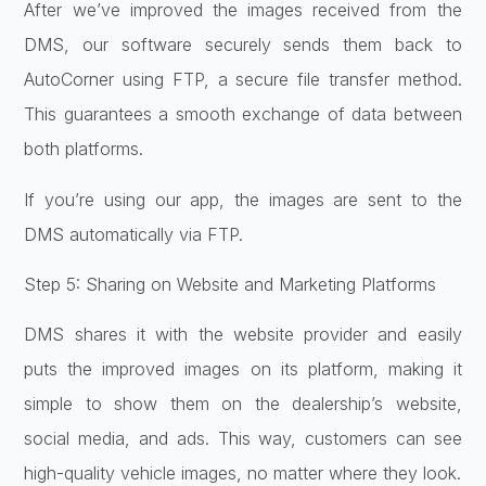
After we’ve improved the images received from the
DMS, our software securely sends them back to
AutoCorner using FTP, a secure file transfer method.
This guarantees a smooth exchange of data between
both platforms.
If you’re using our app, the images are sent to the
DMS automatically via FTP.
Step 5: Sharing on Website and Marketing Platforms
DMS shares it with the website provider and easily
puts the improved images on its platform, making it
simple to show them on the dealership’s website,
social media, and ads. This way, customers can see
high-quality vehicle images, no matter where they look.