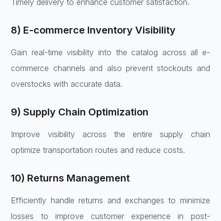
Timely delivery to enhance customer satisfaction.
8) E-commerce Inventory Visibility
Gain real-time visibility into the catalog across all e-
commerce channels and also prevent stockouts and
overstocks with accurate data.
9) Supply Chain Optimization
Improve visibility across the entire supply chain
optimize transportation routes and reduce costs.
10) Returns Management
Efficiently handle returns and exchanges to minimize
losses to improve customer experience in post-