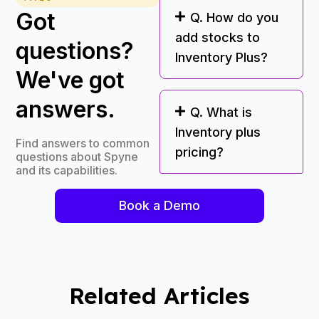
Got
Q. How do you
add stocks to
questions?
Inventory Plus?
We've got
answers.
Q. What is
Inventory plus
Find answers to common
pricing?
questions about Spyne
and its capabilities.
Book a Demo
Related Articles