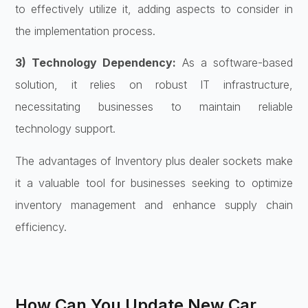
to effectively utilize it, adding aspects to consider in
the implementation process.
3) Technology Dependency:
As a software-based
solution, it relies on robust IT infrastructure,
necessitating businesses to maintain reliable
technology support.
The advantages of Inventory plus dealer sockets make
it a valuable tool for businesses seeking to optimize
inventory management and enhance supply chain
efficiency.
How Can You Update New Car