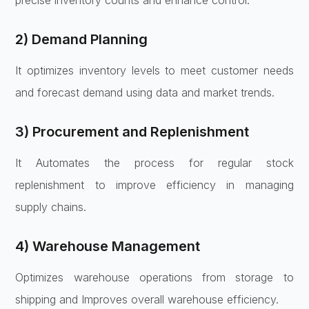
2) Demand Planning
It optimizes inventory levels to meet customer needs
and forecast demand using data and market trends.
3) Procurement and Replenishment
It Automates the process for regular stock
replenishment to improve efficiency in managing
supply chains.
4) Warehouse Management
Optimizes warehouse operations from storage to
shipping and Improves overall warehouse efficiency.