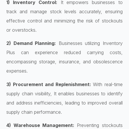
1) Inventory Control:
It empowers businesses to
track and manage stock levels accurately, ensuring
effective control and minimizing the risk of stockouts
or overstocks.
2) Demand Planning:
Businesses utilizing Inventory
Plus can experience reduced carrying costs,
encompassing storage, insurance, and obsolescence
expenses.
3) Procurement and Replenishment:
With real-time
supply chain visibility, It enables businesses to identify
and address inefficiencies, leading to improved overall
supply chain performance.
4) Warehouse Management:
Preventing stockouts