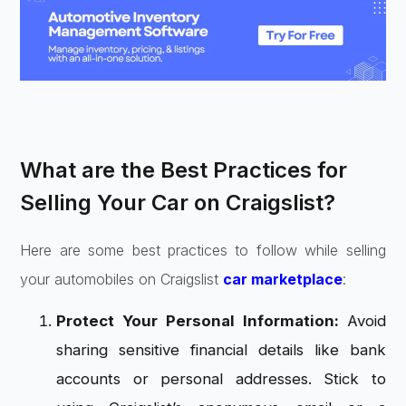
What are the Best Practices for
Selling Your Car on Craigslist?
Here are some best practices to follow while selling
your automobiles on Craigslist
car marketplace
:
Protect Your Personal Information:
Avoid
sharing sensitive financial details like bank
accounts or personal addresses. Stick to