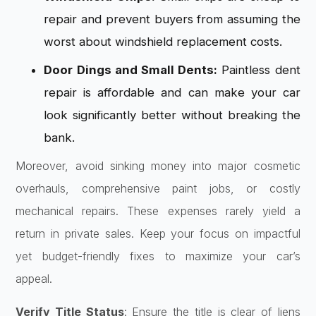
repair and prevent buyers from assuming the
worst about windshield replacement costs.
Door Dings and Small Dents:
Paintless dent
repair is affordable and can make your car
look significantly better without breaking the
bank.
Moreover, avoid sinking money into major cosmetic
overhauls, comprehensive paint jobs, or costly
mechanical repairs. These expenses rarely yield a
return in private sales. Keep your focus on impactful
yet budget-friendly fixes to maximize your car’s
appeal.
Verify Title Status
: Ensure the title is clear of liens