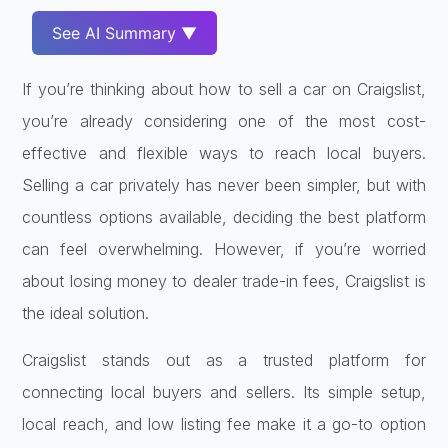
See AI Summary ▼
If you’re thinking about how to sell a car on Craigslist,
you’re already considering one of the most cost-
effective and flexible ways to reach local buyers.
Selling a car privately has never been simpler, but with
countless options available, deciding the best platform
can feel overwhelming. However, if you’re worried
about losing money to dealer trade-in fees, Craigslist is
the ideal solution.
Craigslist stands out as a trusted platform for
connecting local buyers and sellers. Its simple setup,
local reach, and low listing fee make it a go-to option