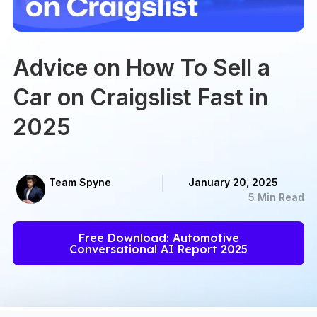
Advice on How To Sell a
Car on Craigslist Fast in
2025
Team Spyne
January 20, 2025
5 Min Read
Free Download: Automotive
Conversational AI Report 2025