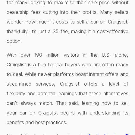
for many looking to maximize their sale price without
dealership fees cutting into their profits. Many sellers
wonder how much it costs to sell a car on Craigslist:
thankfully, it’s just a $5 fee, making it a cost-effective
option.
With over 190 million visitors in the U.S. alone,
Craigslist is a hub for car buyers who are often ready
to deal. While newer platforms boast instant offers and
streamlined services, Craigslist offers a level of
flexibility and potential earnings that these alternatives
can’t always match. That said, learning how to sell
your car on Craigslist begins with understanding its
benefits and best practices.