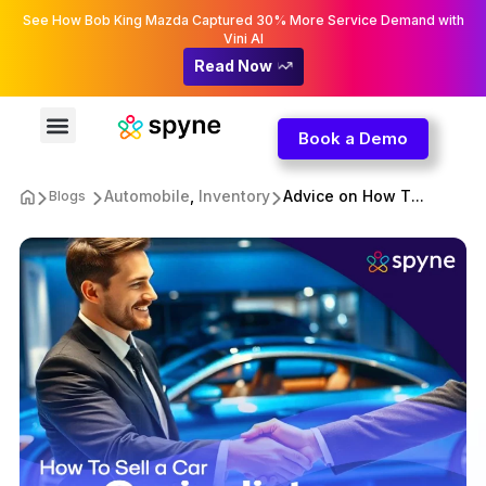
See How Bob King Mazda Captured 30% More Service Demand with
Vini AI
Read Now
Book a Demo
Automobile
,
Inventory
Advice on How T...
Blogs