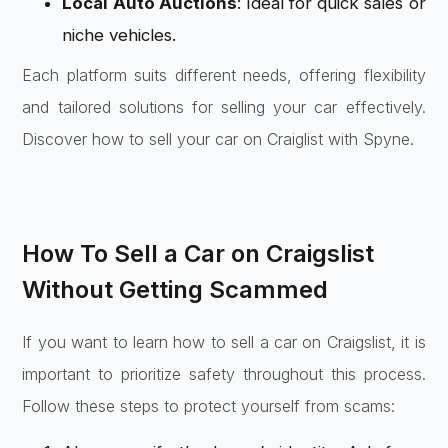
Local Auto Auctions
: Ideal for quick sales or
niche vehicles.
Each platform suits different needs, offering flexibility
and tailored solutions for selling your car effectively.
Discover how to sell your car on Craiglist with Spyne.
How To Sell a Car on Craigslist
Without Getting Scammed
If you want to learn how to sell a car on Craigslist, it is
important to prioritize safety throughout this process.
Follow these steps to protect yourself from scams: