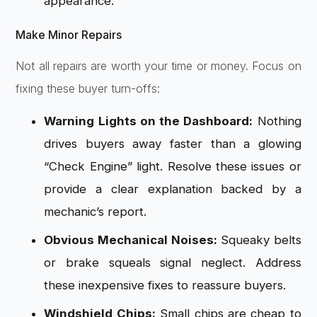
appearance.
Make Minor Repairs
Not all repairs are worth your time or money. Focus on
fixing these buyer turn-offs:
Warning Lights on the Dashboard:
Nothing
drives buyers away faster than a glowing
“Check Engine” light. Resolve these issues or
provide a clear explanation backed by a
mechanic’s report.
Obvious Mechanical Noises:
Squeaky belts
or brake squeals signal neglect. Address
these inexpensive fixes to reassure buyers.
Windshield Chips:
Small chips are cheap to