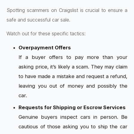
Spotting scammers on Craigslist is crucial to ensure a
safe and successful car sale.
Watch out for these specific tactics:
Overpayment Offers
If a buyer offers to pay more than your
asking price, it’s likely a scam. They may claim
to have made a mistake and request a refund,
leaving you out of money and possibly the
car.
Requests for Shipping or Escrow Services
Genuine buyers inspect cars in person. Be
cautious of those asking you to ship the car