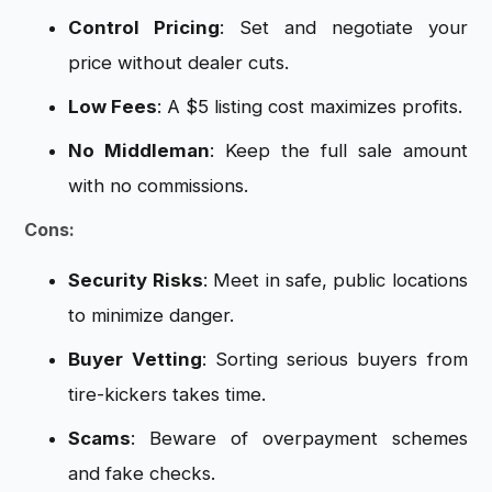
Control Pricing
: Set and negotiate your
price without dealer cuts.
Low Fees
: A $5 listing cost maximizes profits.
No Middleman
: Keep the full sale amount
with no commissions.
Cons:
Security Risks
: Meet in safe, public locations
to minimize danger.
Buyer Vetting
: Sorting serious buyers from
tire-kickers takes time.
Scams
: Beware of overpayment schemes
and fake checks.