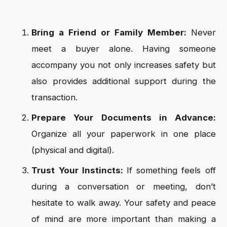
Bring a Friend or Family Member:
Never
meet a buyer alone. Having someone
accompany you not only increases safety but
also provides additional support during the
transaction.
Prepare Your Documents in Advance:
Organize all your paperwork in one place
(physical and digital).
Trust Your Instincts:
If something feels off
during a conversation or meeting, don’t
hesitate to walk away. Your safety and peace
of mind are more important than making a