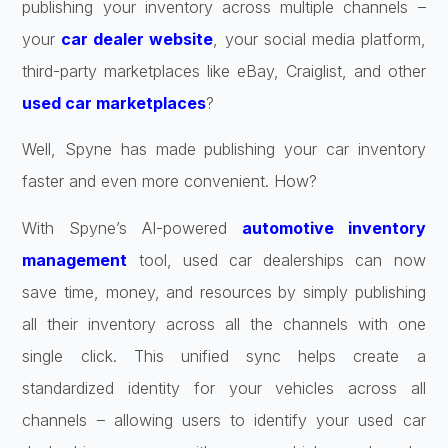
publishing your inventory across multiple channels –
your
car dealer website
, your social media platform,
third-party marketplaces like eBay, Craiglist, and other
used car marketplaces
?
Well, Spyne has made publishing your car inventory
faster and even more convenient. How?
With Spyne’s AI-powered
automotive inventory
management
tool, used car dealerships can now
save time, money, and resources by simply publishing
all their inventory across all the channels with one
single click. This unified sync helps create a
standardized identity for your vehicles across all
channels – allowing users to identify your used car