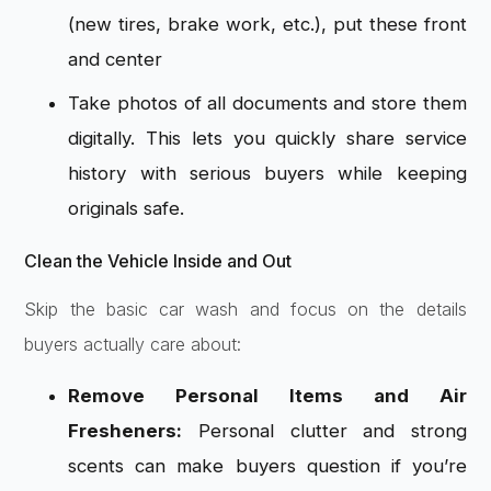
(new tires, brake work, etc.), put these front
and center
Take photos of all documents and store them
digitally. This lets you quickly share service
history with serious buyers while keeping
originals safe.
Clean the Vehicle Inside and Out
Skip the basic car wash and focus on the details
buyers actually care about:
Remove Personal Items and Air
Fresheners:
Personal clutter and strong
scents can make buyers question if you’re