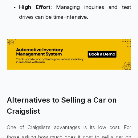
High Effort
: Managing inquiries and test
drives can be time-intensive.
Alternatives to Selling a Car on
Craigslist
One of Craigslist’s advantages is its low cost. For
those asking how much does it cost to sell a car on