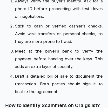
Always verify the buyer’s identity. Ask for a
photo ID before proceeding with test drives
or negotiations.
Stick to cash or verified cashier’s checks.
Avoid wire transfers or personal checks, as
they are more prone to fraud.
Meet at the buyer’s bank to verify the
payment before handing over the keys. This
adds an extra layer of security.
Draft a detailed bill of sale to document the
transaction. Both parties should sign it to
finalize the agreement.
How to Identify Scammers on Craigslist?