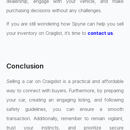
dealership, engage with your vehicle, and make
purchasing decisions without any challenges.
If you are still wondering how Spyne can help you sell
your inventory on Craiglist, it’s time to
contact us
.
Conclusion
Selling a car on Craigslist is a practical and affordable
way to connect with buyers. Furthermore, by preparing
your car, creating an engaging listing, and following
safety guidelines, you can ensure a smooth
transaction. Additionally, remember to remain vigilant,
trust your instincts, and prioritize secure