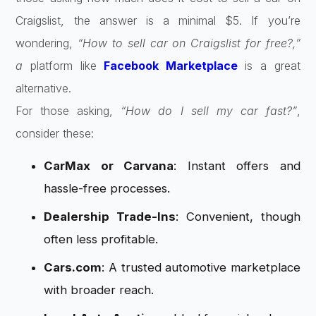
Craigslist, the answer is a minimal $5. If you’re
wondering,
“How to sell car on Craigslist for free?,”
a
platform like
Facebook Marketplace
is a great
alternative.
For those asking,
“How do I sell my car fast?”
,
consider these:
CarMax or Carvana
: Instant offers and
hassle-free processes.
Dealership Trade-Ins
: Convenient, though
often less profitable.
Cars.com
: A trusted automotive marketplace
with broader reach.