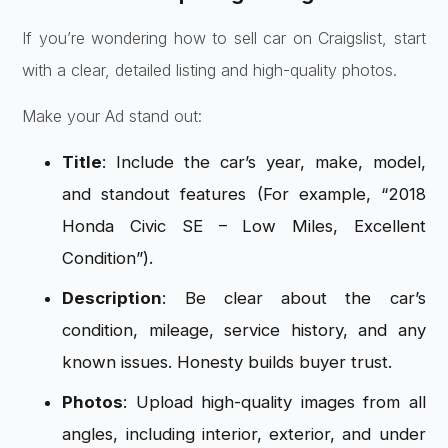
If you’re wondering how to sell car on Craigslist, start
with a clear, detailed listing and high-quality photos.
Make your Ad stand out:
Title
: Include the car’s year, make, model,
and standout features (For example, “2018
Honda Civic SE – Low Miles, Excellent
Condition”).
Description
: Be clear about the car’s
condition, mileage, service history, and any
known issues. Honesty builds buyer trust.
Photos
: Upload high-quality images from all
angles, including interior, exterior, and under