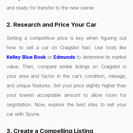
and ready for transfer to the new owner.
2. Research and Price Your Car
Setting a competitive price is key when figuring out
how to sell a car on Craigslist fast. Use tools like
Kelley Blue Book
or
Edmunds
to determine its market
value. Then, compare similar listings on Craigslist in
your area and factor in the car’s condition, mileage,
and unique features. Set your price slightly higher than
your lowest acceptable amount to allow room for
negotiation. Now, explore the best sites to sell your
car with Spyne.
3. Create a Compelling Listing