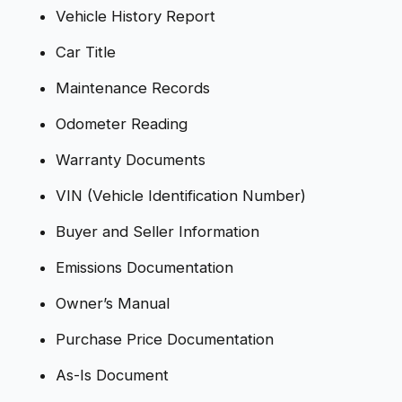
Vehicle History Report
Car Title
Maintenance Records
Odometer Reading
Warranty Documents
VIN (Vehicle Identification Number)
Buyer and Seller Information
Emissions Documentation
Owner’s Manual
Purchase Price Documentation
As-Is Document