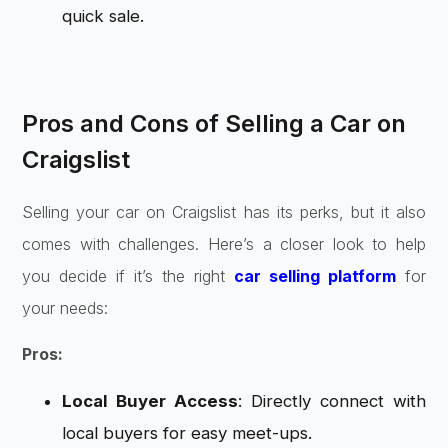
quick sale.
Pros and Cons of Selling a Car on
Craigslist
Selling your car on Craigslist has its perks, but it also
comes with challenges. Here’s a closer look to help
you decide if it’s the right
car selling platform
for
your needs:
Pros:
Local Buyer Access
: Directly connect with
local buyers for easy meet-ups.