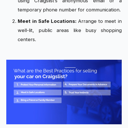
using Craigslist’s anonymous email or a
temporary phone number for communication.
Meet in Safe Locations:
Arrange to meet in
well-lit, public areas like busy shopping
centers.