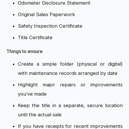
Odometer Disclosure Statement
Original Sales Paperwork
Safety Inspection Certificate
Title Certificate
Things to ensure
Create a simple folder (physical or digital)
with maintenance records arranged by date
Highlight major repairs or improvements
you’ve made
Keep the title in a separate, secure location
until the actual sale
If you have receipts for recent improvements