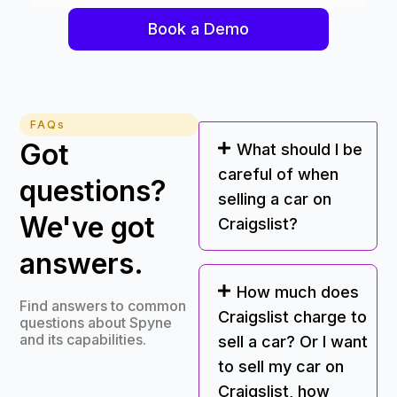
Book a Demo
FAQs
Got
What should I be
careful of when
questions?
selling a car on
We've got
Craigslist?
answers.
How much does
Find answers to common
Craigslist charge to
questions about Spyne
and its capabilities.
sell a car? Or I want
to sell my car on
Craigslist, how