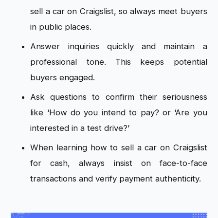
sell a car on Craigslist, so always meet buyers
in public places.
Answer inquiries quickly and maintain a
professional tone. This keeps potential
buyers engaged.
Ask questions to confirm their seriousness
like ‘How do you intend to pay? or ‘Are you
interested in a test drive?’
When learning how to sell a car on Craigslist
for cash, always insist on face-to-face
transactions and verify payment authenticity.