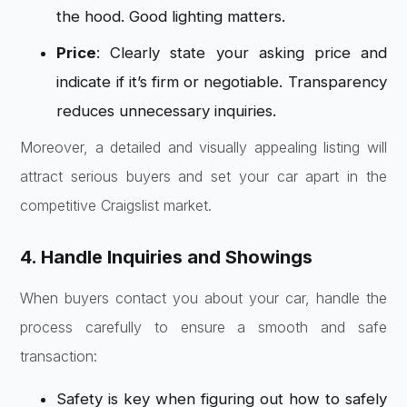
the hood. Good lighting matters.
Price
: Clearly state your asking price and
indicate if it’s firm or negotiable. Transparency
reduces unnecessary inquiries.
Moreover, a detailed and visually appealing listing will
attract serious buyers and set your car apart in the
competitive Craigslist market.
4. Handle Inquiries and Showings
When buyers contact you about your car, handle the
process carefully to ensure a smooth and safe
transaction:
Safety is key when figuring out how to safely