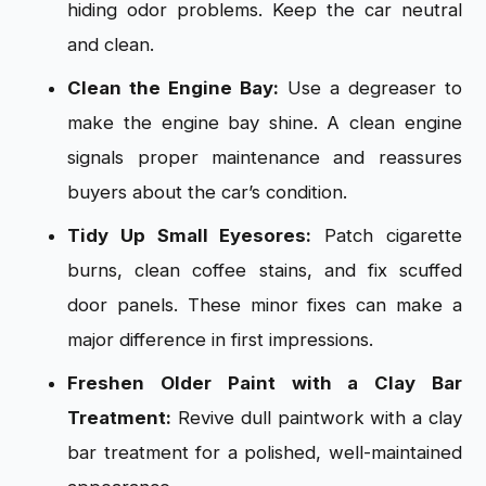
hiding odor problems. Keep the car neutral
and clean.
Clean the Engine Bay:
Use a degreaser to
make the engine bay shine. A clean engine
signals proper maintenance and reassures
buyers about the car’s condition.
Tidy Up Small Eyesores:
Patch cigarette
burns, clean coffee stains, and fix scuffed
door panels. These minor fixes can make a
major difference in first impressions.
Freshen Older Paint with a Clay Bar
Treatment:
Revive dull paintwork with a clay
bar treatment for a polished, well-maintained