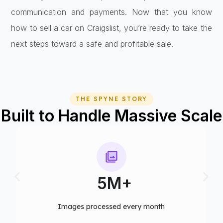
communication and payments. Now that you know
how to sell a car on Craigslist, you’re ready to take the
next steps toward a safe and profitable sale.
THE SPYNE STORY
Built to Handle Massive Scale
5M+
75+
cessed every month​
Computer vision mode