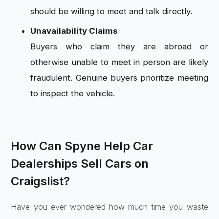
should be willing to meet and talk directly.
Unavailability Claims
Buyers who claim they are abroad or
otherwise unable to meet in person are likely
fraudulent. Genuine buyers prioritize meeting
to inspect the vehicle.
How Can Spyne Help Car
Dealerships Sell Cars on
Craigslist?
Have you ever wondered how much time you waste