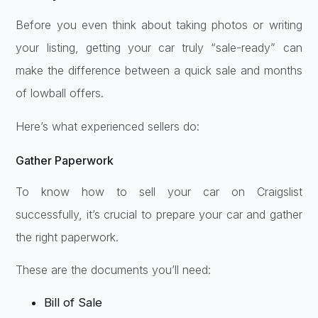
Before you even think about taking photos or writing
your listing, getting your car truly “sale-ready” can
make the difference between a quick sale and months
of lowball offers.
Here’s what experienced sellers do:
Gather Paperwork
To know how to sell your car on Craigslist
successfully, it’s crucial to prepare your car and gather
the right paperwork.
These are the documents you’ll need:
Bill of Sale