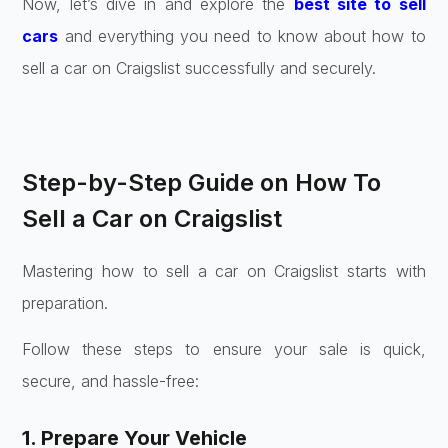
Now, let’s dive in and explore the
best site to sell
cars
and everything you need to know about how to
sell a car on Craigslist successfully and securely.
Step-by-Step Guide on How To
Sell a Car on Craigslist
Mastering how to sell a car on Craigslist starts with
preparation.
Follow these steps to ensure your sale is quick,
secure, and hassle-free:
1. Prepare Your Vehicle