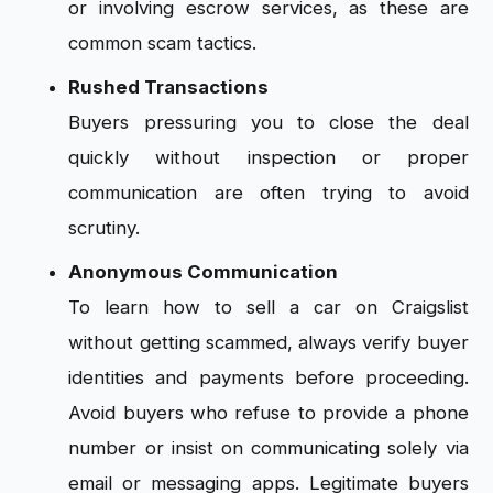
or involving escrow services, as these are
common scam tactics.
Rushed Transactions
Buyers pressuring you to close the deal
quickly without inspection or proper
communication are often trying to avoid
scrutiny.
Anonymous Communication
To learn how to sell a car on Craigslist
without getting scammed, always verify buyer
identities and payments before proceeding.
Avoid buyers who refuse to provide a phone
number or insist on communicating solely via
email or messaging apps. Legitimate buyers