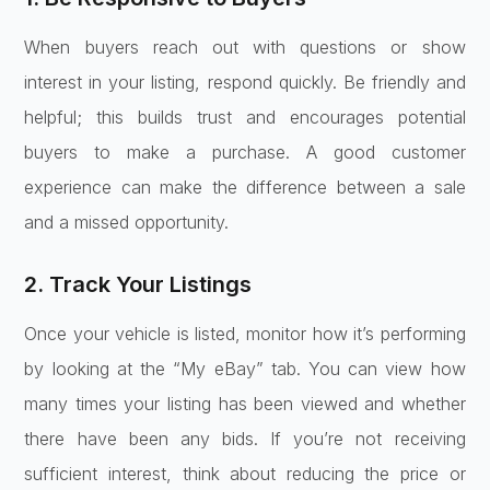
When buyers reach out with questions or show
interest in your listing, respond quickly. Be friendly and
helpful; this builds trust and encourages potential
buyers to make a purchase. A good customer
experience can make the difference between a sale
and a missed opportunity.
2. Track Your Listings
Once your vehicle is listed, monitor how it’s performing
by looking at the “My eBay” tab. You can view how
many times your listing has been viewed and whether
there have been any bids. If you’re not receiving
sufficient interest, think about reducing the price or