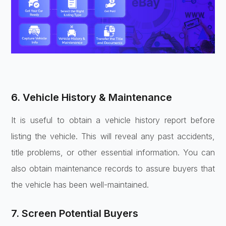
6. Vehicle History & Maintenance
It is useful to obtain a vehicle history report before
listing the vehicle. This will reveal any past accidents,
title problems, or other essential information. You can
also obtain maintenance records to assure buyers that
the vehicle has been well-maintained.
7. Screen Potential Buyers