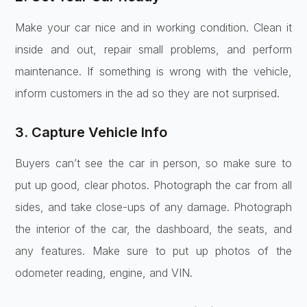
Make your car nice and in working condition. Clean it
inside and out, repair small problems, and perform
maintenance. If something is wrong with the vehicle,
inform customers in the ad so they are not surprised.
3. Capture Vehicle Info
Buyers can’t see the car in person, so make sure to
put up good, clear photos. Photograph the car from all
sides, and take close-ups of any damage. Photograph
the interior of the car, the dashboard, the seats, and
any features. Make sure to put up photos of the
odometer reading, engine, and VIN.