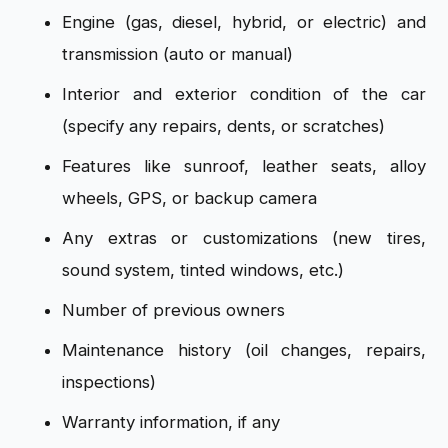
Engine (gas, diesel, hybrid, or electric) and
transmission (auto or manual)
Interior and exterior condition of the car
(specify any repairs, dents, or scratches)
Features like sunroof, leather seats, alloy
wheels, GPS, or backup camera
Any extras or customizations (new tires,
sound system, tinted windows, etc.)
Number of previous owners
Maintenance history (oil changes, repairs,
inspections)
Warranty information, if any