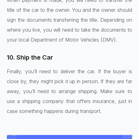
When payment is made, you will need to transfer the
title of the car to the owner. You and the owner should
sign the documents transferring the title. Depending on
where you live, you will need to take the documents to
your local Department of Motor Vehicles (DMV).
10. Ship the Car
Finally, you’ll need to deliver the car. If the buyer is
close by, they might pick it up in person. If they are far
away, you’ll need to arrange shipping. Make sure to
use a shipping company that offers insurance, just in
case something happens during transport.