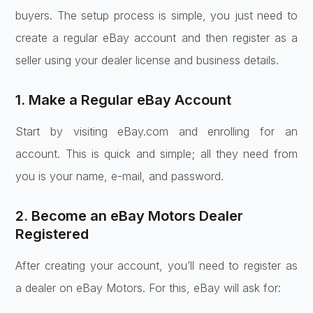
buyers. The setup process is simple, you just need to
create a regular eBay account and then register as a
seller using your dealer license and business details.
1. Make a Regular eBay Account
Start by visiting eBay.com and enrolling for an
account. This is quick and simple; all they need from
you is your name, e-mail, and password.
2. Become an eBay Motors Dealer
Registered
After creating your account, you’ll need to register as
a dealer on eBay Motors. For this, eBay will ask for: