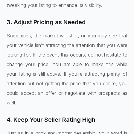
tweaking your listing to enhance its visibility.
3. Adjust Pricing as Needed
Sometimes, the market will shift, or you may see that
your vehicle isn’t attracting the attention that you were
looking for. In the event this occurs, do not hesitate to
change your price. You are able to make this while
your listing is still active. If you’re attracting plenty of
attention but not getting the price that you desire, you
could accept an offer or negotiate with prospects as
well.
4. Keep Your Seller Rating High
Just as in a brick-and-mortar dealership, your word is