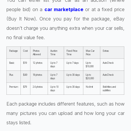
You can either list your car as an auction (where
people bid) on a
car marketplace
or at a fixed price
(Buy It Now). Once you pay for the package, eBay
doesn’t charge you anything extra when your car sells,
no final value fee.
Package
Cost
Photos
Auction
Fixed Price
Max Car
Extras
Allowed
Time
Time
Price
Basic
$19
12 photos
Up to 7
Up to 7 days
Up to
AutoCheck
days
$10,000
Plus
$49
18 photos
Up to 7
Up to 30 days
Up to
AutoCheck
days
$20,000
Premium
$79
24 photos
Up to 10
Up to 30 days
No limit
Bold titles and
days
subtitles
Each package includes different features, such as how
many pictures you can upload and how long your car
stays listed.