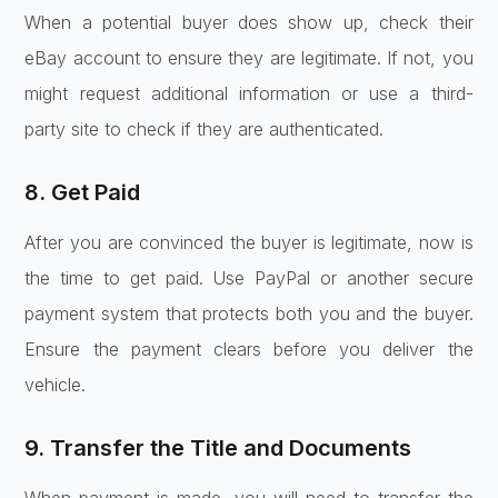
When a potential buyer does show up, check their
eBay account to ensure they are legitimate. If not, you
might request additional information or use a third-
party site to check if they are authenticated.
8. Get Paid
After you are convinced the buyer is legitimate, now is
the time to get paid. Use PayPal or another secure
payment system that protects both you and the buyer.
Ensure the payment clears before you deliver the
vehicle.
9. Transfer the Title and Documents