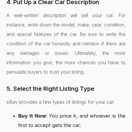
4. Put Up a Clear Car Description
A well-written description will sell your car. For
instance, write down the model, make, year, condition,
and special features of the car. Be sure to write the
condition of the car honestly and mention if there are
any damages or issues. Ultimately, the more
information you give, the more chances you have to
persuade buyers to trust your listing.
5. Select the Right Listing Type
eBay provides a few types of listings for your car:
Buy It Now
: You price it, and whoever is the
first to accept gets the car.