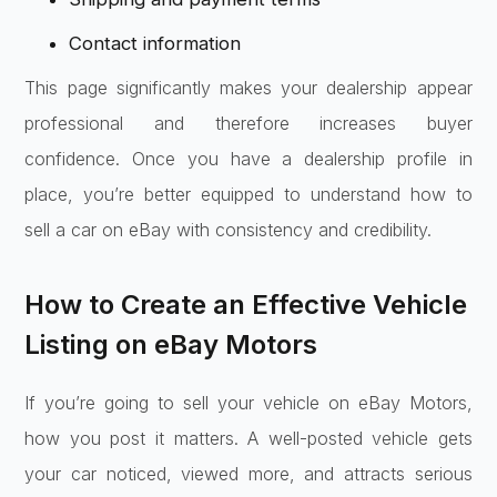
Contact information
This page significantly makes your dealership appear
professional and therefore increases buyer
confidence. Once you have a dealership profile in
place, you’re better equipped to understand how to
sell a car on eBay with consistency and credibility.
How to Create an Effective Vehicle
Listing on eBay Motors
If you’re going to sell your vehicle on eBay Motors,
how you post it matters. A well-posted vehicle gets
your car noticed, viewed more, and attracts serious