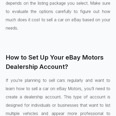
depends on the listing package you select. Make sure
to evaluate the options carefully to figure out how
much does it cost to sell a car on eBay based on your
needs.
How to Set Up Your eBay Motors
Dealership Account?
If you’re planning to sell cars regularly and want to
learn how to sell a car on eBay Motors, you’ll need to
create a dealership account. This type of account is
designed for individuals or businesses that want to list
multiple vehicles and appear more professional to