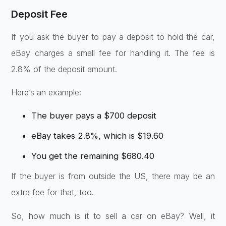
Deposit Fee
If you ask the buyer to pay a deposit to hold the car,
eBay charges a small fee for handling it. The fee is
2.8% of the deposit amount.
Here’s an example:
The buyer pays a $700 deposit
eBay takes 2.8%, which is $19.60
You get the remaining $680.40
If the buyer is from outside the US, there may be an
extra fee for that, too.
So, how much is it to sell a car on eBay? Well, it