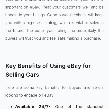
important on eBay. Treat your customers well and be
honest in your listings. Good buyer feedback will keep
you with a high seller rating, which is vital to sales in
the future. The better your rating, the more likely the
buyers will trust you and feel safe making a purchase.
Key Benefits of Using eBay for
Selling Cars
Here are some key benefits for buyers and sellers
looking to engage on eBay:
Available 24/7-
One of the standout