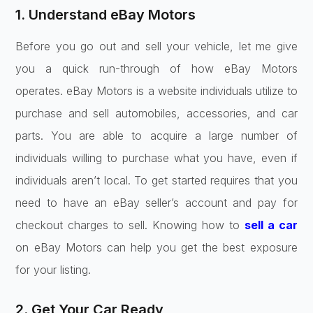
1. Understand eBay Motors
Before you go out and sell your vehicle, let me give
you a quick run-through of how eBay Motors
operates. eBay Motors is a website individuals utilize to
purchase and sell automobiles, accessories, and car
parts. You are able to acquire a large number of
individuals willing to purchase what you have, even if
individuals aren’t local. To get started requires that you
need to have an eBay seller’s account and pay for
checkout charges to sell. Knowing how to
sell a car
on eBay Motors can help you get the best exposure
for your listing.
2. Get Your Car Ready