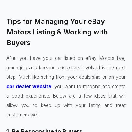
Tips for Managing Your eBay
Motors Listing & Working with
Buyers
After you have your car listed on eBay Motors live,
managing and keeping customers involved is the next
step. Much like selling from your dealership or on your
car dealer website
, you want to respond and create
a good experience. Below are a few ideas that will
allow you to keep up with your listing and treat
customers well:
1. Be Responsive to Buyers