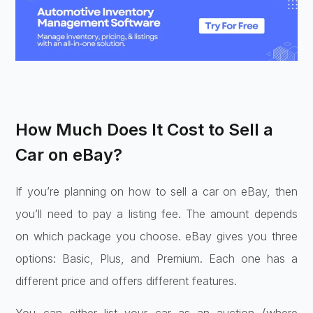
How Much Does It Cost to Sell a
Car on eBay?
If you’re planning on how to sell a car on eBay, then
you’ll need to pay a listing fee. The amount depends
on which package you choose. eBay gives you three
options: Basic, Plus, and Premium. Each one has a
different price and offers different features.