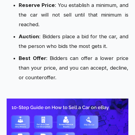
Reserve Price
: You establish a minimum, and
the car will not sell until that minimum is
reached.
Auction
: Bidders place a bid for the car, and
the person who bids the most gets it.
Best Offer
: Bidders can offer a lower price
than your price, and you can accept, decline,
or counteroffer.