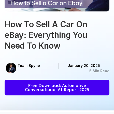
How To Sell A Car On
eBay: Everything You
Need To Know
Team Spyne
January 20, 2025
5 Min Read
Free Download: Automotive
Conversational AI Report 2025