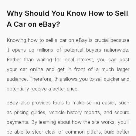
Why Should You Know How to Sell
A Car on eBay?
Knowing how to sell a car on eBay is crucial because
it opens up millions of potential buyers nationwide.
Rather than waiting for local interest, you can post
your car online and get in front of a much larger
audience. Therefore, this allows you to sell quicker and
potentially receive a better price.
eBay also provides tools to make selling easier, such
as pricing guides, vehicle history reports, and secure
payments. By learning about how the site works, you’ll
be able to steer clear of common pitfalls, build better