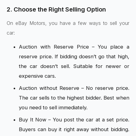
2. Choose the Right Selling Option
On eBay Motors, you have a few ways to sell your
car:
Auction with Reserve Price – You place a
reserve price. If bidding doesn’t go that high,
the car doesn’t sell. Suitable for newer or
expensive cars.
Auction without Reserve – No reserve price.
The car sells to the highest bidder. Best when
you need to sell immediately.
Buy It Now – You post the car at a set price.
Buyers can buy it right away without bidding.