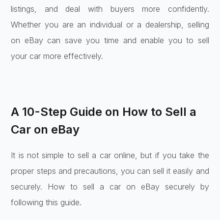
listings, and deal with buyers more confidently.
Whether you are an individual or a dealership, selling
on eBay can save you time and enable you to sell
your car more effectively.
A 10-Step Guide on How to Sell a
Car on eBay
It is not simple to sell a car online, but if you take the
proper steps and precautions, you can sell it easily and
securely. How to sell a car on eBay securely by
following this guide.