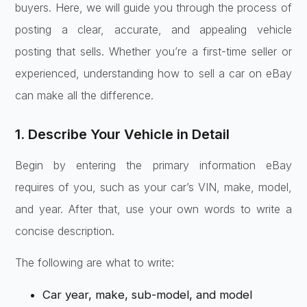
buyers. Here, we will guide you through the process of
posting a clear, accurate, and appealing vehicle
posting that sells. Whether you’re a first-time seller or
experienced, understanding how to sell a car on eBay
can make all the difference.
1. Describe Your Vehicle in Detail
Begin by entering the primary information eBay
requires of you, such as your car’s VIN, make, model,
and year. After that, use your own words to write a
concise description.
The following are what to write:
Car year, make, sub-model, and model