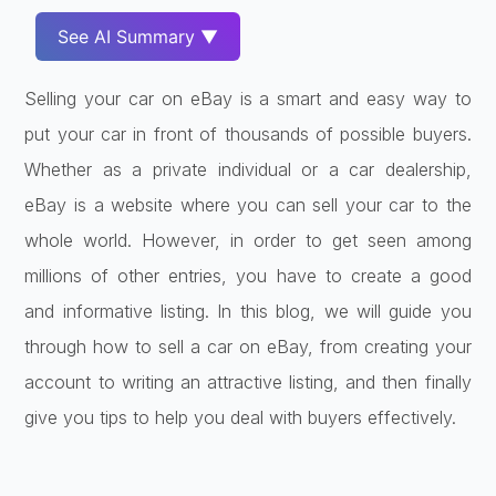
See AI Summary ▼
Selling your car on eBay is a smart and easy way to
put your car in front of thousands of possible buyers.
Whether as a private individual or a car dealership,
eBay is a website where you can sell your car to the
whole world. However, in order to get seen among
millions of other entries, you have to create a good
and informative listing. In this blog, we will guide you
through how to sell a car on eBay, from creating your
account to writing an attractive listing, and then finally
give you tips to help you deal with buyers effectively.