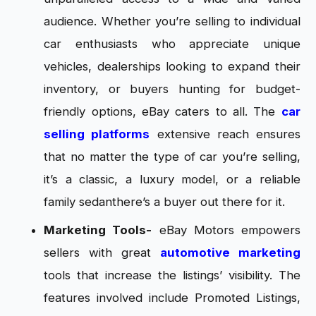
audience. Whether you’re selling to individual
car enthusiasts who appreciate unique
vehicles, dealerships looking to expand their
inventory, or buyers hunting for budget-
friendly options, eBay caters to all. The
car
selling platforms
extensive reach ensures
that no matter the type of car you’re selling,
it’s a classic, a luxury model, or a reliable
family sedanthere’s a buyer out there for it.
Marketing Tools-
eBay Motors empowers
sellers with great
automotive marketing
tools that increase the listings’ visibility. The
features involved include Promoted Listings,