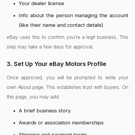
Your dealer license
Info about the person managing the account
(like their name and contact details)
eBay uses this to confirm you’re a legit business. This
step may take a few days for approval.
3. Set Up Your eBay Motors Profile
Once approved, you will be prompted to write your
own About page. This establishes trust with buyers. On
this page, you may add:
A brief business story
Awards or association memberships
Shipping and payment terms