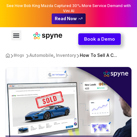
See How Bob King Mazda Captured 30% More Service Demand with
Vini AI
Read Now
Book a Demo
Automobile
,
Inventory
How To Sell A C...
Blogs