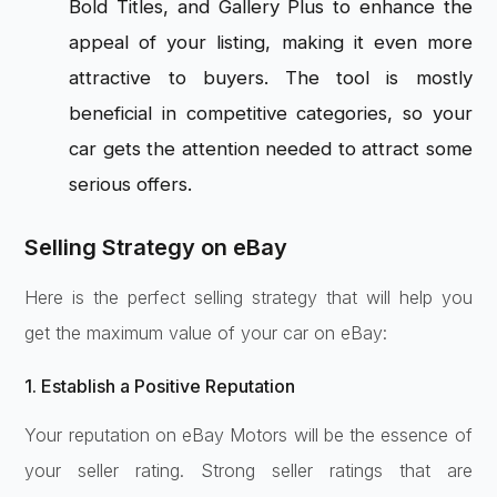
Bold Titles, and Gallery Plus to enhance the
appeal of your listing, making it even more
attractive to buyers. The tool is mostly
beneficial in competitive categories, so your
car gets the attention needed to attract some
serious offers.
Selling Strategy on eBay
Here is the perfect selling strategy that will help you
get the maximum value of your car on eBay:
1. Establish a Positive Reputation
Your reputation on eBay Motors will be the essence of
your seller rating. Strong seller ratings that are