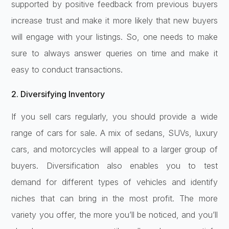
supported by positive feedback from previous buyers
increase trust and make it more likely that new buyers
will engage with your listings. So, one needs to make
sure to always answer queries on time and make it
easy to conduct transactions.
2. Diversifying Inventory
If you sell cars regularly, you should provide a wide
range of cars for sale. A mix of sedans, SUVs, luxury
cars, and motorcycles will appeal to a larger group of
buyers. Diversification also enables you to test
demand for different types of vehicles and identify
niches that can bring in the most profit. The more
variety you offer, the more you’ll be noticed, and you’ll