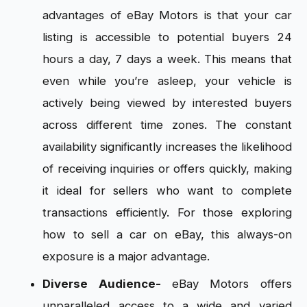
advantages of eBay Motors is that your car
listing is accessible to potential buyers 24
hours a day, 7 days a week. This means that
even while you’re asleep, your vehicle is
actively being viewed by interested buyers
across different time zones. The constant
availability significantly increases the likelihood
of receiving inquiries or offers quickly, making
it ideal for sellers who want to complete
transactions efficiently. For those exploring
how to sell a car on eBay, this always-on
exposure is a major advantage.
Diverse Audience-
eBay Motors offers
unparalleled access to a wide and varied