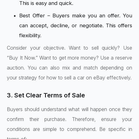
This is easy and quick.
Best Offer – Buyers make you an offer. You
can accept, decline, or negotiate. This offers
flexibility.
Consider your objective. Want to sell quickly? Use
“Buy It Now.” Want to get more money? Use a reserve
auction. You can also mix and match depending on
your strategy for how to sell a car on eBay effectively.
3. Set Clear Terms of Sale
Buyers should understand what will happen once they
confirm their purchase. Therefore, ensure your
conditions are simple to comprehend. Be specific in