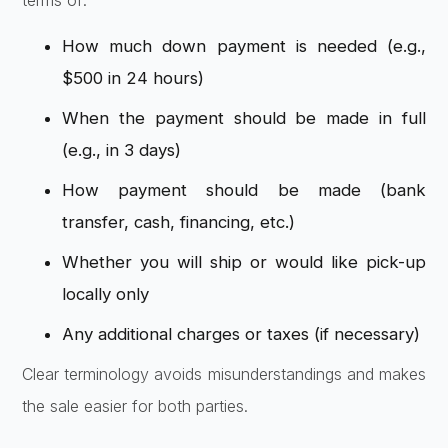
terms of:
How much down payment is needed (e.g.,
$500 in 24 hours)
When the payment should be made in full
(e.g., in 3 days)
How payment should be made (bank
transfer, cash, financing, etc.)
Whether you will ship or would like pick-up
locally only
Any additional charges or taxes (if necessary)
Clear terminology avoids misunderstandings and makes
the sale easier for both parties.