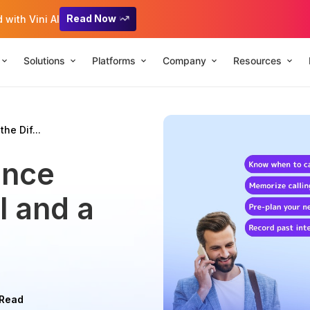
Read Now
with Vini AI
Solutions
Platforms
Company
Resources
the Dif...
ence
l and a
 Read