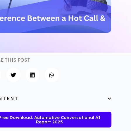
E THIS POST
NTENT
Free Download: Automotive Conversational AI
Report 2025