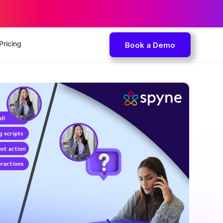
Pricing
Book a Demo