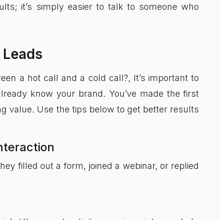
lts; it’s simply easier to talk to someone who
 Leads
n a hot call and a cold call?, It’s important to
already know your brand. You’ve made the first
ng value. Use the tips below to get better results
interaction
 filled out a form, joined a webinar, or replied