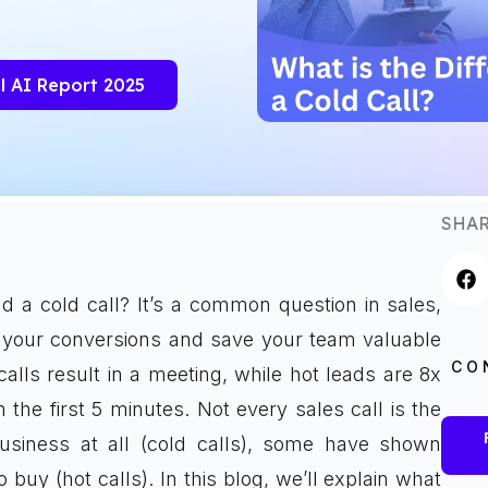
l AI Report 2025
SHAR
d a cold call? It’s a common question in sales,
your conversions and save your team valuable
CO
lls result in a meeting, while hot leads are 8x
the first 5 minutes. Not every sales call is the
siness at all (cold calls), some have shown
 buy (hot calls). In this blog, we’ll explain what