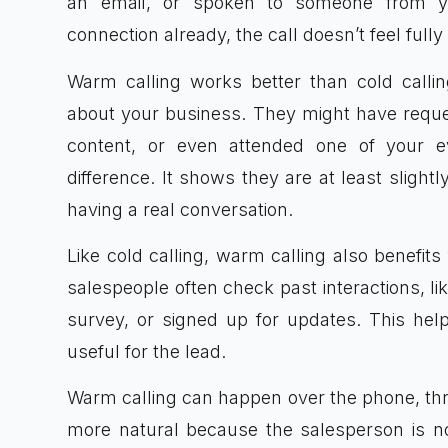
an email, or spoken to someone from y
connection already, the call doesn’t feel full
Warm calling works better than cold call
about your business. They might have reques
content, or even attended one of your 
difference. It shows they are at least slight
having a real conversation.
Like cold calling, warm calling also benefit
salespeople often check past interactions, lik
survey, or signed up for updates. This hel
useful for the lead.
Warm calling can happen over the phone, throu
more natural because the salesperson is no