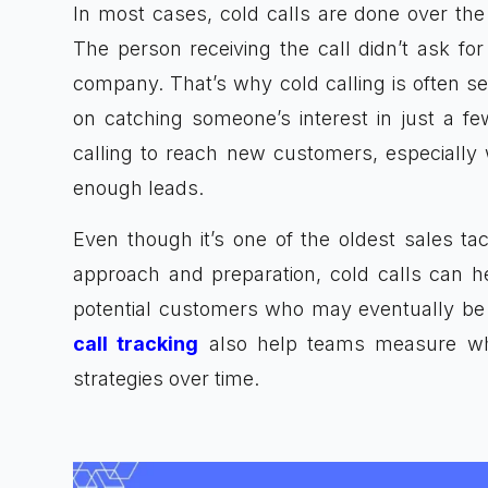
In most cases, cold calls are done over the
The person receiving the call didn’t ask fo
company. That’s why cold calling is often se
on catching someone’s interest in just a f
calling to reach new customers, especially
enough leads.
Even though it’s one of the oldest sales tacti
approach and preparation, cold calls can h
potential customers who may eventually be in
call tracking
also help teams measure whic
strategies over time.