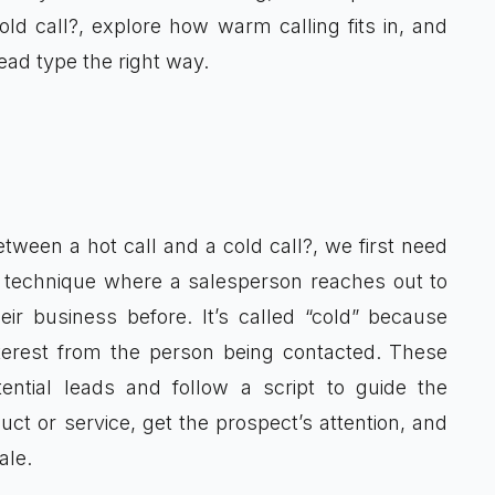
old call?, explore how warm calling fits in, and
ead type the right way.
tween a hot call and a cold call?, we first need
les technique where a salesperson reaches out to
r business before. It’s called “cold” because
nterest from the person being contacted. These
ential leads and follow a script to guide the
uct or service, get the prospect’s attention, and
ale.