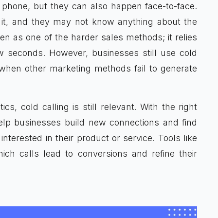
 phone, but they can also happen face-to-face.
r it, and they may not know anything about the
en as one of the harder sales methods; it relies
ew seconds. However, businesses still use cold
 when other marketing methods fail to generate
cs, cold calling is still relevant. With the right
elp businesses build new connections and find
terested in their product or service. Tools like
h calls lead to conversions and refine their