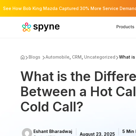
See How Bob King Mazda Captured 30% More Service Demand 
Products
Blogs
Automobile
,
CRM
,
Uncategorized
What is 
What is the Differ
Between a Hot Cal
Cold Call?
Eshant Bharadwaj
5 Min
August 23, 2025