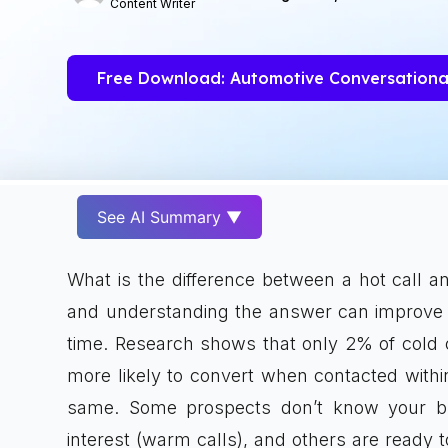
Content Writer
Free Download: Automotive Conversationa
See AI Summary ▼
What is the difference between a hot call an
and understanding the answer can improve 
time. Research shows that only 2% of cold ca
more likely to convert when contacted within 
same. Some prospects don’t know your bu
interest (warm calls), and others are ready to