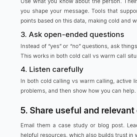
Use what you know about the person. Their job
you shape your message. Tools that suppo
points based on this data, making cold and w
3. Ask open-ended questions
Instead of “yes” or “no” questions, ask thing
This works in both cold call vs warm call sit
4. Listen carefully
In both cold calling vs warm calling, active l
problems, and then show how you can help.
5. Share useful and relevant
Email them a case study or blog post. Lea
helpful resources, which also builds trust in 