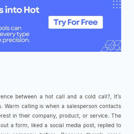
ence between a hot call and a cold call?, It’s
. Warm calling is when a salesperson contacts
st in their company, product, or service. The
out a form, liked a social media post, replied to