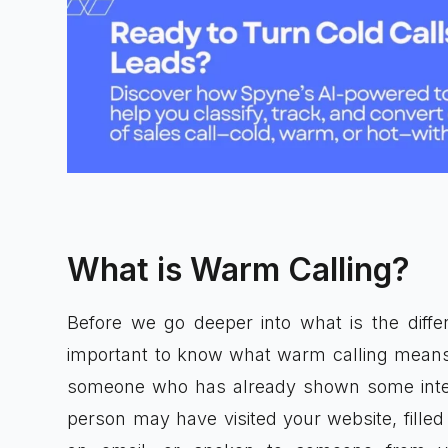
What is Warm Calling?
Before we go deeper into what is the differ
important to know what warm calling means
someone who has already shown some intere
person may have visited your website, filled 