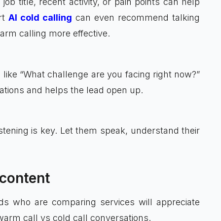
 title, recent activity, or pain points can help
rt
AI cold calling
can even recommend talking
arm calling more effective.
s like “What challenge are you facing right now?”
uations and helps the lead open up.
istening is key. Let them speak, understand their
 content
ds who are comparing services will appreciate
warm call vs cold call conversations.