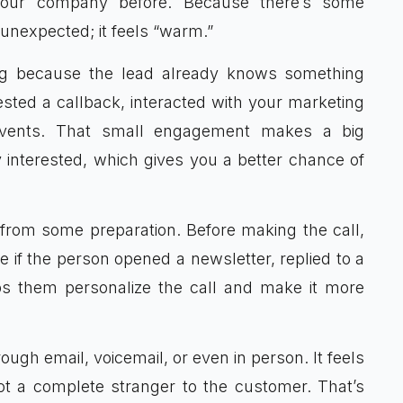
our company before. Because there’s some
y unexpected; it feels “warm.”
ing because the lead already knows something
ted a callback, interacted with your marketing
events. That small engagement makes a big
ly interested, which gives you a better chance of
s from some preparation. Before making the call,
e if the person opened a newsletter, replied to a
ps them personalize the call and make it more
gh email, voicemail, or even in person. It feels
t a complete stranger to the customer. That’s