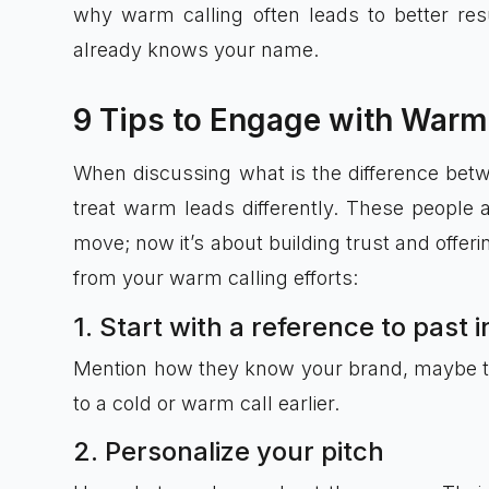
why warm calling often leads to better resu
already knows your name.
9 Tips to Engage with Warm
When discussing what is the difference betwee
treat warm leads differently. These people 
move; now it’s about building trust and offeri
from your warm calling efforts:
1. Start with a reference to past 
Mention how they know your brand, maybe they
to a cold or warm call earlier.
2. Personalize your pitch