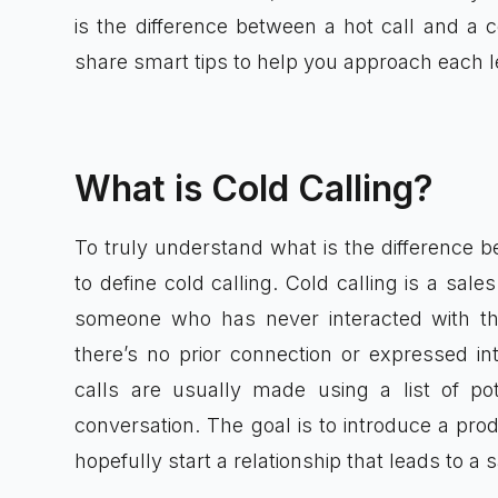
is the difference between a hot call and a c
share smart tips to help you approach each l
What is Cold Calling?
To truly understand what is the difference be
to define cold calling. Cold calling is a sa
someone who has never interacted with thei
there’s no prior connection or expressed i
calls are usually made using a list of pot
conversation. The goal is to introduce a prod
hopefully start a relationship that leads to a s