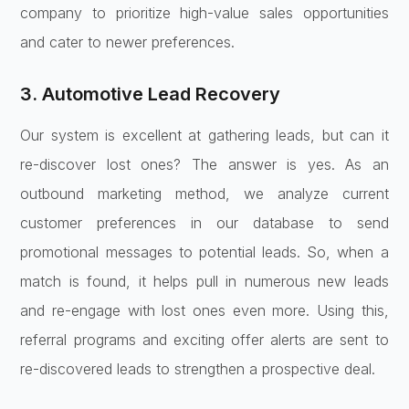
company to prioritize high-value sales opportunities
and cater to newer preferences.
3. Automotive Lead Recovery
Our system is excellent at gathering leads, but can it
re-discover lost ones? The answer is yes. As an
outbound marketing method, we analyze current
customer preferences in our database to send
promotional messages to potential leads. So, when a
match is found, it helps pull in numerous new leads
and re-engage with lost ones even more. Using this,
referral programs and exciting offer alerts are sent to
re-discovered leads to strengthen a prospective deal.