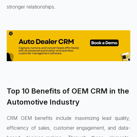
stronger relationships.
Top 10 Benefits of OEM CRM in the
Automotive Industry
CRM OEM benefits include maximizing lead quality,
efficiency of sales, customer engagement, and data-