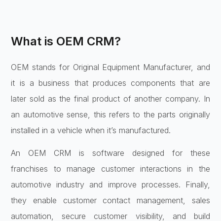
What is OEM CRM?
OEM stands for Original Equipment Manufacturer, and
it is a business that produces components that are
later sold as the final product of another company. In
an automotive sense, this refers to the parts originally
installed in a vehicle when it’s manufactured.
An OEM CRM is software designed for these
franchises to manage customer interactions in the
automotive industry and improve processes. Finally,
they enable customer contact management, sales
automation, secure customer visibility, and build