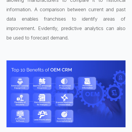
allowing manufacturers to compare it to historical
information. A comparison between current and past
data enables franchises to identify areas of
improvement. Evidently, predictive analytics can also
be used to forecast demand.