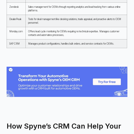
Zendesk
Sales management for OEMs through reporting analytics and lead tracking from various online
platforms.
DealerPeak
Tools for deal management like desking solutions, trade appraisal, and proactive alerts to OEM
personnel.
Monday.com
Offers lead cycle monitoring for OEMs requiring no technical expertise. Manages customer
contacts and automates processes,
SAP CRM
Manages product configurations, handles bulk orders, and service contracts for OEMs.
How Spyne’s CRM Can Help Your