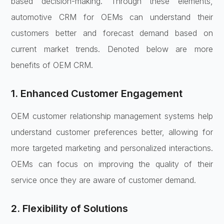
based decision-making. Through these elements,
automotive CRM for OEMs can understand their
customers better and forecast demand based on
current market trends. Denoted below are more
benefits of OEM CRM.
1. Enhanced Customer Engagement
OEM customer relationship management systems help
understand customer preferences better, allowing for
more targeted marketing and personalized interactions.
OEMs can focus on improving the quality of their
service once they are aware of customer demand.
2. Flexibility of Solutions