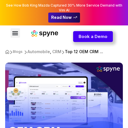
See How Bob King Mazda Captured 30% More Service Demand with
Vini AI
Read Now
Book a Demo
Automobile
,
CRM
Top 12 OEM CRM ...
Blogs