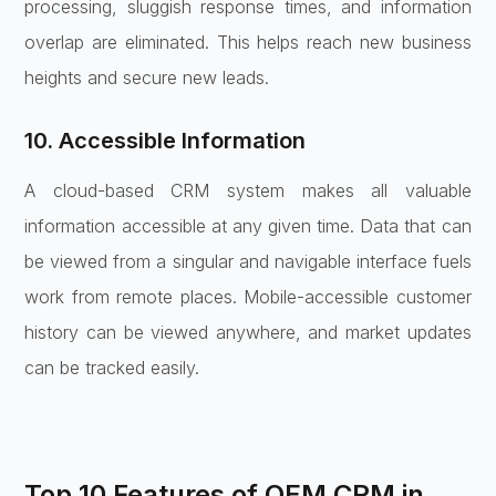
processing, sluggish response times, and information
overlap are eliminated. This helps reach new business
heights and secure new leads.
10. Accessible Information
A cloud-based CRM system makes all valuable
information accessible at any given time. Data that can
be viewed from a singular and navigable interface fuels
work from remote places. Mobile-accessible customer
history can be viewed anywhere, and market updates
can be tracked easily.
Top 10 Features of OEM CRM in