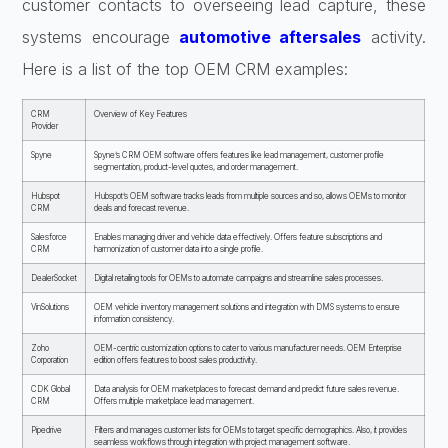
customer contacts to overseeing lead capture, these
systems encourage
automotive aftersales
activity.
Here is a list of the top OEM CRM examples:
CRM
Overview of Key Features
Provider
Spyne
Spyne’s CRM OEM software offers features like lead management, customer profile
segmentation, product-level quotes, and order management.
Hubspot
Hubspot’s OEM software tracks leads from multiple sources and so, allows OEMs to monitor
CRM
deals and forecast revenue.
Salesforce
Enables managing driver and vehicle data effectively. Offers feature subscriptions and
CRM
harmonization of customer data into a single profile.
DealerSocket
Digital retailing tools for OEMs to automate campaigns and streamline sales processes.
VinSolutions
OEM vehicle inventory management solutions and integration with DMS systems to ensure
information consistency.
Zoho
OEM-centric customization options to cater to various manufacturer needs. OEM Enterprise
Corporation
edition offers features to boost sales productivity.
CDK Global
Data analysis for OEM marketplaces to forecast demand and predict future sales revenue.
CRM
Offers multiple marketplace lead management.
Pipedrive
Filters and manages customer lists for OEMs to target specific demographics. Also, it provides
seamless workflows through integration with project management software.