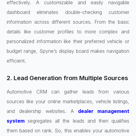
effectively. A customizable and easily navigable
dashboard eliminates double-checking customer
information across different sources. From the basic
details like customer profiles to more complex and
personalized information like their preferred vehicle or
budget range, Spyne’s display board makes navigation
efficient.
2. Lead Generation from Multiple Sources
Automotive CRM can gather leads from various
sources like your online marketplaces, vehicle listings,
and dealership websites. A
dealer management
system
segregates all the leads and then qualifies
them based on rank. So, this enables your automotive