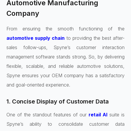
Automotive Manufacturing
Company
From ensuring the smooth functioning of the
automotive supply chain
to providing the best after-
sales follow-ups, Spyne’s customer interaction
management software stands strong. So, by delivering
flexible, scalable, and reliable automotive solutions,
Spyne ensures your OEM company has a satisfactory
and goal-oriented experience.
1. Concise Display of Customer Data
One of the standout features of our
retail AI
suite is
Spyne’s ability to consolidate customer data