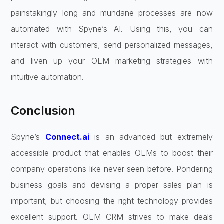
painstakingly long and mundane processes are now
automated with Spyne’s AI. Using this, you can
interact with customers, send personalized messages,
and liven up your OEM marketing strategies with
intuitive automation.
Conclusion
Spyne’s
Connect.ai
is an advanced but extremely
accessible product that enables OEMs to boost their
company operations like never seen before. Pondering
business goals and devising a proper sales plan is
important, but choosing the right technology provides
excellent support. OEM CRM strives to make deals