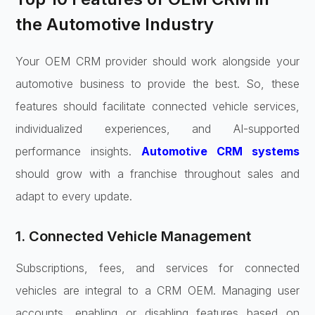
the Automotive Industry
Your OEM CRM provider should work alongside your
automotive business to provide the best. So, these
features should facilitate connected vehicle services,
individualized experiences, and AI-supported
performance insights.
Automotive CRM systems
should grow with a franchise throughout sales and
adapt to every update.
1. Connected Vehicle Management
Subscriptions, fees, and services for connected
vehicles are integral to a CRM OEM. Managing user
accounts, enabling or disabling features based on