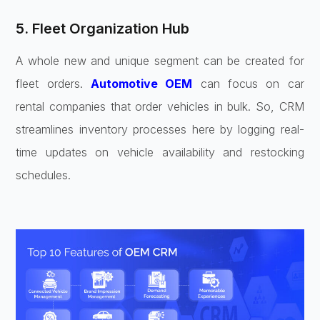
5. Fleet Organization Hub
A whole new and unique segment can be created for
fleet orders.
Automotive OEM
can focus on car
rental companies that order vehicles in bulk. So, CRM
streamlines inventory processes here by logging real-
time updates on vehicle availability and restocking
schedules.