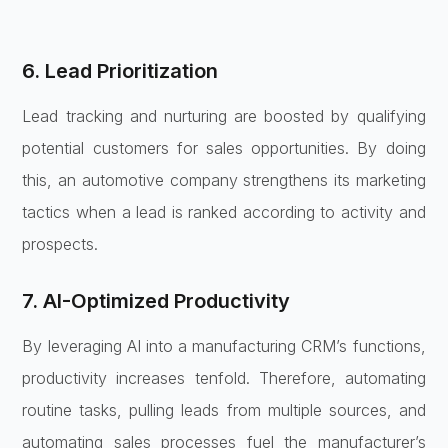
6. Lead Prioritization
Lead tracking and nurturing are boosted by qualifying
potential customers for sales opportunities. By doing
this, an automotive company strengthens its marketing
tactics when a lead is ranked according to activity and
prospects.
7. AI-Optimized Productivity
By leveraging AI into a manufacturing CRM’s functions,
productivity increases tenfold. Therefore, automating
routine tasks, pulling leads from multiple sources, and
automating sales processes fuel the manufacturer’s