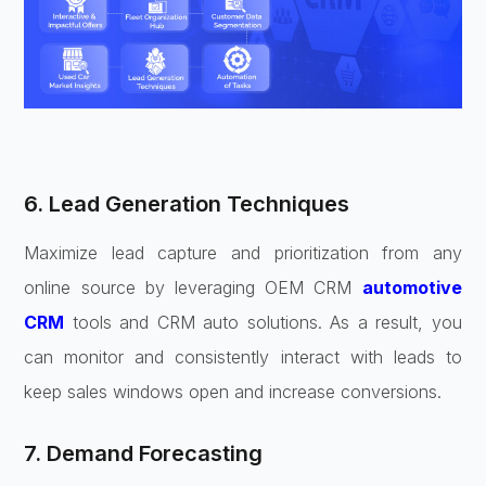
6. Lead Generation Techniques
Maximize lead capture and prioritization from any
online source by leveraging OEM CRM
automotive
CRM
tools and CRM auto solutions. As a result, you
can monitor and consistently interact with leads to
keep sales windows open and increase conversions.
7. Demand Forecasting