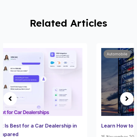
Related Articles
Automobile
Learn How to Trade or Sell Car on Carvana
15 November 2022