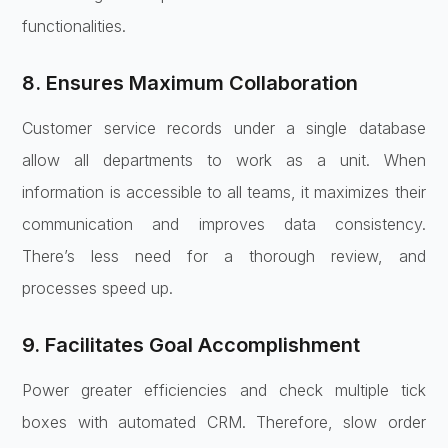
functionalities.
8. Ensures Maximum Collaboration
Customer service records under a single database
allow all departments to work as a unit. When
information is accessible to all teams, it maximizes their
communication and improves data consistency.
There’s less need for a thorough review, and
processes speed up.
9. Facilitates Goal Accomplishment
Power greater efficiencies and check multiple tick
boxes with automated CRM. Therefore, slow order