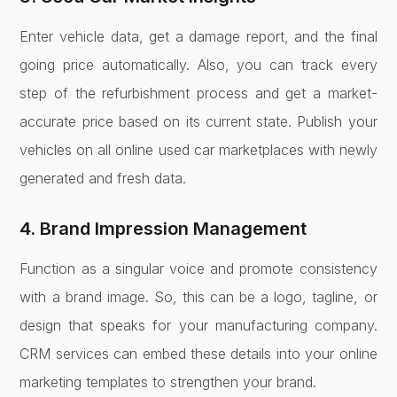
Enter vehicle data, get a damage report, and the final
going price automatically. Also, you can track every
step of the refurbishment process and get a market-
accurate price based on its current state. Publish your
vehicles on all online used car marketplaces with newly
generated and fresh data.
4. Brand Impression Management
Function as a singular voice and promote consistency
with a brand image. So, this can be a logo, tagline, or
design that speaks for your manufacturing company.
CRM services can embed these details into your online
marketing templates to strengthen your brand.