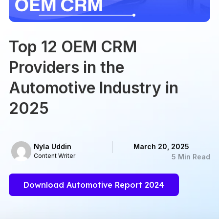
Top 12 OEM CRM
Providers in the
Automotive Industry in
2025
Nyla Uddin
March 20, 2025
Content Writer
5 Min Read
Download Automotive Report 2024