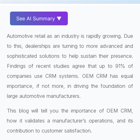
See AI Summary ▼
Automotive retail as an industry is rapidly growing. Due
to this, dealerships are turning to more advanced and
sophisticated solutions to help sustain their presence.
Findings of recent studies agree that up to 91% of
companies use CRM systems. OEM CRM has equal
importance, if not more, in driving the foundation of
large automotive manufacturers.
This blog will tell you the importance of OEM CRM,
how it validates a manufacturer’s operations, and its
contribution to customer satisfaction.