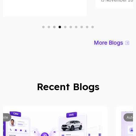
More Blogs
Recent Blogs
Automobile