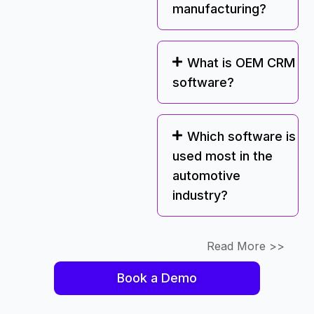
manufacturing?
What is OEM CRM
software?
Which software is
used most in the
automotive
industry?
Read More >>
Book a Demo