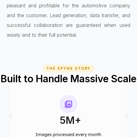
pleasant and profitable for the automotive company
and the customer. Lead generation, data transfer, and
successful collaboration are guaranteed when used
wisely and to their full potential.
THE SPYNE STORY
Built to Handle Massive Scale
75+
Computer vision models deployed