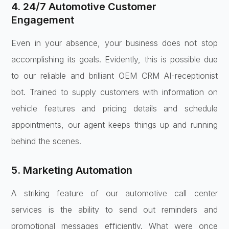
4. 24/7 Automotive Customer
Engagement
Even in your absence, your business does not stop
accomplishing its goals. Evidently, this is possible due
to our reliable and brilliant OEM CRM AI-receptionist
bot. Trained to supply customers with information on
vehicle features and pricing details and schedule
appointments, our agent keeps things up and running
behind the scenes.
5. Marketing Automation
A striking feature of our automotive call center
services is the ability to send out reminders and
promotional messages efficiently. What were once