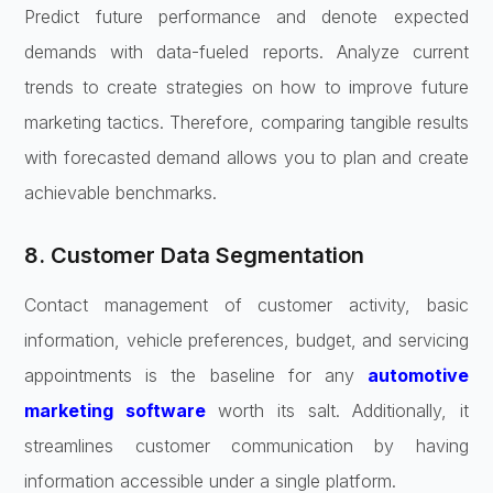
Predict future performance and denote expected
demands with data-fueled reports. Analyze current
trends to create strategies on how to improve future
marketing tactics. Therefore, comparing tangible results
with forecasted demand allows you to plan and create
achievable benchmarks.
8. Customer Data Segmentation
Contact management of customer activity, basic
information, vehicle preferences, budget, and servicing
appointments is the baseline for any
automotive
marketing software
worth its salt. Additionally, it
streamlines customer communication by having
information accessible under a single platform.