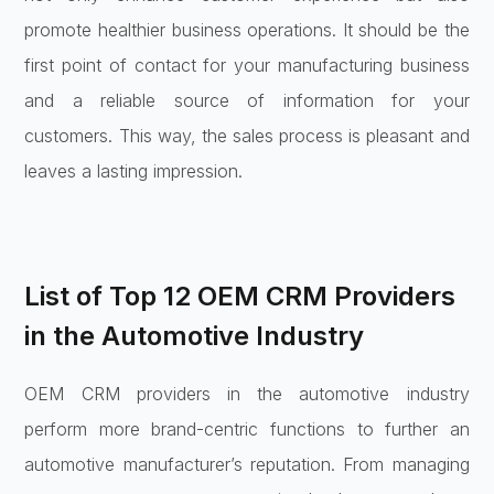
promote healthier business operations. It should be the
first point of contact for your manufacturing business
and a reliable source of information for your
customers. This way, the sales process is pleasant and
leaves a lasting impression.
List of Top 12 OEM CRM Providers
in the Automotive Industry
OEM CRM providers in the automotive industry
perform more brand-centric functions to further an
automotive manufacturer’s reputation. From managing