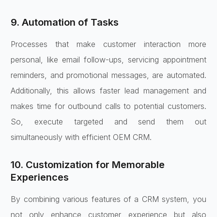
9. Automation of Tasks
Processes that make customer interaction more
personal, like email follow-ups, servicing appointment
reminders, and promotional messages, are automated.
Additionally, this allows faster lead management and
makes time for outbound calls to potential customers.
So, execute targeted and send them out
simultaneously with efficient OEM CRM.
10. Customization for Memorable
Experiences
By combining various features of a CRM system, you
not only enhance customer experience but also