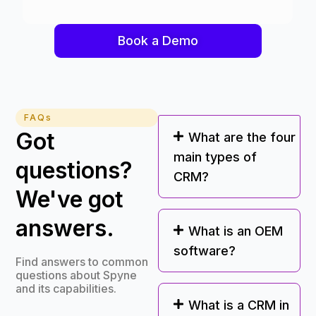
Book a Demo
FAQs
Got
What are the four
main types of
questions?
CRM?
We've got
answers.
What is an OEM
software?
Find answers to common
questions about Spyne
and its capabilities.
What is a CRM in