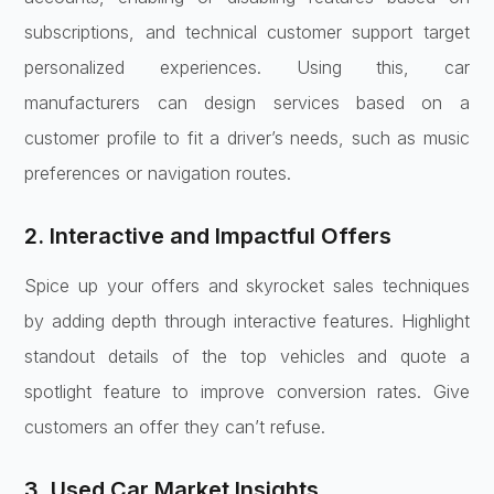
subscriptions, and technical customer support target
personalized experiences. Using this, car
manufacturers can design services based on a
customer profile to fit a driver’s needs, such as music
preferences or navigation routes.
2. Interactive and Impactful Offers
Spice up your offers and skyrocket sales techniques
by adding depth through interactive features. Highlight
standout details of the top vehicles and quote a
spotlight feature to improve conversion rates. Give
customers an offer they can’t refuse.
3. Used Car Market Insights