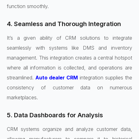
function smoothly.
4. Seamless and Thorough Integration
It’s a given ability of CRM solutions to integrate
seamlessly with systems like DMS and inventory
management. This integration creates a central hotspot
where all information is collected, and operations are
streamlined.
Auto dealer CRM
integration supplies the
consistency of customer data on numerous
marketplaces.
5. Data Dashboards for Analysis
CRM systems organize and analyze customer data,