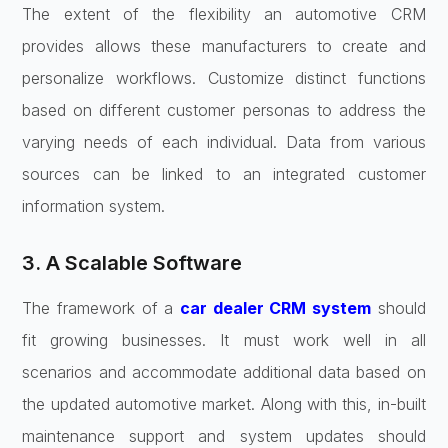
The extent of the flexibility an automotive CRM
provides allows these manufacturers to create and
personalize workflows. Customize distinct functions
based on different customer personas to address the
varying needs of each individual. Data from various
sources can be linked to an integrated customer
information system.
3. A Scalable Software
The framework of a
car dealer CRM system
should
fit growing businesses. It must work well in all
scenarios and accommodate additional data based on
the updated automotive market. Along with this, in-built
maintenance support and system updates should