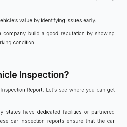
hicle’s value by identifying issues early.
 company build a good reputation by showing
rking condition.
icle Inspection?
 Inspection Report. Let’s see where you can get
 states have dedicated facilities or partnered
hese car inspection reports ensure that the car