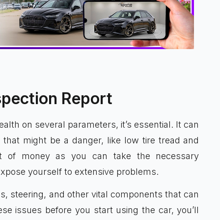
spection Report
alth on several parameters, it’s essential. It can
 that might be a danger, like low tire tread and
lot of money as you can take the necessary
expose yourself to extensive problems.
res, steering, and other vital components that can
ese issues before you start using the car, you’ll