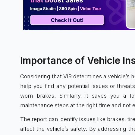
Importance of Vehicle In
Considering that VIR determines a vehicle’s he
help you find any potential issues or threats
worn brakes. Similarly, it saves you a 
maintenance steps at the right time and not 
The report can identify issues like brakes, ti
affect the vehicle’s safety. By addressing th