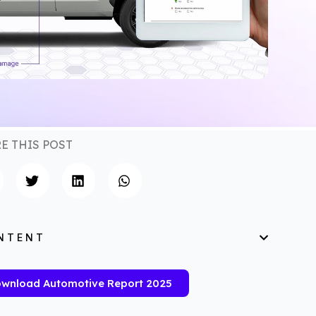
E THIS POST
NTENT
wnload Automotive Report 2025