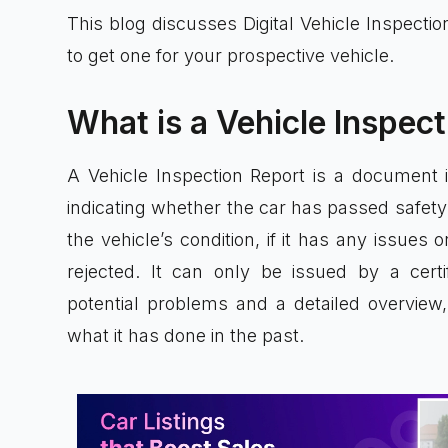
This blog discusses Digital Vehicle Inspecti
to get one for your prospective vehicle.
What is a Vehicle Inspec
A Vehicle Inspection Report is a document i
indicating whether the car has passed safety 
the vehicle’s condition, if it has any issues
rejected. It can only be issued by a certi
potential problems and a detailed overvie
what it has done in the past.