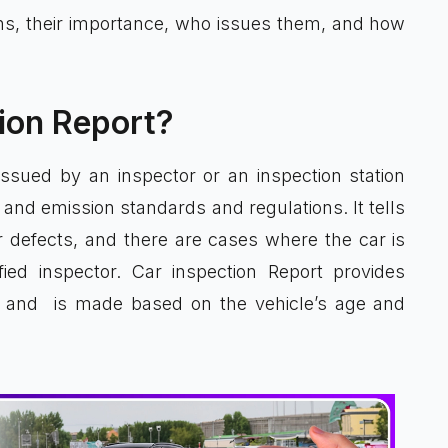
ons, their importance, who issues them, and how
tion Report?
ssued by an inspector or an inspection station
and emission standards and regulations. It tells
 or defects, and there are cases where the car is
fied inspector. Car inspection Report provides
w, and is made based on the vehicle’s age and