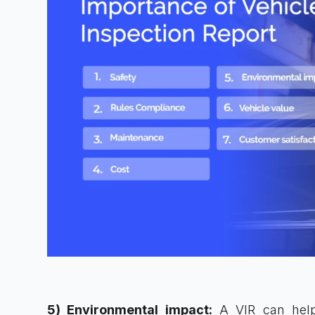
5) Environmental impact:
A VIR can help 