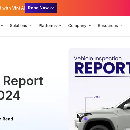
Read Now
with Vini AI
Solutions
Platforms
Company
Resources
n Report
2024
n Read