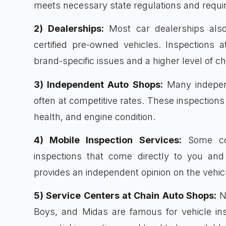
meets necessary state regulations and requi
2) Dealerships:
Most car dealerships also 
certified pre-owned vehicles. Inspections 
brand-specific issues and a higher level of 
3) Independent Auto Shops:
Many independ
often at competitive rates. These inspections 
health, and engine condition.
4) Mobile Inspection Services:
Some com
inspections that come directly to you and
provides an independent opinion on the vehicl
5) Service Centers at Chain Auto Shops:
Na
Boys, and Midas are famous for vehicle insp