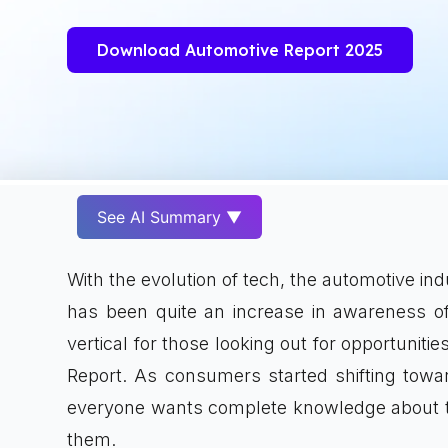
Download Automotive Report 2025
See AI Summary ▼
With the evolution of tech, the automotive in
has been quite an increase in awareness o
vertical for those looking out for opportunitie
Report. As consumers started shifting towa
everyone wants complete knowledge about the 
them.