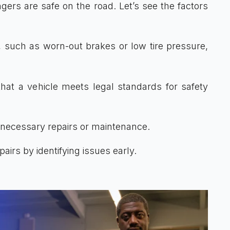
ers are safe on the road. Let’s see the factors
, such as worn-out brakes or low tire pressure,
at a vehicle meets legal standards for safety
 necessary repairs or maintenance.
irs by identifying issues early.