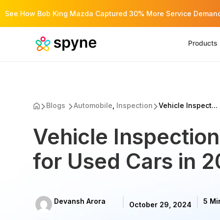
See How Bob King Mazda Captured 30% More Service Demand 
Products
Blogs
Automobile
,
Inspection
Vehicle Inspect...
Vehicle Inspectio
for Used Cars in 
Devansh Arora
5 Mi
October 29, 2024