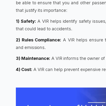
be able to ensure that you and other passeng
that justify its importance:
1) Safety:
A VIR helps identify safety issues
that could lead to accidents.
2) Rules Compliance:
A VIR helps ensure th
and emissions.
3) Maintenance:
A VIR informs the owner of
4) Cost:
A VIR can help prevent expensive repa