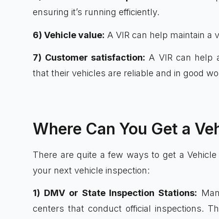
ensuring it’s running efficiently.
6) Vehicle value:
A VIR can help maintain a ve
7) Customer satisfaction:
A VIR can help a
that their vehicles are reliable and in good wo
Where Can You Get a Veh
There are quite a few ways to get a Vehicle
your next vehicle inspection:
1) DMV or State Inspection Stations:
Many
centers that conduct official inspections. T