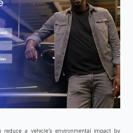
reduce a vehicle’s environmental impact by