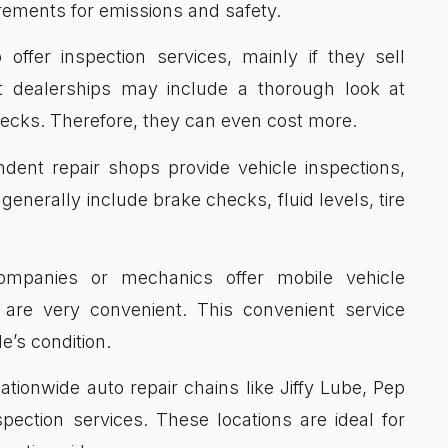
rements for emissions and safety.
offer inspection services, mainly if they sell
at dealerships may include a thorough look at
checks. Therefore, they can even cost more.
ent repair shops provide vehicle inspections,
generally include brake checks, fluid levels, tire
panies or mechanics offer mobile vehicle
 are very convenient. This convenient service
e’s condition.
tionwide auto repair chains like Jiffy Lube, Pep
ection services. These locations are ideal for