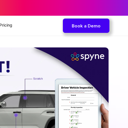
Pricing
Book a Demo