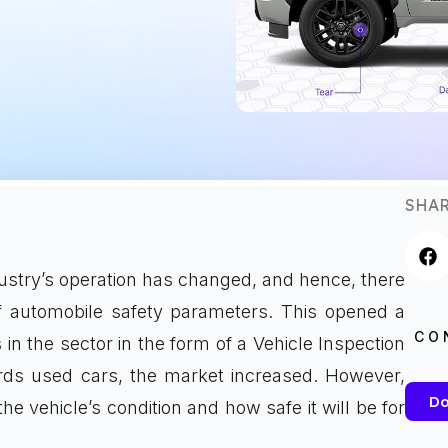
SHAR
dustry’s operation has changed, and hence, there
f automobile safety parameters. This opened a
CO
s in the sector in the form of a Vehicle Inspection
rds used cars, the market increased. However,
Do
vehicle’s condition and how safe it will be for