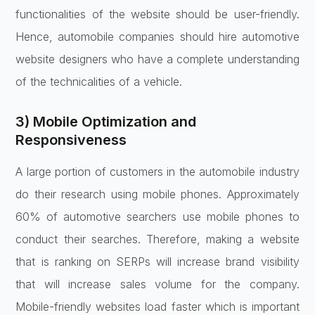
functionalities of the website should be user-friendly.
Hence, automobile companies should hire automotive
website designers who have a complete understanding
of the technicalities of a vehicle.
3) Mobile Optimization and
Responsiveness
A large portion of customers in the automobile industry
do their research using mobile phones. Approximately
60% of automotive searchers use mobile phones to
conduct their searches. Therefore, making a website
that is ranking on SERPs will increase brand visibility
that will increase sales volume for the company.
Mobile-friendly websites load faster which is important