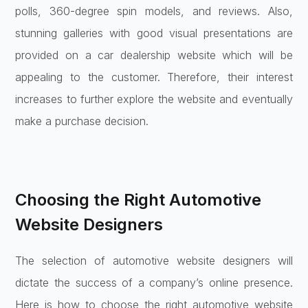
polls, 360-degree spin models, and reviews. Also,
stunning galleries with good visual presentations are
provided on a car dealership website which will be
appealing to the customer. Therefore, their interest
increases to further explore the website and eventually
make a purchase decision.
Choosing the Right Automotive
Website Designers
The selection of automotive website designers will
dictate the success of a company’s online presence.
Here is how to choose the right automotive website