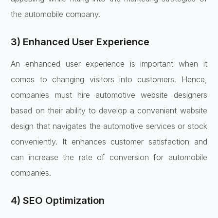
the automobile company.
3) Enhanced User Experience
An enhanced user experience is important when it
comes to changing visitors into customers. Hence,
companies must hire automotive website designers
based on their ability to develop a convenient website
design that navigates the automotive services or stock
conveniently. It enhances customer satisfaction and
can increase the rate of conversion for automobile
companies.
4) SEO Optimization