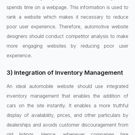
spends time on a webpage. This information is used to
rank a website which makes it necessary to reduce
poor user experience. Therefore, automotive website
designers should conduct competitor analysis to make
more engaging websites by reducing poor user
experience.
3) Integration of Inventory Management
An ideal automobile website should use integrated
inventory management that enables the addition of
cars on the site instantly. It enables a more truthful
display of availability, prices, and other particulars by
dealerships and avoids customer discouragement from
old listings. Hence, whenever companies hire