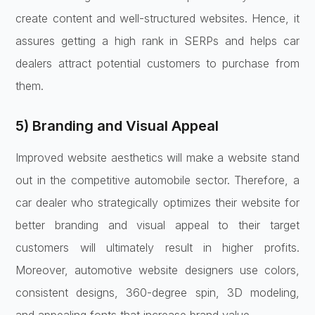
create content and well-structured websites. Hence, it
assures getting a high rank in SERPs and helps car
dealers attract potential customers to purchase from
them.
5) Branding and Visual Appeal
Improved website aesthetics will make a website stand
out in the competitive automobile sector. Therefore, a
car dealer who strategically optimizes their website for
better branding and visual appeal to their target
customers will ultimately result in higher profits.
Moreover, automotive website designers use colors,
consistent designs, 360-degree spin, 3D modeling,