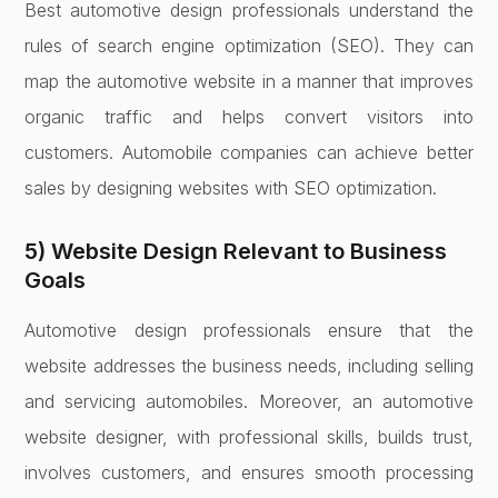
Best automotive design professionals understand the
rules of search engine optimization (SEO). They can
map the automotive website in a manner that improves
organic traffic and helps convert visitors into
customers. Automobile companies can achieve better
sales by designing websites with SEO optimization.
5) Website Design Relevant to Business
Goals
Automotive design professionals ensure that the
website addresses the business needs, including selling
and servicing automobiles. Moreover, an automotive
website designer, with professional skills, builds trust,
involves customers, and ensures smooth processing