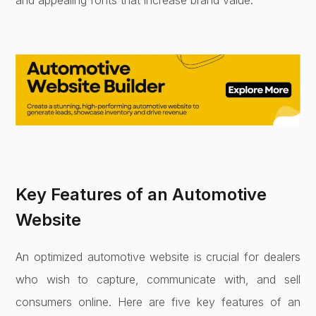
and appealing fonts that increase brand value.
Key Features of an Automotive
Website
An optimized automotive website is crucial for dealers
who wish to capture, communicate with, and sell
consumers online. Here are five key features of an