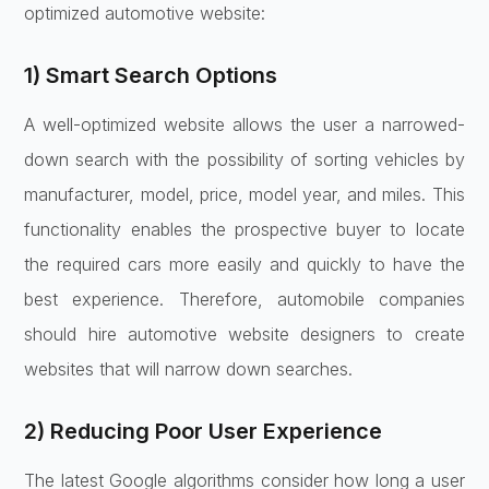
optimized automotive website:
1) Smart Search Options
A well-optimized website allows the user a narrowed-
down search with the possibility of sorting vehicles by
manufacturer, model, price, model year, and miles. This
functionality enables the prospective buyer to locate
the required cars more easily and quickly to have the
best experience. Therefore, automobile companies
should hire automotive website designers to create
websites that will narrow down searches.
2) Reducing Poor User Experience
The latest Google algorithms consider how long a user