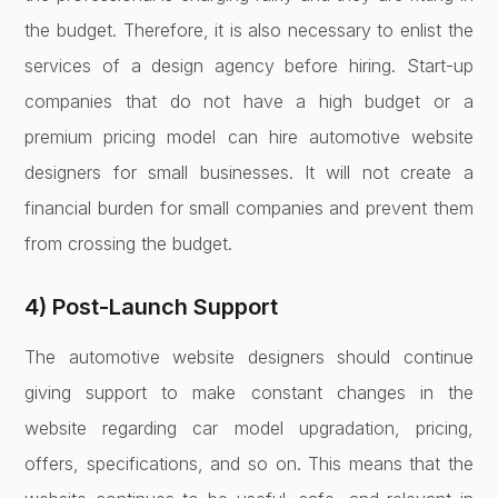
the budget. Therefore, it is also necessary to enlist the
services of a design agency before hiring. Start-up
companies that do not have a high budget or a
premium pricing model can hire automotive website
designers for small businesses. It will not create a
financial burden for small companies and prevent them
from crossing the budget.
4) Post-Launch Support
The automotive website designers should continue
giving support to make constant changes in the
website regarding car model upgradation, pricing,
offers, specifications, and so on. This means that the