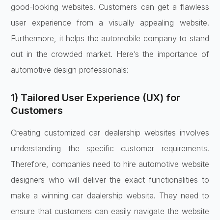
good-looking websites. Customers can get a flawless
user experience from a visually appealing website.
Furthermore, it helps the automobile company to stand
out in the crowded market. Here’s the importance of
automotive design professionals:
1) Tailored User Experience (UX) for
Customers
Creating customized car dealership websites involves
understanding the specific customer requirements.
Therefore, companies need to hire automotive website
designers who will deliver the exact functionalities to
make a winning car dealership website. They need to
ensure that customers can easily navigate the website