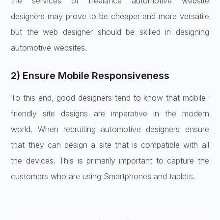
the services of freelance automotive website
designers may prove to be cheaper and more versatile
but the web designer should be skilled in designing
automotive websites.
2) Ensure Mobile Responsiveness
To this end, good designers tend to know that mobile-
friendly site designs are imperative in the modern
world. When recruiting automotive designers ensure
that they can design a site that is compatible with all
the devices. This is primarily important to capture the
customers who are using Smartphones and tablets.