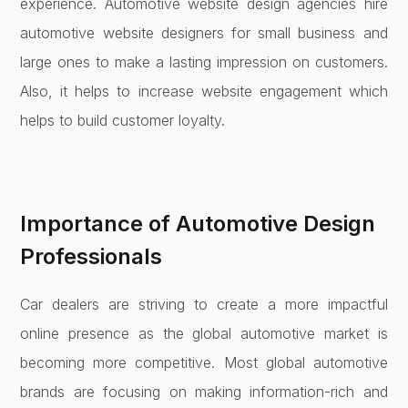
experience. Automotive website design agencies hire
automotive website designers for small business and
large ones to make a lasting impression on customers.
Also, it helps to increase website engagement which
helps to build customer loyalty.
Importance of Automotive Design
Professionals
Car dealers are striving to create a more impactful
online presence as the global automotive market is
becoming more competitive. Most global automotive
brands are focusing on making information-rich and