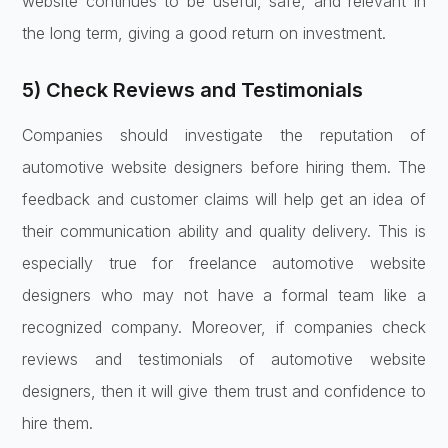
website continues to be useful, safe, and relevant in
the long term, giving a good return on investment.
5) Check Reviews and Testimonials
Companies should investigate the reputation of
automotive website designers before hiring them. The
feedback and customer claims will help get an idea of
their communication ability and quality delivery. This is
especially true for freelance automotive website
designers who may not have a formal team like a
recognized company. Moreover, if companies check
reviews and testimonials of automotive website
designers, then it will give them trust and confidence to
hire them.