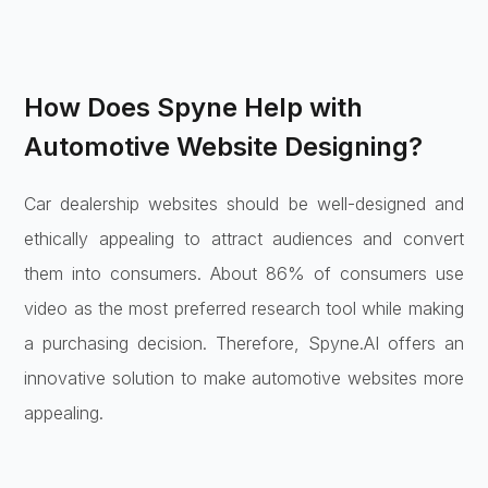
How Does Spyne Help with
Automotive Website Designing?
Car dealership websites should be well-designed and
ethically appealing to attract audiences and convert
them into consumers. About 86% of consumers use
video as the most preferred research tool while making
a purchasing decision. Therefore, Spyne.AI offers an
innovative solution to make automotive websites more
appealing.