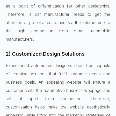
as a point of differentiation for other dealerships.
Therefore, a car manufacturer needs to get the
attention of potential customers via the Internet due to
the high competition from other automobile
manufacturers.
2) Customized Design Solutions
Experienced automotive designers should be capable
of creating solutions that fulfill customer needs and
business goals. An appealing website will ensure a
customer visits the automotive business webpage and
sets it apart from competitors. Therefore,
customization helps make the website aesthetically
appealing while fitting into the marketing strategies of