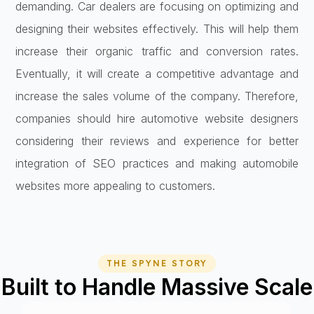
demanding. Car dealers are focusing on optimizing and
designing their websites effectively. This will help them
increase their organic traffic and conversion rates.
Eventually, it will create a competitive advantage and
increase the sales volume of the company. Therefore,
companies should hire automotive website designers
considering their reviews and experience for better
integration of SEO practices and making automobile
websites more appealing to customers.
THE SPYNE STORY
Built to Handle Massive Scale