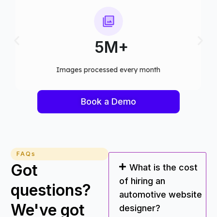
75+
Computer vision models deployed
Book a Demo
FAQs
Got
What is the cost
of hiring an
questions?
automotive website
We've got
designer?