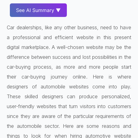
See AI Summary ▼
Car dealerships, like any other business, need to have
a professional and efficient website in this present
digital marketplace. A well-chosen website may be the
difference between success and lost possibilities in the
car-buying process, as more and more people start
their car-buying journey online. Here is where
designers of automobile websites come into play.
These skilled designers can produce personalized,
user-friendly websites that turn visitors into customers
since they are aware of the particular requirements of
the automobile sector. Here are some reasons and
things to look for when hiring automotive website