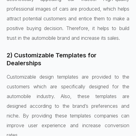
professional images of cars are produced, which helps
attract potential customers and entice them to make a
positive buying decision. Therefore, it helps to build
trust in the automobile brand and increase its sales.
2) Customizable Templates for
Dealerships
Customizable design templates are provided to the
customers which are specifically designed for the
automobile industry. Also, these templates are
designed according to the brand’s preferences and
niche. By providing these templates companies can
improve user experience and increase conversion
rates.