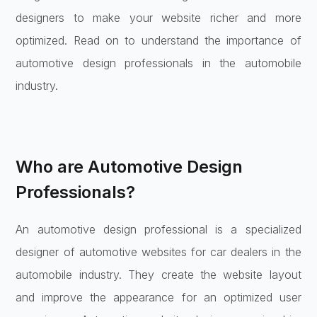
designers to make your website richer and more
optimized. Read on to understand the importance of
automotive design professionals in the automobile
industry.
Who are Automotive Design
Professionals?
An automotive design professional is a specialized
designer of automotive websites for car dealers in the
automobile industry. They create the website layout
and improve the appearance for an optimized user