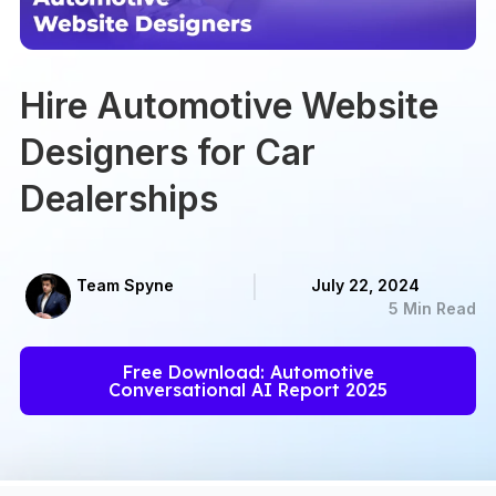
Hire Automotive Website
Designers for Car
Dealerships
Team Spyne
July 22, 2024
5 Min Read
Free Download: Automotive
Conversational AI Report 2025