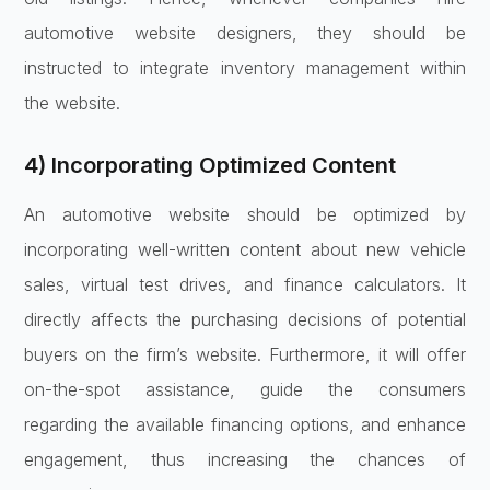
automotive website designers, they should be
instructed to integrate inventory management within
the website.
4) Incorporating Optimized Content
An automotive website should be optimized by
incorporating well-written content about new vehicle
sales, virtual test drives, and finance calculators. It
directly affects the purchasing decisions of potential
buyers on the firm’s website. Furthermore, it will offer
on-the-spot assistance, guide the consumers
regarding the available financing options, and enhance
engagement, thus increasing the chances of