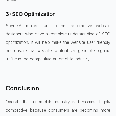
3) SEO Optimization
Spyne.AI makes sure to hire automotive website
designers who have a complete understanding of SEO
optimization. It will help make the website user-friendly
and ensure that website content can generate organic
traffic in the competitive automobile industry.
Conclusion
Overall, the automobile industry is becoming highly
competitive because consumers are becoming more