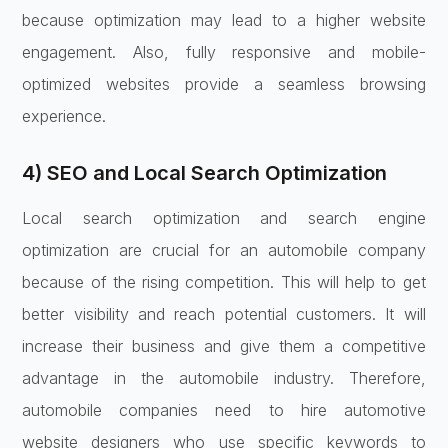
because optimization may lead to a higher website
engagement. Also, fully responsive and mobile-
optimized websites provide a seamless browsing
experience.
4) SEO and Local Search Optimization
Local search optimization and search engine
optimization are crucial for an automobile company
because of the rising competition. This will help to get
better visibility and reach potential customers. It will
increase their business and give them a competitive
advantage in the automobile industry. Therefore,
automobile companies need to hire automotive
website designers who use specific keywords to