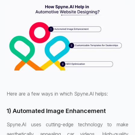
Here are a few ways in which Spyne.AI helps:
1) Automated Image Enhancement
Spyne.AI uses cutting-edge technology to make
aesthetically appealing car videos. High-quality