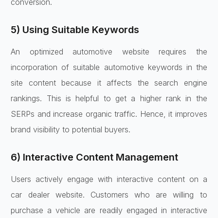
conversion.
5) Using Suitable Keywords
An optimized automotive website requires the
incorporation of suitable automotive keywords in the
site content because it affects the search engine
rankings. This is helpful to get a higher rank in the
SERPs and increase organic traffic. Hence, it improves
brand visibility to potential buyers.
6) Interactive Content Management
Users actively engage with interactive content on a
car dealer website. Customers who are willing to
purchase a vehicle are readily engaged in interactive