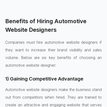
Benefits of Hiring Automotive
Website Designers
Companies must hire automotive website designers if
they want to increase their brand visibility and sales
volume. Below are six key benefits of choosing an
automotive website designer:
1) Gaining Competitive Advantage
Automotive website designers make the business stand
out from competitors when hired. They are trained to
create an attractive and engaging website that serves