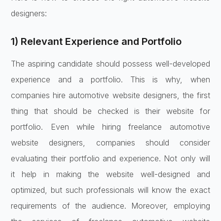
designers:
1) Relevant Experience and Portfolio
The aspiring candidate should possess well-developed
experience and a portfolio. This is why, when
companies hire automotive website designers, the first
thing that should be checked is their website for
portfolio. Even while hiring freelance automotive
website designers, companies should consider
evaluating their portfolio and experience. Not only will
it help in making the website well-designed and
optimized, but such professionals will know the exact
requirements of the audience. Moreover, employing