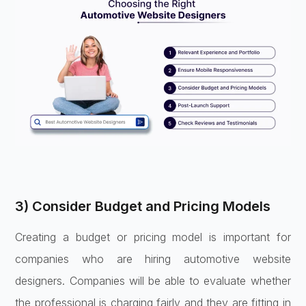
3) Consider Budget and Pricing Models
Creating a budget or pricing model is important for
companies who are hiring automotive website
designers. Companies will be able to evaluate whether
the professional is charging fairly and they are fitting in