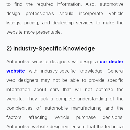
to find the required information. Also, automotive
design professionals should incorporate vehicle
listings, pricing, and dealership services to make the
website more presentable.
2) Industry-Specific Knowledge
Automotive website designers will design a
car dealer
website
with industry-specific knowledge. General
web designers may not be able to provide specific
information about cars that will not optimize the
website. They lack a complete understanding of the
complexities of automobile manufacturing and the
factors affecting vehicle purchase decisions.
Automotive website designers ensure that the technical