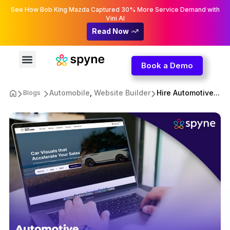
See How Bob King Mazda Captured 30% More Service Demand with
Vini AI
Read Now
Book a Demo
Automobile
,
Website Builder
Hire Automotive...
Blogs