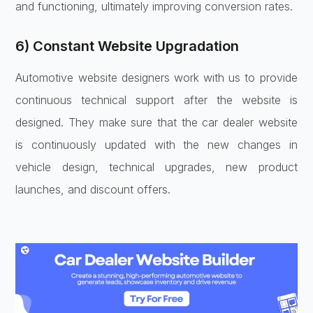
and functioning, ultimately improving conversion rates.
6) Constant Website Upgradation
Automotive website designers work with us to provide
continuous technical support after the website is
designed. They make sure that the car dealer website
is continuously updated with the new changes in
vehicle design, technical upgrades, new product
launches, and discount offers.