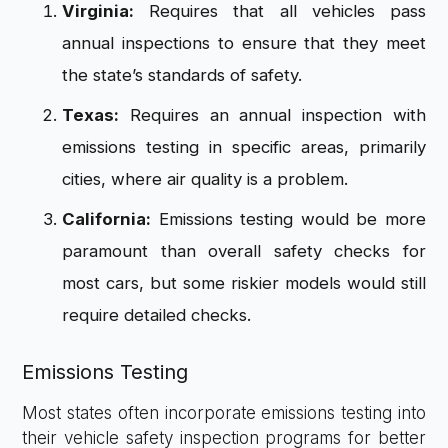
Virginia:
Requires that all vehicles pass
annual inspections to ensure that they meet
the state’s standards of safety.
Texas:
Requires an annual inspection with
emissions testing in specific areas, primarily
cities, where air quality is a problem.
California:
Emissions testing would be more
paramount than overall safety checks for
most cars, but some riskier models would still
require detailed checks.
Emissions Testing
Most states often incorporate emissions testing into
their vehicle safety inspection programs for better