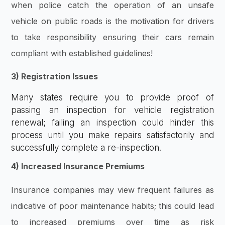
when police catch the operation of an unsafe
vehicle on public roads is the motivation for drivers
to take responsibility ensuring their cars remain
compliant with established guidelines!
3) Registration Issues
Many states require you to provide proof of
passing an inspection for vehicle registration
renewal; failing an inspection could hinder this
process until you make repairs satisfactorily and
successfully complete a re-inspection.
4) Increased Insurance Premiums
Insurance companies may view frequent failures as
indicative of poor maintenance habits; this could lead
to increased premiums over time as risk