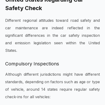
Safety Check
Different regional attitudes toward road safety and
car maintenance are indeed reflected in the
significant differences in the car safety inspection
and emission legislation seen within the United
States.
Compulsory Inspections
Although different jurisdictions might have different
standards, depending on factors such as age or type
of vehicle, around 14 states require regular safety
check-ins for all vehicles: