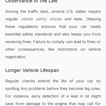
Observance of the Law
Among the traffic laws, several U.S. states require
regular
vehicle safety checks
and tests. Obeying
these regulations ensures that your car meets
essential safety standards and also keeps you from
receiving fines. Failure to comply can lead to fines or
other consequences, like restrictions on vehicle
registration.
Longer Vehicle Lifespan
Regular checks extend the life of your car by
spotting tiny problems before they become big ones.
For instance, early detection of a leak in oil might
save from damage to the engine that may call for