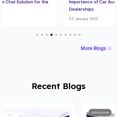
Importance of Car Auction Inventory for Used Car
Dealerships
07 January 2025
More Blogs
Recent Blogs
Automobile