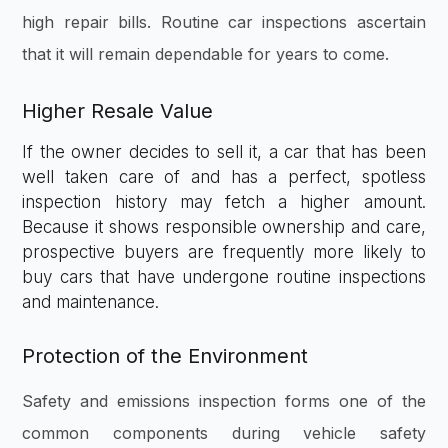
high repair bills. Routine car inspections ascertain
that it will remain dependable for years to come.
Higher Resale Value
If the owner decides to sell it, a car that has been
well taken care of and has a perfect, spotless
inspection history may fetch a higher amount.
Because it shows responsible ownership and care,
prospective buyers are frequently more likely to
buy cars that have undergone routine inspections
and maintenance.
Protection of the Environment
Safety and emissions inspection forms one of the
common components during vehicle safety