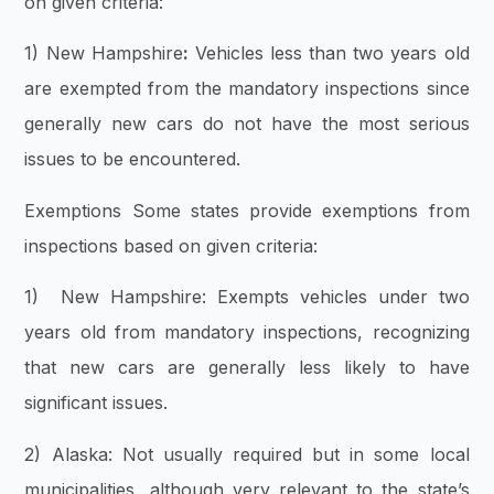
on given criteria:
1) New Hampshire
:
Vehicles less than two years old
are exempted from the mandatory inspections since
generally new cars do not have the most serious
issues to be encountered.
Exemptions Some states provide exemptions from
inspections based on given criteria:
1) New Hampshire: Exempts vehicles under two
years old from mandatory inspections, recognizing
that new cars are generally less likely to have
significant issues.
2) Alaska: Not usually required but in some local
municipalities, although very relevant to the state’s