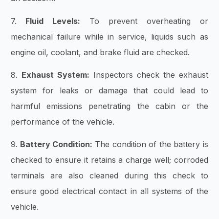
7.
Fluid Levels:
To prevent overheating or
mechanical failure while in service, liquids such as
engine oil, coolant, and brake fluid are checked.
8.
Exhaust System:
Inspectors check the exhaust
system for leaks or damage that could lead to
harmful emissions penetrating the cabin or the
performance of the vehicle.
9.
Battery Condition:
The condition of the battery is
checked to ensure it retains a charge well; corroded
terminals are also cleaned during this check to
ensure good electrical contact in all systems of the
vehicle.