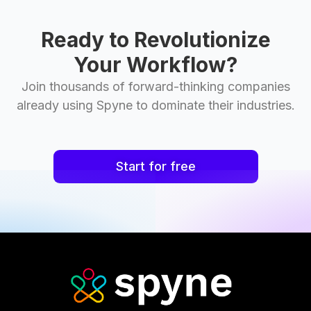
Ready to Revolutionize
Your Workflow?
Join thousands of forward-thinking companies
already using Spyne to dominate their industries.
Start for free