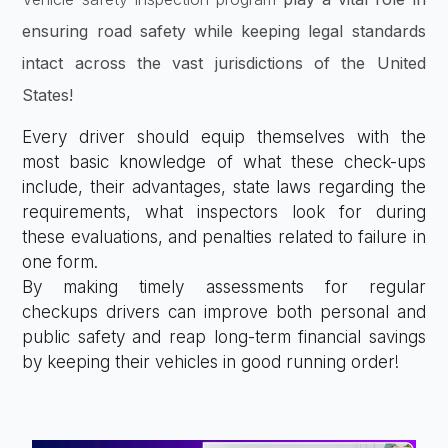
ensuring road safety while keeping legal standards
intact across the vast jurisdictions of the United
States!
Every driver should equip themselves with the
most basic knowledge of what these check-ups
include, their advantages, state laws regarding the
requirements, what inspectors look for during
these evaluations, and penalties related to failure in
one form.
By making timely assessments for regular
checkups drivers can improve both personal and
public safety and reap long-term financial savings
by keeping their vehicles in good running order!