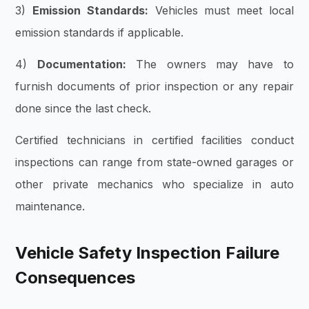
3)
Emission Standards:
Vehicles must meet local
emission standards if applicable.
4)
Documentation:
The owners may have to
furnish documents of prior inspection or any repair
done since the last check.
Certified technicians in certified facilities conduct
inspections can range from state-owned garages or
other private mechanics who specialize in auto
maintenance.
Vehicle Safety Inspection Failure
Consequences