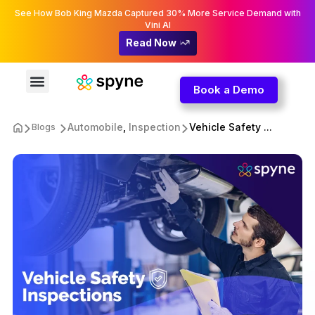
See How Bob King Mazda Captured 30% More Service Demand with
Vini AI
Read Now
Book a Demo
Automobile
,
Inspection
Vehicle Safety ...
Blogs