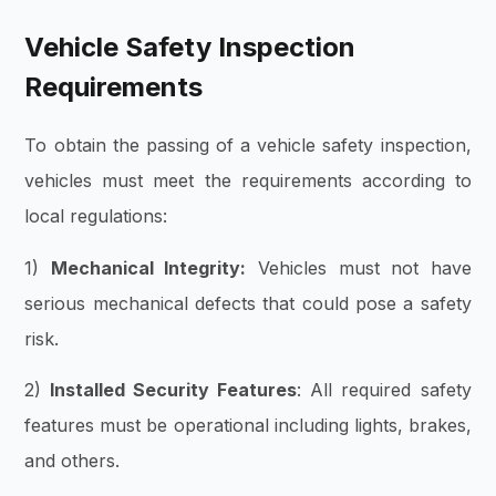
Vehicle Safety Inspection
Requirements
To obtain the passing of a vehicle safety inspection,
vehicles must meet the requirements according to
local regulations:
1)
Mechanical Integrity:
Vehicles must not have
serious mechanical defects that could pose a safety
risk.
2)
Installed Security Features
: All required safety
features must be operational including lights, brakes,
and others.