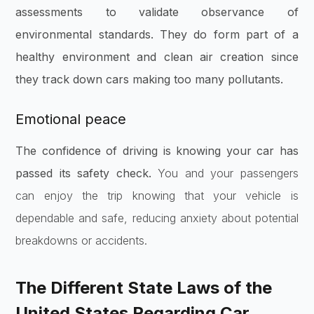
assessments to validate observance of
environmental standards. They do form part of a
healthy environment and clean air creation since
they track down cars making too many pollutants.
Emotional peace
The confidence of driving is knowing your car has
passed its safety check.
You and your passengers
can enjoy the trip knowing that your vehicle is
dependable and safe, reducing anxiety about potential
breakdowns or accidents.
The Different State Laws of the
United States Regarding Car