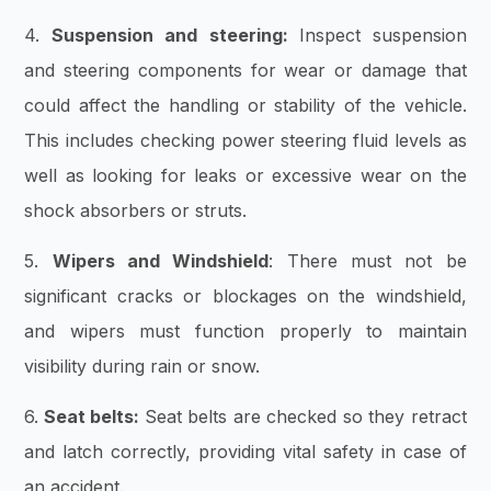
4.
Suspension and steering:
Inspect suspension
and steering components for wear or damage that
could affect the handling or stability of the vehicle.
This includes checking power steering fluid levels as
well as looking for leaks or excessive wear on the
shock absorbers or struts.
5.
Wipers and Windshield
:
There must not be
significant cracks or blockages on the windshield,
and wipers must function properly to maintain
visibility during rain or snow.
6.
Seat belts:
Seat belts are checked so they retract
and latch correctly, providing vital safety in case of
an accident.