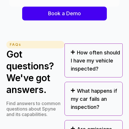
Book a Demo
FAQs
Got
How often should
I have my vehicle
questions?
inspected?
We've got
answers.
What happens if
my car fails an
Find answers to common
inspection?
questions about Spyne
and its capabilities.