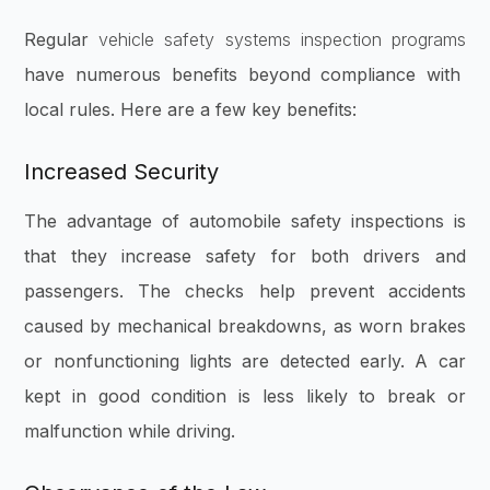
Regular
vehicle safety systems inspection programs
have numerous benefits beyond compliance with
local rules. Here are a few key benefits:
Increased Security
The advantage of automobile safety inspections is
that they increase safety for both drivers and
passengers. The checks help prevent accidents
caused by mechanical breakdowns, as worn brakes
or nonfunctioning lights are detected early. A car
kept in good condition is less likely to break or
malfunction while driving.