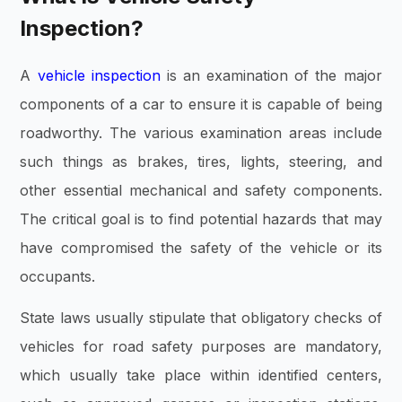
Inspection?
A
vehicle inspection
is an examination of the major
components of a car to ensure it is capable of being
roadworthy. The various examination areas include
such things as brakes, tires, lights, steering, and
other essential mechanical and safety components.
The critical goal is to find potential hazards that may
have compromised the safety of the vehicle or its
occupants.
State laws usually stipulate that obligatory checks of
vehicles for road safety purposes are mandatory,
which usually take place within identified centers,