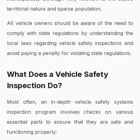
territorial nature and sparse population.
All vehicle owners should be aware of the need to
comply with state regulations by understanding the
local laws regarding vehicle safety inspections and
avoid paying a penalty for violating state regulations.
What Does a Vehicle Safety
Inspection Do?
Most often, an in-depth vehicle safety systems
inspection program
involves checks on various
essential parts to ensure that they are safe and
functioning properly: