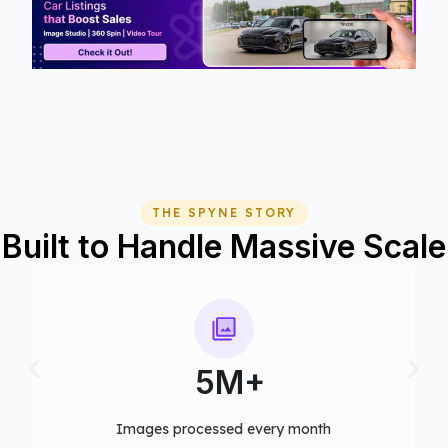
THE SPYNE STORY
Built to Handle Massive Scale
75+
Computer vision models deployed