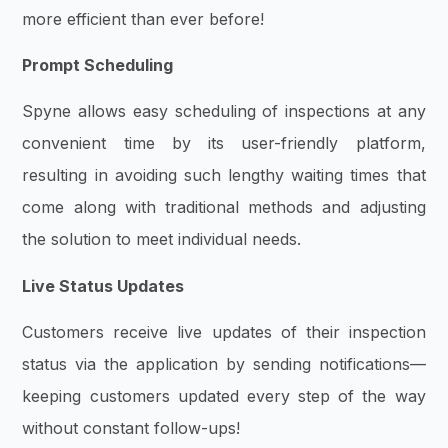
more efficient than ever before!
Prompt Scheduling
Spyne allows easy scheduling of inspections at any
convenient time by its user-friendly platform,
resulting in avoiding such lengthy waiting times that
come along with traditional methods and adjusting
the solution to meet individual needs.
Live Status Updates
Customers receive live updates of their inspection
status via the application by sending notifications—
keeping customers updated every step of the way
without constant follow-ups!