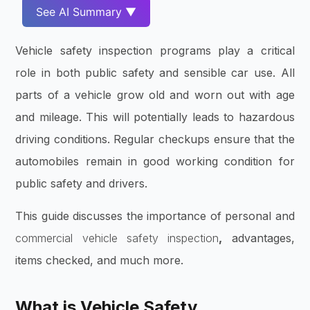
See AI Summary ▼
Vehicle safety inspection programs play a critical
role in both public safety and sensible car use. All
parts of a vehicle grow old and worn out with age
and mileage. This will potentially leads to hazardous
driving conditions. Regular checkups ensure that the
automobiles remain in good working condition for
public safety and drivers.
This guide discusses the importance of personal and
commercial vehicle safety inspection
,
advantages,
items checked, and much more.
What is Vehicle Safety