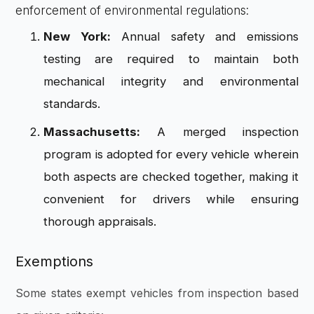
enforcement of environmental regulations:
New York:
Annual safety and emissions
testing are required to maintain both
mechanical integrity and environmental
standards.
Massachusetts:
A merged inspection
program is adopted for every vehicle wherein
both aspects are checked together, making it
convenient for drivers while ensuring
thorough appraisals.
Exemptions
Some states exempt vehicles from inspection based