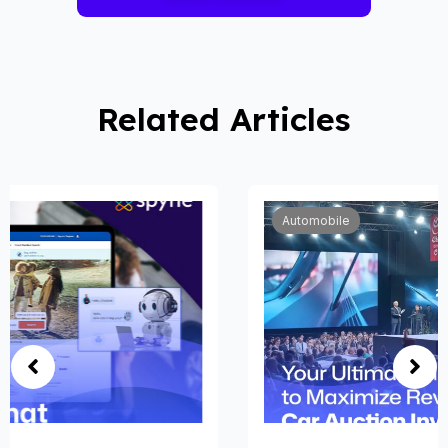
Related Articles
Automobile