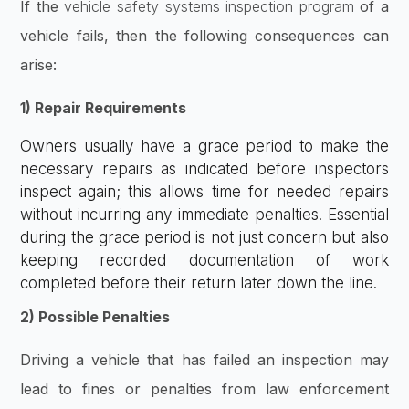
If the
vehicle safety systems inspection program
of a
vehicle fails, then the following consequences can
arise:
1) Repair Requirements
Owners usually have a grace period to make the
necessary repairs as indicated before inspectors
inspect again; this allows time for needed repairs
without incurring any immediate penalties. Essential
during the grace period is not just concern but also
keeping recorded documentation of work
completed before their return later down the line.
2) Possible Penalties
Driving a vehicle that has failed an inspection may
lead to fines or penalties from law enforcement