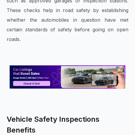
such as approved garages or inspection stations.
These checks help in road safety by establishing
whether the automobiles in question have met
certain standards of safety before going on open
roads.
Vehicle Safety Inspections
Benefits