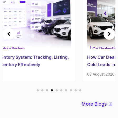
How Car Dealership Follow Up Software Turns
Cold Leads Into Sales
03 August 2026
More Blogs