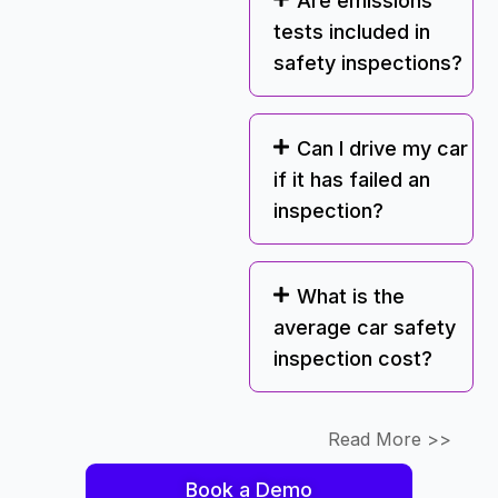
Are emissions
tests included in
safety inspections?
Can I drive my car
if it has failed an
inspection?
What is the
average car safety
inspection cost?
Read More >>
Book a Demo