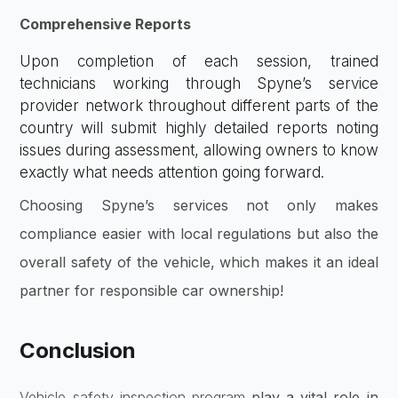
Comprehensive Reports
Upon completion of each session, trained
technicians working through Spyne’s service
provider network throughout different parts of the
country will submit highly detailed reports noting
issues during assessment, allowing owners to know
exactly what needs attention going forward.
Choosing Spyne’s services not only makes
compliance easier with local regulations but also the
overall safety of the vehicle, which makes it an ideal
partner for responsible car ownership!
Conclusion
Vehicle safety inspection program
play a vital role in