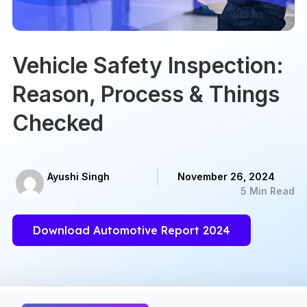
Vehicle Safety Inspection:
Reason, Process & Things
Checked
Ayushi Singh
November 26, 2024
5 Min Read
Download Automotive Report 2024