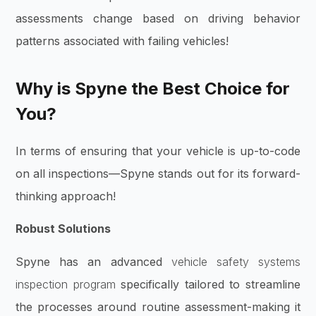
assessments change based on driving behavior
patterns associated with failing vehicles!
Why is Spyne the Best Choice for
You?
In terms of ensuring that your vehicle is up-to-code
on all inspections—Spyne stands out for its forward-
thinking approach!
Robust Solutions
Spyne has an advanced
vehicle safety systems
inspection program
specifically tailored to streamline
the processes around routine assessment-making it