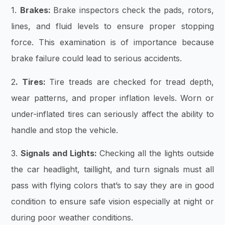
1.
Brakes:
Brake inspectors check the pads, rotors,
lines, and fluid levels to ensure proper stopping
force. This examination is of importance because
brake failure could lead to serious accidents.
2
. Tires:
Tire treads are checked for tread depth,
wear patterns, and proper inflation levels. Worn or
under-inflated tires can seriously affect the ability to
handle and stop the vehicle.
3.
Signals and Lights:
Checking all the lights outside
the car headlight, taillight, and turn signals must all
pass with flying colors that’s to say they are in good
condition to ensure safe vision especially at night or
during poor weather conditions.