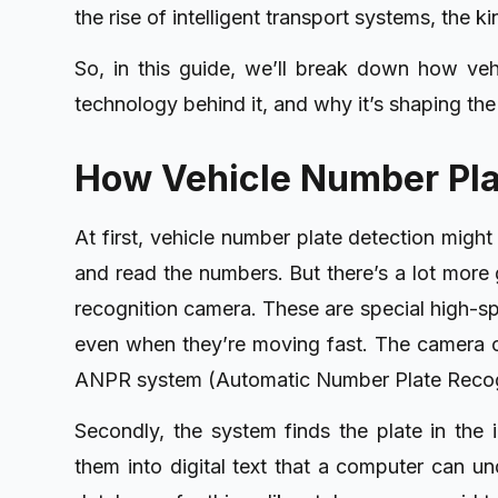
the rise of intelligent transport systems, the k
So, in this guide, we’ll break down how veh
technology behind it, and why it’s shaping the
How Vehicle Number Pla
At first, vehicle number plate detection might
and read the numbers. But there’s a lot more g
recognition camera. These are special high-sp
even when they’re moving fast. The camera ca
ANPR system (Automatic Number Plate Recogn
Secondly, the system finds the plate in the 
them into digital text that a computer can u