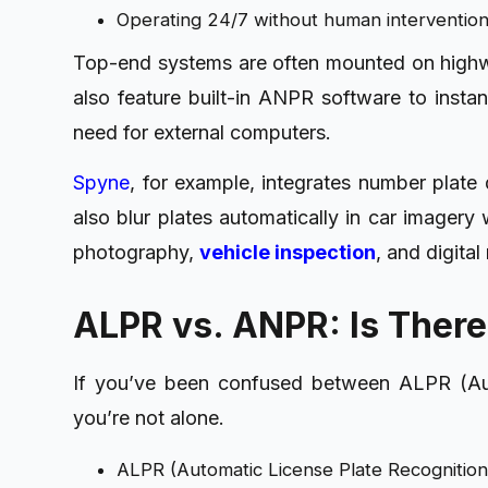
Operating 24/7 without human interventio
Top-end systems are often mounted on highway
also feature built-in ANPR software to instan
need for external computers.
Spyne
, for example, integrates number plate
also blur plates automatically in car imagery 
photography,
vehicle inspection
, and digita
ALPR vs. ANPR: Is There
If you’ve been confused between ALPR (Au
you’re not alone.
ALPR (Automatic License Plate Recognition)