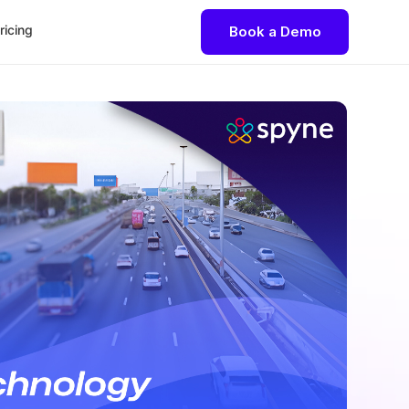
ricing
Book a Demo