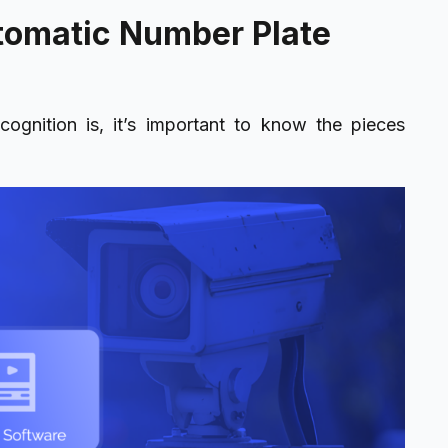
tomatic Number Plate
cognition is, it’s important to know the pieces