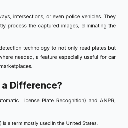
n
s, intersections, or even police vehicles. They
tly process the captured images, eliminating the
 detection technology to not only read plates but
where needed, a feature especially useful for car
l marketplaces.
 a Difference?
tomatic License Plate Recognition) and ANPR,
 is a term mostly used in the United States.