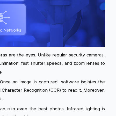
as are the eyes. Unlike regular security cameras,
illumination, fast shutter speeds, and zoom lenses to
g.
. Once an image is captured, software isolates the
al Character Recognition (OCR) to read it. Moreover,
s.
can ruin even the best photos. Infrared lighting is