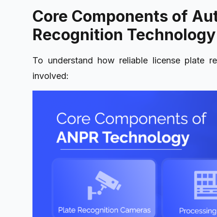
Core Components of Au
Recognition Technology
To understand how reliable license plate re
involved: