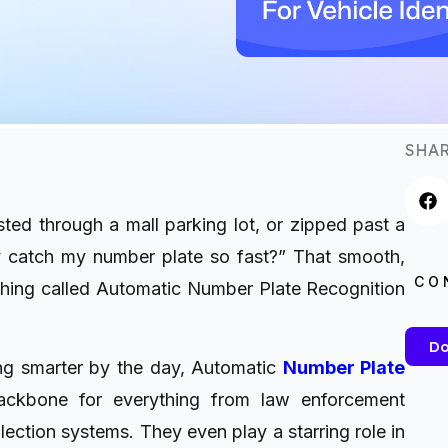
SHAR
ted through a mall parking lot, or zipped past a
 catch my number plate so fast?” That smooth,
CO
thing called Automatic Number Plate Recognition
Do
ing smarter by the day, Automatic
Number Plate
kbone for everything from law enforcement
lection systems. They even play a starring role in