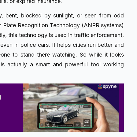
lls, or expired insurance.
ty, bent, blocked by sunlight, or seen from odd
er Plate Recognition Technology (ANPR systems)
y, this technology is used in traffic enforcement,
even in police cars. It helps cities run better and
one to stand there watching. So while it looks
 is actually a smart and powerful tool working