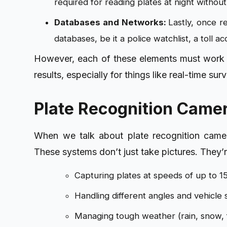
required for reading plates at night without
Databases and Networks:
Lastly, o
nce re
databases, be it a police watchlist, a toll a
However, each of these elements must work t
results, especially for things like real-time s
Plate Recognition Came
When we talk about plate recognition camera
These systems don’t just take pictures. They’r
Capturing plates at speeds of up to 
Handling different angles and vehicle 
Managing tough weather (rain, snow, 