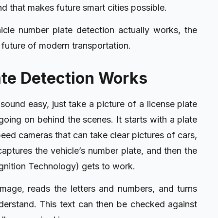
ind that makes future smart cities possible.
icle number plate detection actually works, the
 future of modern transportation.
te Detection Works
 sound easy, just take a picture of a license plate
oing on behind the scenes. It starts with a plate
eed cameras that can take clear pictures of cars,
ptures the vehicle’s number plate, and then the
ition Technology) gets to work.
image, reads the letters and numbers, and turns
nderstand. This text can then be checked against