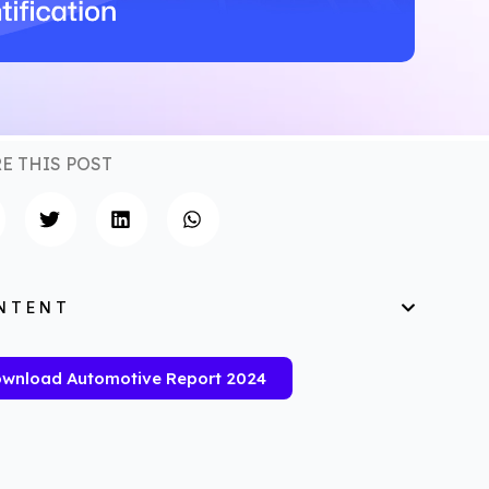
E THIS POST
NTENT
wnload Automotive Report 2024