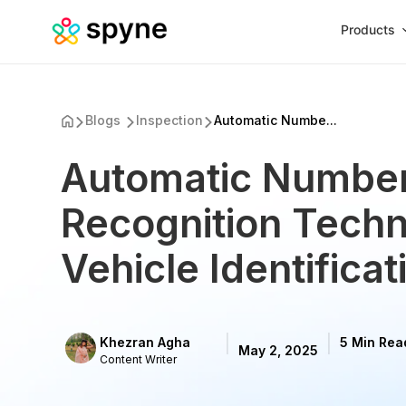
Products
Blogs
Inspection
Automatic Numbe...
Automatic Number
Recognition Techn
Vehicle Identificat
Khezran Agha
5 Min Rea
May 2, 2025
Content Writer