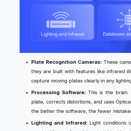
Plate Recognition Cameras:
These camer
they are built with features like infrared 
capture moving plates clearly in any lightin
Processing Software:
This is the brain
plate, corrects distortions, and uses Optic
the better the software, the fewer mistake
Lighting and Infrared:
Light conditions 