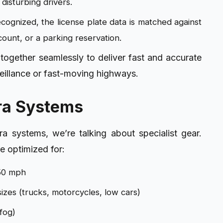
 disturbing drivers.
cognized, the license plate data is matched against
ccount, or a parking reservation.
ogether seamlessly to deliver fast and accurate
urveillance or fast-moving highways.
ra Systems
 systems, we’re talking about specialist gear.
e optimized for:
150 mph
sizes (trucks, motorcycles, low cars)
fog)