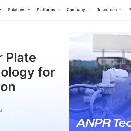
Solutions
Platforms
Company
Resources
P
 Plate
ology for
ion
d