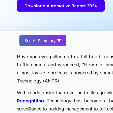
Download Automotive Report 2024
See AI Summary ▼
Have you ever pulled up to a toll booth, coas
traffic camera and wondered, “How did they
almost invisible process is powered by some
Technology (ANPR).
With roads busier than ever and cities grow
Recognition
Technology has become a bac
surveillance to parking management to toll col