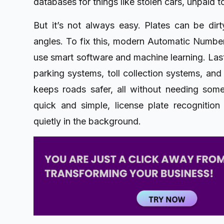
databases for things like stolen cars, unpaid to
But it’s not always easy. Plates can be dir
angles. To fix this, modern Automatic Numb
use smart software and machine learning. Lastl
parking systems, toll collection systems, and 
keeps roads safer, all without needing some
quick and simple, license plate recognition
quietly in the background.