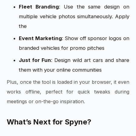
Fleet Branding
: Use the same design on
multiple vehicle photos simultaneously. Apply
the
Event Marketing
: Show off sponsor logos on
branded vehicles for promo pitches
Just for Fun
: Design wild art cars and share
them with your online communities
Plus, once the tool is loaded in your browser, it even
works offline, perfect for quick tweaks during
meetings or on-the-go inspiration.
What’s Next for Spyne?