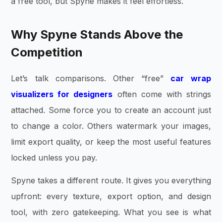
a free tool, but Spyne makes it feel effortless.
Why Spyne Stands Above the
Competition
Let’s talk comparisons. Other “free”
car wrap
visualizers for designers
often come with strings
attached. Some force you to create an account just
to change a color. Others watermark your images,
limit export quality, or keep the most useful features
locked unless you pay.
Spyne takes a different route. It gives you everything
upfront: every texture, export option, and design
tool, with zero gatekeeping. What you see is what