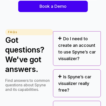
Book a Demo
FAQs
Got
Do I need to
create an account
questions?
to use Spyne’s car
We've got
visualizer?
answers.
Is Spyne’s car
Find answers to common
visualizer really
questions about Spyne
and its capabilities.
free?