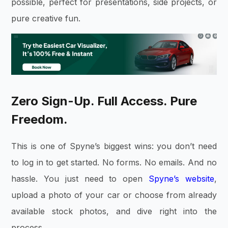
possible, perfect for presentations, side projects, or
pure creative fun.
Zero Sign-Up. Full Access. Pure
Freedom.
This is one of Spyne’s biggest wins: you don’t need
to log in to get started. No forms. No emails. And no
hassle. You just need to open
Spyne’s website
,
upload a photo of your car or choose from already
available stock photos, and dive right into the
process.