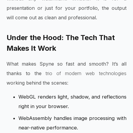
presentation or just for your portfolio, the output
will come out as clean and professional.
Under the Hood: The Tech That
Makes It Work
What makes Spyne so fast and smooth? It’s all
thanks to the
trio of modern web technologies
working behind the scenes:
WebGL renders light, shadow, and reflections
right in your browser.
WebAssembly handles image processing with
near-native performance.