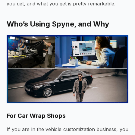
you get, and what you get is pretty remarkable.
Who’s Using Spyne, and Why
For Car Wrap Shops
If you are in the vehicle customization business, you