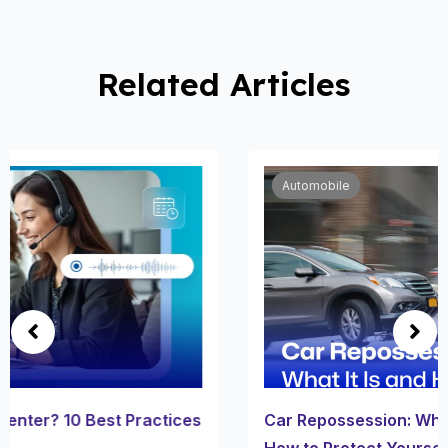
Related Articles
Automobile
Car Repossession: What It Is, How It Works, and
How to Protect Yourself