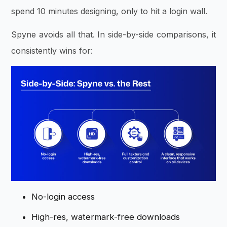
spend 10 minutes designing, only to hit a login wall.
Spyne avoids all that. In side-by-side comparisons, it
consistently wins for:
No-login access
High-res, watermark-free downloads