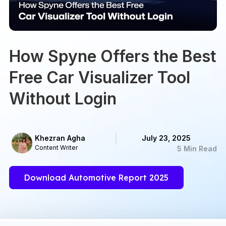
How Spyne Offers the Best
Free Car Visualizer Tool
Without Login
Khezran Agha
July 23, 2025
Content Writer
5 Min Read
Download Automotive Report 2025