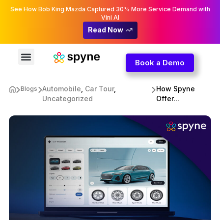
See How Bob King Mazda Captured 30% More Service Demand with
Vini AI
Read Now
Book a Demo
Automobile
,
Car Tour
,
How Spyne
Blogs
Uncategorized
Offer...