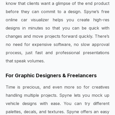
know that clients want a glimpse of the end product
before they can commit to a design. Spyne’s free
online car visualizer helps you create high-res
designs in minutes so that you can be quick with
changes and move projects forward quickly. There’s
no need for expensive software, no slow approval
process, just fast and professional presentations
that speak volumes.
For Graphic Designers & Freelancers
Time is precious, and even more so for creatives
handling multiple projects. Spyne lets you mock up
vehicle designs with ease. You can try different
palettes, decals, and textures. Spyne offers an easy