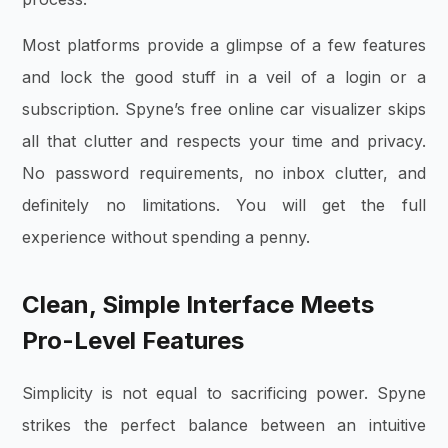
Most platforms provide a glimpse of a few features
and lock the good stuff in a veil of a login or a
subscription. Spyne’s free online car visualizer skips
all that clutter and respects your time and privacy.
No password requirements, no inbox clutter, and
definitely no limitations. You will get the full
experience without spending a penny.
Clean, Simple Interface Meets
Pro-Level Features
Simplicity is not equal to sacrificing power. Spyne
strikes the perfect balance between an intuitive