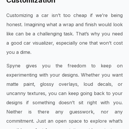
Customization
Customizing a car isn’t too cheap if we’re being
honest. Imagining what a wrap and finish would look
like can be a challenging task. That’s why you need
a good car visualizer, especially one that won’t cost
you a dime.
Spyne gives you the freedom to keep on
experimenting with your designs. Whether you want
matte paint, glossy overlays, loud decals, or
uncanny textures, you can keep going back to your
designs if something doesn’t sit right with you.
Neither is there any guesswork, nor any
commitment. Just an open space to explore what’s