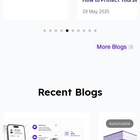
29 May 2025
More Blogs
Recent Blogs
Automobile