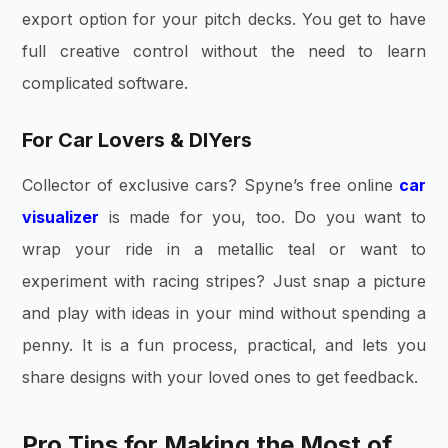
export option for your pitch decks. You get to have
full creative control without the need to learn
complicated software.
For Car Lovers & DIYers
Collector of exclusive cars? Spyne’s free online
car
visualizer
is made for you, too. Do you want to
wrap your ride in a metallic teal or want to
experiment with racing stripes? Just snap a picture
and play with ideas in your mind without spending a
penny. It is a fun process, practical, and lets you
share designs with your loved ones to get feedback.
Pro Tips for Making the Most of