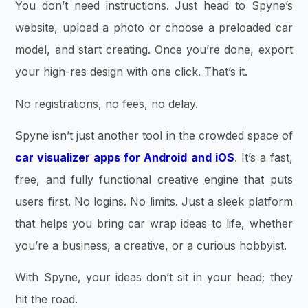
You don’t need instructions. Just head to Spyne’s
website, upload a photo or choose a preloaded car
model, and start creating. Once you’re done, export
your high-res design with one click. That’s it.
No registrations, no fees, no delay.
Spyne isn’t just another tool in the crowded space of
car visualizer apps for Android and iOS
. It’s a fast,
free, and fully functional creative engine that puts
users first. No logins. No limits. Just a sleek platform
that helps you bring car wrap ideas to life, whether
you’re a business, a creative, or a curious hobbyist.
With Spyne, your ideas don’t sit in your head; they
hit the road.