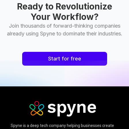
Ready to Revolutionize
Your Workflow?
Join thousands of forward-thinking companies
already using Spyne to dominate their industries.
Start for free
Spyne is a deep tech company helping businesses create