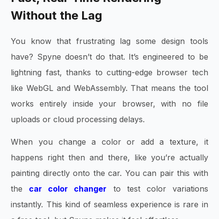
Without the Lag
You know that frustrating lag some design tools
have? Spyne doesn’t do that. It’s engineered to be
lightning fast, thanks to cutting-edge browser tech
like WebGL and WebAssembly. That means the tool
works entirely inside your browser, with no file
uploads or cloud processing delays.
When you change a color or add a texture, it
happens right then and there, like you’re actually
painting directly onto the car. You can pair this with
the
car color changer
to test color variations
instantly. This kind of seamless experience is rare in