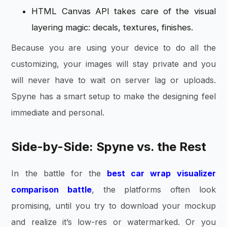
HTML Canvas API takes care of the visual
layering magic: decals, textures, finishes.
Because you are using your device to do all the
customizing, your images will stay private and you
will never have to wait on server lag or uploads.
Spyne has a smart setup to make the designing feel
immediate and personal.
Side-by-Side: Spyne vs. the Rest
In the battle for the
best car wrap visualizer
comparison battle
, the platforms often look
promising, until you try to download your mockup
and realize it’s low-res or watermarked. Or you