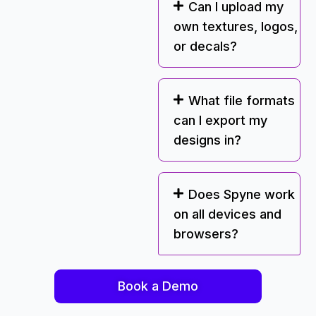
Can I upload my
own textures, logos,
or decals?
What file formats
can I export my
designs in?
Does Spyne work
on all devices and
browsers?
Book a Demo