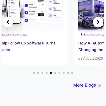
How AI Automotive Inventory Software Is
Changing the Car Lot
03 August 2026
More Blogs