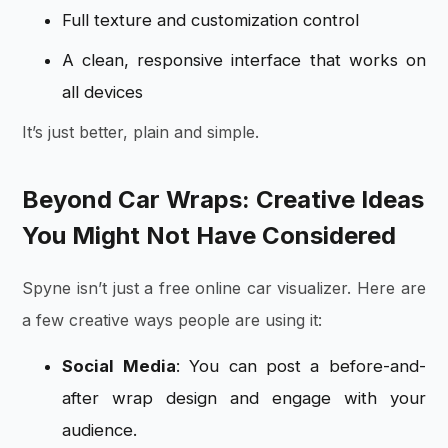
Full texture and customization control
A clean, responsive interface that works on
all devices
It’s just better, plain and simple.
Beyond Car Wraps: Creative Ideas
You Might Not Have Considered
Spyne isn’t just a free online car visualizer. Here are
a few creative ways people are using it:
Social Media
: You can post a before-and-
after wrap design and engage with your
audience.