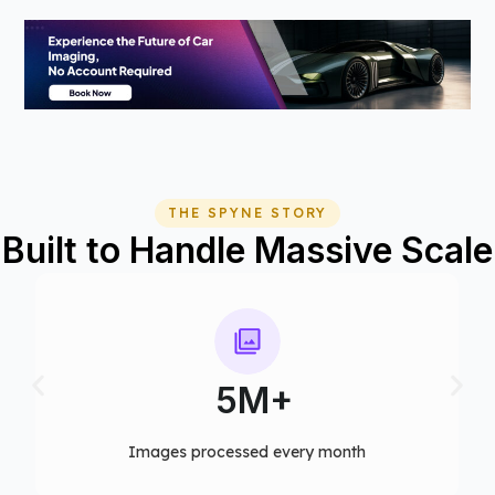
THE SPYNE STORY
Built to Handle Massive Scale
75+
Computer vision models deployed