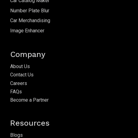
Car Catalog Maker
Number Plate Blur
Car Merchandising
Image Enhancer
Company
About Us
Contact Us
Careers
FAQs
Become a Partner
Resources
Blogs