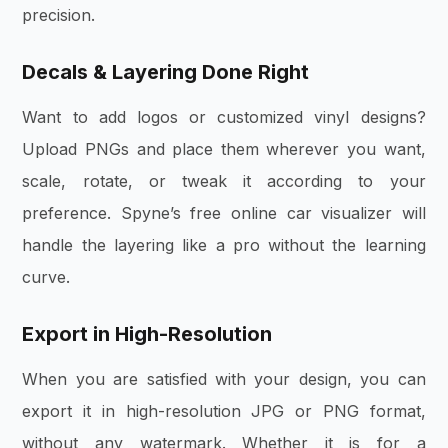
precision.
Decals & Layering Done Right
Want to add logos or customized vinyl designs?
Upload PNGs and place them wherever you want,
scale, rotate, or tweak it according to your
preference. Spyne’s free online car visualizer will
handle the layering like a pro without the learning
curve.
Export in High-Resolution
When you are satisfied with your design, you can
export it in high-resolution JPG or PNG format,
without any watermark. Whether it is for a