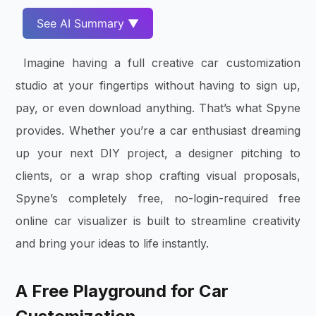
See AI Summary ▼
Imagine having a full creative car customization
studio at your fingertips without having to sign up,
pay, or even download anything. That’s what Spyne
provides. Whether you’re a car enthusiast dreaming
up your next DIY project, a designer pitching to
clients, or a wrap shop crafting visual proposals,
Spyne’s completely free, no-login-required free
online car visualizer is built to streamline creativity
and bring your ideas to life instantly.
A Free Playground for Car