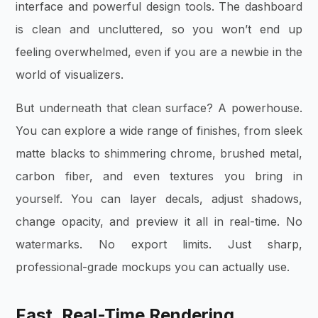
interface and powerful design tools. The dashboard
is clean and uncluttered, so you won’t end up
feeling overwhelmed, even if you are a newbie in the
world of visualizers.
But underneath that clean surface? A powerhouse.
You can explore a wide range of finishes, from sleek
matte blacks to shimmering chrome, brushed metal,
carbon fiber, and even textures you bring in
yourself. You can layer decals, adjust shadows,
change opacity, and preview it all in real-time. No
watermarks. No export limits. Just sharp,
professional-grade mockups you can actually use.
Fast, Real-Time Rendering