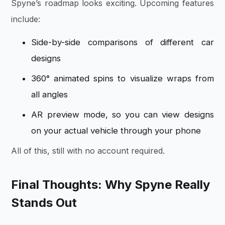
Spyne’s roadmap looks exciting. Upcoming features
include:
Side-by-side comparisons of different car
designs
360° animated spins to visualize wraps from
all angles
AR preview mode, so you can view designs
on your actual vehicle through your phone
All of this, still with no account required.
Final Thoughts: Why Spyne Really
Stands Out