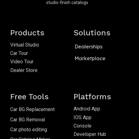
studio-finish catalogs
Products
Solutions
Virtual Studio
Dealerships
Car Tour
Marketplace
Video Tour
Dealer Store
Free Tools
Platforms
Android App
Car BG Replacement
IOS App
Car BG Removal
Console
Car photo editing
Developer Hub