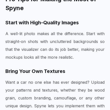
Spyne
Start with High-Quality Images
A well-lit photo makes all the difference. Start with
straight-on shots with uncluttered backgrounds so
that the visualizer can do its job better, making your
mockups looks all the more realistic.
Bring Your Own Textures
Want a car no one else has ever designed? Upload
your patterns and textures, whether they be wood
grain, custom branding, camouflage, or any other
unique design. Spyne lets you implement them with