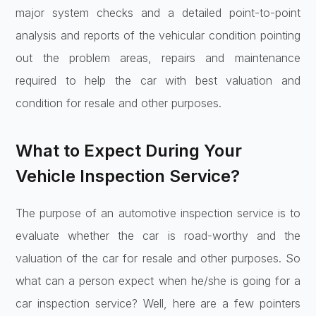
major system checks and a detailed point-to-point
analysis and reports of the vehicular condition pointing
out the problem areas, repairs and maintenance
required to help the car with best valuation and
condition for resale and other purposes.
What to Expect During Your
Vehicle Inspection Service?
The purpose of an automotive inspection service is to
evaluate whether the car is road-worthy and the
valuation of the car for resale and other purposes. So
what can a person expect when he/she is going for a
car inspection service? Well, here are a few pointers