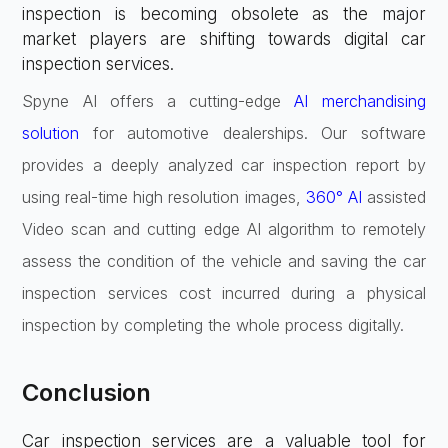
inspection is becoming obsolete as the major
market players are shifting towards digital car
inspection services.
Spyne AI offers a cutting-edge
AI merchandising
solution
for automotive dealerships. Our software
provides a deeply analyzed car inspection report by
using real-time high resolution images,
360° AI
assisted
Video scan and cutting edge AI algorithm to remotely
assess the condition of the vehicle and saving the car
inspection services cost incurred during a physical
inspection by completing the whole process digitally.
Conclusion
Car inspection services are a valuable tool for