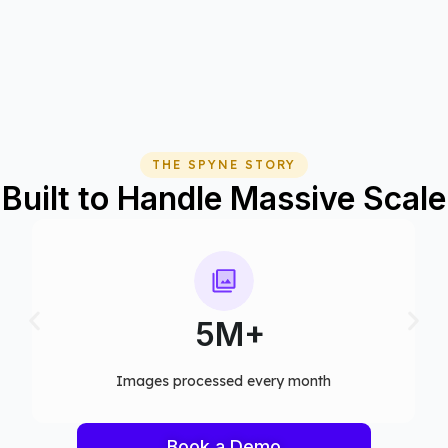
THE SPYNE STORY
Built to Handle Massive Scale
75+
y month​
Computer vision models deployed
Book a Demo