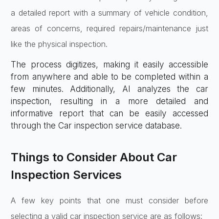
a detailed report with a summary of vehicle condition,
areas of concerns, required repairs/maintenance just
like the physical inspection.
The process digitizes, making it easily accessible
from anywhere and able to be completed within a
few minutes. Additionally, AI analyzes the car
inspection, resulting in a more detailed and
informative report that can be easily accessed
through the Car inspection service database.
Things to Consider About Car
Inspection Services
A few key points that one must consider before
selecting a valid car inspection service are as follows: