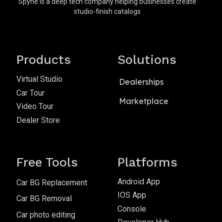
Spyne is a deep tech company helping businesses create
studio-finish catalogs
Products
Solutions
Virtual Studio
Dealerships
Car Tour
Marketplace
Video Tour
Dealer Store
Free Tools
Platforms
Android App
Car BG Replacement
IOS App
Car BG Removal
Console
Car photo editing