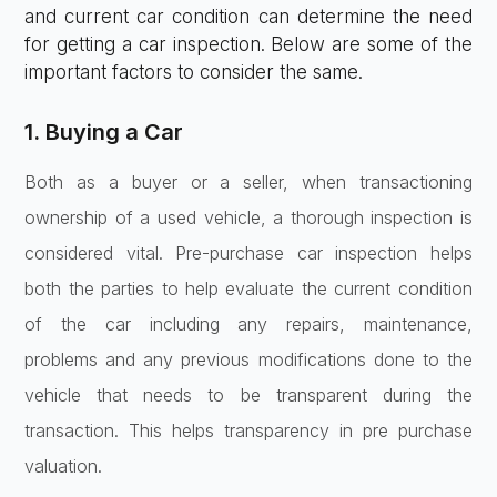
and current car condition can determine the need
for getting a car inspection. Below are some of the
important factors to consider the same.
1. Buying a Car
Both as a buyer or a seller, when transactioning
ownership of a used vehicle, a thorough inspection is
considered vital. Pre-purchase car inspection helps
both the parties to help evaluate the current condition
of the car including any repairs, maintenance,
problems and any previous modifications done to the
vehicle that needs to be transparent during the
transaction. This helps transparency in pre purchase
valuation.