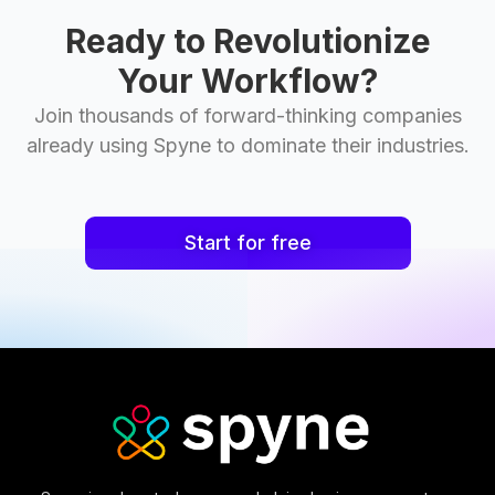
Ready to Revolutionize
Your Workflow?
Join thousands of forward-thinking companies
already using Spyne to dominate their industries.
Start for free