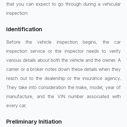
that you can expect to go through during a vehicular
inspection:
Identification
Before the vehicle inspection begins, the car
inspection service or the inspector needs to verify
various details about both the vehicle and the owner. A
carrier or a broker notes down these details when they
reach out to the dealership or the insurance agency.
They take into consideration the make, model, year of
manufacture, and the VIN number associated with
every car.
Preliminary Initiation