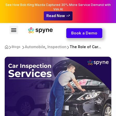
See How Bob King Mazda Captured 30% More Service Demand with
Vini AI
Read Now
Book a Demo
Automobile
,
Inspection
The Role of Car...
Blogs