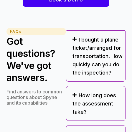
FAQs
Got
I bought a plane
ticket/arranged for
questions?
transportation. How
We've got
quickly can you do
the inspection?
answers.
Find answers to common
How long does
questions about Spyne
and its capabilities.
the assessment
take?