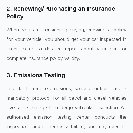
2. Renewing/Purchasing an Insurance
Policy
When you are considering buying/renewing a policy
for your vehicle, you should get your car inspected in
order to get a detailed report about your car for
complete insurance policy validity.
3. Emissions Testing
In order to reduce emissions, some countries have a
mandatory protocol for all petrol and diesel vehicles
over a certain age to undergo vehicular inspection. An
authorized emission testing center conducts the
inspection, and if there is a failure, one may need to