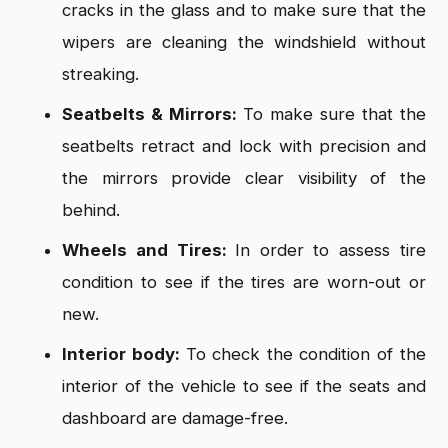
cracks in the glass and to make sure that the
wipers are cleaning the windshield without
streaking.
Seatbelts & Mirrors:
To make sure that the
seatbelts retract and lock with precision and
the mirrors provide clear visibility of the
behind.
Wheels and Tires:
In order to assess tire
condition to see if the tires are worn-out or
new.
Interior body:
To check the condition of the
interior of the vehicle to see if the seats and
dashboard are damage-free.