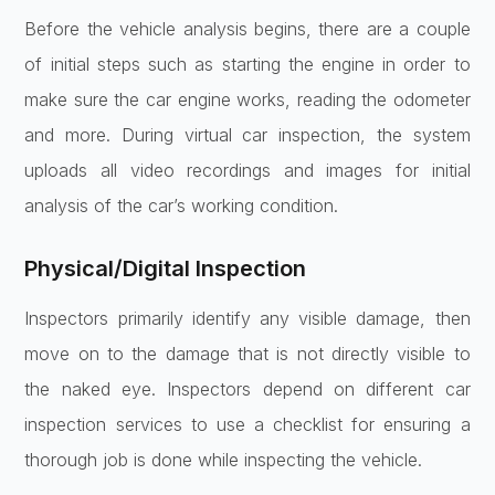
Before the vehicle analysis begins, there are a couple
of initial steps such as starting the engine in order to
make sure the car engine works, reading the odometer
and more. During virtual car inspection, the system
uploads all video recordings and images for initial
analysis of the car’s working condition.
Physical/Digital Inspection
Inspectors primarily identify any visible damage, then
move on to the damage that is not directly visible to
the naked eye. Inspectors depend on different car
inspection services to use a checklist for ensuring a
thorough job is done while inspecting the vehicle.