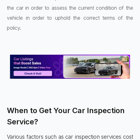
the car in order to assess the current condition of the
vehicle in order to uphold the correct terms of the
policy.
When to Get Your Car Inspection
Service?
Various factors such as car inspection services cost