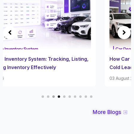
How Car Dealership Follow Up Software Turns
Cold Leads Into Sales
03 August 2026
More Blogs