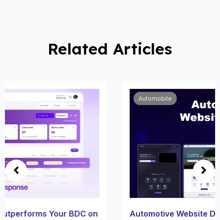
Related Articles
Automobile
Automotive Website Design for Car Dealerships: