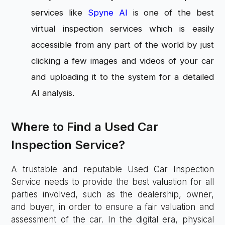
services like
Spyne AI
is one of the best
virtual inspection services which is easily
accessible from any part of the world by just
clicking a few images and videos of your car
and uploading it to the system for a detailed
AI analysis.
Where to Find a Used Car
Inspection Service?
A trustable and reputable Used Car Inspection
Service needs to provide the best valuation for all
parties involved, such as the dealership, owner,
and buyer, in order to ensure a fair valuation and
assessment of the car. In the digital era, physical