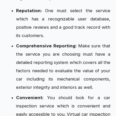
Reputation:
One must select the service
which has a recognizable user database,
positive reviews and a good track record with
its customers.
Comprehensive Reporting:
Make sure that
the service you are choosing must have a
detailed reporting system which covers all the
factors needed to evaluate the value of your
car including its mechanical components,
exterior integrity and interiors as well.
Convenient:
You should look for a car
inspection service which is convenient and
easily accessible to you. Virtual car inspection