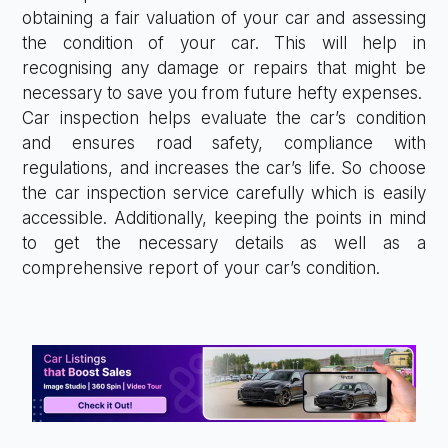
obtaining a fair valuation of your car and assessing
the condition of your car. This will help in
recognising any damage or repairs that might be
necessary to save you from future hefty expenses.
Car inspection helps evaluate the car’s condition
and ensures road safety, compliance with
regulations, and increases the car’s life. So choose
the car inspection service carefully which is easily
accessible. Additionally, keeping the points in mind
to get the necessary details as well as a
comprehensive report of your car’s condition.