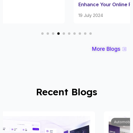
Enhance Your Online Presence
19 July 2024
More Blogs
Recent Blogs
Automobile