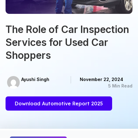
The Role of Car Inspection
Services for Used Car
Shoppers
Ayushi Singh
November 22, 2024
5 Min Read
Download Automotive Report 2025