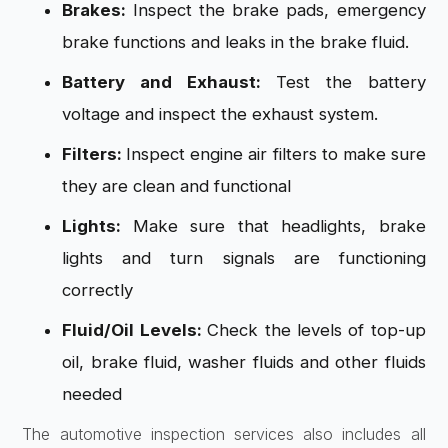
Brakes:
Inspect the brake pads, emergency
brake functions and leaks in the brake fluid.
Battery and Exhaust:
Test the battery
voltage and inspect the exhaust system.
Filters:
Inspect engine air filters to make sure
they are clean and functional
Lights:
Make sure that headlights, brake
lights and turn signals are functioning
correctly
Fluid/Oil Levels:
Check the levels of top-up
oil, brake fluid, washer fluids and other fluids
needed
The automotive inspection services also includes all