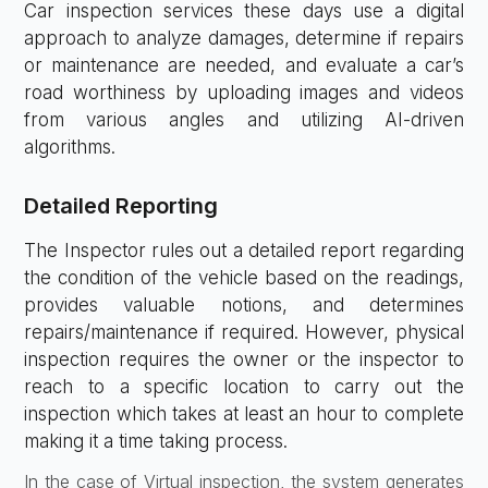
Car inspection services these days use a digital
approach to analyze damages, determine if repairs
or maintenance are needed, and evaluate a car’s
road worthiness by uploading images and videos
from various angles and utilizing AI-driven
algorithms.
Detailed Reporting
The Inspector rules out a detailed report regarding
the condition of the vehicle based on the readings,
provides valuable notions, and determines
repairs/maintenance if required. However, physical
inspection requires the owner or the inspector to
reach to a specific location to carry out the
inspection which takes at least an hour to complete
making it a time taking process.
In the case of Virtual inspection, the system generates