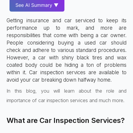
See AI Summary ▼
Getting insurance and car serviced to keep its
performance up to mark, and more are
responsibilities that come with being a car owner.
People considering buying a used car should
check and adhere to various standard procedures.
However, a car with shiny black tires and wax
coated body could be hiding a ton of problems
within it. Car inspection services are available to
avoid your car breaking down halfway home.
In this blog, you will learn about the role and
importance of car inspection services and much more.
What are Car Inspection Services?