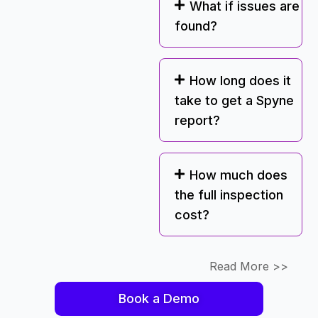
What if issues are
found?
How long does it
take to get a Spyne
report?
How much does
the full inspection
cost?
Read More >>
Book a Demo