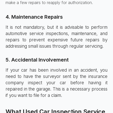
make a few repairs to reapply for authorization.
4. Maintenance Repairs
It is not mandatory, but it is advisable to perform
automotive service inspections, maintenance, and
repairs to prevent expensive future repairs by
addressing small issues through regular servicing.
5. Accidental Involvement
If your car has been involved in an accident, you
need to have the surveyor sent by the insurance
company inspect your car before having it
repaired in the garage. This is a necessary process
if you want to file for a claim.
What Used Car Inspection Service