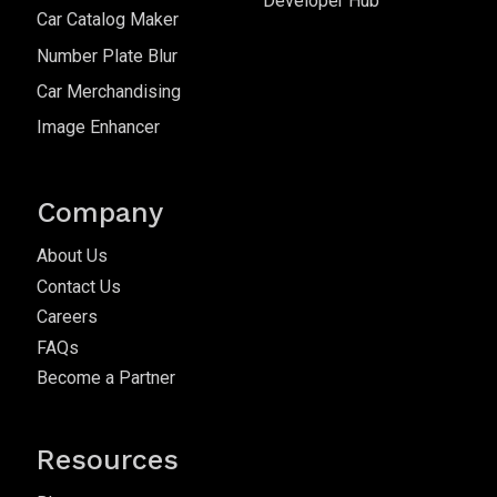
Developer Hub
Car Catalog Maker
Number Plate Blur
Car Merchandising
Image Enhancer
Company
About Us
Contact Us
Careers
FAQs
Become a Partner
Resources