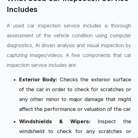
Includes
A used car inspection service includes a thorough
assessment of the vehicle condition using computer
diagnostics, AI driven analysis and visual inspection by
capturing images/videos. A few components that car
inspection service includes are:
Exterior Body:
Checks the exterior surface
of the car in order to check for scratches or
any other minor to major damage that might
affect the performance or valuation of the car
Windshields & Wipers:
Inspect the
windshield to check for any scratches or