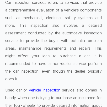
Car inspection services refers to services that provide
a comprehensive evaluation of a vehicle’s components
such as mechanical, electrical, safety systems and
more. This inspection also involves a detailed
assessment conducted by the automotive inspection
service to provide the buyer with potential problem
areas, maintenance requirements and repairs. This
might affect your idea to purchase a car. It is
recommended to have a non-dealer service perform
the car inspection, even though the dealer typically
does it.
Used car or
vehicle inspection
service also comes in
handy when one is trying to purchase an insurance for
their four-wheeler to provide detailed information about