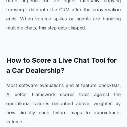
often depends on an agent manually copying
transcript data into the CRM after the conversation
ends. When volume spikes or agents are handling
multiple chats, this step gets skipped.
How to Score a Live Chat Tool for
a Car Dealership?
Most software evaluations end at feature checklists.
A better framework scores tools against the
operational failures described above, weighted by
how directly each failure maps to appointment
volume.