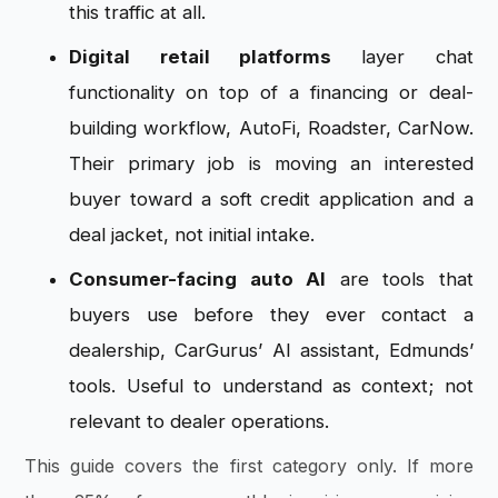
this traffic at all.
Digital retail platforms
layer chat
functionality on top of a financing or deal-
building workflow, AutoFi, Roadster, CarNow.
Their primary job is moving an interested
buyer toward a soft credit application and a
deal jacket, not initial intake.
Consumer-facing auto AI
are tools that
buyers use before they ever contact a
dealership, CarGurus’ AI assistant, Edmunds’
tools. Useful to understand as context; not
relevant to dealer operations.
This guide covers the first category only. If more