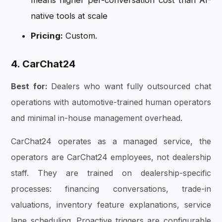
means higher per-conversation cost than AI-
native tools at scale
Pricing:
Custom.
4. CarChat24
Best for:
Dealers who want fully outsourced chat
operations with automotive-trained human operators
and minimal in-house management overhead.
CarChat24 operates as a managed service, the
operators are CarChat24 employees, not dealership
staff. They are trained on dealership-specific
processes: financing conversations, trade-in
valuations, inventory feature explanations, service
lane scheduling. Proactive triggers are configurable