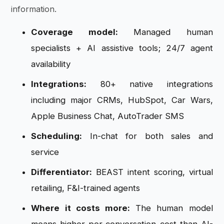
information.
Coverage model:
Managed human
specialists + AI assistive tools; 24/7 agent
availability
Integrations:
80+ native integrations
including major CRMs, HubSpot, Car Wars,
Apple Business Chat, AutoTrader SMS
Scheduling:
In-chat for both sales and
service
Differentiator:
BEAST intent scoring, virtual
retailing, F&I-trained agents
Where it costs more:
The human model