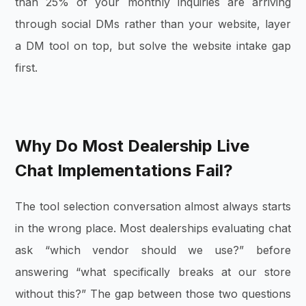
than 25% of your monthly inquiries are arriving
through social DMs rather than your website, layer
a DM tool on top, but solve the website intake gap
first.
Why Do Most Dealership Live
Chat Implementations Fail?
The tool selection conversation almost always starts
in the wrong place. Most dealerships evaluating chat
ask “which vendor should we use?” before
answering “what specifically breaks at our store
without this?” The gap between those two questions