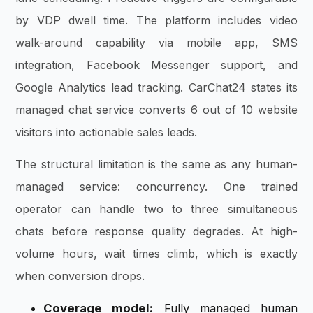
by VDP dwell time. The platform includes video
walk-around capability via mobile app, SMS
integration, Facebook Messenger support, and
Google Analytics lead tracking. CarChat24 states its
managed chat service converts 6 out of 10 website
visitors into actionable sales leads.
The structural limitation is the same as any human-
managed service: concurrency. One trained
operator can handle two to three simultaneous
chats before response quality degrades. At high-
volume hours, wait times climb, which is exactly
when conversion drops.
Coverage model:
Fully managed human