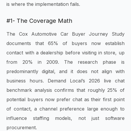
is where the implementation fails.
#1- The Coverage Math
The Cox Automotive Car Buyer Journey Study
documents that 65% of buyers now establish
contact with a dealership before visiting in store, up
from 20% in 2009. The research phase is
predominantly digital, and it does not align with
business hours. Demand Local’s 2026 live chat
benchmark analysis confirms that roughly 25% of
potential buyers now prefer chat as their first point
of contact, a channel preference large enough to
influence staffing models, not just software
procurement.