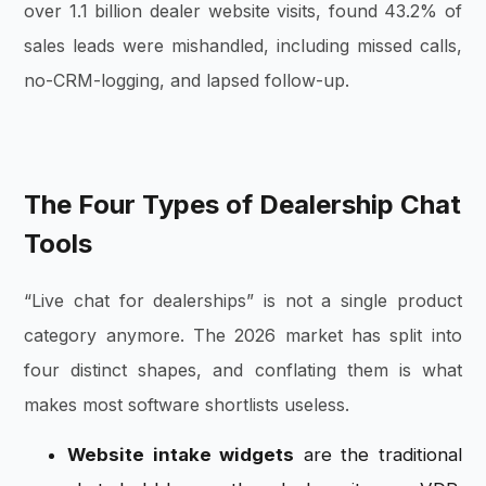
over 1.1 billion dealer website visits, found 43.2% of
sales leads were mishandled, including missed calls,
no-CRM-logging, and lapsed follow-up.
The Four Types of Dealership Chat
Tools
“Live chat for dealerships” is not a single product
category anymore. The 2026 market has split into
four distinct shapes, and conflating them is what
makes most software shortlists useless.
Website intake widgets
are the traditional