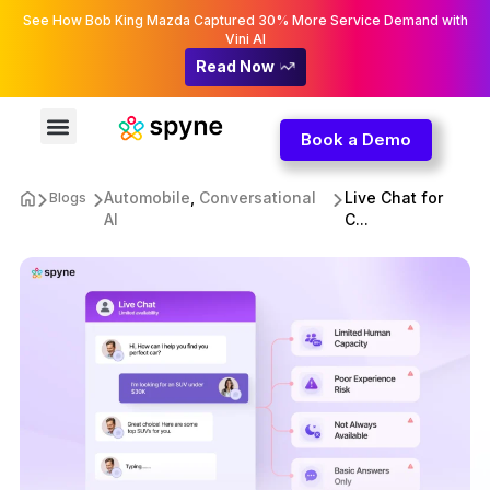
See How Bob King Mazda Captured 30% More Service Demand with
Vini AI
Read Now
Book a Demo
Automobile
,
Conversational
Live Chat for
Blogs
AI
C...