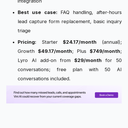
integration
Best use case:
FAQ handling, after-hours
lead capture form replacement, basic inquiry
triage
Pricing:
Starter
$24.17/month
(annual);
Growth
$49.17/month
; Plus
$749/month
;
Lyro AI add-on from
$29/month
for 50
conversations; free plan with 50 AI
conversations included.