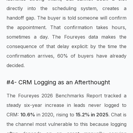
directly into the scheduling system, creates a
handoff gap. The buyer is told someone will confirm
the appointment. That confirmation takes hours,
sometimes a day. The Foureyes data makes the
consequence of that delay explicit: by the time the
confirmation arrives, 60% of buyers have already
decided.
#4- CRM Logging as an Afterthought
The Foureyes 2026 Benchmarks Report tracked a
steady six-year increase in leads never logged to
CRM:
10.6%
in 2020, rising to
15.2% in 2025
. Chat is
the channel most vulnerable to this because logging