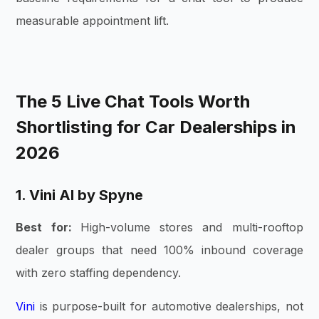
measurable appointment lift.
The 5 Live Chat Tools Worth
Shortlisting for Car Dealerships in
2026
1. Vini AI by Spyne
Best for:
High-volume stores and multi-rooftop
dealer groups that need 100% inbound coverage
with zero staffing dependency.
Vini
is purpose-built for automotive dealerships, not