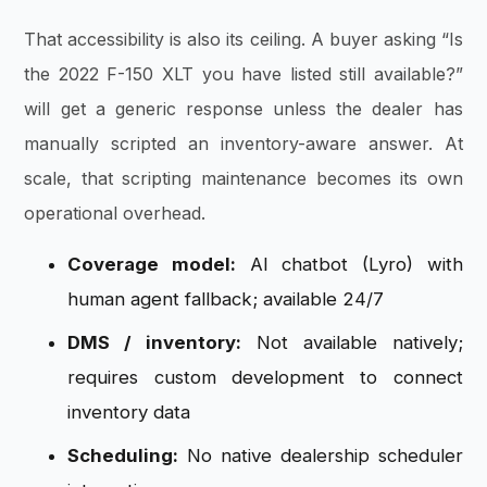
That accessibility is also its ceiling. A buyer asking “Is
the 2022 F-150 XLT you have listed still available?”
will get a generic response unless the dealer has
manually scripted an inventory-aware answer. At
scale, that scripting maintenance becomes its own
operational overhead.
Coverage model:
AI chatbot (Lyro) with
human agent fallback; available 24/7
DMS / inventory:
Not available natively;
requires custom development to connect
inventory data
Scheduling:
No native dealership scheduler