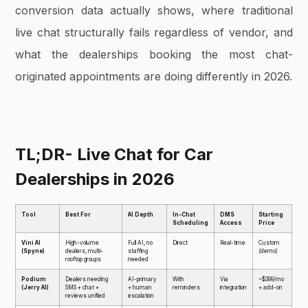
conversion data actually shows, where traditional
live chat structurally fails regardless of vendor, and
what the dealerships booking the most chat-
originated appointments are doing differently in 2026.
TL;DR- Live Chat for Car
Dealerships in 2026
Tool
Best For
AI Depth
In-Chat
DMS
Starting
Scheduling
Access
Price
Vini AI
High-volume
Full AI, no
Direct
Real-time
Custom
(Spyne)
dealers, multi-
staffing
(demo)
rooftop groups
needed
Podium
Dealers needing
AI-primary
With
Via
~$399/mo
(Jerry AI)
SMS + chat +
+ human
reminders
integration
+ add-on
reviews unified
escalation