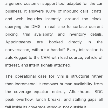
a generic customer support tool adapted for the car
business. It answers 100% of inbound calls, chats,
and web inquiries instantly, around the clock,
querying the DMS in real time to surface current
pricing, trim availability, and inventory details.
Appointments are booked directly in the
conversation, without a handoff. Every interaction is
auto-logged to the CRM with lead source, vehicle of
interest, and intent signals attached.
The operational case for Vini is structural rather
than incremental: it removes human availability from
the coverage equation entirely. After-hours, BDC
peak overflow, lunch breaks, and staffing gaps all
fall inside its coverage window, not outside it.