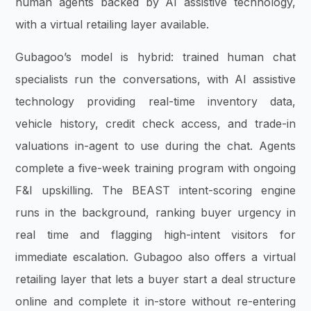
human agents backed by AI assistive technology,
with a virtual retailing layer available.
Gubagoo’s model is hybrid: trained human chat
specialists run the conversations, with AI assistive
technology providing real-time inventory data,
vehicle history, credit check access, and trade-in
valuations in-agent to use during the chat. Agents
complete a five-week training program with ongoing
F&I upskilling. The BEAST intent-scoring engine
runs in the background, ranking buyer urgency in
real time and flagging high-intent visitors for
immediate escalation. Gubagoo also offers a virtual
retailing layer that lets a buyer start a deal structure
online and complete it in-store without re-entering