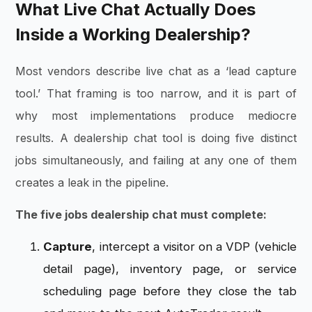
What Live Chat Actually Does
Inside a Working Dealership?
Most vendors describe live chat as a ‘lead capture
tool.’ That framing is too narrow, and it is part of
why most implementations produce mediocre
results. A dealership chat tool is doing five distinct
jobs simultaneously, and failing at any one of them
creates a leak in the pipeline.
The five jobs dealership chat must complete:
Capture
, intercept a visitor on a VDP (vehicle
detail page), inventory page, or service
scheduling page before they close the tab