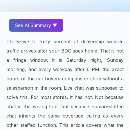
See AI Summary ▼
Thirty-five to forty percent of dealership website
traffic arrives after your BDC goes home. That is not
a fringe window, it is Saturday night, Sunday
morning, and every weekday after 6 PM: the exact
hours of the car buyers comparison-shop without a
salesperson in the room. Live chat was supposed to
solve this. For most stores, it has not. Not because
chat is the wrong tool, but because human-staffed
chat inherits the same coverage ceiling as every
other staffed function. This article covers what the