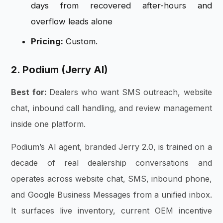
days from recovered after-hours and
overflow leads alone
Pricing:
Custom.
2. Podium (Jerry AI)
Best for:
Dealers who want SMS outreach, website
chat, inbound call handling, and review management
inside one platform.
Podium’s AI agent, branded Jerry 2.0, is trained on a
decade of real dealership conversations and
operates across website chat, SMS, inbound phone,
and Google Business Messages from a unified inbox.
It surfaces live inventory, current OEM incentive