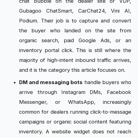
chat bubble on the dealer site or VDP,
Gubagoo ChatSmart, CarChat24, Vini AI,
Podium. Their job is to capture and convert
the buyer who landed on the site from
organic search, paid Google Ads, or an
inventory portal click. This is still where the
majority of high-intent inbound traffic arrives,
and it is the category this article focuses on.
DM and messaging bots
handle buyers who
arrive through Instagram DMs, Facebook
Messenger, or WhatsApp, increasingly
common for dealers running click-to-message
campaigns or organic social content featuring
inventory. A website widget does not reach