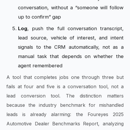
conversation, without a “someone will follow
up to confirm” gap
Log
, push the full conversation transcript,
lead source, vehicle of interest, and intent
signals to the CRM automatically, not as a
manual task that depends on whether the
agent remembered
A tool that completes jobs one through three but
fails at four and five is a conversation tool, not a
lead conversion tool. The distinction matters
because the industry benchmark for mishandled
leads is already alarming: the Foureyes 2025
Automotive Dealer Benchmarks Report, analyzing