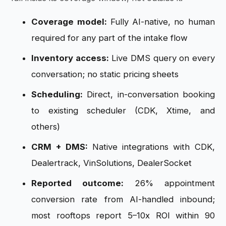
Coverage model:
Fully AI-native, no human
required for any part of the intake flow
Inventory access:
Live DMS query on every
conversation; no static pricing sheets
Scheduling:
Direct, in-conversation booking
to existing scheduler (CDK, Xtime, and
others)
CRM + DMS:
Native integrations with CDK,
Dealertrack, VinSolutions, DealerSocket
Reported outcome:
26% appointment
conversion rate from AI-handled inbound;
most rooftops report 5–10x ROI within 90