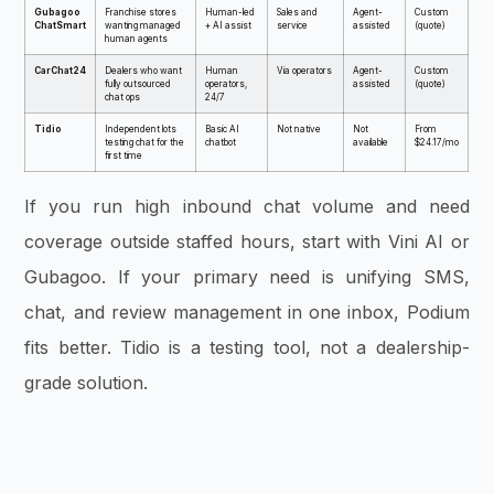
Gubagoo
Franchise stores
Human-led
Sales and
Agent-
Custom
ChatSmart
wanting managed
+ AI assist
service
assisted
(quote)
human agents
CarChat24
Dealers who want
Human
Via operators
Agent-
Custom
fully outsourced
operators,
assisted
(quote)
chat ops
24/7
Tidio
Independent lots
Basic AI
Not native
Not
From
testing chat for the
chatbot
available
$24.17/mo
first time
If you run high inbound chat volume and need
coverage outside staffed hours, start with Vini AI or
Gubagoo. If your primary need is unifying SMS,
chat, and review management in one inbox, Podium
fits better. Tidio is a testing tool, not a dealership-
grade solution.