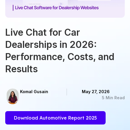
Live Chat for Car
Dealerships in 2026:
Performance, Costs, and
Results
Komal Gusain
May 27, 2026
5 Min Read
Download Automotive Report 2025