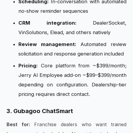
Scheduling:
In-conversation with automated
no-show reminder sequences
CRM integration:
DealerSocket,
VinSolutions, Elead, and others natively
Review management:
Automated review
solicitation and response generation included
Pricing:
Core platform from ~$399/month;
Jerry AI Employee add-on ~$99–$399/month
depending on configuration. Dealership-tier
pricing requires direct contact.
3. Gubagoo ChatSmart
Best for:
Franchise dealers who want trained