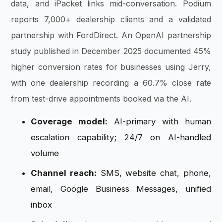
data, and iPacket links mid-conversation. Podium
reports 7,000+ dealership clients and a validated
partnership with FordDirect. An OpenAI partnership
study published in December 2025 documented 45%
higher conversion rates for businesses using Jerry,
with one dealership recording a 60.7% close rate
from test-drive appointments booked via the AI.
Coverage model:
AI-primary with human
escalation capability; 24/7 on AI-handled
volume
Channel reach:
SMS, website chat, phone,
email, Google Business Messages, unified
inbox