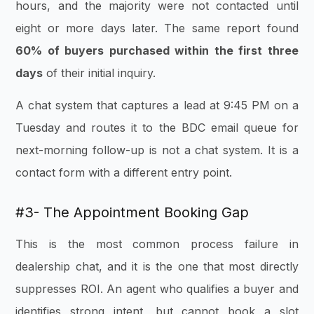
hours, and the majority were not contacted until
eight or more days later. The same report found
60% of buyers purchased within the first three
days
of their initial inquiry.
A chat system that captures a lead at 9:45 PM on a
Tuesday and routes it to the BDC email queue for
next-morning follow-up is not a chat system. It is a
contact form with a different entry point.
#3- The Appointment Booking Gap
This is the most common process failure in
dealership chat, and it is the one that most directly
suppresses ROI. An agent who qualifies a buyer and
identifies strong intent, but cannot book a slot