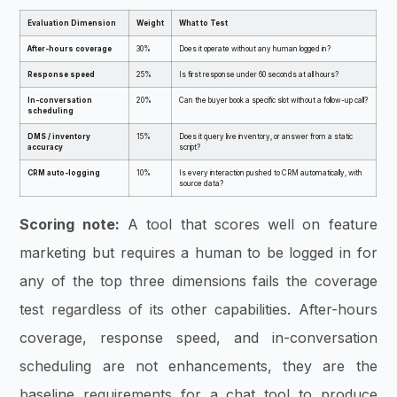
Evaluation Dimension
Weight
What to Test
After-hours coverage
30%
Does it operate without any human logged in?
Response speed
25%
Is first response under 60 seconds at all hours?
In-conversation
20%
Can the buyer book a specific slot without a follow-up call?
scheduling
DMS / inventory
15%
Does it query live inventory, or answer from a static
accuracy
script?
CRM auto-logging
10%
Is every interaction pushed to CRM automatically, with
source data?
Scoring note:
A tool that scores well on feature
marketing but requires a human to be logged in for
any of the top three dimensions fails the coverage
test regardless of its other capabilities. After-hours
coverage, response speed, and in-conversation
scheduling are not enhancements, they are the
baseline requirements for a chat tool to produce