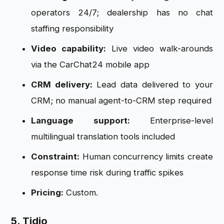
operators 24/7; dealership has no chat
staffing responsibility
Video capability:
Live video walk-arounds
via the CarChat24 mobile app
CRM delivery:
Lead data delivered to your
CRM; no manual agent-to-CRM step required
Language support:
Enterprise-level
multilingual translation tools included
Constraint:
Human concurrency limits create
response time risk during traffic spikes
Pricing:
Custom.
5. Tidio