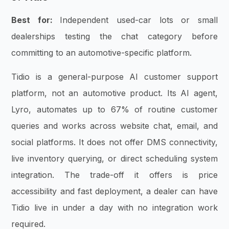
Best for:
Independent used-car lots or small
dealerships testing the chat category before
committing to an automotive-specific platform.
Tidio is a general-purpose AI customer support
platform, not an automotive product. Its AI agent,
Lyro, automates up to 67% of routine customer
queries and works across website chat, email, and
social platforms. It does not offer DMS connectivity,
live inventory querying, or direct scheduling system
integration. The trade-off it offers is price
accessibility and fast deployment, a dealer can have
Tidio live in under a day with no integration work
required.