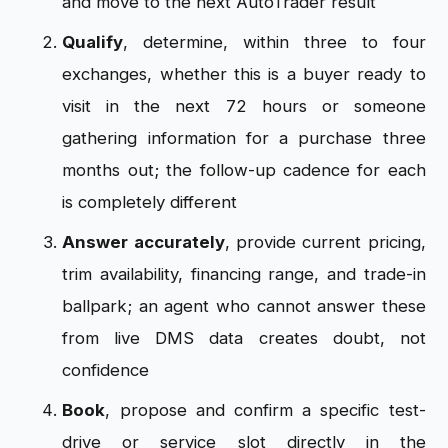
and move to the next AutoTrader result
Qualify
, determine, within three to four
exchanges, whether this is a buyer ready to
visit in the next 72 hours or someone
gathering information for a purchase three
months out; the follow-up cadence for each
is completely different
Answer accurately
, provide current pricing,
trim availability, financing range, and trade-in
ballpark; an agent who cannot answer these
from live DMS data creates doubt, not
confidence
Book
, propose and confirm a specific test-
drive or service slot directly in the