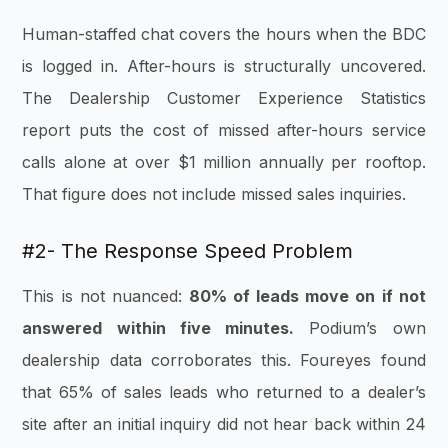
Human-staffed chat covers the hours when the BDC
is logged in. After-hours is structurally uncovered.
The Dealership Customer Experience Statistics
report puts the cost of missed after-hours service
calls alone at over $1 million annually per rooftop.
That figure does not include missed sales inquiries.
#2- The Response Speed Problem
This is not nuanced:
80% of leads move on if not
answered within five minutes.
Podium’s own
dealership data corroborates this. Foureyes found
that 65% of sales leads who returned to a dealer’s
site after an initial inquiry did not hear back within 24