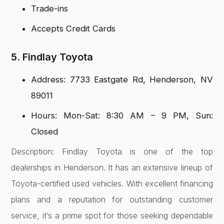
Trade-ins
Accepts Credit Cards
5. Findlay Toyota
Address: 7733 Eastgate Rd, Henderson, NV
89011
Hours: Mon-Sat: 8:30 AM – 9 PM, Sun:
Closed
Description: Findlay Toyota is one of the top
dealerships in Henderson. It has an extensive lineup of
Toyota-certified used vehicles. With excellent financing
plans and a reputation for outstanding customer
service, it’s a prime spot for those seeking dependable