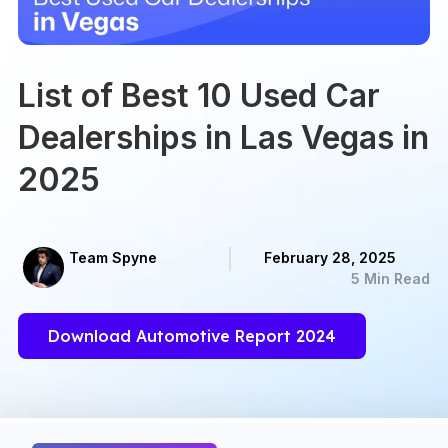
List of Best 10 Used Car
Dealerships in Las Vegas in
2025
Team Spyne
February 28, 2025
5 Min Read
Download Automotive Report 2024