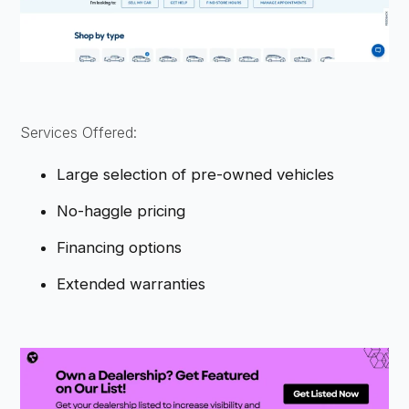
Services Offered:
Large selection of pre-owned vehicles
No-haggle pricing
Financing options
Extended warranties