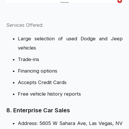
Services Offered:
Large selection of used Dodge and Jeep
vehicles
Trade-ins
Financing options
Accepts Credit Cards
Free vehicle history reports
8. Enterprise Car Sales
Address: 5605 W Sahara Ave, Las Vegas, NV