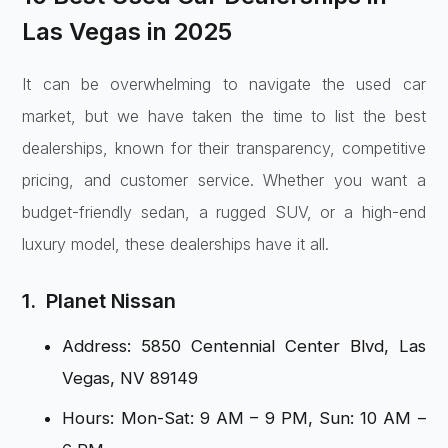
Las Vegas in 2025
It can be overwhelming to navigate the used car
market, but we have taken the time to list the best
dealerships, known for their transparency, competitive
pricing, and customer service. Whether you want a
budget-friendly sedan, a rugged SUV, or a high-end
luxury model, these dealerships have it all.
1. Planet Nissan
Address: 5850 Centennial Center Blvd, Las
Vegas, NV 89149
Hours: Mon-Sat: 9 AM – 9 PM, Sun: 10 AM –