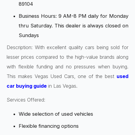
89104
Business Hours: 9 AM-8 PM daily for Monday
thru Saturday. This dealer is always closed on
Sundays
Description: With excellent quality cars being sold for
lesser prices compared to the high-value brands along
with flexible funding and no pressures when buying.
This makes Vegas Used Cars, one of the best
used
car buying guide
in Las Vegas.
Services Offered:
Wide selection of used vehicles
Flexible financing options