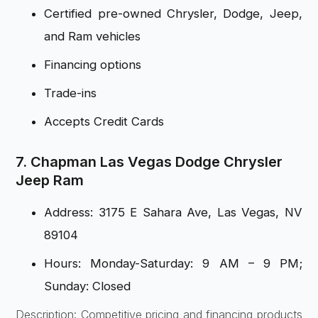
Certified pre-owned Chrysler, Dodge, Jeep,
and Ram vehicles
Financing options
Trade-ins
Accepts Credit Cards
7. Chapman Las Vegas Dodge Chrysler
Jeep Ram
Address: 3175 E Sahara Ave, Las Vegas, NV
89104
Hours: Monday-Saturday: 9 AM – 9 PM;
Sunday: Closed
Description: Competitive pricing and financing products