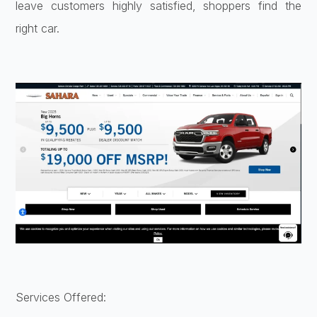
leave customers highly satisfied, shoppers find the
right car.
Services Offered: