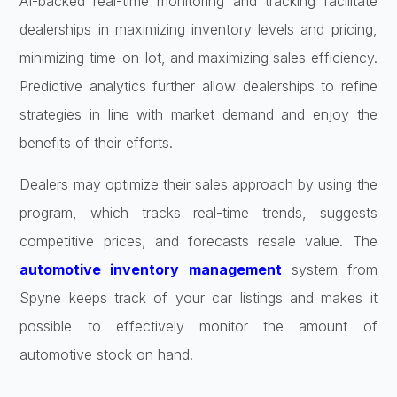
AI-backed real-time monitoring and tracking facilitate
dealerships in maximizing inventory levels and pricing,
minimizing time-on-lot, and maximizing sales efficiency.
Predictive analytics further allow dealerships to refine
strategies in line with market demand and enjoy the
benefits of their efforts.
Dealers may optimize their sales approach by using the
program, which tracks real-time trends, suggests
competitive prices, and forecasts resale value. The
automotive inventory management
system from
Spyne keeps track of your car listings and makes it
possible to effectively monitor the amount of
automotive stock on hand.