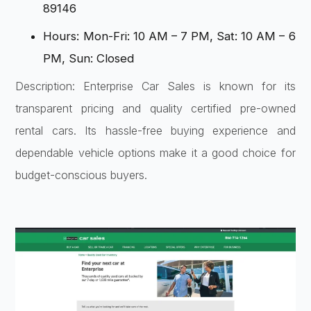
89146
Hours: Mon-Fri: 10 AM – 7 PM, Sat: 10 AM – 6
PM, Sun: Closed
Description: Enterprise Car Sales is known for its
transparent pricing and quality certified pre-owned
rental cars. Its hassle-free buying experience and
dependable vehicle options make it a good choice for
budget-conscious buyers.