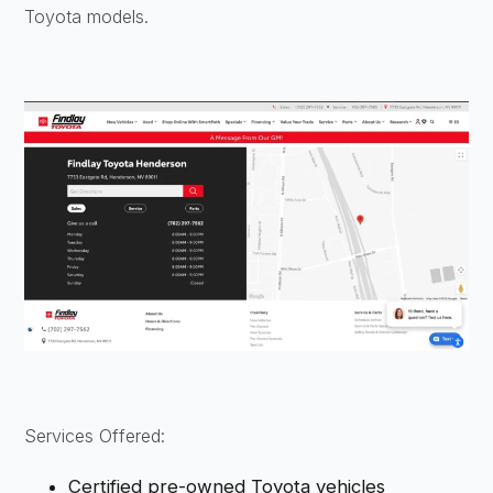
Toyota models.
Services Offered:
Certified pre-owned Toyota vehicles