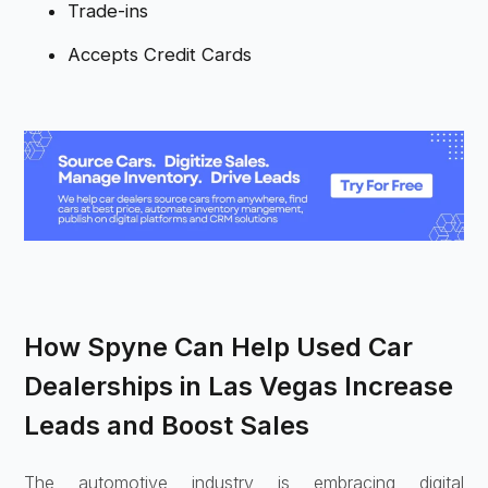
Trade-ins
Accepts Credit Cards
How Spyne Can Help Used Car
Dealerships in Las Vegas Increase
Leads and Boost Sales
The automotive industry is embracing digital