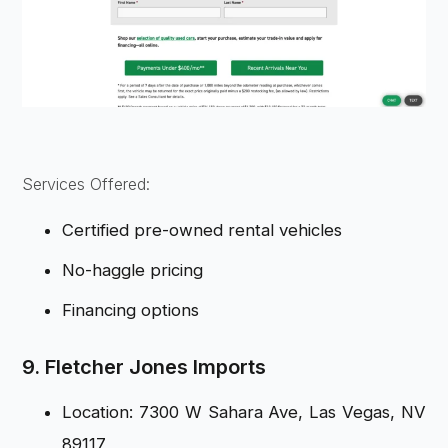
Services Offered:
Certified pre-owned rental vehicles
No-haggle pricing
Financing options
9. Fletcher Jones Imports
Location: 7300 W Sahara Ave, Las Vegas, NV
89117