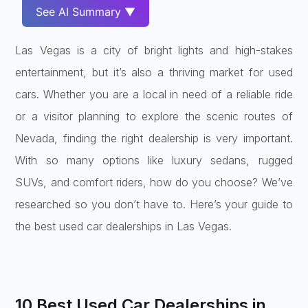
See AI Summary ▼
Las Vegas is a city of bright lights and high-stakes
entertainment, but it’s also a thriving market for used
cars. Whether you are a local in need of a reliable ride
or a visitor planning to explore the scenic routes of
Nevada, finding the right dealership is very important.
With so many options like luxury sedans, rugged
SUVs, and comfort riders, how do you choose? We’ve
researched so you don’t have to. Here’s your guide to
the best used car dealerships in Las Vegas.
10 Best Used Car Dealerships in