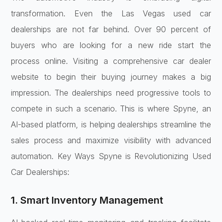
transformation. Even the Las Vegas used car
dealerships are not far behind. Over 90 percent of
buyers who are looking for a new ride start the
process online. Visiting a comprehensive car dealer
website to begin their buying journey makes a big
impression. The dealerships need progressive tools to
compete in such a scenario. This is where Spyne, an
AI-based platform, is helping dealerships streamline the
sales process and maximize visibility with advanced
automation. Key Ways Spyne is Revolutionizing Used
Car Dealerships:
1. Smart Inventory Management