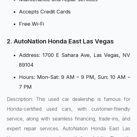
Accepts Credit Cards
Free Wi-Fi
2. AutoNation Honda East Las Vegas
Address: 1700 E Sahara Ave, Las Vegas, NV
89104
Hours: Mon-Sat: 9 AM – 9 PM, Sun: 10 AM –
7 PM
Description: This used car dealership is famous for
Honda-certified used cars, with customer-friendly
service, along with seamless financing, trade-ins, and
expert repair services. AutoNation Honda East Las