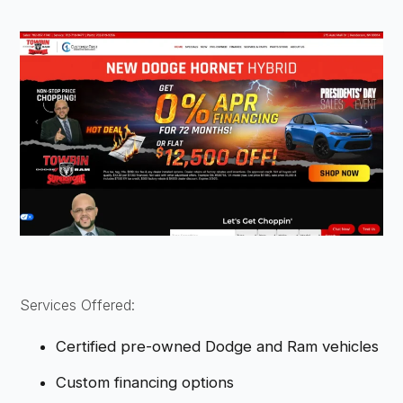
Services Offered:
Certified pre-owned Dodge and Ram vehicles
Custom financing options