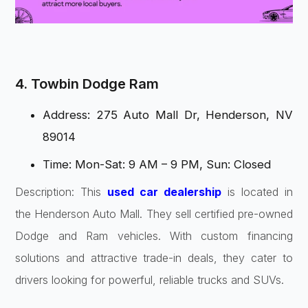
4. Towbin Dodge Ram
Address: 275 Auto Mall Dr, Henderson, NV
89014
Time: Mon-Sat: 9 AM – 9 PM, Sun: Closed
Description: This
used car dealership
is located in
the Henderson Auto Mall. They sell certified pre-owned
Dodge and Ram vehicles. With custom financing
solutions and attractive trade-in deals, they cater to
drivers looking for powerful, reliable trucks and SUVs.