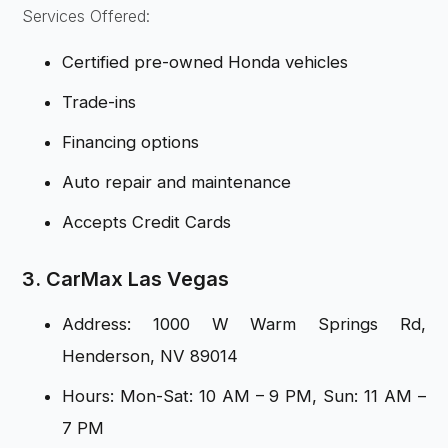
Services Offered:
Certified pre-owned Honda vehicles
Trade-ins
Financing options
Auto repair and maintenance
Accepts Credit Cards
3. CarMax Las Vegas
Address: 1000 W Warm Springs Rd,
Henderson, NV 89014
Hours: Mon-Sat: 10 AM – 9 PM, Sun: 11 AM –
7 PM