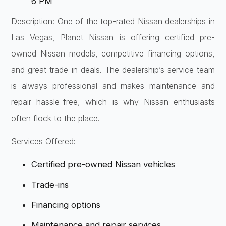
6 PM
Description: One of the top-rated Nissan dealerships in
Las Vegas, Planet Nissan is offering certified pre-
owned Nissan models, competitive financing options,
and great trade-in deals. The dealership’s service team
is always professional and makes maintenance and
repair hassle-free, which is why Nissan enthusiasts
often flock to the place.
Services Offered:
Certified pre-owned Nissan vehicles
Trade-ins
Financing options
Maintenance and repair services