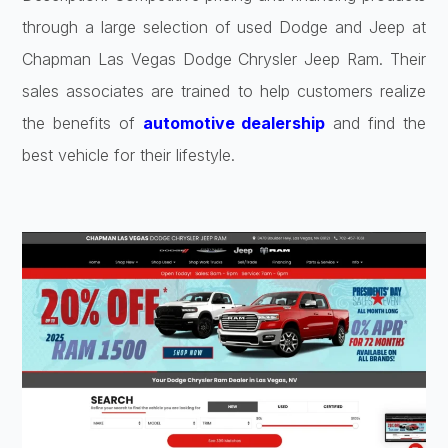
through a large selection of used Dodge and Jeep at
Chapman Las Vegas Dodge Chrysler Jeep Ram. Their
sales associates are trained to help customers realize
the benefits of
automotive dealership
and find the
best vehicle for their lifestyle.