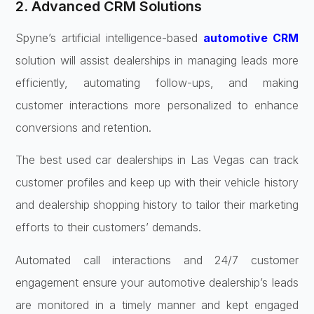
2. Advanced CRM Solutions
Spyne’s artificial intelligence-based
automotive CRM
solution will assist dealerships in managing leads more
efficiently, automating follow-ups, and making
customer interactions more personalized to enhance
conversions and retention.
The best used car dealerships in Las Vegas can track
customer profiles and keep up with their vehicle history
and dealership shopping history to tailor their marketing
efforts to their customers’ demands.
Automated call interactions and 24/7 customer
engagement ensure your automotive dealership’s leads
are monitored in a timely manner and kept engaged