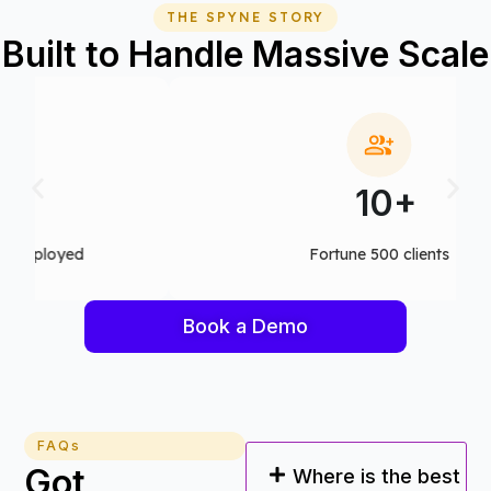
THE SPYNE STORY
Built to Handle Massive Scale
10+
Fortune 500 clients
Book a Demo
FAQs
Got
Where is the best