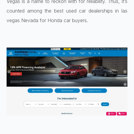
Vegas is a name to reckon with for reliability. Thus, it’s
counted among the best used car dealerships in las
vegas Nevada for Honda car buyers.