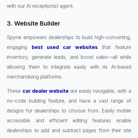
with our AI receptionist agent.
3. Website Builder
Spyne empowers dealerships to build high-converting,
engaging
best used car websites
that feature
inventory, generate leads, and boost sales—all while
allowing them to integrate easily with its AI-based
merchandising platforms.
These
car dealer website
are easily navigable, with a
no-code building feature, and have a vast range of
designs for dealerships to choose from. Easily mobile
accessible and efficient editing features enable
dealerships to add and subtract pages from their site