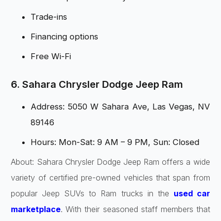
Trade-ins
Financing options
Free Wi-Fi
6. Sahara Chrysler Dodge Jeep Ram
Address: 5050 W Sahara Ave, Las Vegas, NV
89146
Hours: Mon-Sat: 9 AM – 9 PM, Sun: Closed
About: Sahara Chrysler Dodge Jeep Ram offers a wide
variety of certified pre-owned vehicles that span from
popular Jeep SUVs to Ram trucks in the
used car
marketplace
. With their seasoned staff members that