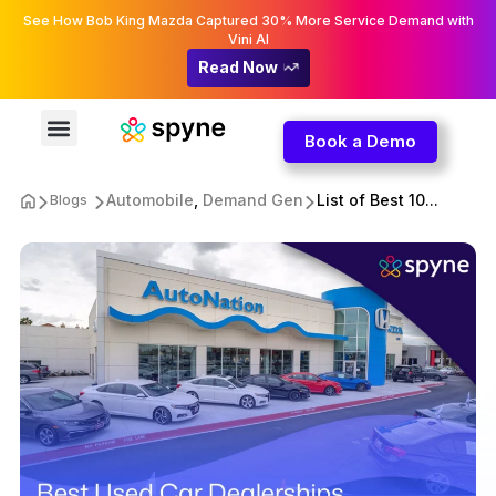
See How Bob King Mazda Captured 30% More Service Demand with
Vini AI
Read Now
Book a Demo
Automobile
,
Demand Gen
List of Best 10...
Blogs