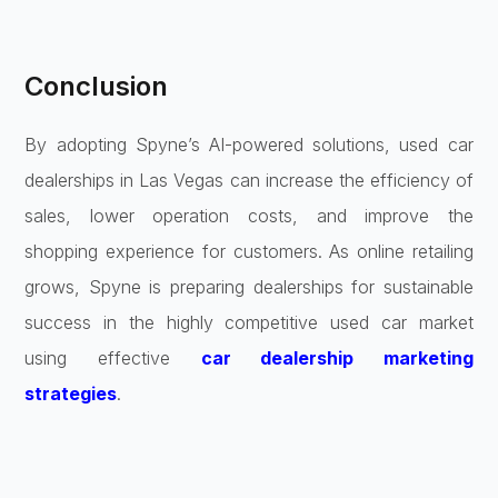
Conclusion
By adopting Spyne’s AI-powered solutions, used car
dealerships in Las Vegas can increase the efficiency of
sales, lower operation costs, and improve the
shopping experience for customers. As online retailing
grows, Spyne is preparing dealerships for sustainable
success in the highly competitive used car market
using effective
car dealership marketing
strategies
.