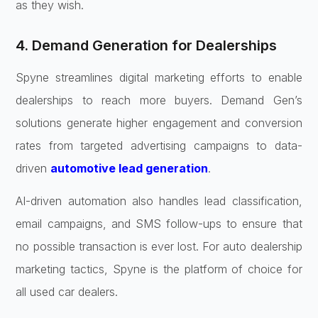
as they wish.
4. Demand Generation for Dealerships
Spyne streamlines digital marketing efforts to enable
dealerships to reach more buyers. Demand Gen’s
solutions generate higher engagement and conversion
rates from targeted advertising campaigns to data-
driven
automotive lead generation
.
AI-driven automation also handles lead classification,
email campaigns, and SMS follow-ups to ensure that
no possible transaction is ever lost. For auto dealership
marketing tactics, Spyne is the platform of choice for
all used car dealers.