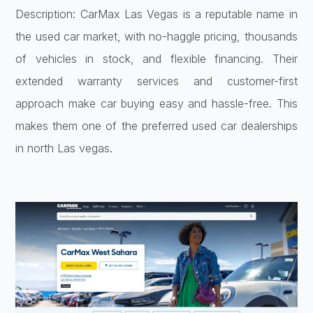
Description: CarMax Las Vegas is a reputable name in
the used car market, with no-haggle pricing, thousands
of vehicles in stock, and flexible financing. Their
extended warranty services and customer-first
approach make car buying easy and hassle-free. This
makes them one of the preferred used car dealerships
in north Las vegas.