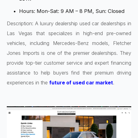
Hours: Mon-Sat: 9 AM – 8 PM, Sun: Closed
Description: A luxury dealership used car dealerships in
Las Vegas that specializes in high-end pre-owned
vehicles, including Mercedes-Benz models, Fletcher
Jones Imports is one of the premier dealerships. They
provide top-tier customer service and expert financing
assistance to help buyers find their premium driving
experiences in the
future of used car market
.