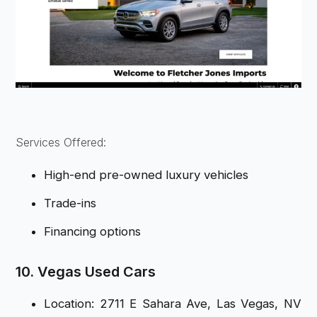
Services Offered:
High-end pre-owned luxury vehicles
Trade-ins
Financing options
10. Vegas Used Cars
Location: 2711 E Sahara Ave, Las Vegas, NV