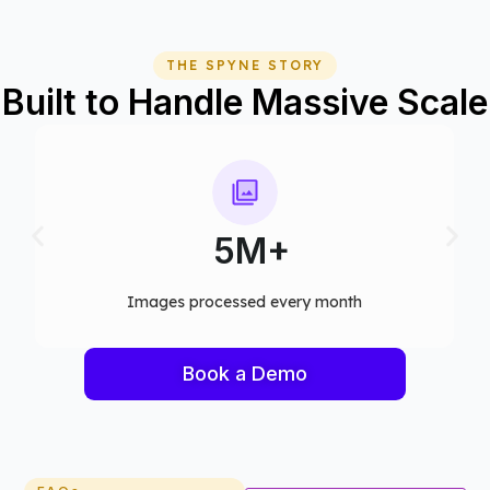
THE SPYNE STORY
Built to Handle Massive Scale
75+
Computer vision models deployed
Book a Demo