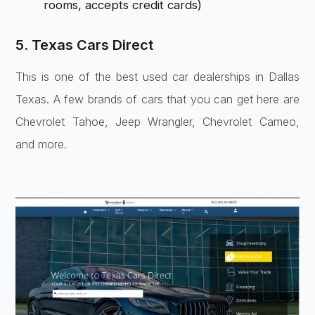
rooms, accepts credit cards)
5. Texas Cars Direct
This is one of the best used car dealerships in Dallas
Texas. A few brands of cars that you can get here are
Chevrolet Tahoe, Jeep Wrangler, Chevrolet Cameo,
and more.