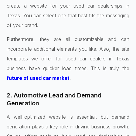
create a website for your used car dealerships in
Texas. You can select one that best fits the messaging
of your brand.
Furthermore, they are all customizable and can
incorporate additional elements you like. Also, the site
templates we offer for used car dealers in Texas
business have quicker load times. This is truly the
future of used car market
.
2. Automotive Lead and Demand
Generation
A well-optimized website is essential, but demand
generation plays a key role in driving business growth.