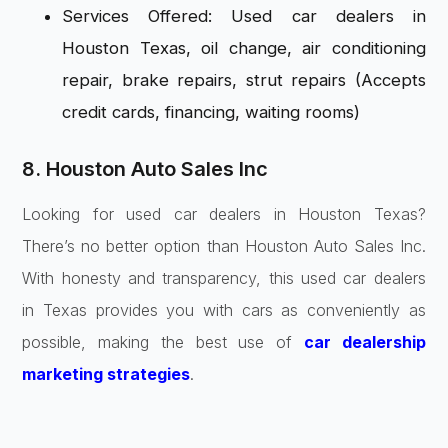
Services Offered: Used car dealers in
Houston Texas, oil change, air conditioning
repair, brake repairs, strut repairs (Accepts
credit cards, financing, waiting rooms)
8. Houston Auto Sales Inc
Looking for used car dealers in Houston Texas?
There’s no better option than Houston Auto Sales Inc.
With honesty and transparency, this used car dealers
in Texas provides you with cars as conveniently as
possible, making the best use of
car dealership
marketing strategies
.