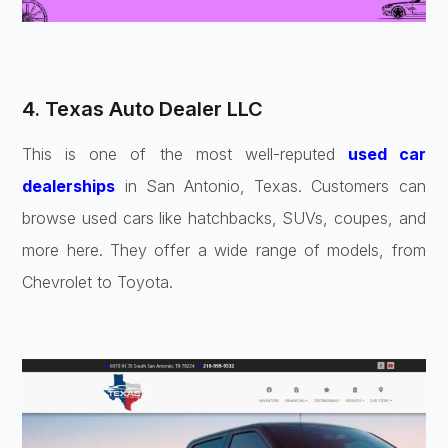
4. Texas Auto Dealer LLC
This is one of the most well-reputed
used car
dealerships
in San Antonio, Texas. Customers can
browse used cars like hatchbacks, SUVs, coupes, and
more here. They offer a wide range of models, from
Chevrolet to Toyota.