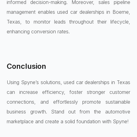
informed decision-making. Moreover, sales pipeline
management enables used car dealerships in Boerne,
Texas, to monitor leads throughout their lifecycle,
enhancing conversion rates.
Conclusion
Using Spyne’s solutions, used car dealerships in Texas
can increase efficiency, foster stronger customer
connections, and effortlessly promote sustainable
business growth. Stand out from the automotive
marketplace and create a solid foundation with Spyne!