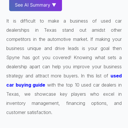
See AI Summary ▼
It is difficult to make a business of used car
dealerships in Texas stand out amidst other
competitors in the automotive market. If making your
business unique and drive leads is your goal then
Spyne has got you covered! Knowing what sets a
dealership apart can help you improve your business
strategy and attract more buyers. In this list of
used
car buying guide
with the top 10 used car dealers in
Texas, we showcase key players who excel in
inventory management, financing options, and
customer satisfaction.