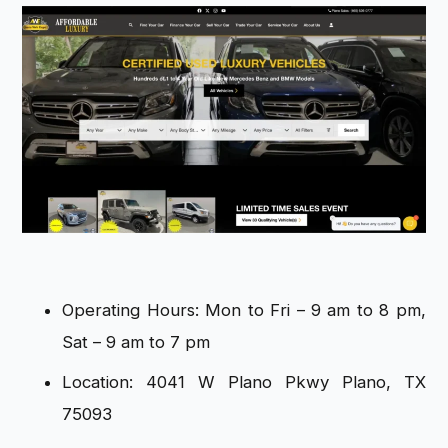
Operating Hours: Mon to Fri – 9 am to 8 pm,
Sat – 9 am to 7 pm
Location: 4041 W Plano Pkwy Plano, TX
75093