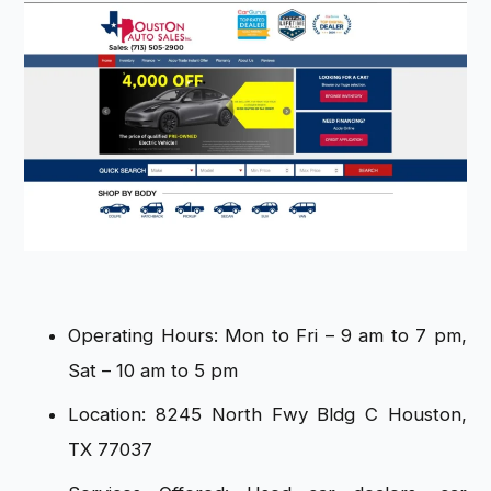
Operating Hours: Mon to Fri – 9 am to 7 pm,
Sat – 10 am to 5 pm
Location: 8245 North Fwy Bldg C Houston,
TX 77037