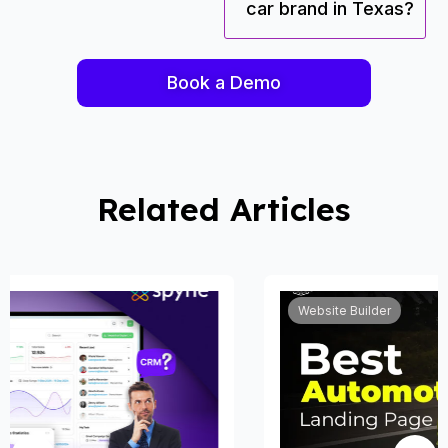
car brand in Texas?
Book a Demo
Related Articles
Website Builder