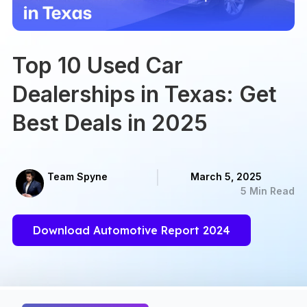
Top 10 Used Car
Dealerships in Texas: Get
Best Deals in 2025
Team Spyne
March 5, 2025
5 Min Read
Download Automotive Report 2024