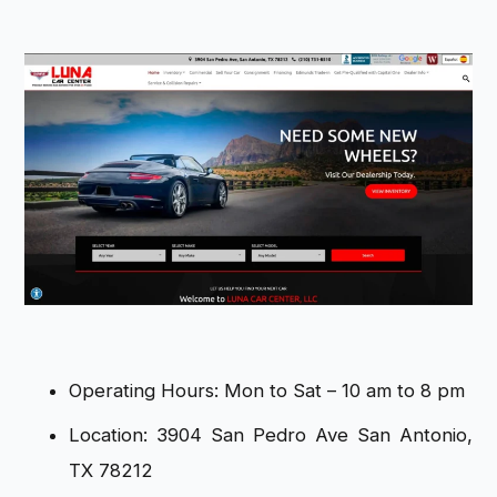
Operating Hours: Mon to Sat – 10 am to 8 pm
Location: 3904 San Pedro Ave San Antonio,
TX 78212