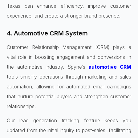
Texas can enhance efficiency, improve customer
experience, and create a stronger brand presence.
4. Automotive CRM System
Customer Relationship Management (CRM) plays a
vital role in boosting engagement and conversions in
the automotive industry. Spyne’s
automotive CRM
tools simplify operations through marketing and sales
automation, allowing for automated email campaigns
that nurture potential buyers and strengthen customer
relationships.
Our lead generation tracking feature keeps you
updated from the initial inquiry to post-sales, facilitating