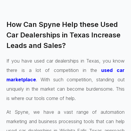
How Can Spyne Help these Used
Car Dealerships in Texas Increase
Leads and Sales?
If you have used car dealerships in Texas, you know
there is a lot of competition in the
used car
marketplace
. With such competition, standing out
uniquely in the market can become burdensome. This
is where our tools come of help.
At Spyne, we have a vast range of automation
marketing and business processing tools that can help
used car dealerships in Wichita Falls Texas approach