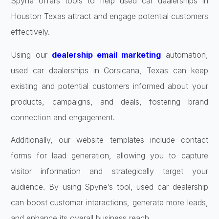
Spyne offers tools to help used car dealerships in
Houston Texas attract and engage potential customers
effectively.
Using our
dealership email marketing
automation,
used car dealerships in Corsicana, Texas can keep
existing and potential customers informed about your
products, campaigns, and deals, fostering brand
connection and engagement.
Additionally, our website templates include contact
forms for lead generation, allowing you to capture
visitor information and strategically target your
audience. By using Spyne’s tool, used car dealership
can boost customer interactions, generate more leads,
and enhance its overall business reach