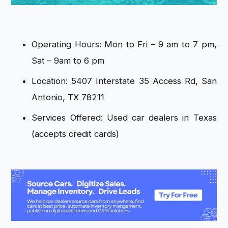
Operating Hours: Mon to Fri – 9 am to 7 pm,
Sat – 9am to 6 pm
Location: 5407 Interstate 35 Access Rd, San
Antonio, TX 78211
Services Offered: Used car dealers in Texas
(accepts credit cards)