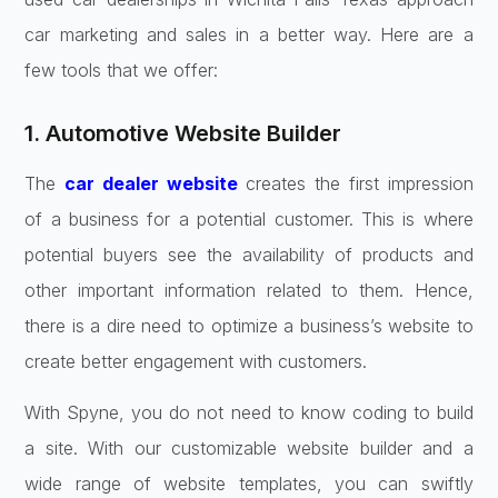
car marketing and sales in a better way. Here are a
few tools that we offer:
1. Automotive Website Builder
The
car dealer website
creates the first impression
of a business for a potential customer. This is where
potential buyers see the availability of products and
other important information related to them. Hence,
there is a dire need to optimize a business’s website to
create better engagement with customers.
With Spyne, you do not need to know coding to build
a site. With our customizable website builder and a
wide range of website templates, you can swiftly