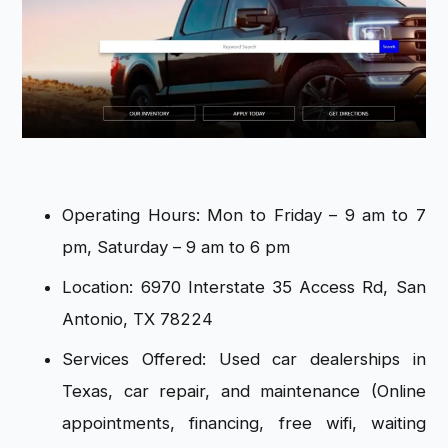
Operating Hours: Mon to Friday – 9 am to 7
pm, Saturday – 9 am to 6 pm
Location: 6970 Interstate 35 Access Rd, San
Antonio, TX 78224
Services Offered: Used car dealerships in
Texas, car repair, and maintenance (Online
appointments, financing, free wifi, waiting