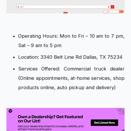
Operating Hours: Mon to Fri – 10 am to 7 pm,
Sat – 9 am to 5 pm
Location: 3340 Belt Line Rd Dallas, TX 75234
Services Offered: Commercial truck dealer
(Online appointments, at-home services, shop
products online, auto pickup and delivery)