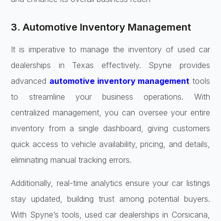
3. Automotive Inventory Management
It is imperative to manage the inventory of used car
dealerships in Texas effectively. Spyne provides
advanced
automotive inventory management
tools
to streamline your business operations. With
centralized management, you can oversee your entire
inventory from a single dashboard, giving customers
quick access to vehicle availability, pricing, and details,
eliminating manual tracking errors.
Additionally, real-time analytics ensure your car listings
stay updated, building trust among potential buyers.
With Spyne’s tools, used car dealerships in Corsicana,