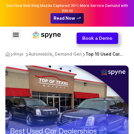
See How Bob King Mazda Captured 30% More Service Demand with
Vini AI
Read Now
Book a Demo
Automobile
,
Demand Gen
Top 10 Used Car...
Blogs