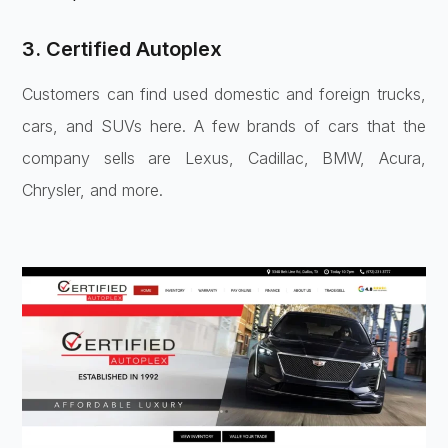
3. Certified Autoplex
Customers can find used domestic and foreign trucks,
cars, and SUVs here. A few brands of cars that the
company sells are Lexus, Cadillac, BMW, Acura,
Chrysler, and more.