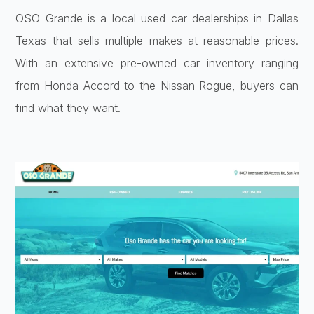
OSO Grande is a local used car dealerships in Dallas
Texas that sells multiple makes at reasonable prices.
With an extensive pre-owned car inventory ranging
from Honda Accord to the Nissan Rogue, buyers can
find what they want.