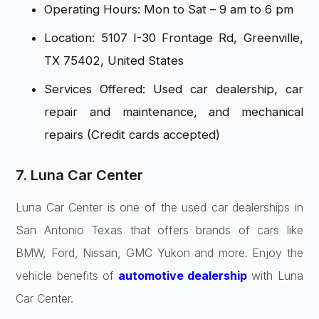
Operating Hours: Mon to Sat – 9 am to 6 pm
Location: 5107 I-30 Frontage Rd, Greenville,
TX 75402, United States
Services Offered: Used car dealership, car
repair and maintenance, and mechanical
repairs (Credit cards accepted)
7. Luna Car Center
Luna Car Center is one of the used car dealerships in
San Antonio Texas that offers brands of cars like
BMW, Ford, Nissan, GMC Yukon and more. Enjoy the
vehicle benefits of
automotive dealership
with Luna
Car Center.