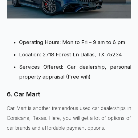
Operating Hours: Mon to Fri – 9 am to 6 pm
Location: 2718 Forest Ln Dallas, TX 75234
Services Offered: Car dealership, personal
property appraisal (Free wifi)
6. Car Mart
Car Mart is another tremendous used car dealerships in
Corsicana, Texas. Here, you will get a lot of options of
car brands and affordable payment options.