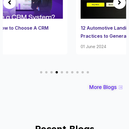
12 Automotive Landing Page Examples & its Best
Practices to Generate More Leads
01 June 2024
More Blogs
Recent Blogs