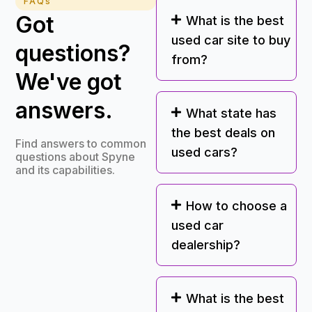
FAQs
Got
What is the best
used car site to buy
questions?
from?
We've got
answers.
What state has
the best deals on
Find answers to common
used cars?
questions about Spyne
and its capabilities.
How to choose a
used car
dealership?
What is the best