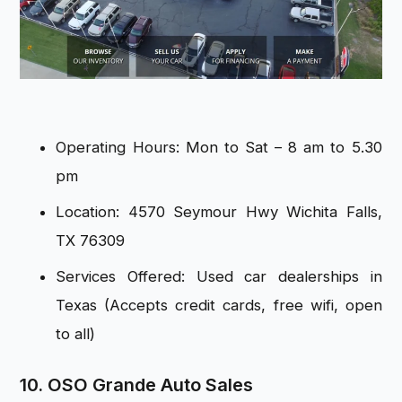
Operating Hours: Mon to Sat – 8 am to 5.30
pm
Location: 4570 Seymour Hwy Wichita Falls,
TX 76309
Services Offered: Used car dealerships in
Texas (Accepts credit cards, free wifi, open
to all)
10. OSO Grande Auto Sales