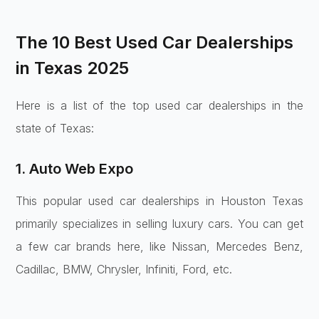
The 10 Best Used Car Dealerships
in Texas 2025
Here is a list of the top used car dealerships in the
state of Texas:
1. Auto Web Expo
This popular used car dealerships in Houston Texas
primarily specializes in selling luxury cars. You can get
a few car brands here, like Nissan, Mercedes Benz,
Cadillac, BMW, Chrysler, Infiniti, Ford, etc.