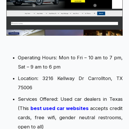
Operating Hours: Mon to Fri – 10 am to 7 pm,
Sat – 9 am to 6 pm
Location: 3216 Kellway Dr Carrollton, TX
75006
Services Offered: Used car dealers in Texas
(This
best used car websites
accepts credit
cards, free wifi, gender neutral restrooms,
open to all)