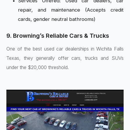
Services Offered: Used car dealers, car
repair, and maintenance (Accepts credit
cards, gender neutral bathrooms)
9. Browning’s Reliable Cars & Trucks
One of the best used car dealerships in Wichita Falls
Texas, they generally offer cars, trucks and SUVs
under the $20,000 threshold.