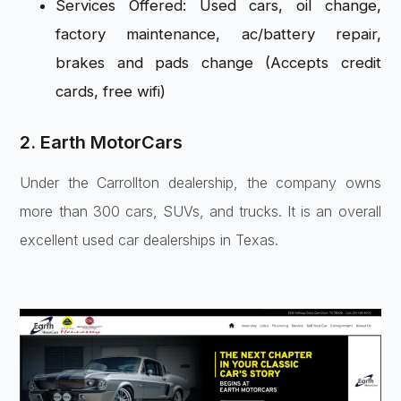
Services Offered: Used cars, oil change,
factory maintenance, ac/battery repair,
brakes and pads change (Accepts credit
cards, free wifi)
2. Earth MotorCars
Under the Carrollton dealership, the company owns
more than 300 cars, SUVs, and trucks. It is an overall
excellent used car dealerships in Texas.