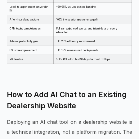
Lead-to-appointment conversion
+20–25% vs. unassisted baseline
lift
After-hours lead capture
100% (no session goes unengaged)
CRM logging completeness
Full transcript, lead source, and intent data on every
interaction
Advisor productivity gain
+15–25% efficiency improvement
CSI score improvement
+10–15% in measured deployments
ROI timeline
5–10x ROI within first 90 days for most rooftops
How to Add AI Chat to an Existing
Dealership Website
Deploying an AI chat tool on a dealership website is
a technical integration, not a platform migration. The