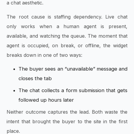
a chat aesthetic.
The root cause is staffing dependency. Live chat
only works when a human agent is present,
available, and watching the queue. The moment that
agent is occupied, on break, or offline, the widget
breaks down in one of two ways:
The buyer sees an “unavailable” message and
closes the tab
The chat collects a form submission that gets
followed up hours later
Neither outcome captures the lead. Both waste the
intent that brought the buyer to the site in the first
place.