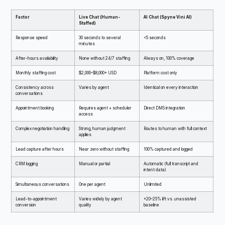
Factor
Live Chat (Human-
AI Chat (Spyne Vini AI)
Staffed)
Response speed
30 seconds to several
<5 seconds
minutes
After-hours availability
None without 24/7 staffing
Always on, 100% coverage
Monthly staffing cost
$2,000–$8,000+ USD
Platform cost only
Consistency across
Varies by agent
Identical on every interaction
conversations
Appointment booking
Requires agent + scheduler
Direct DMS integration
access
Complex negotiation handling
Strong, human judgment
Routes to human with full context
applies
Lead capture after hours
Near zero without staffing
100% captured and logged
CRM logging
Manual or partial
Automatic (full transcript and
intent data)
Simultaneous conversations
One per agent
Unlimited
Lead-to-appointment
Varies widely by agent
+20–25% lift vs. unassisted
conversion
quality
baseline