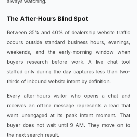
always watching.
The After-Hours Blind Spot
Between 35% and 40% of dealership website traffic
occurs outside standard business hours, evenings,
weekends, and the early-morning window when
buyers research before work. A live chat tool
staffed only during the day captures less than two-
thirds of inbound website intent by definition.
Every after-hours visitor who opens a chat and
receives an offline message represents a lead that
went unengaged at its peak intent moment. That
buyer does not wait until 9 AM. They move on to
the next search result.