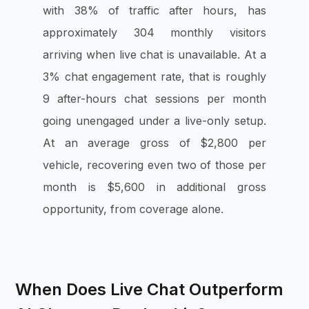
with 38% of traffic after hours, has
approximately 304 monthly visitors
arriving when live chat is unavailable. At a
3% chat engagement rate, that is roughly
9 after-hours chat sessions per month
going unengaged under a live-only setup.
At an average gross of $2,800 per
vehicle, recovering even two of those per
month is $5,600 in additional gross
opportunity, from coverage alone.
When Does Live Chat Outperform