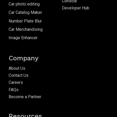
Console
Car photo editing
Developer Hub
Car Catalog Maker
Number Plate Blur
Car Merchandising
Image Enhancer
Company
About Us
Contact Us
Careers
FAQs
Become a Partner
Resources