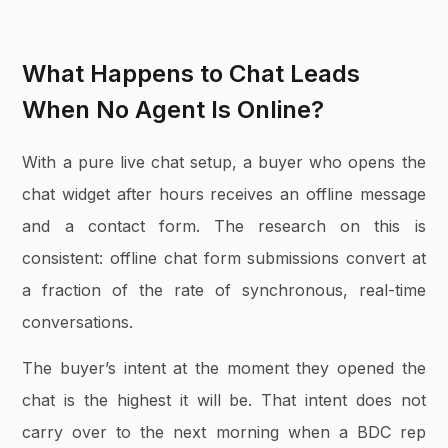
What Happens to Chat Leads
When No Agent Is Online?
With a pure live chat setup, a buyer who opens the
chat widget after hours receives an offline message
and a contact form. The research on this is
consistent: offline chat form submissions convert at
a fraction of the rate of synchronous, real-time
conversations.
The buyer’s intent at the moment they opened the
chat is the highest it will be. That intent does not
carry over to the next morning when a BDC rep