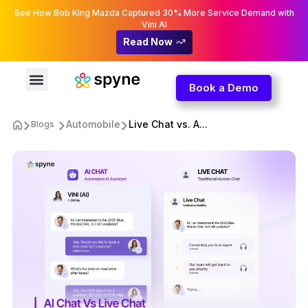
See How Bob King Mazda Captured 30% More Service Demand with
Vini AI
Read Now
Book a Demo
Automobile
Live Chat vs. A...
Blogs