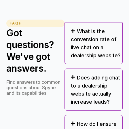
FAQs
Got
What is the
conversion rate of
questions?
live chat on a
We've got
dealership website?
answers.
Does adding chat
Find answers to common
to a dealership
questions about Spyne
and its capabilities.
website actually
increase leads?
How do I ensure