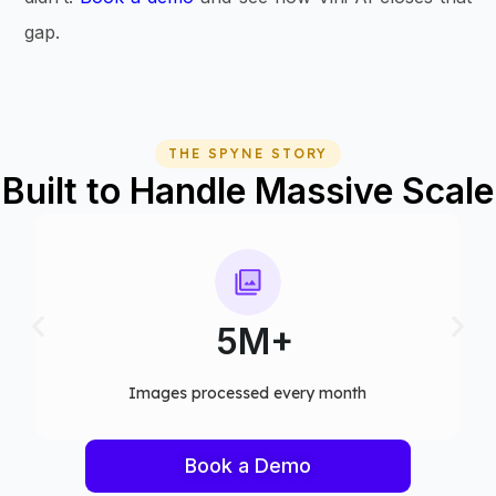
gap.
THE SPYNE STORY
Built to Handle Massive Scale
75+
Computer vision models deployed
Book a Demo