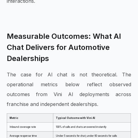
interactions.
Measurable Outcomes: What AI
Chat Delivers for Automotive
Dealerships
The case for AI chat is not theoretical. The
operational metrics below reflect observed
outcomes from Vini AI deployments across
franchise and independent dealerships.
Metric
Typical Outcome with Vini AI
Inbound coverage rate
100% of calls and chats answered instantly
Average response time
Under 5 seconds for chat; under 60 seconds for calls