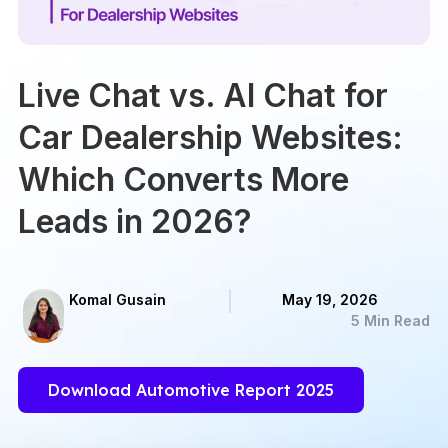
Live Chat vs. AI Chat for
Car Dealership Websites:
Which Converts More
Leads in 2026?
Komal Gusain
May 19, 2026
5 Min Read
Download Automotive Report 2025