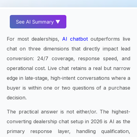
See AI Summary ▼
For most dealerships,
AI chatbot
outperforms live
chat on three dimensions that directly impact lead
conversion: 24/7 coverage, response speed, and
operational cost. Live chat retains a real but narrow
edge in late-stage, high-intent conversations where a
buyer is within one or two questions of a purchase
decision.
The practical answer is not either/or. The highest-
converting dealership chat setup in 2026 is AI as the
primary response layer, handling qualification,