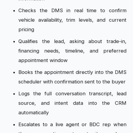
Checks the DMS in real time to confirm
vehicle availability, trim levels, and current
pricing
Qualifies the lead, asking about trade-in,
financing needs, timeline, and preferred
appointment window
Books the appointment directly into the DMS
scheduler with confirmation sent to the buyer
Logs the full conversation transcript, lead
source, and intent data into the CRM
automatically
Escalates to a live agent or BDC rep when