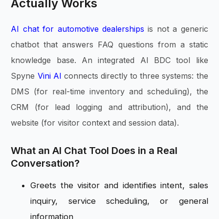
Actually Works
AI chat for automotive dealerships
is not a generic
chatbot that answers FAQ questions from a static
knowledge base. An integrated AI BDC tool like
Spyne
Vini AI
connects directly to three systems: the
DMS (for real-time inventory and scheduling), the
CRM (for lead logging and attribution), and the
website (for visitor context and session data).
What an AI Chat Tool Does in a Real
Conversation?
Greets the visitor and identifies intent, sales
inquiry, service scheduling, or general
information