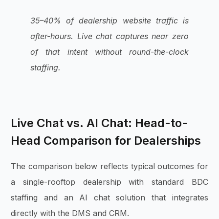
35–40% of dealership website traffic is
after-hours. Live chat captures near zero
of that intent without round-the-clock
staffing.
Live Chat vs. AI Chat: Head-to-
Head Comparison for Dealerships
The comparison below reflects typical outcomes for
a single-rooftop dealership with standard BDC
staffing and an AI chat solution that integrates
directly with the DMS and CRM.