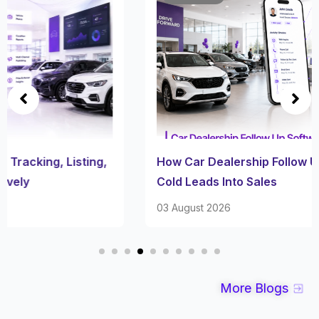
How Car Dealership Follow Up Software Turns
Cold Leads Into Sales
03 August 2026
More Blogs