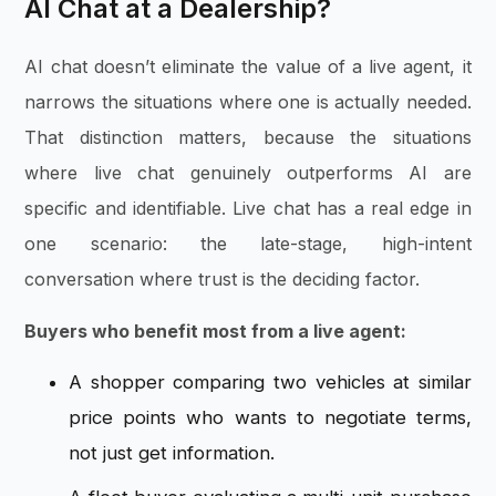
AI Chat at a Dealership?
AI chat doesn’t eliminate the value of a live agent, it
narrows the situations where one is actually needed.
That distinction matters, because the situations
where live chat genuinely outperforms AI are
specific and identifiable. Live chat has a real edge in
one scenario: the late-stage, high-intent
conversation where trust is the deciding factor.
Buyers who benefit most from a live agent:
A shopper comparing two vehicles at similar
price points who wants to negotiate terms,
not just get information.