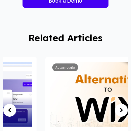
Book a Demo
Related Articles
Automobile