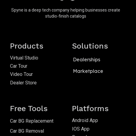
Spyne is a deep tech company helping businesses create
studio-finish catalogs
Products
Solutions
Virtual Studio
Dealerships
Car Tour
Marketplace
Video Tour
Dealer Store
Free Tools
Platforms
Android App
Car BG Replacement
IOS App
Car BG Removal