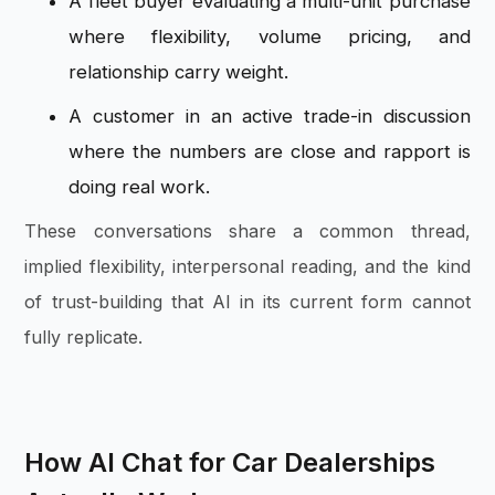
A fleet buyer evaluating a multi-unit purchase
where flexibility, volume pricing, and
relationship carry weight.
A customer in an active trade-in discussion
where the numbers are close and rapport is
doing real work.
These conversations share a common thread,
implied flexibility, interpersonal reading, and the kind
of trust-building that AI in its current form cannot
fully replicate.
How AI Chat for Car Dealerships