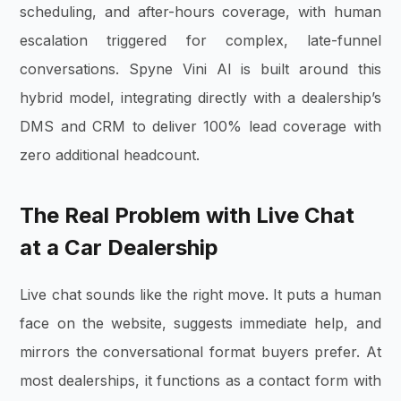
scheduling, and after-hours coverage, with human
escalation triggered for complex, late-funnel
conversations. Spyne Vini AI is built around this
hybrid model, integrating directly with a dealership’s
DMS and CRM to deliver 100% lead coverage with
zero additional headcount.
The Real Problem with Live Chat
at a Car Dealership
Live chat sounds like the right move. It puts a human
face on the website, suggests immediate help, and
mirrors the conversational format buyers prefer. At
most dealerships, it functions as a contact form with