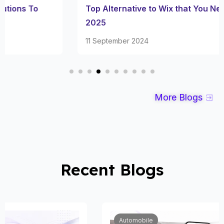
Top Alternative to Wix that You Need to Try in
2025
11 September 2024
More Blogs
Recent Blogs
Automobile