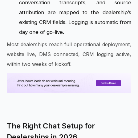
conversation transcripts, and source
attribution are mapped to the dealership’s
existing CRM fields. Logging is automatic from
day one of go-live.
Most dealerships reach full operational deployment,
website live, DMS connected, CRM logging active,
within two weeks of kickoff.
The Right Chat Setup for
Dealerships in 2026