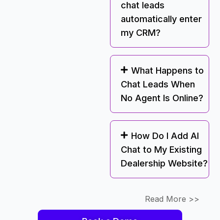
chat leads
automatically enter
my CRM?
What Happens to
Chat Leads When
No Agent Is Online?
How Do I Add AI
Chat to My Existing
Dealership Website?
Read More >>