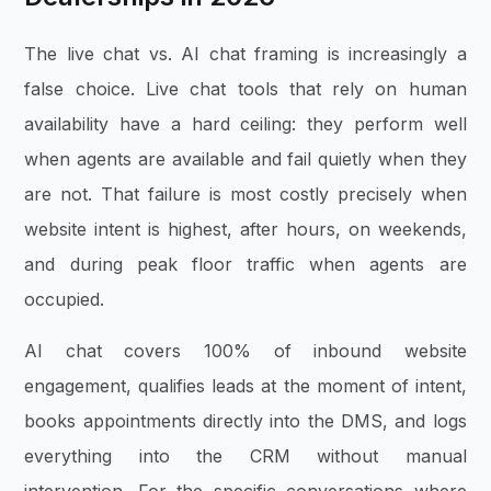
The live chat vs. AI chat framing is increasingly a
false choice. Live chat tools that rely on human
availability have a hard ceiling: they perform well
when agents are available and fail quietly when they
are not. That failure is most costly precisely when
website intent is highest, after hours, on weekends,
and during peak floor traffic when agents are
occupied.
AI chat covers 100% of inbound website
engagement, qualifies leads at the moment of intent,
books appointments directly into the DMS, and logs
everything into the CRM without manual
intervention. For the specific conversations where