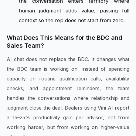
the conversation enters territory where
human judgment adds value, passing full
context so the rep does not start from zero.
What Does This Means for the BDC and
Sales Team?
AI chat does not replace the BDC. It changes what
the BDC team is working on. Instead of spending
capacity on routine qualification calls, availability
checks, and appointment reminders, the team
handles the conversations where relationship and
judgment close the deal. Dealers using Vini AI report
a 15–25% productivity gain per advisor, not from
working harder, but from working on higher-value