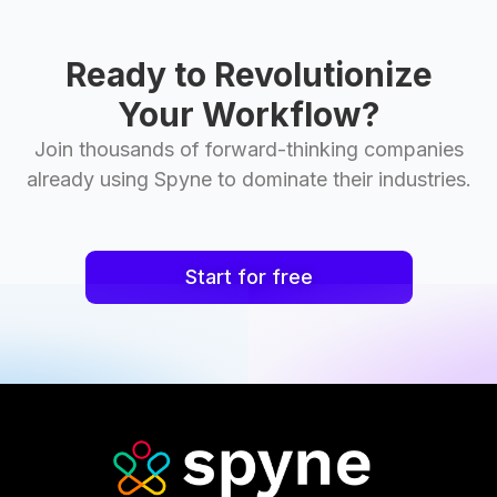
Ready to Revolutionize
Your Workflow?
Join thousands of forward-thinking companies
already using Spyne to dominate their industries.
Start for free