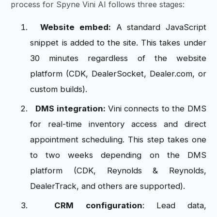
process for Spyne Vini AI follows three stages:
Website embed:
A standard JavaScript
snippet is added to the site. This takes under
30 minutes regardless of the website
platform (CDK, DealerSocket, Dealer.com, or
custom builds).
DMS integration:
Vini connects to the DMS
for real-time inventory access and direct
appointment scheduling. This step takes one
to two weeks depending on the DMS
platform (CDK, Reynolds & Reynolds,
DealerTrack, and others are supported).
CRM configuration
: Lead data,