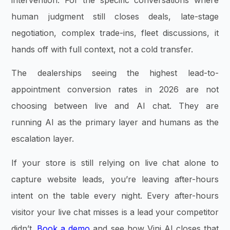
human judgment still closes deals, late-stage
negotiation, complex trade-ins, fleet discussions, it
hands off with full context, not a cold transfer.
The dealerships seeing the highest lead-to-
appointment conversion rates in 2026 are not
choosing between live and AI chat. They are
running AI as the primary layer and humans as the
escalation layer.
If your store is still relying on live chat alone to
capture website leads, you’re leaving after-hours
intent on the table every night. Every after-hours
visitor your live chat misses is a lead your competitor
didn’t.
Book a demo
and see how Vini AI closes that