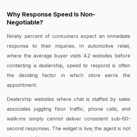
Why Response Speed Is Non-
Negotiable?
Ninety percent of consumers expect an immediate
response to their inquiries. In automotive retail,
where the average buyer visits 4.2 websites before
contacting a dealership, speed to respond is often
the deciding factor in which store earns the
appointment.
Dealership websites where chat is staffed by sales
associates juggling floor traffic, phone calls, and
walk-ins simply cannot deliver consistent sub-60-
second responses. The widget is live; the agent is not