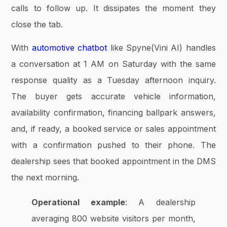
calls to follow up. It dissipates the moment they
close the tab.
With
automotive chatbot
like Spyne(Vini AI) handles
a conversation at 1 AM on Saturday with the same
response quality as a Tuesday afternoon inquiry.
The buyer gets accurate vehicle information,
availability confirmation, financing ballpark answers,
and, if ready, a booked service or sales appointment
with a confirmation pushed to their phone. The
dealership sees that booked appointment in the DMS
the next morning.
Operational example
: A dealership
averaging 800 website visitors per month,