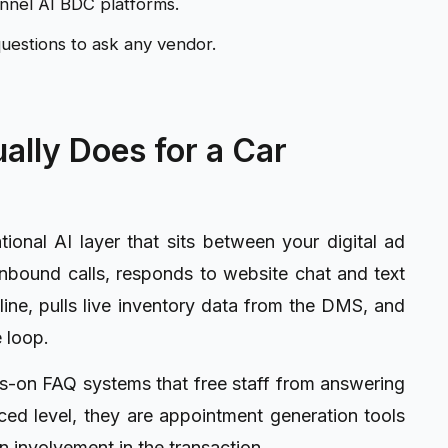
hannel AI BDC platforms.
uestions to ask any vendor.
ally Does for a Car
ional AI layer that sits between your digital ad
nbound calls, responds to website chat and text
line, pulls live inventory data from the DMS, and
 loop.
ys-on FAQ systems that free staff from answering
ed level, they are appointment generation tools
 involvement in the transaction.