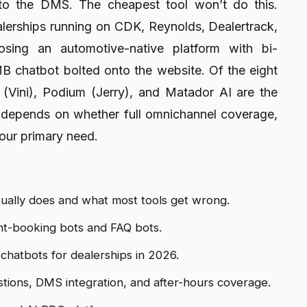
nto the DMS. The cheapest tool won’t do this.
ealerships running on CDK, Reynolds, Dealertrack,
sing an automotive-native platform with bi-
MB chatbot bolted onto the website. Of the eight
 (Vini), Podium (Jerry), and Matador AI are the
ce depends on whether full omnichannel coverage,
our primary need.
tually does and what most tools get wrong.
nt-booking bots and FAQ bots.
chatbots for dealerships in 2026.
tions, DMS integration, and after-hours coverage.