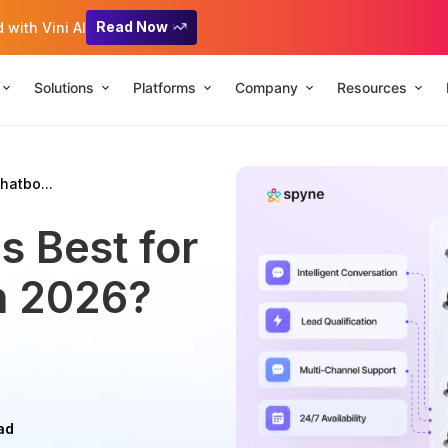
Read Now
with Vini AI
Solutions
Platforms
Company
Resources
hatbo...
s Best for
in 2026?
ad