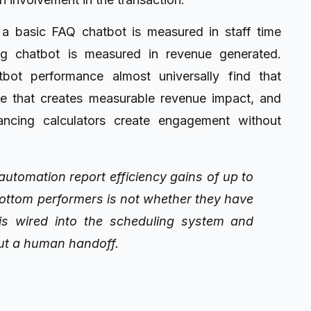
 a basic FAQ chatbot is measured in staff time
g chatbot is measured in revenue generated.
tbot performance almost universally find that
re that creates measurable revenue impact, and
nancing calculators create engagement without
utomation report efficiency gains of up to
ottom performers is not whether they have
 is wired into the scheduling system and
ut a human handoff.