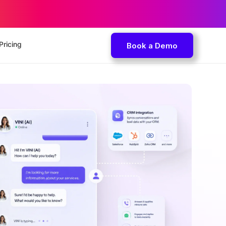
Pricing
Book a Demo