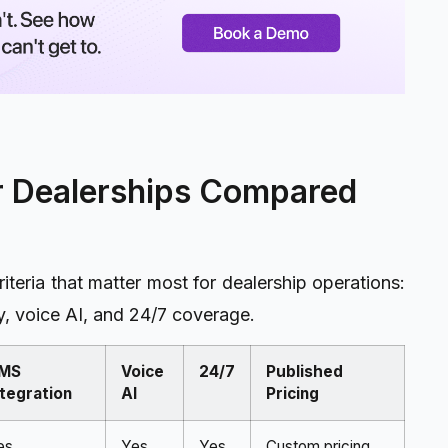
ar Dealerships Compared
teria that matter most for dealership operations:
, voice AI, and 24/7 coverage.
MS
Voice
24/7
Published
ntegration
AI
Pricing
es
Yes
Yes
Custom pricing