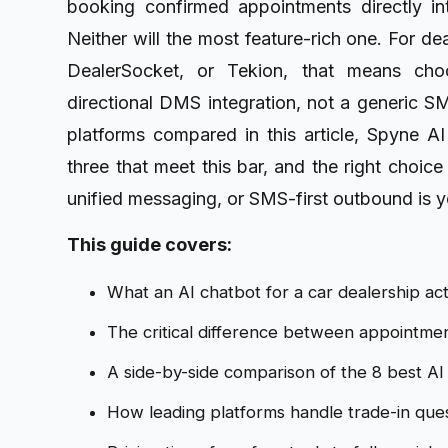
booking confirmed appointments directly i
Neither will the most feature-rich one. For d
DealerSocket, or Tekion, that means choo
directional DMS integration, not a generic S
platforms compared in this article, Spyne AI
three that meet this bar, and the right choi
unified messaging, or SMS-first outbound is y
This guide covers:
What an AI chatbot for a car dealership ac
The critical difference between appointme
A side-by-side comparison of the 8 best AI 
How leading platforms handle trade-in ques