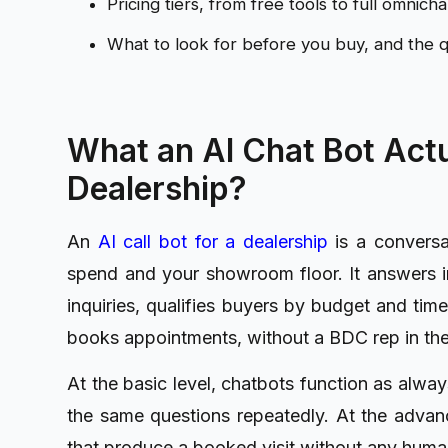
Pricing tiers, from free tools to full omnic
What to look for before you buy, and the q
What an AI Chat Bot Actu
Dealership?
An
AI call bot for a dealership
is a conversat
spend and your showroom floor. It answers i
inquiries, qualifies buyers by budget and time
books appointments, without a BDC rep in the
At the basic level, chatbots function as alwa
the same questions repeatedly. At the advanc
that produce a booked visit without any human