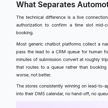
What Separates Automot
The technical difference is a live connectio
authorization to confirm a time slot mid-
booking.
Most generic chatbot platforms collect a na
pass the lead to a CRM queue for human fol
minutes of submission convert at roughly trip
that routes to a queue rather than booking
worse, not better.
The stores consistently winning on lead-to-ap
into their DMS calendar, no hand-off, no queue