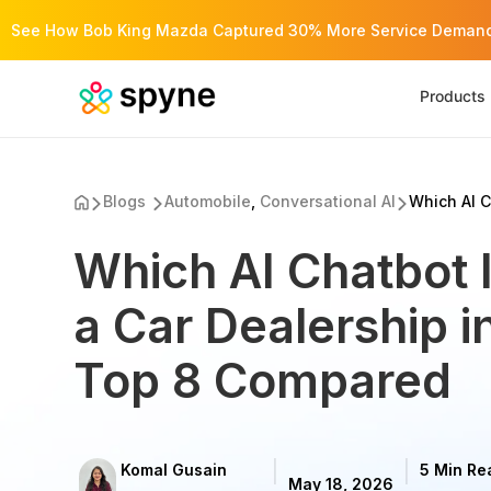
See How Bob King Mazda Captured 30% More Service Demand 
Products
Blogs
Automobile
,
Conversational AI
Which AI C
Which AI Chatbot I
a Car Dealership 
Top 8 Compared
Komal Gusain
5 Min Re
May 18, 2026