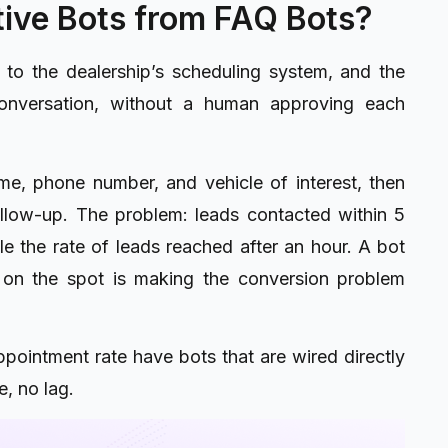
ive Bots from FAQ Bots?
n to the dealership’s scheduling system, and the
conversation, without a human approving each
me, phone number, and vehicle of interest, then
low-up. The problem: leads contacted within 5
le the rate of leads reached after an hour. A bot
 on the spot is making the conversion problem
pointment rate have bots that are wired directly
, no lag.