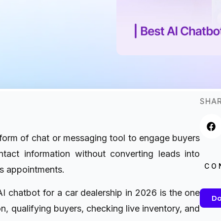
SHAR
orm of chat or messaging tool to engage buyers
tact information without converting leads into
CO
ks appointments.
 AI chatbot for a car dealership in 2026 is the one
Do
n, qualifying buyers, checking live inventory, and