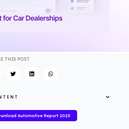
E THIS POST
NTENT
wnload Automotive Report 2025