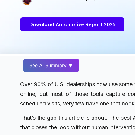
Download Automotive Report 2025
See AI Summary ▼
Over 90% of U.S. dealerships now use some f
online, but most of those tools capture con
scheduled visits, very few have one that boo
That’s the gap this article is about. The best
that closes the loop without human interventio