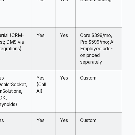
artial (CRM-
Yes
Yes
Core $399/mo,
rst; DMS via
Pro $599/mo; AI
tegrations)
Employee add-
on priced
separately
es
Yes
Yes
Custom
DealerSocket,
(Call
nSolutions,
AI)
DK,
eynolds)
es
Yes
Yes
Custom