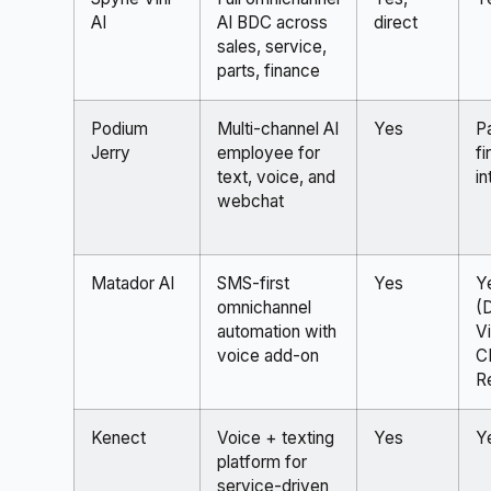
AI
AI BDC across
direct
sales, service,
parts, finance
Podium
Multi-channel AI
Yes
P
Jerry
employee for
fi
text, voice, and
in
webchat
Matador AI
SMS-first
Yes
Y
omnichannel
(
automation with
Vi
voice add-on
C
R
Kenect
Voice + texting
Yes
Y
platform for
service-driven