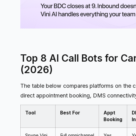
Top 8 AI Call Bots for C
(2026)
The table below compares platforms on the cri
direct appointment booking, DMS connectivity
Tool
Best For
Appt
D
Booking
I
Spyne Vini
Full omnichannel
Yes,
Y