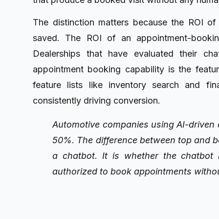
The distinction matters because the ROI of
saved. The ROI of an appointment-bookin
Dealerships that have evaluated their cha
appointment booking capability is the featu
feature lists like inventory search and fi
consistently driving conversion.
Automotive companies using AI-driven a
50%. The difference between top and b
a chatbot. It is whether the chatbot
authorized to book appointments witho