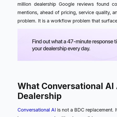
million dealership Google reviews found co
mentions, ahead of pricing, service quality, a
problem. It is a workflow problem that surfac
What Conversational AI 
Dealership
Conversational AI
is not a BDC replacement. I