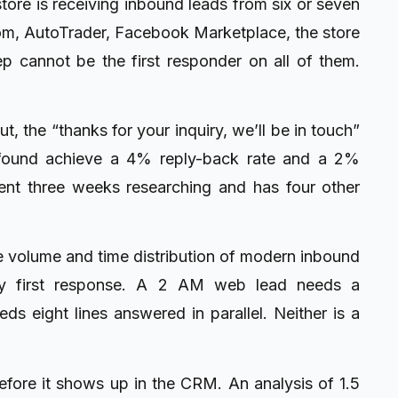
 store is receiving inbound leads from six or seven
om, AutoTrader, Facebook Marketplace, the store
ep cannot be the first responder on all of them.
, the “thanks for your inquiry, we’ll be in touch”
 found achieve a 4% reply-back rate and a 2%
nt three weeks researching and has four other
he volume and time distribution of modern inbound
only first response. A 2 AM web lead needs a
s eight lines answered in parallel. Neither is a
ore it shows up in the CRM. An analysis of 1.5