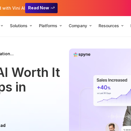
Read Now
with Vini AI
Solutions
Platforms
Company
Resources
tion...
AI Worth It
ps in
ead