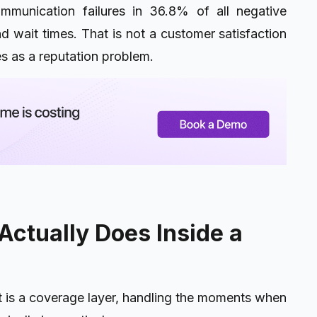
mmunication failures in 36.8% of all negative
nd wait times. That is not a customer satisfaction
es as a reputation problem.
Actually Does Inside a
t is a coverage layer, handling the moments when