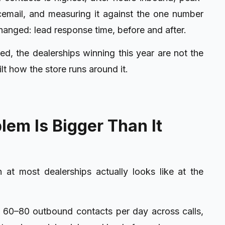
icemail, and measuring it against the one number
hanged: lead response time, before and after.
ted
, the dealerships winning this year are not the
ilt how the store runs around it.
em Is Bigger Than It
t most dealerships actually looks like at the
 60–80 outbound contacts per day across calls,