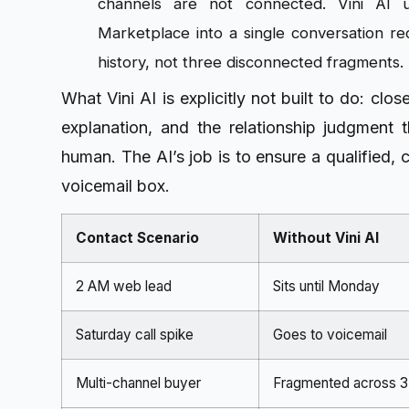
channels are not connected. Vini AI u
Marketplace into a single conversation r
history, not three disconnected fragments.
What Vini AI is explicitly not built to do: clo
explanation, and the relationship judgment t
human. The AI’s job is to ensure a qualified, 
voicemail box.
Contact Scenario
Without Vini AI
2 AM web lead
Sits until Monday
Saturday call spike
Goes to voicemail
Multi-channel buyer
Fragmented across 3