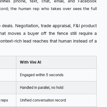
nifies phone, text, chat, email, and Facebook
ecord; the human rep who takes over sees the full
se deals. Negotiation, trade appraisal, F&I product
hat moves a buyer off the fence still require a
context-rich lead reaches that human instead of a
With Vini AI
Engaged within 5 seconds
Handled in parallel, no hold
 reps
Unified conversation record