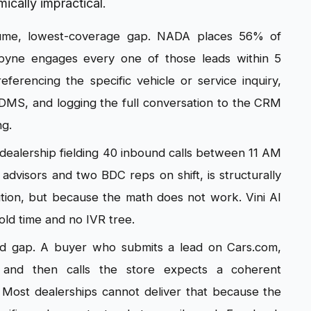
mically impractical.
lume, lowest-coverage gap. NADA places 56% of
yne engages every one of those leads within 5
referencing the specific vehicle or service inquiry,
 DMS, and logging the full conversation to the CRM
ng.
dealership fielding 40 inbound calls between 11 AM
advisors and two BDC reps on shift, is structurally
ution, but because the math does not work. Vini AI
hold time and no IVR tree.
rd gap. A buyer who submits a lead on Cars.com,
and then calls the store expects a coherent
. Most dealerships cannot deliver that because the