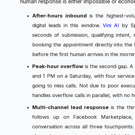
human response is either impossible or econo
After-hours inbound
is the highest-vo
digital leads in this window.
Vini AI
by Sp
seconds of submission, qualifying intent, 
booking the appointment directly into the
before the first human arrives in the morni
Peak-hour overflow
is the second gap. A 
and 1 PM on a Saturday, with four service 
going to miss calls. Not due to poor exec
handles overflow calls in parallel, with no 
Multi-channel lead response
is the thi
follows up on Facebook Marketplace, 
conversation across all three touchpoints