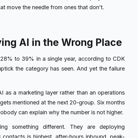
hat move the needle from ones that don’t.
ing AI in the Wrong Place
m 28% to 39% in a single year, according to CDK
uptick the category has seen. And yet the failure
I as a marketing layer rather than an operations
t gets mentioned at the next 20-group. Six months
nobody can explain why the number is not higher.
ng something different. They are deploying
 contacts is highest, after-hours inbound, peak-