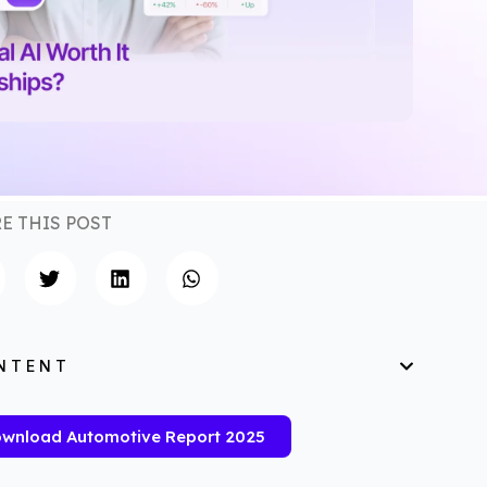
E THIS POST
NTENT
wnload Automotive Report 2025