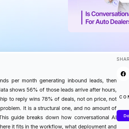
SHAR
nds per month generating inbound leads, then
ta shows 56% of those leads arrive after hours,
CO
hip to reply wins 78% of deals, not on price, not
 problem. It is a structural one, and no amount of
Do
his guide breaks down how conversational AI
here it fits in the workflow, what deployment and