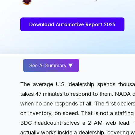
Download Automotive Report 2025
See AI Summary ▼
The average U.S. dealership spends thousa
takes 47 minutes to respond to them. NADA da
when no one responds at all. The first dealers
on inventory, on speed. That is not a staffing
BDC headcount solves a 2 AM web lead. T
actually works inside a dealership, covering w