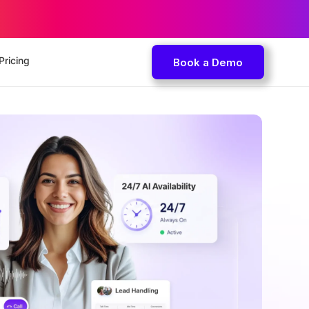
Pricing
Book a Demo