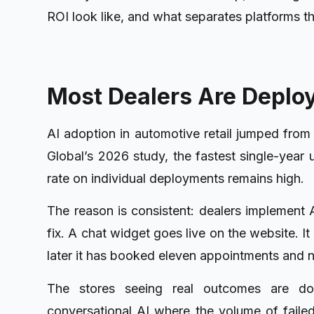
ROI look like, and what separates platforms t
Most Dealers Are Deploy
AI adoption in automotive retail jumped fro
Global’s 2026 study, the fastest single-year 
rate on individual deployments remains high.
The reason is consistent: dealers implement A
fix. A chat widget goes live on the website. I
later it has booked eleven appointments and 
The stores seeing real outcomes are doi
conversational AI where the volume of failed