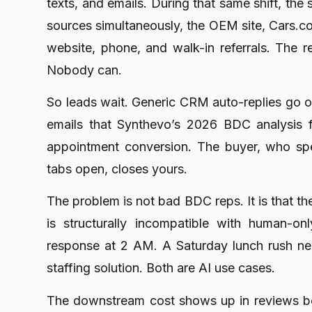
texts, and emails. During that same shift, the
sources simultaneously, the OEM site, Cars.c
website, phone, and walk-in referrals. The r
Nobody can.
So leads wait. Generic CRM auto-replies go out
emails that Synthevo’s 2026 BDC analysis
appointment conversion. The buyer, who spe
tabs open, closes yours.
The problem is not bad BDC reps. It is that t
is structurally incompatible with human-
response at 2 AM. A Saturday lunch rush need
staffing solution. Both are AI use cases.
The downstream cost shows up in reviews bef