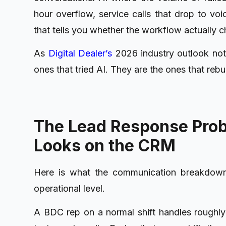
hour overflow, service calls that drop to vo
that tells you whether the workflow actually c
As
Digital Dealer’s
2026 industry outlook no
ones that tried AI. They are the ones that rebu
The Lead Response Probl
Looks on the CRM
Here is what the communication breakdown a
operational level.
A BDC rep on a normal shift handles roughly