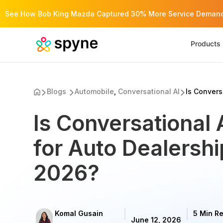
See How Bob King Mazda Captured 30% More Service Demand 
Products
Blogs
Automobile
,
Conversational AI
Is Conversa
Is Conversational 
for Auto Dealershi
2026?
Komal Gusain
5 Min R
June 12, 2026