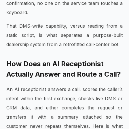
confirmation, no one on the service team touches a
keyboard.
That DMS-write capability, versus reading from a
static script, is what separates a purpose-built
dealership system from a retrofitted call-center bot.
How Does an AI Receptionist
Actually Answer and Route a Call?
An AI receptionist answers a call, scores the caller’s
intent within the first exchange, checks live DMS or
CRM data, and either completes the request or
transfers it with a summary attached so the
customer never repeats themselves. Here is what