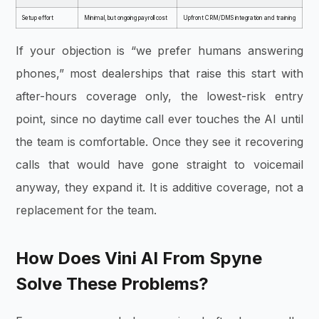
Setup effort
Minimal, but ongoing payroll cost
Upfront CRM/DMS integration and training
If your objection is “we prefer humans answering
phones,” most dealerships that raise this start with
after-hours coverage only, the lowest-risk entry
point, since no daytime call ever touches the AI until
the team is comfortable. Once they see it recovering
calls that would have gone straight to voicemail
anyway, they expand it. It is additive coverage, not a
replacement for the team.
How Does Vini AI From Spyne
Solve These Problems?