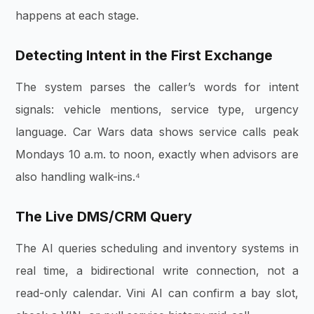
happens at each stage.
Detecting Intent in the First Exchange
The system parses the caller’s words for intent
signals: vehicle mentions, service type, urgency
language. Car Wars data shows service calls peak
Mondays 10 a.m. to noon, exactly when advisors are
also handling walk-ins.⁴
The Live DMS/CRM Query
The AI queries scheduling and inventory systems in
real time, a bidirectional write connection, not a
read-only calendar. Vini AI can confirm a bay slot,