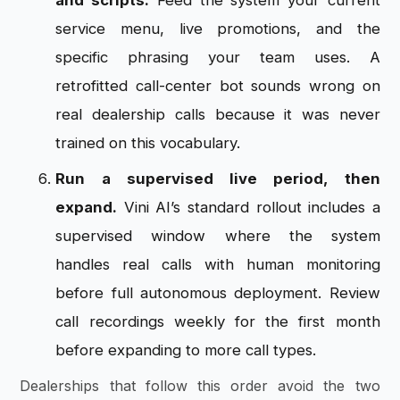
and scripts.
Feed the system your current
service menu, live promotions, and the
specific phrasing your team uses. A
retrofitted call-center bot sounds wrong on
real dealership calls because it was never
trained on this vocabulary.
Run a supervised live period, then
expand.
Vini AI’s standard rollout includes a
supervised window where the system
handles real calls with human monitoring
before full autonomous deployment. Review
call recordings weekly for the first month
before expanding to more call types.
Dealerships that follow this order avoid the two