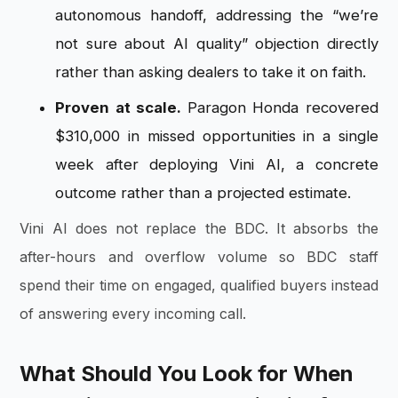
autonomous handoff, addressing the “we’re
not sure about AI quality” objection directly
rather than asking dealers to take it on faith.
Proven at scale.
Paragon Honda recovered
$310,000 in missed opportunities in a single
week after deploying Vini AI, a concrete
outcome rather than a projected estimate.
Vini AI does not replace the BDC. It absorbs the
after-hours and overflow volume so BDC staff
spend their time on engaged, qualified buyers instead
of answering every incoming call.
What Should You Look for When