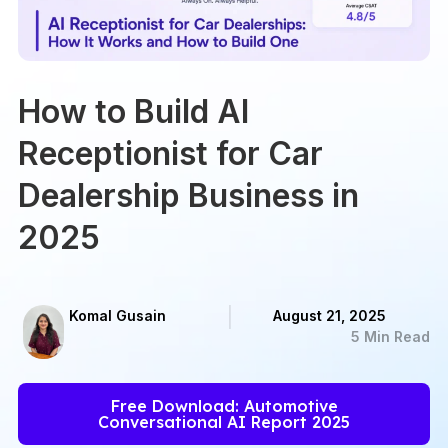
How to Build AI
Receptionist for Car
Dealership Business in
2025
Komal Gusain
August 21, 2025
5 Min Read
Free Download: Automotive
Conversational AI Report 2025