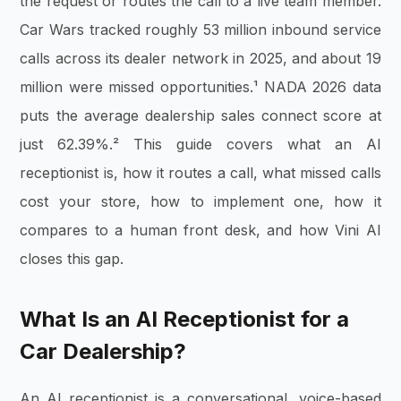
the request or routes the call to a live team member.
Car Wars tracked roughly 53 million inbound service
calls across its dealer network in 2025, and about 19
million were missed opportunities.¹ NADA 2026 data
puts the average dealership sales connect score at
just 62.39%.² This guide covers what an AI
receptionist is, how it routes a call, what missed calls
cost your store, how to implement one, how it
compares to a human front desk, and how Vini AI
closes this gap.
What Is an AI Receptionist for a
Car Dealership?
An AI receptionist is a conversational, voice-based