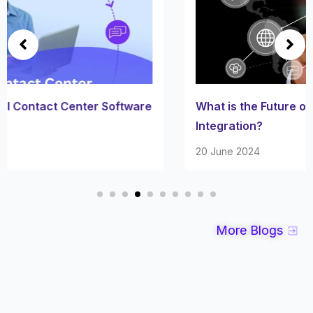
What is the Future of Automotive System
Integration?
20 June 2024
More Blogs