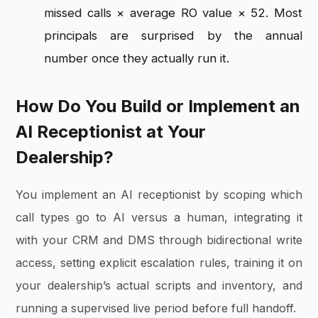
missed calls × average RO value × 52. Most
principals are surprised by the annual
number once they actually run it.
How Do You Build or Implement an
AI Receptionist at Your
Dealership?
You implement an AI receptionist by scoping which
call types go to AI versus a human, integrating it
with your CRM and DMS through bidirectional write
access, setting explicit escalation rules, training it on
your dealership’s actual scripts and inventory, and
running a supervised live period before full handoff.