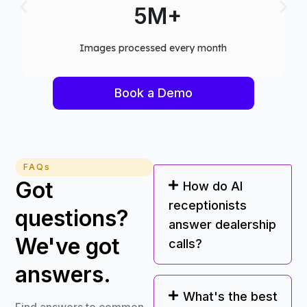
75+
Computer vision models deployed
Book a Demo
FAQs
Got
How do AI
receptionists
questions?
answer dealership
We've got
calls?
answers.
What's the best