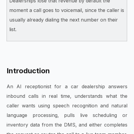
Dealerships lose that revenue by default the
moment a call goes to voicemail, since the caller is
usually already dialing the next number on their
list.
Introduction
An AI receptionist for a car dealership answers
inbound calls in real time, understands what the
caller wants using speech recognition and natural
language processing, pulls live scheduling or
inventory data from the DMS, and either completes