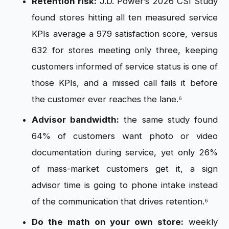
Retention risk:
J.D. Power’s 2026 CSI Study
found stores hitting all ten measured service
KPIs average a 979 satisfaction score, versus
632 for stores meeting only three, keeping
customers informed of service status is one of
those KPIs, and a missed call fails it before
the customer ever reaches the lane.⁶
Advisor bandwidth:
the same study found
64% of customers want photo or video
documentation during service, yet only 26%
of mass-market customers get it, a sign
advisor time is going to phone intake instead
of the communication that drives retention.⁶
Do the math on your own store:
weekly