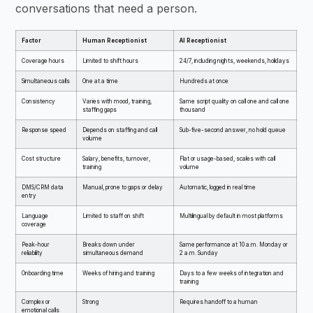
conversations that need a person.
Factor
Human Receptionist
AI Receptionist
Coverage hours
Limited to shift hours
24/7, including nights, weekends, holidays
Simultaneous calls
One at a time
Hundreds at once
Consistency
Varies with mood, training,
Same script quality on call one and call one
staffing gaps
thousand
Response speed
Depends on staffing and call
Sub-five-second answer, no hold queue
volume
Cost structure
Salary, benefits, turnover,
Flat or usage-based, scales with call
training
volume
DMS/CRM data
Manual, prone to gaps or delay
Automatic, logged in real time
entry
Language
Limited to staff on shift
Multilingual by default in most platforms
coverage
Peak-hour
Breaks down under
Same performance at 10 a.m. Monday or
reliability
simultaneous demand
2 a.m. Sunday
Onboarding time
Weeks of hiring and training
Days to a few weeks of integration and
training
Complex or
Strong
Requires handoff to a human
emotional calls