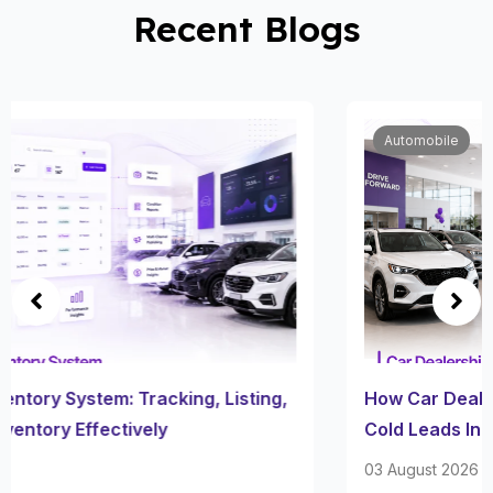
Recent Blogs
Automobile
How Car Dealership Follow Up Software Turns
Cold Leads Into Sales
03 August 2026