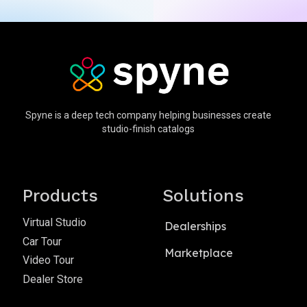
Spyne is a deep tech company helping businesses create
studio-finish catalogs
Products
Solutions
Virtual Studio
Dealerships
Car Tour
Marketplace
Video Tour
Dealer Store