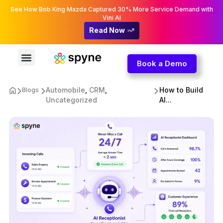
See How Bob King Mazda Captured 30% More Service Demand with
Vini AI
Read Now
Book a Demo
Automobile
,
CRM
,
How to Build
Blogs
Uncategorized
AI...