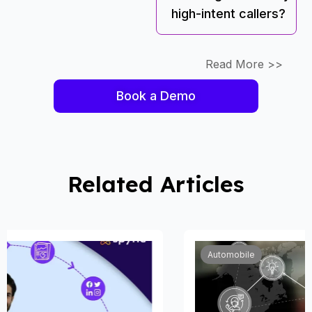
high-intent callers?
Read More >>
Book a Demo
Related Articles
Automobile