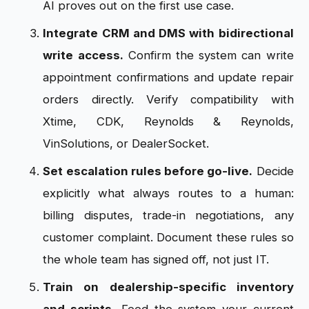
AI proves out on the first use case.
Integrate CRM and DMS with bidirectional
write access.
Confirm the system can write
appointment confirmations and update repair
orders directly. Verify compatibility with
Xtime, CDK, Reynolds & Reynolds,
VinSolutions, or DealerSocket.
Set escalation rules before go-live.
Decide
explicitly what always routes to a human:
billing disputes, trade-in negotiations, any
customer complaint. Document these rules so
the whole team has signed off, not just IT.
Train on dealership-specific inventory