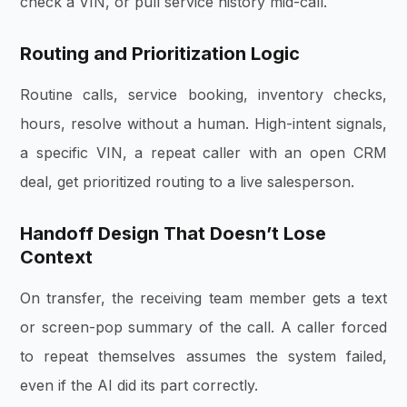
check a VIN, or pull service history mid-call.
Routing and Prioritization Logic
Routine calls, service booking, inventory checks,
hours, resolve without a human. High-intent signals,
a specific VIN, a repeat caller with an open CRM
deal, get prioritized routing to a live salesperson.
Handoff Design That Doesn’t Lose
Context
On transfer, the receiving team member gets a text
or screen-pop summary of the call. A caller forced
to repeat themselves assumes the system failed,
even if the AI did its part correctly.