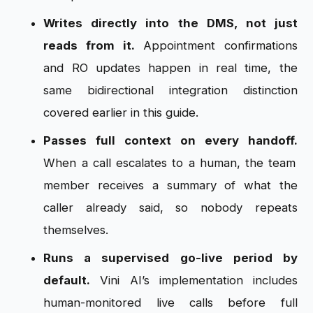
Writes directly into the DMS, not just
reads from it.
Appointment confirmations
and RO updates happen in real time, the
same bidirectional integration distinction
covered earlier in this guide.
Passes full context on every handoff.
When a call escalates to a human, the team
member receives a summary of what the
caller already said, so nobody repeats
themselves.
Runs a supervised go-live period by
default.
Vini AI’s implementation includes
human-monitored live calls before full