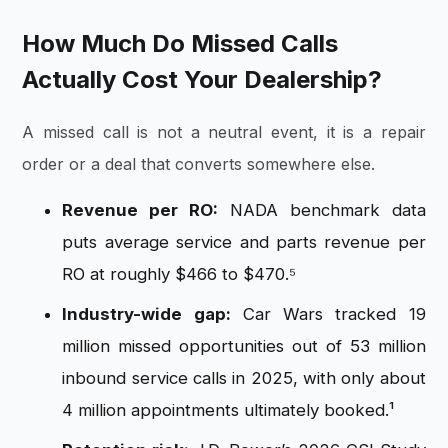
How Much Do Missed Calls
Actually Cost Your Dealership?
A missed call is not a neutral event, it is a repair
order or a deal that converts somewhere else.
Revenue per RO:
NADA benchmark data
puts average service and parts revenue per
RO at roughly $466 to $470.⁵
Industry-wide gap:
Car Wars tracked 19
million missed opportunities out of 53 million
inbound service calls in 2025, with only about
4 million appointments ultimately booked.¹