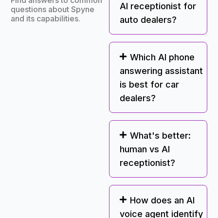
Find answers to common
AI receptionist for
questions about Spyne
and its capabilities.
auto dealers?
Which AI phone
answering assistant
is best for car
dealers?
What's better:
human vs AI
receptionist?
How does an AI
voice agent identify