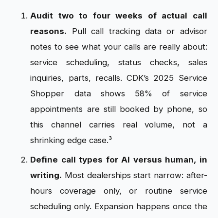
Audit two to four weeks of actual call
reasons.
Pull call tracking data or advisor
notes to see what your calls are really about:
service scheduling, status checks, sales
inquiries, parts, recalls. CDK’s 2025 Service
Shopper data shows 58% of service
appointments are still booked by phone, so
this channel carries real volume, not a
shrinking edge case.³
Define call types for AI versus human, in
writing.
Most dealerships start narrow: after-
hours coverage only, or routine service
scheduling only. Expansion happens once the