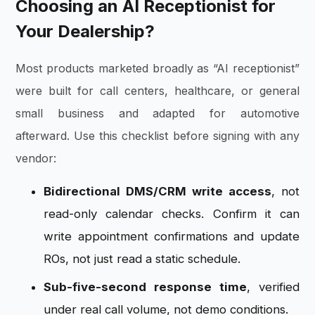
Choosing an AI Receptionist for
Your Dealership?
Most products marketed broadly as “AI receptionist”
were built for call centers, healthcare, or general
small business and adapted for automotive
afterward. Use this checklist before signing with any
vendor:
Bidirectional DMS/CRM write access
, not
read-only calendar checks. Confirm it can
write appointment confirmations and update
ROs, not just read a static schedule.
Sub-five-second response time
, verified
under real call volume, not demo conditions.