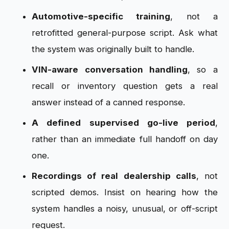
Automotive-specific training
, not a
retrofitted general-purpose script. Ask what
the system was originally built to handle.
VIN-aware conversation handling
, so a
recall or inventory question gets a real
answer instead of a canned response.
A defined supervised go-live period
,
rather than an immediate full handoff on day
one.
Recordings of real dealership calls
, not
scripted demos. Insist on hearing how the
system handles a noisy, unusual, or off-script
request.