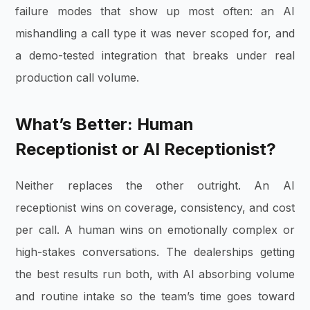
failure modes that show up most often: an AI
mishandling a call type it was never scoped for, and
a demo-tested integration that breaks under real
production call volume.
What’s Better: Human
Receptionist or AI Receptionist?
Neither replaces the other outright. An AI
receptionist wins on coverage, consistency, and cost
per call. A human wins on emotionally complex or
high-stakes conversations. The dealerships getting
the best results run both, with AI absorbing volume
and routine intake so the team’s time goes toward