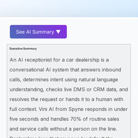
See AI Summary ▼
Executive Summary
An AI receptionist for a car dealership is a
conversational AI system that answers inbound
calls, determines intent using natural language
understanding, checks live DMS or CRM data, and
resolves the request or hands it to a human with
full context. Vini AI from Spyne responds in under
five seconds and handles 70% of routine sales
and service calls without a person on the line.