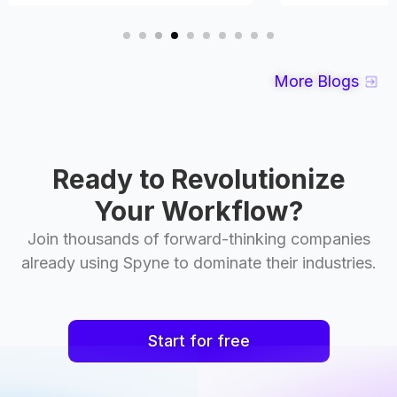
More Blogs
Ready to Revolutionize
Your Workflow?
Join thousands of forward-thinking companies
already using Spyne to dominate their industries.
Start for free