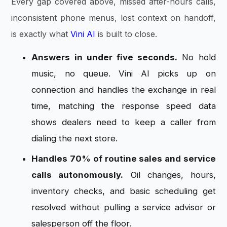
Every gap covered above, missed after-hours calls,
inconsistent phone menus, lost context on handoff,
is exactly what
Vini AI
is built to close.
Answers in under five seconds.
No hold
music, no queue. Vini AI picks up on
connection and handles the exchange in real
time, matching the response speed data
shows dealers need to keep a caller from
dialing the next store.
Handles 70% of routine sales and service
calls autonomously.
Oil changes, hours,
inventory checks, and basic scheduling get
resolved without pulling a service advisor or
salesperson off the floor.