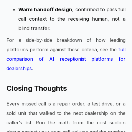
Warm handoff design
, confirmed to pass full
call context to the receiving human, not a
blind transfer.
For a side-by-side breakdown of how leading
platforms perform against these criteria, see the
full
comparison of AI receptionist platforms for
dealerships
.
Closing Thoughts
Every missed call is a repair order, a test drive, or a
sold unit that walked to the next dealership on the
caller’s list. Run the math from the cost section
above against your own call volume and the number