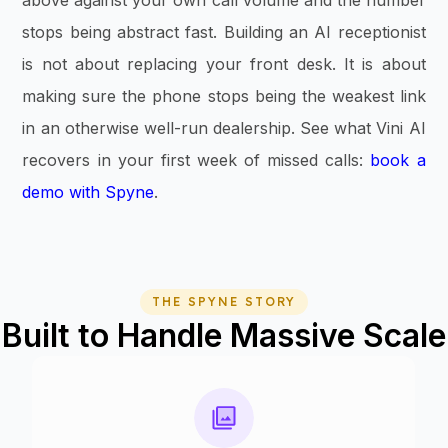
stops being abstract fast. Building an AI receptionist
is not about replacing your front desk. It is about
making sure the phone stops being the weakest link
in an otherwise well-run dealership. See what Vini AI
recovers in your first week of missed calls:
book a
demo with Spyne
.
THE SPYNE STORY
Built to Handle Massive Scale