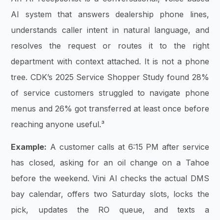
AI system that answers dealership phone lines,
understands caller intent in natural language, and
resolves the request or routes it to the right
department with context attached. It is not a phone
tree. CDK’s 2025 Service Shopper Study found 28%
of service customers struggled to navigate phone
menus and 26% got transferred at least once before
reaching anyone useful.³
Example:
A customer calls at 6:15 PM after service
has closed, asking for an oil change on a Tahoe
before the weekend. Vini AI checks the actual DMS
bay calendar, offers two Saturday slots, locks the
pick, updates the RO queue, and texts a