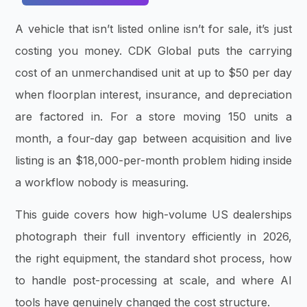
A vehicle that isn’t listed online isn’t for sale, it’s just
costing you money. CDK Global puts the carrying
cost of an unmerchandised unit at up to $50 per day
when floorplan interest, insurance, and depreciation
are factored in. For a store moving 150 units a
month, a four-day gap between acquisition and live
listing is an $18,000-per-month problem hiding inside
a workflow nobody is measuring.
This guide covers how high-volume US dealerships
photograph their full inventory efficiently in 2026,
the right equipment, the standard shot process, how
to handle post-processing at scale, and where AI
tools have genuinely changed the cost structure.