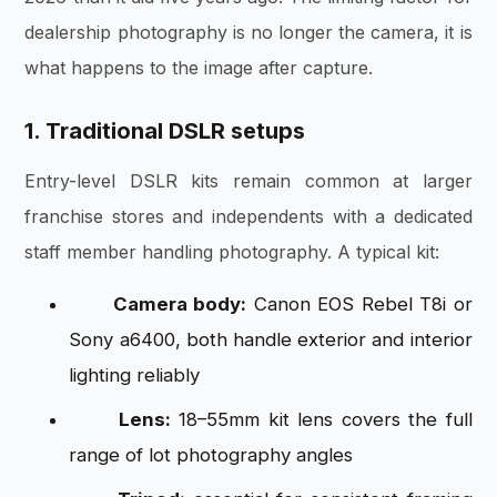
dealership photography is no longer the camera, it is
what happens to the image after capture.
1. Traditional DSLR setups
Entry-level DSLR kits remain common at larger
franchise stores and independents with a dedicated
staff member handling photography. A typical kit:
Camera body:
Canon EOS Rebel T8i or
Sony a6400, both handle exterior and interior
lighting reliably
Lens:
18–55mm kit lens covers the full
range of lot photography angles