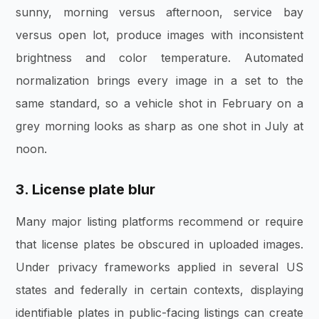
sunny, morning versus afternoon, service bay
versus open lot, produce images with inconsistent
brightness and color temperature. Automated
normalization brings every image in a set to the
same standard, so a vehicle shot in February on a
grey morning looks as sharp as one shot in July at
noon.
3. License plate blur
Many major listing platforms recommend or require
that license plates be obscured in uploaded images.
Under privacy frameworks applied in several US
states and federally in certain contexts, displaying
identifiable plates in public-facing listings can create