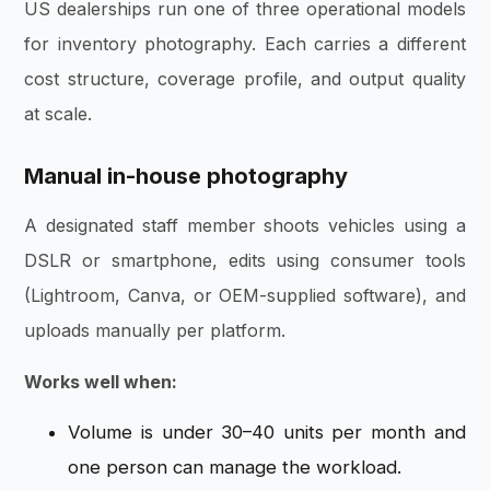
US dealerships run one of three operational models
for inventory photography. Each carries a different
cost structure, coverage profile, and output quality
at scale.
Manual in-house photography
A designated staff member shoots vehicles using a
DSLR or smartphone, edits using consumer tools
(Lightroom, Canva, or OEM-supplied software), and
uploads manually per platform.
Works well when:
Volume is under 30–40 units per month and
one person can manage the workload.