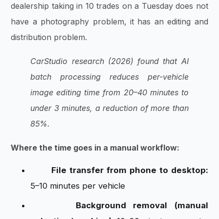
dealership taking in 10 trades on a Tuesday does not
have a photography problem, it has an editing and
distribution problem.
CarStudio research (2026) found that AI
batch processing reduces per-vehicle
image editing time from 20–40 minutes to
under 3 minutes, a reduction of more than
85%.
Where the time goes in a manual workflow:
File transfer from phone to desktop:
5–10 minutes per vehicle
Background removal (manual