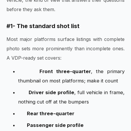
before they ask them.
#1- The standard shot list
Most major platforms surface listings with complete
photo sets more prominently than incomplete ones.
A VDP-ready set covers:
Front three-quarter
, the primary
thumbnail on most platforms; make it count
Driver side profile
, full vehicle in frame,
nothing cut off at the bumpers
Rear three-quarter
Passenger side profile