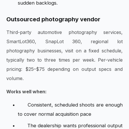
sudden backlogs.
Outsourced photography vendor
Third-party automotive photography services,
SmartLot360, SnapLot 360, regional lot
photography businesses, visit on a fixed schedule,
typically two to three times per week. Per-vehicle
pricing: $25–$75 depending on output specs and
volume.
Works well when:
Consistent, scheduled shoots are enough
to cover normal acquisition pace
The dealership wants professional output