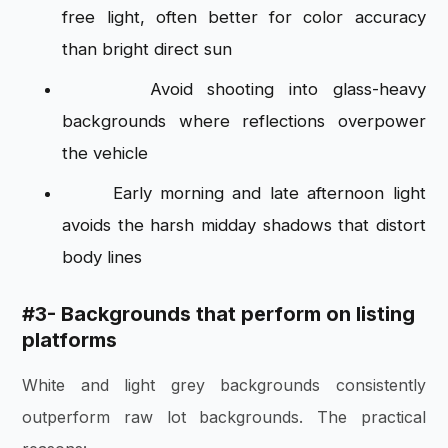
free light, often better for color accuracy
than bright direct sun
Avoid shooting into glass-heavy
backgrounds where reflections overpower
the vehicle
Early morning and late afternoon light
avoids the harsh midday shadows that distort
body lines
#3-
Backgrounds that perform on listing
platforms
White and light grey backgrounds consistently
outperform raw lot backgrounds. The practical