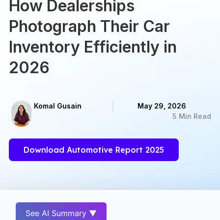
How Dealerships
Photograph Their Car
Inventory Efficiently in
2026
Komal Gusain
May 29, 2026
5 Min Read
Download Automotive Report 2025
See AI Summary ▼