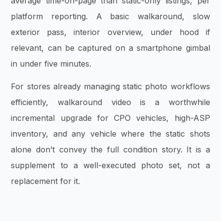
average time-on-page than static-only listings, per
platform reporting. A basic walkaround, slow
exterior pass, interior overview, under hood if
relevant, can be captured on a smartphone gimbal
in under five minutes.
For stores already managing static photo workflows
efficiently, walkaround video is a worthwhile
incremental upgrade for CPO vehicles, high-ASP
inventory, and any vehicle where the static shots
alone don’t convey the full condition story. It is a
supplement to a well-executed photo set, not a
replacement for it.