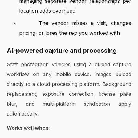
managing separate vendor relationships per
location adds overhead
The vendor misses a visit, changes
pricing, or loses the rep you worked with
AI-powered capture and processing
Staff photograph vehicles using a guided capture
workflow on any mobile device. Images upload
directly to a cloud processing platform. Background
replacement, exposure correction, license plate
blur, and multi-platform syndication apply
automatically.
Works well when: