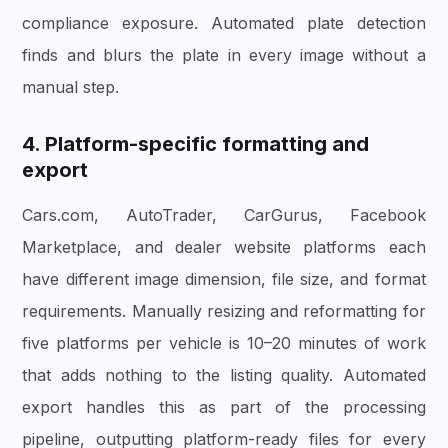
compliance exposure. Automated plate detection
finds and blurs the plate in every image without a
manual step.
4. Platform-specific formatting and
export
Cars.com, AutoTrader, CarGurus, Facebook
Marketplace, and dealer website platforms each
have different image dimension, file size, and format
requirements. Manually resizing and reformatting for
five platforms per vehicle is 10–20 minutes of work
that adds nothing to the listing quality. Automated
export handles this as part of the processing
pipeline, outputting platform-ready files for every