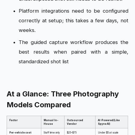
Platform integrations need to be configured
correctly at setup; this takes a few days, not
weeks.
The guided capture workflow produces the
best results when paired with a simple,
standardized shot list
At a Glance: Three Photography
Models Compared
Factor
Manual In-
Outsourced
AI-Powered(Like
House
Vendor
Spyne AI)
Per-vehicle cost
Staff time only
$25–$75
Under $5 at scale