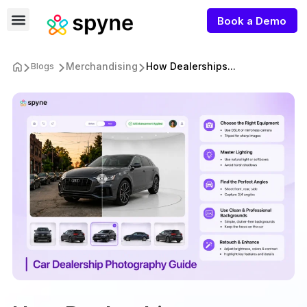
Book a Demo
Merchandising
How Dealerships...
Blogs