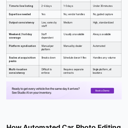
Time to live listing
2–4 days
1–3 days
Under 30 minutes
Expertise needed
Yes
No, vendor handles
No, guided capture
Output consistency
Low, varies by
Medium
High, standardized
staff
Weekend / holiday
Staff
Usually unavailable
Always available
coverage
dependent
Platform syndication
Manual per
Manual by dealer
Automated
platform
Scales at acquisition
Breaks down
Schedule doesn’t flex
Handles any volume
peaks
Multi-location
Difficult to
Requires separate
Single platform, all
consistency
enforce
contracts
locations
How Automated Car Photo Editing