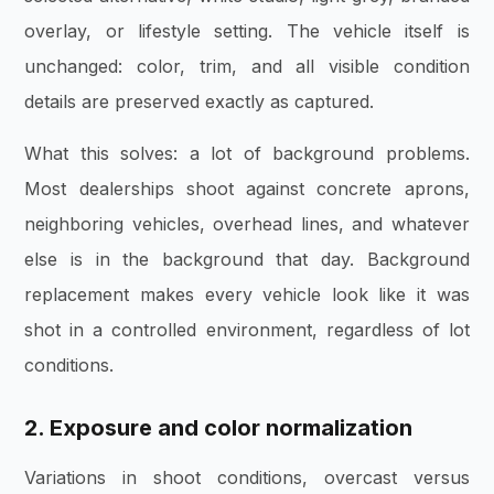
overlay, or lifestyle setting. The vehicle itself is
unchanged: color, trim, and all visible condition
details are preserved exactly as captured.
What this solves: a lot of background problems.
Most dealerships shoot against concrete aprons,
neighboring vehicles, overhead lines, and whatever
else is in the background that day. Background
replacement makes every vehicle look like it was
shot in a controlled environment, regardless of lot
conditions.
2. Exposure and color normalization
Variations in shoot conditions, overcast versus