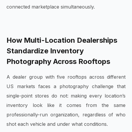
connected marketplace simultaneously.
How Multi-Location Dealerships
Standardize Inventory
Photography Across Rooftops
A dealer group with five rooftops across different
US markets faces a photography challenge that
single-point stores do not: making every location’s
inventory look like it comes from the same
professionally-run organization, regardless of who
shot each vehicle and under what conditions.