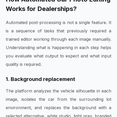
Works for Dealerships?
Automated post-processing is not a single feature. It
is a sequence of tasks that previously required a
trained editor working through each image manually.
Understanding what is happening in each step helps
you evaluate what output to expect and what input
quality is required.
1. Background replacement
The platform analyzes the vehicle silhouette in each
image, isolates the car from the surrounding lot
environment, and replaces the background with a
selected alternative, white studio, light grey, branded