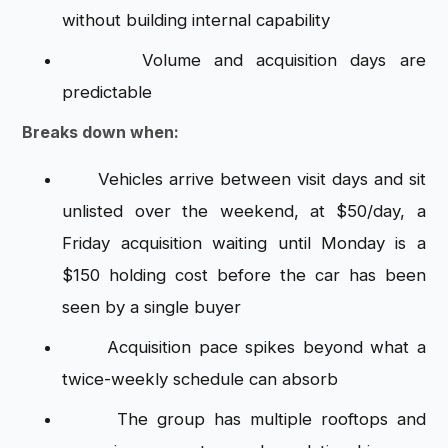
without building internal capability
Volume and acquisition days are
predictable
Breaks down when:
Vehicles arrive between visit days and sit
unlisted over the weekend, at $50/day, a
Friday acquisition waiting until Monday is a
$150 holding cost before the car has been
seen by a single buyer
Acquisition pace spikes beyond what a
twice-weekly schedule can absorb
The group has multiple rooftops and