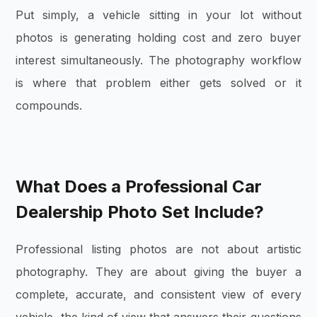
Put simply, a vehicle sitting in your lot without
photos is generating holding cost and zero buyer
interest simultaneously. The photography workflow
is where that problem either gets solved or it
compounds.
What Does a Professional Car
Dealership Photo Set Include?
Professional listing photos are not about artistic
photography. They are about giving the buyer a
complete, accurate, and consistent view of every
vehicle, the kind of view that answers their questions