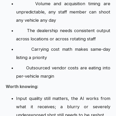
Volume and acquisition timing are
unpredictable, any staff member can shoot
any vehicle any day
The dealership needs consistent output
across locations or across rotating staff
Carrying cost math makes same-day
listing a priority
Outsourced vendor costs are eating into
per-vehicle margin
Worth knowing:
Input quality still matters, the AI works from
what it receives; a blurry or severely
underexposed shot still needs to be reshot.