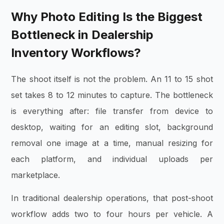
Why Photo Editing Is the Biggest
Bottleneck in Dealership
Inventory Workflows?
The shoot itself is not the problem. An 11 to 15 shot
set takes 8 to 12 minutes to capture. The bottleneck
is everything after: file transfer from device to
desktop, waiting for an editing slot, background
removal one image at a time, manual resizing for
each platform, and individual uploads per
marketplace.
In traditional dealership operations, that post-shoot
workflow adds two to four hours per vehicle. A