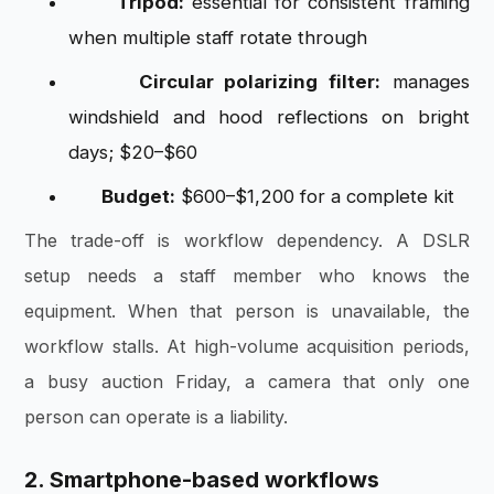
Tripod:
essential for consistent framing
when multiple staff rotate through
Circular polarizing filter:
manages
windshield and hood reflections on bright
days; $20–$60
Budget:
$600–$1,200 for a complete kit
The trade-off is workflow dependency. A DSLR
setup needs a staff member who knows the
equipment. When that person is unavailable, the
workflow stalls. At high-volume acquisition periods,
a busy auction Friday, a camera that only one
person can operate is a liability.
2. Smartphone-based workflows