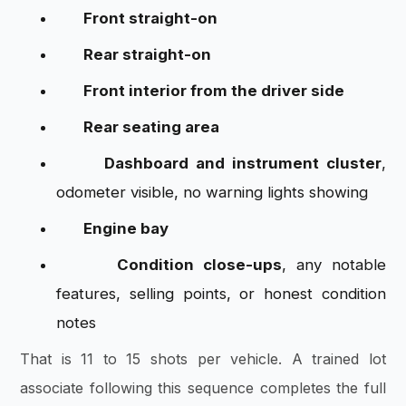
Front straight-on
Rear straight-on
Front interior from the driver side
Rear seating area
Dashboard and instrument cluster
,
odometer visible, no warning lights showing
Engine bay
Condition close-ups
, any notable
features, selling points, or honest condition
notes
That is 11 to 15 shots per vehicle. A trained lot
associate following this sequence completes the full