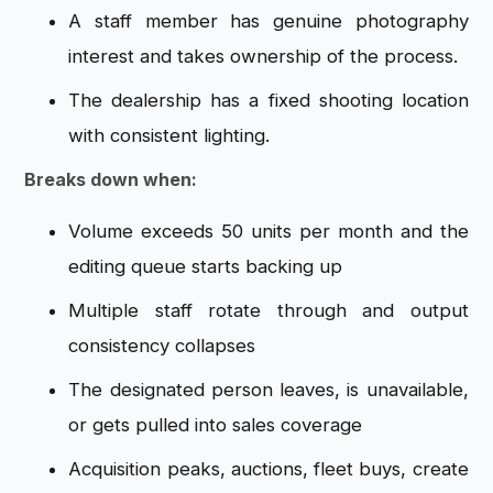
A staff member has genuine photography
interest and takes ownership of the process.
The dealership has a fixed shooting location
with consistent lighting.
Breaks down when:
Volume exceeds 50 units per month and the
editing queue starts backing up
Multiple staff rotate through and output
consistency collapses
The designated person leaves, is unavailable,
or gets pulled into sales coverage
Acquisition peaks, auctions, fleet buys, create