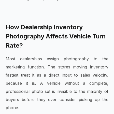
How Dealership Inventory
Photography Affects Vehicle Turn
Rate?
Most dealerships assign photography to the
marketing function. The stores moving inventory
fastest treat it as a direct input to sales velocity,
because it is. A vehicle without a complete,
professional photo set is invisible to the majority of
buyers before they ever consider picking up the
phone.