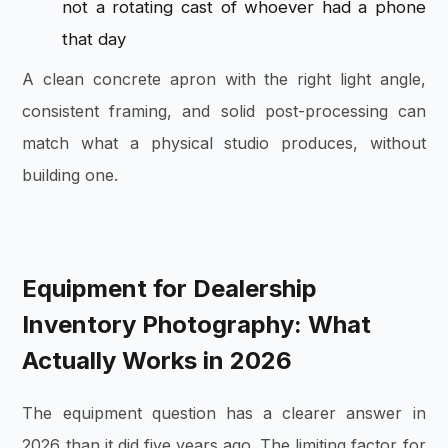
not a rotating cast of whoever had a phone
that day
A clean concrete apron with the right light angle,
consistent framing, and solid post-processing can
match what a physical studio produces, without
building one.
Equipment for Dealership
Inventory Photography: What
Actually Works in 2026
The equipment question has a clearer answer in
2026 than it did five years ago. The limiting factor for