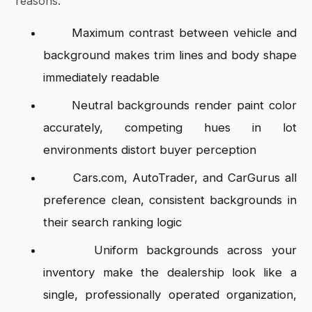
reasons:
Maximum contrast between vehicle and
background makes trim lines and body shape
immediately readable
Neutral backgrounds render paint color
accurately, competing hues in lot
environments distort buyer perception
Cars.com, AutoTrader, and CarGurus all
preference clean, consistent backgrounds in
their search ranking logic
Uniform backgrounds across your
inventory make the dealership look like a
single, professionally operated organization,