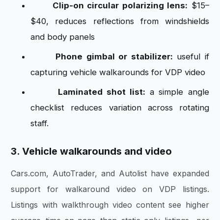
Clip-on circular polarizing lens:
$15–
$40, reduces reflections from windshields
and body panels
Phone gimbal or stabilizer:
useful if
capturing vehicle walkarounds for VDP video
Laminated shot list:
a simple angle
checklist reduces variation across rotating
staff.
3. Vehicle walkarounds and video
Cars.com, AutoTrader, and Autolist have expanded
support for walkaround video on VDP listings.
Listings with walkthrough video content see higher