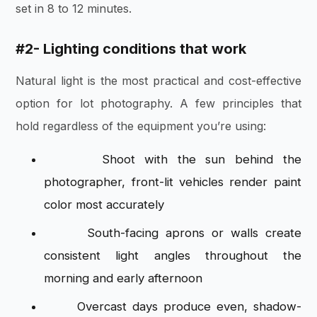
set in 8 to 12 minutes.
#2-
Lighting conditions that work
Natural light is the most practical and cost-effective
option for lot photography. A few principles that
hold regardless of the equipment you’re using:
Shoot with the sun behind the
photographer, front-lit vehicles render paint
color most accurately
South-facing aprons or walls create
consistent light angles throughout the
morning and early afternoon
Overcast days produce even, shadow-