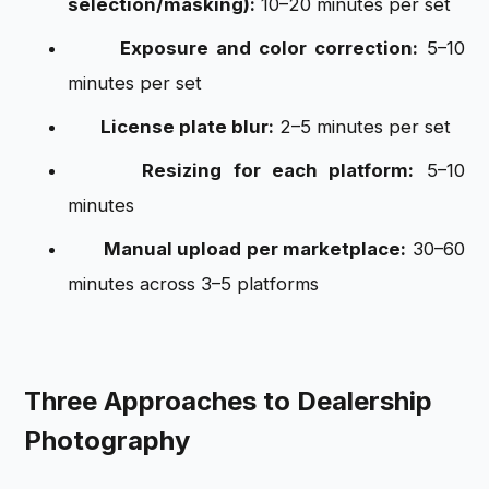
selection/masking):
10–20 minutes per set
Exposure and color correction:
5–10
minutes per set
License plate blur:
2–5 minutes per set
Resizing for each platform:
5–10
minutes
Manual upload per marketplace:
30–60
minutes across 3–5 platforms
Three Approaches to Dealership
Photography