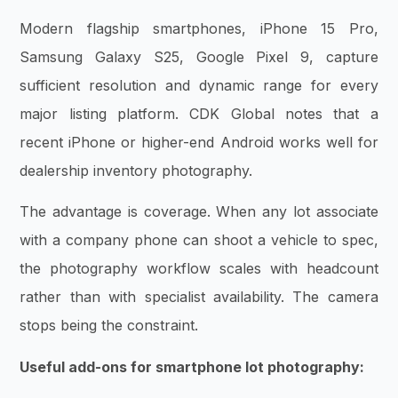
Modern flagship smartphones, iPhone 15 Pro,
Samsung Galaxy S25, Google Pixel 9, capture
sufficient resolution and dynamic range for every
major listing platform. CDK Global notes that a
recent iPhone or higher-end Android works well for
dealership inventory photography.
The advantage is coverage. When any lot associate
with a company phone can shoot a vehicle to spec,
the photography workflow scales with headcount
rather than with specialist availability. The camera
stops being the constraint.
Useful add-ons for smartphone lot photography: