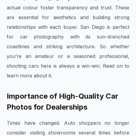
actual colour foster transparency and trust. These
are essential for aesthetics and building strong
relationships with each buyer. San Diego is perfect
for car photography with its sun-drenched
coastlines and striking architecture. So whether
you’re an amateur or a seasoned professional,
shooting cars here is always a win-win. Read on to
learn more about it.
Importance of High-Quality Car
Photos for Dealerships
Times have changed. Auto shoppers no longer
consider visiting showrooms several times before