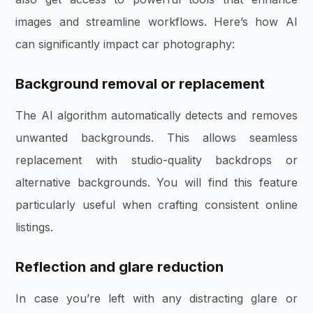
images and streamline workflows. Here’s how AI
can significantly impact car photography:
Background removal or replacement
The AI algorithm automatically detects and removes
unwanted backgrounds. This allows seamless
replacement with studio-quality backdrops or
alternative backgrounds. You will find this feature
particularly useful when crafting consistent online
listings.
Reflection and glare reduction
In case you’re left with any distracting glare or