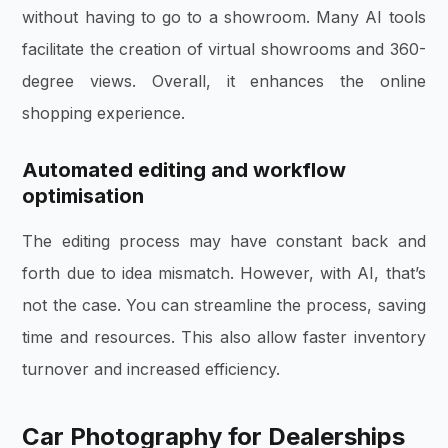
without having to go to a showroom. Many AI tools
facilitate the creation of virtual showrooms and 360-
degree views. Overall, it enhances the online
shopping experience.
Automated editing and workflow
optimisation
The editing process may have constant back and
forth due to idea mismatch. However, with AI, that’s
not the case. You can streamline the process, saving
time and resources. This also allow faster inventory
turnover and increased efficiency.
Car Photography for Dealerships