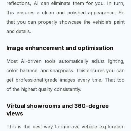
reflections, AI can eliminate them for you. In turn,
this ensures a clean and polished appearance. So
that you can properly showcase the vehicle’s paint
and details.
Image enhancement and optimisation
Most AI-driven tools automatically adjust lighting,
color balance, and sharpness. This ensures you can
get professional-grade images every time. That too
of the highest quality consistently.
Virtual showrooms and 360-degree
views
This is the best way to improve vehicle exploration