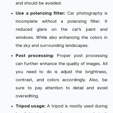
and should be avoided.
Use a polarizing filter:
Car photography is
incomplete without a polarizing filter. It
reduced glare on the car’s paint and
windows. While also enhancing the colors in
the sky and surrounding landscapes.
Post processing:
Proper post processing
can further enhance the quality of images. All
you need to do is adjust the brightness,
contrast, and colors accordingly. Also, be
sure to pay attention to detail and avoid
overediting.
Tripod usage:
A tripod is mostly used during