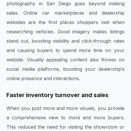
photography in San Diego goes beyond making
sales. Online car marketplaces and dealership
websites are the first places shoppers visit when
researching vehicles. Good imagery makes listings
stand out, boosting visibility and click-through rates
and causing buyers to spend more time on your
website. Visually appealing content also thrives on
social media platforms, boosting your dealership’s
online presence and interactions.
Faster inventory turnover and sales
When you post more and more visuals, you provide
a comprehensive view to more and more buyers.
This reduced the need for visiting the showroom or