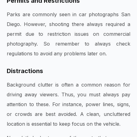
Permits and Restrictions
Parks are commonly seen in car photographs San
Diego. However, shooting there always required a
permit due to restriction issues on commercial
photography. So remember to always check
regulations to avoid any problems later on.
Distractions
Background clutter is often a common reason for
driving away viewers. Thus, you must always pay
attention to these. For instance, power lines, signs,
or crowds are best avoided. A clean, uncluttered
location is essential to keep focus on the vehicle.