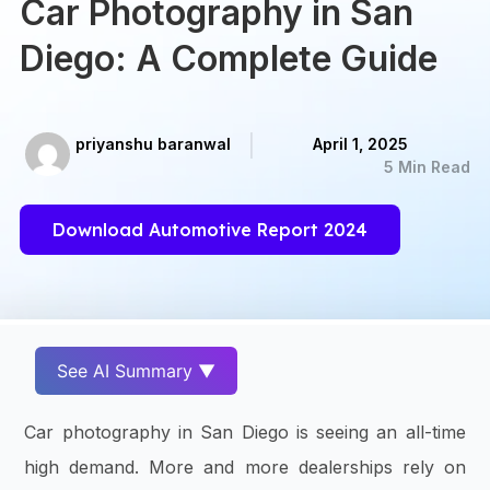
Car Photography in San
Diego: A Complete Guide
priyanshu baranwal
April 1, 2025
5 Min Read
Download Automotive Report 2024
See AI Summary ▼
Car photography in San Diego is seeing an all-time
high demand. More and more dealerships rely on