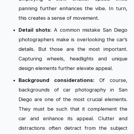
panning further enhances the vibe. In turn,
this creates a sense of movement.
Detail shots
: A common mistake San Diego
photographers make is overlooking the car’s
details. But those are the most important.
Capturing wheels, headlights and unique
design elements further elevate appeal.
Background considerations:
Of course,
backgrounds of car photography in San
Diego are one of the most crucial elements.
They must be such that it complement the
car and enhance its appeal. Clutter and
distractions often detract from the subject