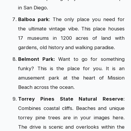
in San Diego.
Balboa park
: The only place you need for
the ultimate vintage vibe. This place houses
17 museums in 1200 acres of land with
gardens, old history and walking paradise.
Belmont Park:
Want to go for something
funky? This is the place for you. It is an
amusement park at the heart of Mission
Beach across the ocean.
Torrey Pines State Natural Reserve
:
Combines coastal cliffs. Beaches and unique
torrey pine trees are in your images here.
The drive is scenic and overlooks within the