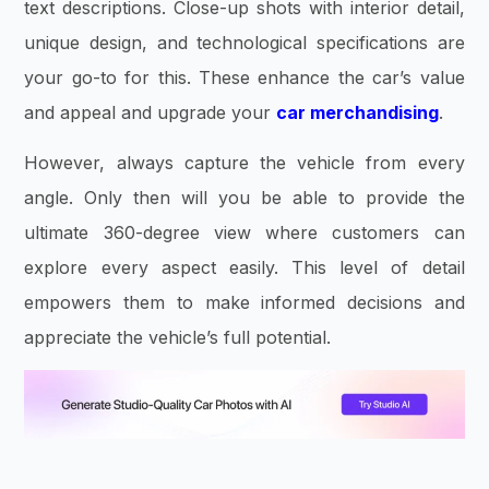
text descriptions. Close-up shots with interior detail,
unique design, and technological specifications are
your go-to for this. These enhance the car’s value
and appeal and upgrade your
car merchandising
.
However, always capture the vehicle from every
angle. Only then will you be able to provide the
ultimate 360-degree view where customers can
explore every aspect easily. This level of detail
empowers them to make informed decisions and
appreciate the vehicle’s full potential.