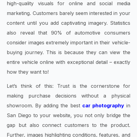
high-quality visuals for online and social media
marketing. Customers barely seem interested in your
content until you add captivating imagery. Statistics
also reveal that 90% of automotive consumers
consider images extremely important in their vehicle-
buying journey. This is because they can view the
entire vehicle online with exceptional detail – exactly
how they want to!
Let’s think of this: Trust is the cornerstone for
making purchase decisions without a physical
showroom. By adding the best
car photography
in
San Diego to your website, you not only bridge the
gap but also connect customers to the product.
Further, images highlighting conditions, features, and