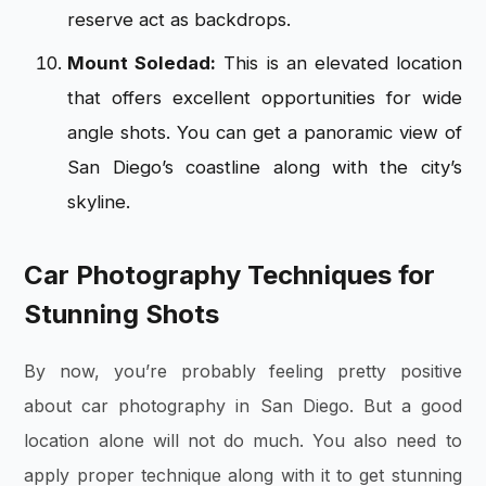
reserve act as backdrops.
Mount Soledad:
This is an elevated location
that offers excellent opportunities for wide
angle shots. You can get a panoramic view of
San Diego’s coastline along with the city’s
skyline.
Car Photography Techniques for
Stunning Shots
By now, you’re probably feeling pretty positive
about car photography in San Diego. But a good
location alone will not do much. You also need to
apply proper technique along with it to get stunning