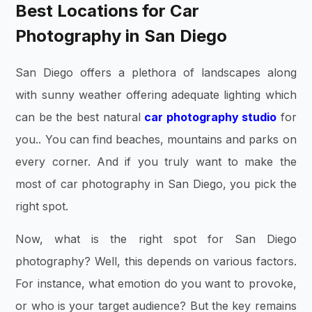
Best Locations for Car
Photography in San Diego
San Diego offers a plethora of landscapes along
with sunny weather offering adequate lighting which
can be the best natural
car photography studio
for
you.. You can find beaches, mountains and parks on
every corner. And if you truly want to make the
most of car photography in San Diego, you pick the
right spot.
Now, what is the right spot for San Diego
photography? Well, this depends on various factors.
For instance, what emotion do you want to provoke,
or who is your target audience? But the key remains