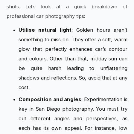
shots. Let’s look at a quick breakdown of
professional car photography tips:
Utilise natural light
: Golden hours aren’t
something to miss on. They offer a soft, warm
glow that perfectly enhances car’s contour
and colours. Other than that, midday sun can
be quite harsh leading to unflattering
shadows and reflections. So, avoid that at any
cost.
Composition and angles
: Experimentation is
key in San Diego photography. You must try
out different angles and perspectives, as
each has its own appeal. For instance, low