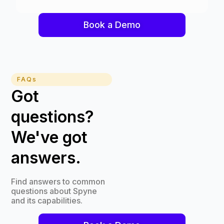
Book a Demo
FAQs
Got
questions?
We've got
answers.
Find answers to common
questions about Spyne
and its capabilities.