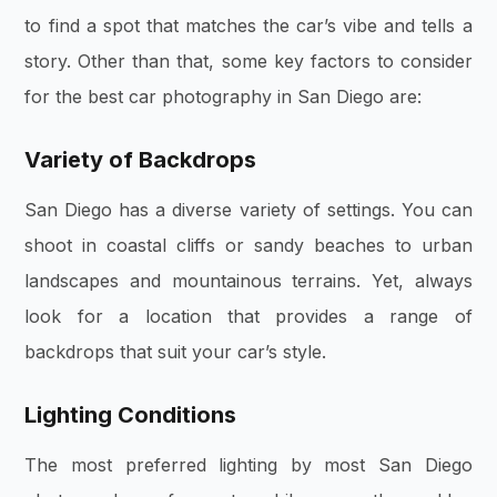
to find a spot that matches the car’s vibe and tells a
story. Other than that, some key factors to consider
for the best car photography in San Diego are:
Variety of Backdrops
San Diego has a diverse variety of settings. You can
shoot in coastal cliffs or sandy beaches to urban
landscapes and mountainous terrains. Yet, always
look for a location that provides a range of
backdrops that suit your car’s style.
Lighting Conditions
The most preferred lighting by most San Diego