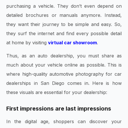
purchasing a vehicle. They don’t even depend on
detailed brochures or manuals anymore. Instead,
they want their journey to be simple and easy. So,
they surf the internet and find every possible detail
at home by visiting
virtual car showroom
.
Thus, as an auto dealership, you must share as
much about your vehicle online as possible. This is
where high-quality automotive photography for car
dealerships in San Diego comes in. Here is how
these visuals are essential for your dealership:
First impressions are last impressions
In the digital age, shoppers can discover your