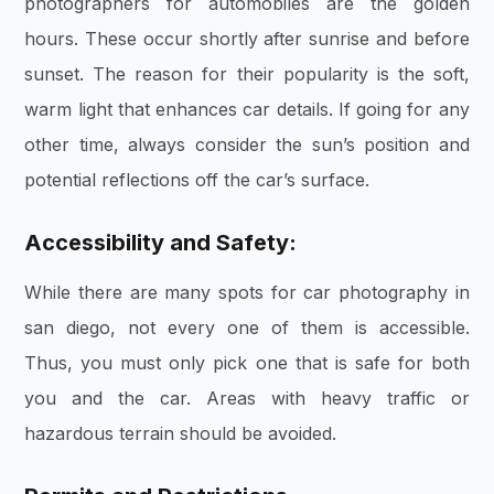
photographers for automobiles are the golden
hours. These occur shortly after sunrise and before
sunset. The reason for their popularity is the soft,
warm light that enhances car details. If going for any
other time, always consider the sun’s position and
potential reflections off the car’s surface.
Accessibility and Safety:
While there are many spots for car photography in
san diego, not every one of them is accessible.
Thus, you must only pick one that is safe for both
you and the car. Areas with heavy traffic or
hazardous terrain should be avoided.