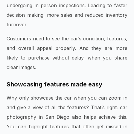
undergoing in person inspections. Leading to faster
decision making, more sales and reduced inventory
turnover.
Customers need to see the car’s condition, features,
and overall appeal properly. And they are more
likely to purchase without delay, when you share
clear images.
Showcasing features made easy
Why only showcase the car when you can zoom in
and give a view of all the features? That’s right; car
photography in San Diego also helps achieve this.
You can highlight features that often get missed in