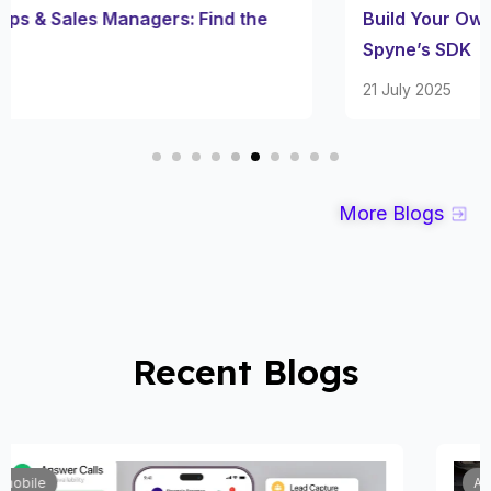
Build Your Own Number Plate Blur App with
Spyne’s SDK
21 July 2025
More Blogs
Recent Blogs
Automobile