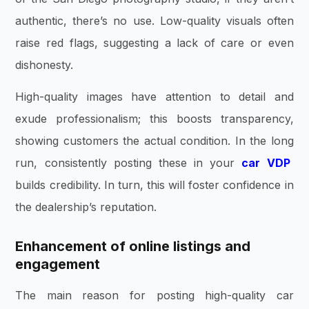
authentic, there’s no use. Low-quality visuals often
raise red flags, suggesting a lack of care or even
dishonesty.
High-quality images have attention to detail and
exude professionalism; this boosts transparency,
showing customers the actual condition. In the long
run, consistently posting these in your
car VDP
builds credibility. In turn, this will foster confidence in
the dealership’s reputation.
Enhancement of online listings and
engagement
The main reason for posting high-quality car