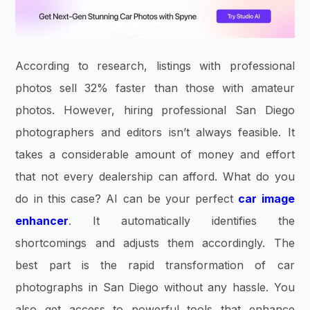
According to research, listings with professional
photos sell 32% faster than those with amateur
photos. However, hiring professional San Diego
photographers and editors isn’t always feasible. It
takes a considerable amount of money and effort
that not every dealership can afford. What do you
do in this case? AI can be your perfect
car image
enhancer
. It automatically identifies the
shortcomings and adjusts them accordingly. The
best part is the rapid transformation of car
photographs in San Diego without any hassle. You
also get access to powerful tools that enhance