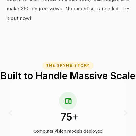
make 360-degree views. No expertise is needed. Try
it out now!
THE SPYNE STORY
Built to Handle Massive Scale
10+
Fortune 500 clients