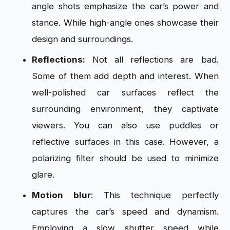
angle shots emphasize the car’s power and
stance. While high-angle ones showcase their
design and surroundings.
Reflections:
Not all reflections are bad.
Some of them add depth and interest. When
well-polished car surfaces reflect the
surrounding environment, they captivate
viewers. You can also use puddles or
reflective surfaces in this case. However, a
polarizing filter should be used to minimize
glare.
Motion blur
: This technique perfectly
captures the car’s speed and dynamism.
Employing a slow shutter speed while