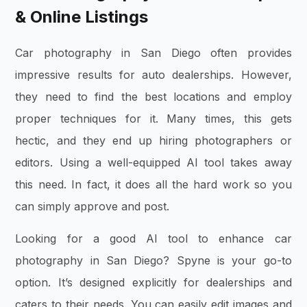
& Online Listings
Car photography in San Diego often provides
impressive results for auto dealerships. However,
they need to find the best locations and employ
proper techniques for it. Many times, this gets
hectic, and they end up hiring photographers or
editors. Using a well-equipped AI tool takes away
this need. In fact, it does all the hard work so you
can simply approve and post.
Looking for a good AI tool to enhance car
photography in San Diego? Spyne is your go-to
option. It’s designed explicitly for dealerships and
caters to their needs. You can easily edit images and