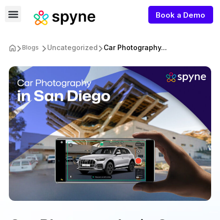
Book a Demo
Uncategorized
Car Photography...
Blogs