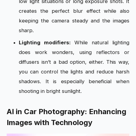
low light situations or long exposure shots. It
creates the perfect blur effect while also
keeping the camera steady and the images
sharp.
Lighting modifiers:
While natural lighting
does work wonders, using reflectors or
diffusers isn’t a bad option, either. This way,
you can control the lights and reduce harsh
shadows. It is especially beneficial when
shooting in bright sunlight.
AI in Car Photography: Enhancing
Images with Technology