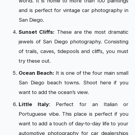
world. It is home to more than 100 paintings
and is perfect for vintage car photography in
San Diego.
Sunset Cliffs:
These are the most dramatic
jewels of San Diego photography. Consisting
of trails, caves, tidepools and cliffs, you must
try these out.
Ocean Beach:
It is one of the four main small
San Diego beach towns. Shoot here if you
want to add the ocean’s view.
Little Italy
: Perfect for an Italian or
Portuguese vibe. This place is perfect if you
want to add a touch of day-to-day life to your
automotive photography for car dealerships