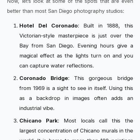
Now, let’s look at some of the spots that are even
better than most San Diego photography studios:
Hotel Del Coronado
: Built in 1888, this
Victorian-style masterpiece is just over the
Bay from San Diego. Evening hours give a
magical effect as the lights turn on and you
can capture water reflections.
Coronado Bridge
: This gorgeous bridge
from 1969 is a sight to see in itself. Using this
as a backdrop in images often adds an
industrial vibe.
Chicano Park
: Most locals call this the
largest concentration of Chicano murals in the