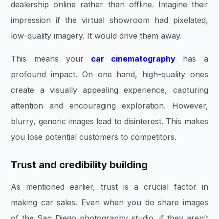
dealership online rather than offline. Imagine their
impression if the virtual showroom had pixelated,
low-quality imagery. It would drive them away.
This means your
car cinematography
has a
profound impact. On one hand, high-quality ones
create a visually appealing experience, capturing
attention and encouraging exploration. However,
blurry, generic images lead to disinterest. This makes
you lose potential customers to competitors.
Trust and credibility building
As mentioned earlier, trust is a crucial factor in
making car sales. Even when you do share images
of the San Diego photography studio, if they aren’t