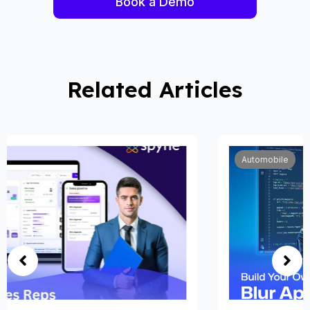
Book a Demo
Related Articles
Automobile