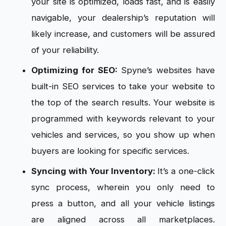
your site is optimized, loads fast, and is easily
navigable, your dealership’s reputation will
likely increase, and customers will be assured
of your reliability.
Optimizing for SEO:
Spyne’s websites have
built-in SEO services to take your website to
the top of the search results. Your website is
programmed with keywords relevant to your
vehicles and services, so you show up when
buyers are looking for specific services.
Syncing with Your Inventory:
It’s a one-click
sync process, wherein you only need to
press a button, and all your vehicle listings
are aligned across all marketplaces.