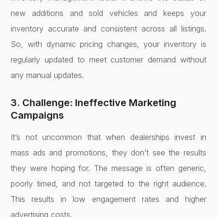
new additions and sold vehicles and keeps your
inventory accurate and consistent across all listings.
So, with dynamic pricing changes, your inventory is
regularly updated to meet customer demand without
any manual updates.
3. Challenge: Ineffective Marketing
Campaigns
It’s not uncommon that when dealerships invest in
mass ads and promotions, they don’t see the results
they were hoping for. The message is often generic,
poorly timed, and not targeted to the right audience.
This results in low engagement rates and higher
advertising costs.