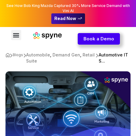
See How Bob King Mazda Captured 30% More Service Demand with
Vini AI
Read Now
Book a Demo
Automobile
,
Demand Gen
,
Retail
Automotive IT
Blogs
Suite
S...