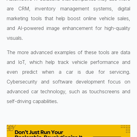
are CRM, inventory management systems, digital
marketing tools that help boost online vehicle sales,
and AI-powered image enhancement for high-quality
visuals.
The more advanced examples of these tools are data
and IoT, which help track vehicle performance and
even predict when a car is due for servicing.
Cybersecurity and software development focus on
advanced car technology, such as touchscreens and
self-driving capabilities.