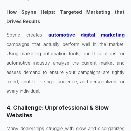
How Spyne Helps: Targeted Marketing that
Drives Results
Spyne creates
automotive digital marketing
campaigns that actually perform well in the market.
Using marketing automation tools, our IT solutions for
automotive industry analyze the current market and
assess demand to ensure your campaigns are rightly
timed, sent to the right audience, and personalized for
every individual.
4. Challenge: Unprofessional & Slow
Websites
Many dealerships struggle with slow and disorganized