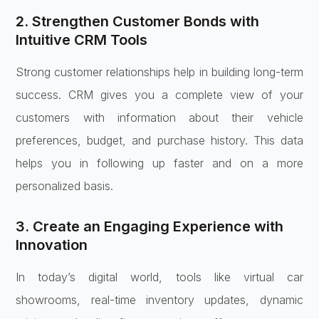
2. Strengthen Customer Bonds with
Intuitive CRM Tools
Strong customer relationships help in building long-term
success. CRM gives you a complete view of your
customers with information about their vehicle
preferences, budget, and purchase history. This data
helps you in following up faster and on a more
personalized basis.
3. Create an Engaging Experience with
Innovation
In today’s digital world, tools like virtual car
showrooms, real-time inventory updates, dynamic