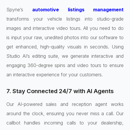
Spyne’s
automotive listings management
transforms your vehicle listings into studio-grade
images and interactive video tours. All you need to do
is input your raw, unedited photos into our software to
get enhanced, high-quality visuals in seconds. Using
Studio AI’s editing suite, we generate interactive and
engaging 360-degree spins and video tours to ensure
an interactive experience for your customers.
7. Stay Connected 24/7 with AI Agents
Our AI-powered sales and reception agent works
around the clock, ensuring you never miss a call. Our
callbot handles incoming calls to your dealership,