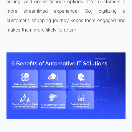
pricing, and online finance options offer customers a
more streamlined experience. So, digitizing a
customer’s shopping journey keeps them engaged and
makes them more likely to return.