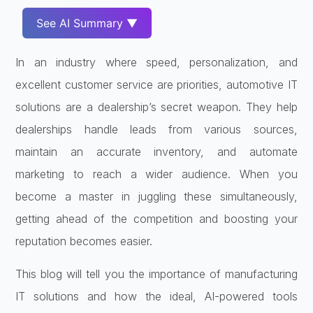
See AI Summary ▼
In an industry where speed, personalization, and
excellent customer service are priorities, automotive IT
solutions are a dealership’s secret weapon. They help
dealerships handle leads from various sources,
maintain an accurate inventory, and automate
marketing to reach a wider audience. When you
become a master in juggling these simultaneously,
getting ahead of the competition and boosting your
reputation becomes easier.
This blog will tell you the importance of manufacturing
IT solutions and how the ideal, AI-powered tools