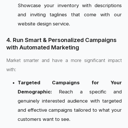
Showcase your inventory with descriptions
and inviting taglines that come with our
website design service.
4. Run Smart & Personalized Campaigns
with Automated Marketing
Market smarter and have a more significant impact
with:
Targeted Campaigns for Your
Demographic:
Reach a specific and
genuinely interested audience with targeted
and effective campaigns tailored to what your
customers want to see.