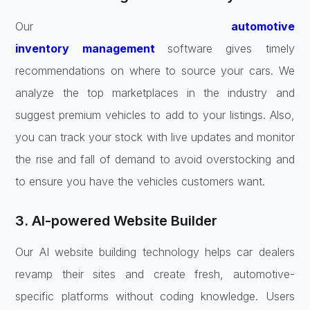
Our
automotive
inventory
management
software
gives timely
recommendations on where to source your cars. We
analyze the top marketplaces in the industry and
suggest premium vehicles to add to your listings. Also,
you can track your stock with live updates and monitor
the rise and fall of demand to avoid overstocking and
to ensure you have the vehicles customers want.
3. AI-powered Website Builder
Our AI website building technology helps car dealers
revamp their sites and create fresh, automotive-
specific platforms without coding knowledge. Users