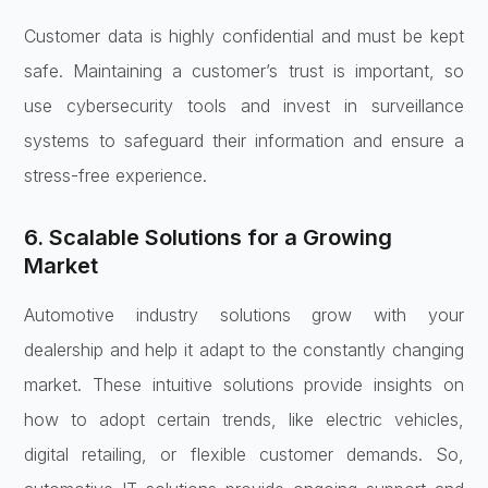
Customer data is highly confidential and must be kept
safe. Maintaining a customer’s trust is important, so
use cybersecurity tools and invest in surveillance
systems to safeguard their information and ensure a
stress-free experience.
6. Scalable Solutions for a Growing
Market
Automotive industry solutions grow with your
dealership and help it adapt to the constantly changing
market. These intuitive solutions provide insights on
how to adopt certain trends, like electric vehicles,
digital retailing, or flexible customer demands. So,