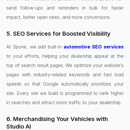
send follow-ups and reminders in bulk for faster
impact, better open rates, and more conversions.
5. SEO Services for Boosted Visibility
At Spyne, we add built-in
automotive SEO services
to your efforts, helping your dealership appear at the
top of search result pages. We optimize your website’s
pages with industry-related keywords and fast load
speeds so that Google automatically prioritizes your
site. Every site we build is programmed to rank higher
in searches and attract more traffic to your dealership.
6. Merchandising Your Vehicles with
Studio AI