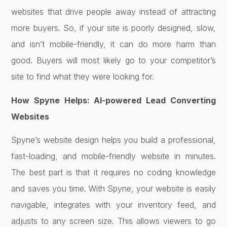
websites that drive people away instead of attracting
more buyers. So, if your site is poorly designed, slow,
and isn’t mobile-friendly, it can do more harm than
good. Buyers will most likely go to your competitor’s
site to find what they were looking for.
How Spyne Helps: AI-powered Lead Converting
Websites
Spyne’s website design helps you build a professional,
fast-loading, and mobile-friendly website in minutes.
The best part is that it requires no coding knowledge
and saves you time. With Spyne, your website is easily
navigable, integrates with your inventory feed, and
adjusts to any screen size. This allows viewers to go