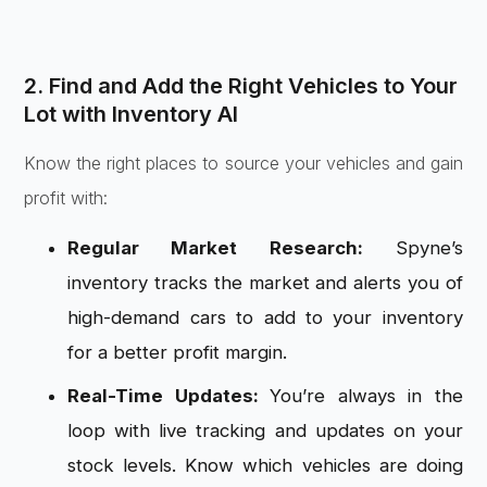
2. Find and Add the Right Vehicles to Your
Lot with Inventory AI
Know the right places to source your vehicles and gain
profit with:
Regular Market Research:
Spyne’s
inventory tracks the market and alerts you of
high-demand cars to add to your inventory
for a better profit margin.
Real-Time Updates:
You’re always in the
loop with live tracking and updates on your
stock levels. Know which vehicles are doing