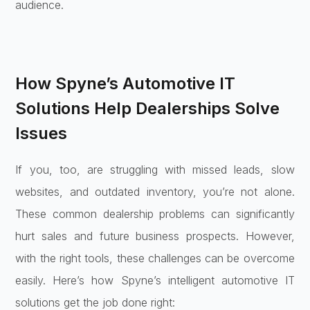
audience.
How Spyne’s Automotive IT
Solutions Help Dealerships Solve
Issues
If you, too, are struggling with missed leads, slow
websites, and outdated inventory, you’re not alone.
These common dealership problems can significantly
hurt sales and future business prospects. However,
with the right tools, these challenges can be overcome
easily. Here’s how Spyne’s intelligent automotive IT
solutions get the job done right: