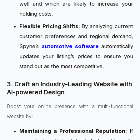
well and which are likely to increase your
holding costs.
Flexible Pricing Shifts:
By analyzing current
customer preferences and regional demand,
Spyne’s
automotive software
automatically
updates your listing’s prices to ensure you
stand out as the most competitive.
3. Craft an Industry-Leading Website with
AI-powered Design
Boost your online presence with a multi-functional
website by:
Maintaining a Professional Reputation:
If