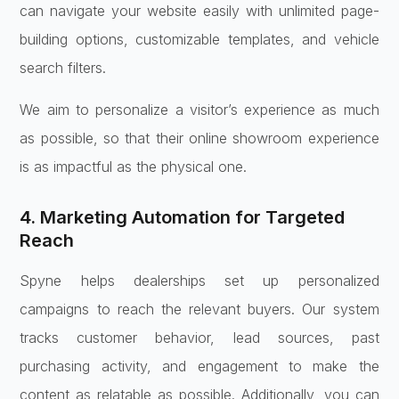
can navigate your website easily with unlimited page-
building options, customizable templates, and vehicle
search filters.
We aim to personalize a visitor’s experience as much
as possible, so that their online showroom experience
is as impactful as the physical one.
4. Marketing Automation for Targeted
Reach
Spyne helps dealerships set up personalized
campaigns to reach the relevant buyers. Our system
tracks customer behavior, lead sources, past
purchasing activity, and engagement to make the
content as relatable as possible. Additionally, you can