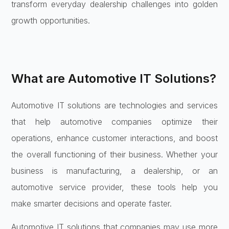
transform everyday dealership challenges into golden
growth opportunities.
What are Automotive IT Solutions?
Automotive IT solutions are technologies and services
that help automotive companies optimize their
operations, enhance customer interactions, and boost
the overall functioning of their business. Whether your
business is manufacturing, a dealership, or an
automotive service provider, these tools help you
make smarter decisions and operate faster.
Automotive IT solutions that companies may use more