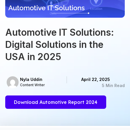
Automotive IT Solutions:
Digital Solutions in the
USA in 2025
Nyla Uddin
April 22, 2025
Content Writer
5 Min Read
Download Automotive Report 2024