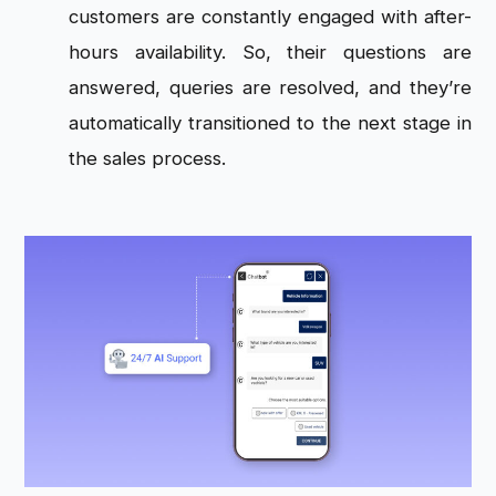
customers are constantly engaged with after-
hours availability. So, their questions are
answered, queries are resolved, and they’re
automatically transitioned to the next stage in
the sales process.