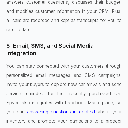
answers customer questions, discusses their budget,
and modifies customer information in your CRM. Plus,
all calls are recorded and kept as transcripts for you to
refer to later.
8. Email, SMS, and Social Media
Integration
You can stay connected with your customers through
personalized email messages and SMS campaigns.
Invite your buyers to explore new car arrivals and send
service reminders for their recently purchased car.
Spyne also integrates with Facebook Marketplace, so
you can
answering questions in context
about your
inventory and promote your campaigns to a broader