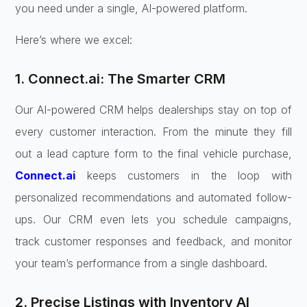
you need under a single, AI-powered platform.
Here’s where we excel:
1. Connect.ai: The Smarter CRM
Our AI-powered CRM helps dealerships stay on top of
every customer interaction. From the minute they fill
out a lead capture form to the final vehicle purchase,
Connect.ai
keeps customers in the loop with
personalized recommendations and automated follow-
ups. Our CRM even lets you schedule campaigns,
track customer responses and feedback, and monitor
your team’s performance from a single dashboard.
2. Precise Listings with Inventory AI