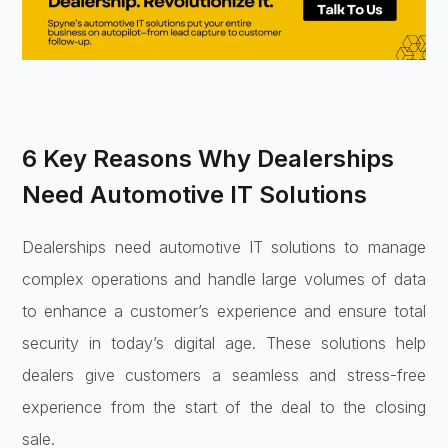
6 Key Reasons Why Dealerships
Need Automotive IT Solutions
Dealerships need automotive IT solutions to manage
complex operations and handle large volumes of data
to enhance a customer’s experience and ensure total
security in today’s digital age. These solutions help
dealers give customers a seamless and stress-free
experience from the start of the deal to the closing
sale.