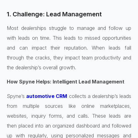
1. Challenge: Lead Management
Most dealerships struggle to manage and follow up
with leads on time. This leads to missed opportunities
and can impact their reputation. When leads fall
through the cracks, they impact team productivity and
the dealership’s overall growth.
How Spyne Helps: Intelligent Lead Management
Spyne’s
automotive CRM
collects a dealership’s leads
from multiple sources like online marketplaces,
websites, inquiry forms, and calls. These leads are
then placed into an organized dashboard and followed
up with regularly, using personalized messages and