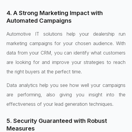
4. A Strong Marketing Impact with
Automated Campaigns
Automotive IT solutions help your dealership run
marketing campaigns for your chosen audience. With
data from your CRM, you can identify what customers
are looking for and improve your strategies to reach
the right buyers at the perfect time.
Data analytics help you see how well your campaigns
are performing, also giving you insight into the
effectiveness of your lead generation techniques.
5. Security Guaranteed with Robust
Measures