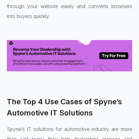
through your website easily and converts browsers
into buyers quickly.
The Top 4 Use Cases of Spyne’s
Automotive IT Solutions
Spyne’s IT solutions for automotive industry are more