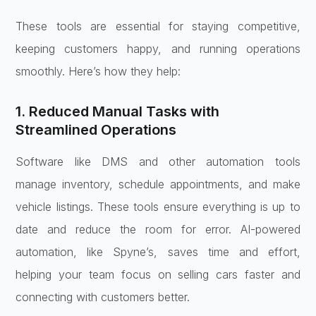
These tools are essential for staying competitive,
keeping customers happy, and running operations
smoothly. Here’s how they help:
1. Reduced Manual Tasks with
Streamlined Operations
Software like DMS and other automation tools
manage inventory, schedule appointments, and make
vehicle listings. These tools ensure everything is up to
date and reduce the room for error. AI-powered
automation, like Spyne’s, saves time and effort,
helping your team focus on selling cars faster and
connecting with customers better.