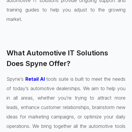
automotive IT solutions provide ongoing support and
training guides to help you adjust to the growing
market.
What Automotive IT Solutions
Does Spyne Offer?
Spyne’s
Retail AI
tools suite is built to meet the needs
of today’s automotive dealerships. We aim to help you
in all areas, whether you’re trying to attract more
leads, enhance customer relationships, brainstorm new
ideas for marketing campaigns, or optimize your daily
operations. We bring together all the automotive tools