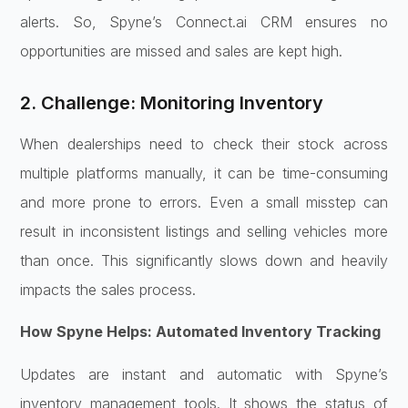
alerts. So, Spyne’s Connect.ai CRM ensures no
opportunities are missed and sales are kept high.
2. Challenge: Monitoring Inventory
When dealerships need to check their stock across
multiple platforms manually, it can be time-consuming
and more prone to errors. Even a small misstep can
result in inconsistent listings and selling vehicles more
than once. This significantly slows down and heavily
impacts the sales process.
How Spyne Helps: Automated Inventory Tracking
Updates are instant and automatic with Spyne’s
inventory management tools. It shows the status of