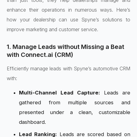
than just tools; they help dealerships manage and
enhance their operations in numerous ways. Here’s
how your dealership can use Spyne’s solutions to
improve marketing and customer service.
1. Manage Leads without Missing a Beat
with Connect.ai (CRM)
Efficiently manage leads with Spyne’s automotive CRM
with:
Multi-Channel Lead Capture:
Leads are
gathered from multiple sources and
presented under a clean, customizable
dashboard.
Lead Ranking:
Leads are scored based on