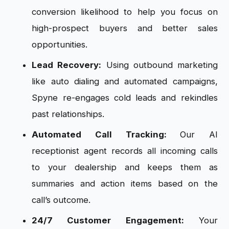
conversion likelihood to help you focus on
high-prospect buyers and better sales
opportunities.
Lead Recovery:
Using outbound marketing
like auto dialing and automated campaigns,
Spyne re-engages cold leads and rekindles
past relationships.
Automated Call Tracking:
Our AI
receptionist agent records all incoming calls
to your dealership and keeps them as
summaries and action items based on the
call’s outcome.
24/7 Customer Engagement:
Your