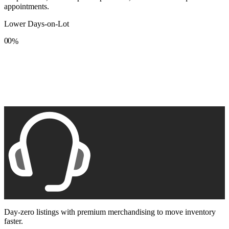
appointments.
Lower Days-on-Lot
0
0
%
1
1
2
2
3
3
4
4
5
5
6
6
7
7
8
8
9
9
Day-zero listings with premium merchandising to move inventory
faster.