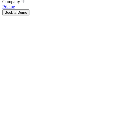
Company
Pricing
Book a Demo