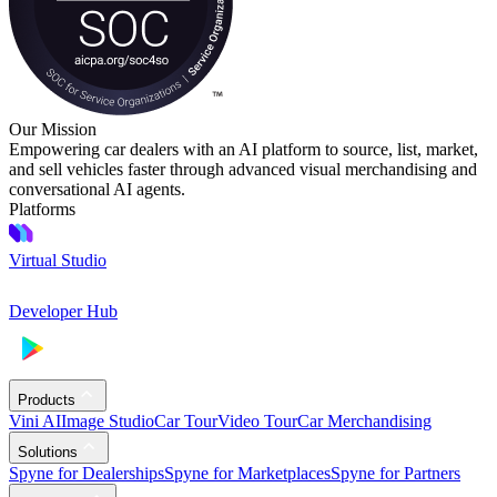
Our Mission
Empowering car dealers with an AI platform to source, list, market,
and sell vehicles faster through advanced visual merchandising and
conversational AI agents.
Platforms
Virtual Studio
Developer Hub
Products
Vini AI
Image Studio
Car Tour
Video Tour
Car Merchandising
Solutions
Spyne for Dealerships
Spyne for Marketplaces
Spyne for Partners