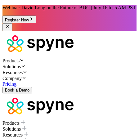
Webinar: David Long on the Future of BDC | July 16th | 5 AM PST
Register Now
Products
Solutions
Resources
Company
Pricing
Book a Demo
Products
Solutions
Resources