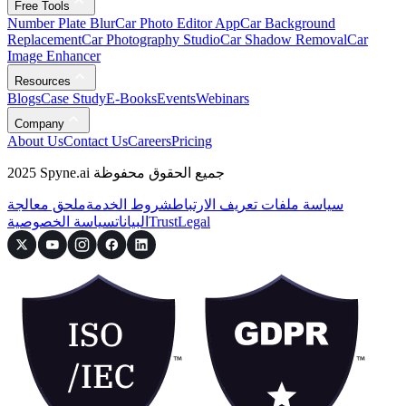
Free Tools
Number Plate Blur
Car Photo Editor App
Car Background
Replacement
Car Photography Studio
Car Shadow Removal
Car
Image Enhancer
Resources
Blogs
Case Study
E-Books
Events
Webinars
Company
About Us
Contact Us
Careers
Pricing
2025 Spyne.ai جميع الحقوق محفوظة
ملحق معالجة
شروط الخدمة
سياسة ملفات تعريف الارتباط
سياسة الخصوصية
البيانات
Trust
Legal