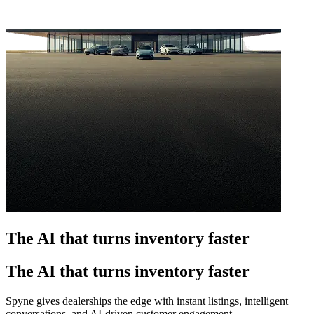
The AI that turns inventory faster
The AI that turns inventory faster
Spyne gives dealerships the edge with instant listings, intelligent
conversations, and AI-driven customer engagement.