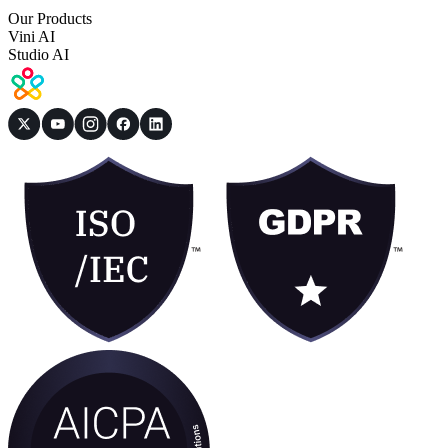
Our Products
Vini AI
Studio AI