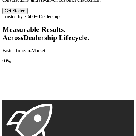
Get Started
Trusted by
3,600+
Dealerships
Measurable Results.
Across
Dealership Lifecycle.
Faster Time-to-Market
0
0
%
1
1
2
2
3
3
4
4
5
5
6
6
7
7
8
8
9
9