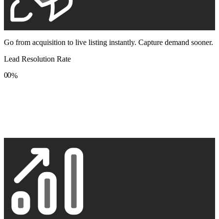
Go from acquisition to live listing instantly. Capture demand sooner.
Lead Resolution Rate
0
0
%
1
1
2
2
3
3
4
4
5
5
6
6
7
7
8
8
9
9