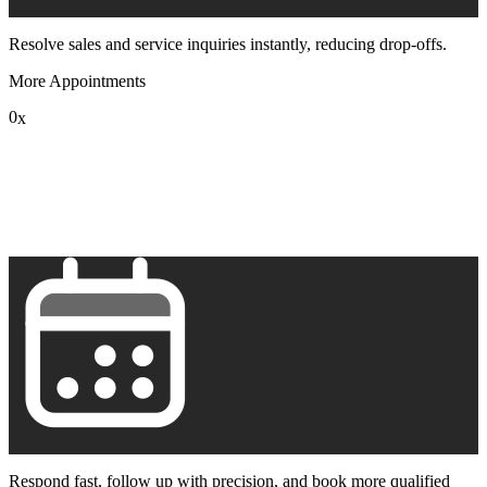
Resolve sales and service inquiries instantly, reducing drop-offs.
More Appointments
0
x
1
2
3
4
5
6
7
8
9
Respond fast, follow up with precision, and book more qualified