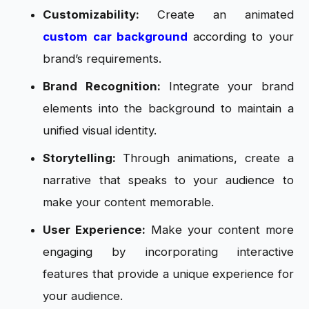
Customizability:
Create an animated
custom car background
according to your
brand’s requirements.
Brand Recognition:
Integrate your brand
elements into the background to maintain a
unified visual identity.
Storytelling:
Through animations, create a
narrative that speaks to your audience to
make your content memorable.
User Experience:
Make your content more
engaging by incorporating interactive
features that provide a unique experience for
your audience.