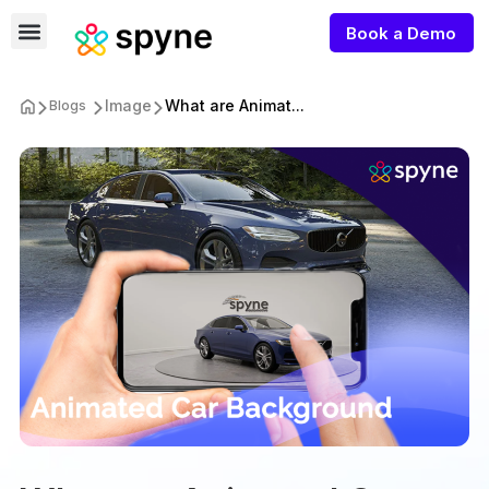
Book a Demo
Image
What are Animat...
Blogs