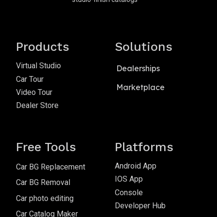
Products
Solutions
Virtual Studio
Dealerships
Car Tour
Marketplace
Video Tour
Dealer Store
Free Tools
Platforms
Android App
Car BG Replacement
IOS App
Car BG Removal
Console
Car photo editing
Developer Hub
Car Catalog Maker