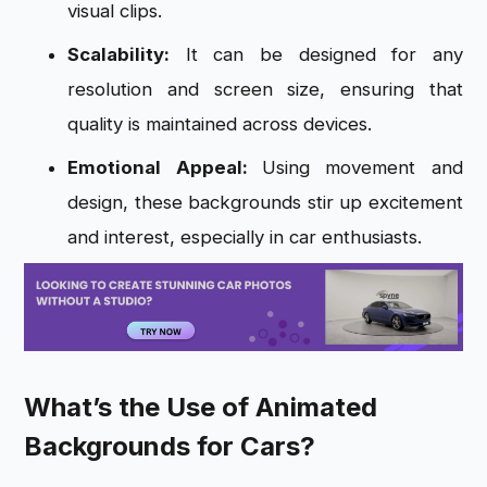
visual clips.
Scalability:
It can be designed for any
resolution and screen size, ensuring that
quality is maintained across devices.
Emotional Appeal:
Using movement and
design, these backgrounds stir up excitement
and interest, especially in car enthusiasts.
What’s the Use of Animated
Backgrounds for Cars?