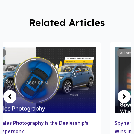
Related Articles
Automobile
Spyne vs Other Car Wrap Visualizers: Which One
Wins in 2025?