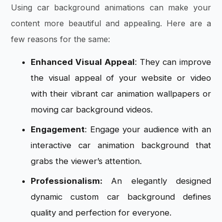
Using
car background animations
can make your
content more beautiful and appealing. Here are a
few reasons for the same:
Enhanced Visual Appeal
: They can improve
the visual appeal of your website or video
with their vibrant car animation wallpapers or
moving car background videos.
Engagement
: Engage your audience with an
interactive car animation background that
grabs the viewer’s attention.
Professionalism:
An elegantly designed
dynamic custom car background defines
quality and perfection for everyone.