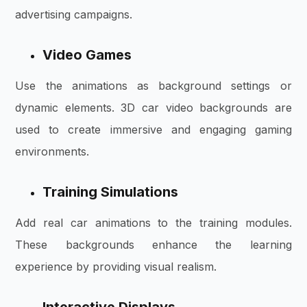
advertising campaigns.
Video Games
Use the animations as background settings or
dynamic elements. 3D car video backgrounds are
used to create immersive and engaging gaming
environments.
Training Simulations
Add real car animations to the training modules.
These backgrounds enhance the learning
experience by providing visual realism.