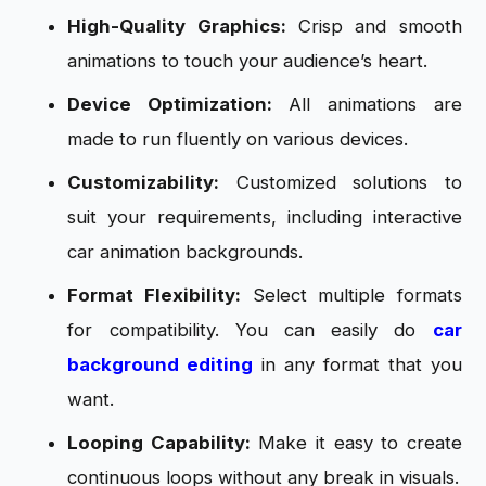
High-Quality Graphics:
Crisp and smooth
animations to touch your audience’s heart.
Device Optimization:
All animations are
made to run fluently on various devices.
Customizability:
Customized solutions to
suit your requirements, including interactive
car animation backgrounds.
Format Flexibility:
Select multiple formats
for compatibility. You can easily do
car
background editing
in any format that you
want.
Looping Capability:
Make it easy to create
continuous loops without any break in visuals.