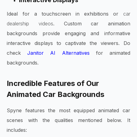
Interactive Displays
Ideal for a touchscreen in exhibitions or
car
dealership videos
. Custom car animation
backgrounds provide engaging and informative
interactive displays to captivate the viewers. Do
check
Janitor AI Alternatives
for animated
backgrounds.
Incredible Features of Our
Animated Car Backgrounds
Spyne features the most equipped animated car
scenes with the qualities mentioned below. It
includes: