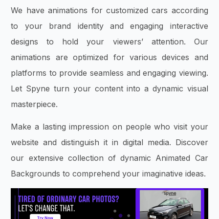
We have animations for customized cars according
to your brand identity and engaging interactive
designs to hold your viewers’ attention. Our
animations are optimized for various devices and
platforms to provide seamless and engaging viewing.
Let Spyne turn your content into a dynamic visual
masterpiece.
Make a lasting impression on people who visit your
website and distinguish it in digital media. Discover
our extensive collection of dynamic Animated Car
Backgrounds to comprehend your imaginative ideas.