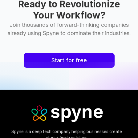
Ready to Revolutionize
Your Workflow?
Join thousands of forward-thinking companies
already using Spyne to dominate their industries.
Start for free
Spyne is a deep tech company helping businesses create
studio-finish catalogs