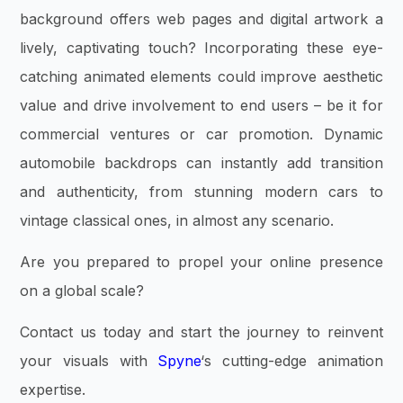
background offers web pages and digital artwork a
lively, captivating touch? Incorporating these eye-
catching animated elements could improve aesthetic
value and drive involvement to end users – be it for
commercial ventures or car promotion. Dynamic
automobile backdrops can instantly add transition
and authenticity, from stunning modern cars to
vintage classical ones, in almost any scenario.
Are you prepared to propel your online presence
on a global scale?
Contact us today and start the journey to reinvent
your visuals with
Spyne
‘s cutting-edge animation
expertise.