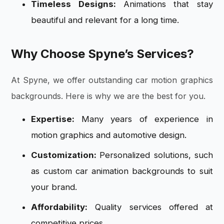
Timeless Designs:
Animations that stay
beautiful and relevant for a long time.
Why Choose Spyne’s Services?
At Spyne, we offer outstanding car motion graphics
backgrounds. Here is why we are the best for you.
Expertise:
Many years of experience in
motion graphics and automotive design.
Customization:
Personalized solutions, such
as custom car animation
backgrounds to suit
your brand.
Affordability:
Quality services offered at
competitive prices.