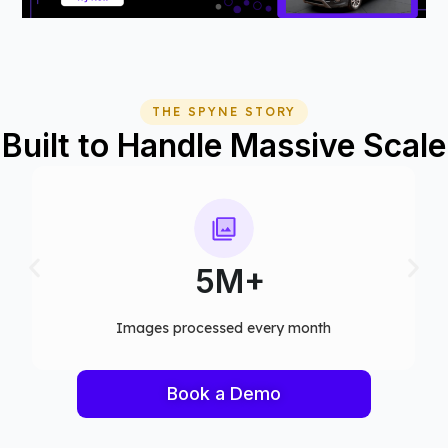
THE SPYNE STORY
Built to Handle Massive Scale
75+
Computer vision models deployed
Book a Demo