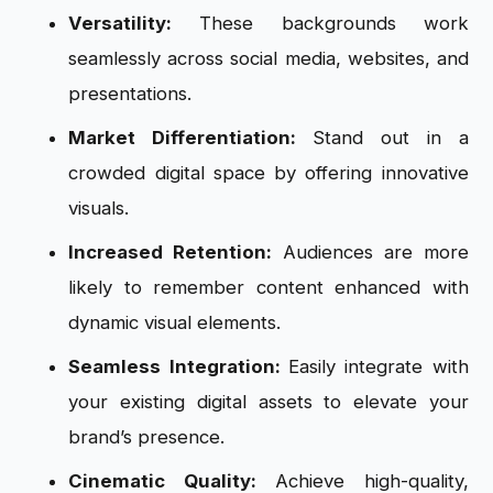
Versatility:
These backgrounds work
seamlessly across social media, websites, and
presentations.
Market Differentiation:
Stand out in a
crowded digital space by offering innovative
visuals.
Increased Retention:
Audiences are more
likely to remember content enhanced with
dynamic visual elements.
Seamless Integration:
Easily integrate with
your existing digital assets to elevate your
brand’s presence.
Cinematic Quality:
Achieve high-quality,