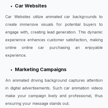
Car Websites
Car Websites utilize animated car backgrounds to
create immersive visuals for potential buyers to
engage with, creating lead generation. This dynamic
experience enhances customer satisfaction, making
online online car purchasing an enjoyable
experience.
Marketing Campaigns
An animated driving background captures attention
in digital advertisements. Such car animation videos
make your campaign lively and professional, thus
ensuring your message stands out.