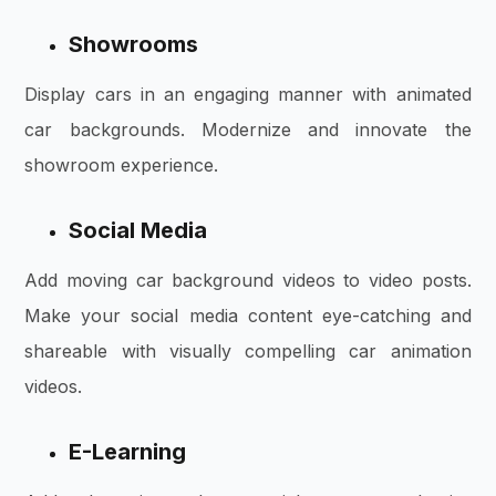
Showrooms
Display cars in an engaging manner with
animated
car backgrounds. Modernize and innovate the
showroom experience.
Social Media
Add moving car background videos to video posts.
Make your social media content eye-catching and
shareable with visually compelling car animation
videos.
E-Learning