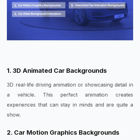
1. 3D Animated Car Backgrounds
3D real-life driving animation or showcasing detail in
a vehicle. This perfect animation creates
experiences that can stay in minds and are quite a
show.
2. Car Motion Graphics Backgrounds