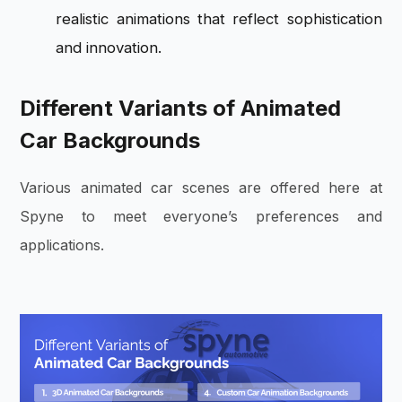
realistic animations that reflect sophistication
and innovation.
Different Variants of Animated
Car Backgrounds
Various animated car scenes are offered here at
Spyne to meet everyone’s preferences and
applications.