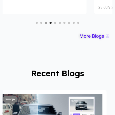
23 July 2025
More Blogs
Recent Blogs
Automobile