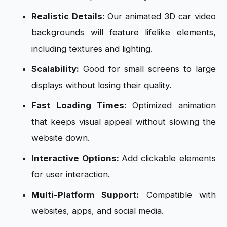
Realistic Details:
Our animated 3D car video
backgrounds will feature lifelike elements,
including textures and lighting.
Scalability:
Good for small screens to large
displays without losing their quality.
Fast Loading Times:
Optimized animation
that keeps visual appeal without slowing the
website down.
Interactive Options:
Add clickable elements
for user interaction.
Multi-Platform Support:
Compatible with
websites, apps, and social media.