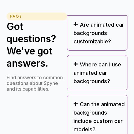
FAQs
Got
Are animated car
backgrounds
questions?
customizable?
We've got
answers.
Where can I use
animated car
Find answers to common
backgrounds?
questions about Spyne
and its capabilities.
Can the animated
backgrounds
include custom car
models?