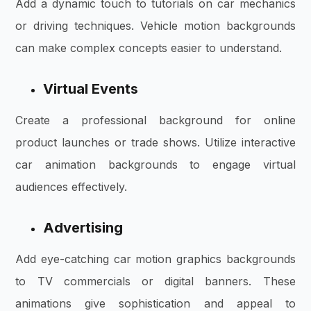
Add a dynamic touch to tutorials on car mechanics
or driving techniques. Vehicle motion backgrounds
can make complex concepts easier to understand.
Virtual Events
Create a professional background for online
product launches or trade shows. Utilize interactive
car animation backgrounds to engage virtual
audiences effectively.
Advertising
Add eye-catching car motion graphics backgrounds
to TV commercials or digital banners. These
animations give sophistication and appeal to