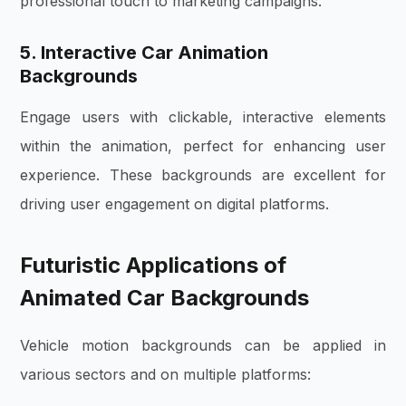
professional touch to marketing campaigns.
5. Interactive Car Animation
Backgrounds
Engage users with clickable, interactive elements
within the animation, perfect for enhancing user
experience. These backgrounds are excellent for
driving user engagement on digital platforms.
Futuristic Applications of
Animated Car Backgrounds
Vehicle motion backgrounds can be applied in
various sectors and on multiple platforms: