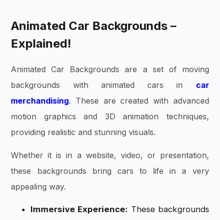
Animated Car Backgrounds –
Explained!
Animated Car Backgrounds are a set of moving
backgrounds with animated cars in
car
merchandising
. These are created with advanced
motion graphics and 3D animation techniques,
providing realistic and stunning visuals.
Whether it is in a website, video, or presentation,
these backgrounds bring cars to life in a very
appealing way.
Immersive Experience:
These backgrounds