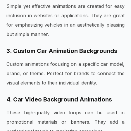
Simple yet effective animations are created for easy
inclusion in websites or applications. They are great
for emphasizing vehicles in an aesthetically pleasing
but simple manner.
3. Custom Car Animation Backgrounds
Custom animations focusing on a specific car model,
brand, or theme. Perfect for brands to connect the
visual elements to their individual identity.
4. Car Video Background Animations
These high-quality video loops can be used in
promotional materials or banners. They add a