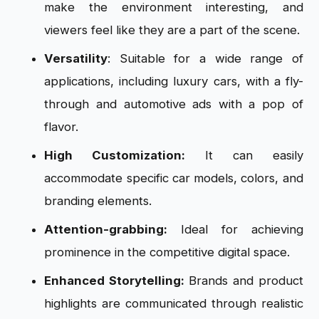
make the environment interesting, and
viewers feel like they are a part of the scene.
Versatility
: Suitable for a wide range of
applications, including luxury cars, with a fly-
through and automotive ads with a pop of
flavor.
High Customization:
It can easily
accommodate specific car models, colors, and
branding elements.
Attention-grabbing:
Ideal for achieving
prominence in the competitive digital space.
Enhanced Storytelling:
Brands and product
highlights are communicated through realistic