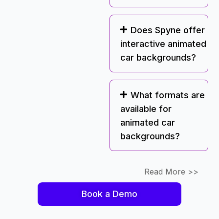
Does Spyne offer
interactive animated
car backgrounds?
What formats are
available for
animated car
backgrounds?
Read More >>
Book a Demo