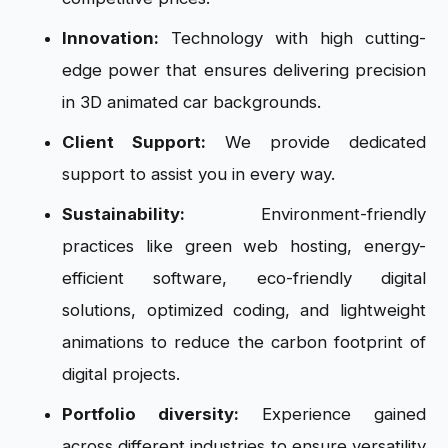
Innovation:
Technology with high cutting-
edge power that ensures delivering precision
in 3D animated car backgrounds.
Client Support:
We provide dedicated
support to assist you in every way.
Sustainability:
Environment-friendly
practices like green web hosting, energy-
efficient software, eco-friendly digital
solutions, optimized coding, and lightweight
animations to reduce the carbon footprint of
digital projects.
Portfolio diversity:
Experience gained
across different industries to ensure versatility