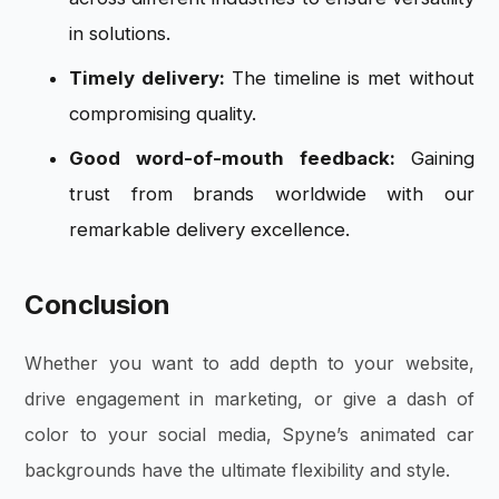
in solutions.
Timely delivery:
The timeline is met without
compromising quality.
Good word-of-mouth feedback:
Gaining
trust from brands worldwide with our
remarkable delivery excellence.
Conclusion
Whether you want to add depth to your website,
drive engagement in marketing, or give a dash of
color to your social media, Spyne’s animated car
backgrounds have the ultimate flexibility and style.