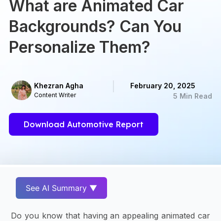
What are Animated Car
Backgrounds? Can You
Personalize Them?
Khezran Agha
February 20, 2025
Content Writer
5 Min Read
Download Automotive Report
See AI Summary ▼
Do you know that having an appealing animated car