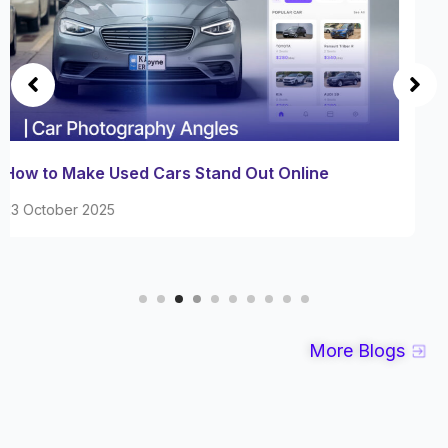
Master Car Interior Photography with These
Expert Techniques
08 October 2025
More Blogs