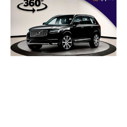
360 Car Photography –
The Complete Guide
What’s the key to running a successful business?
Innovation! Here’s one innovation for online
automobile retail…
Read more