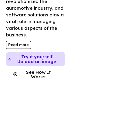
revolutionized the
automotive industry, and
software solutions play a
vital role in managing
various aspects of the
business.
Read more
Try it yourself -
Upload an image
See How It
Works