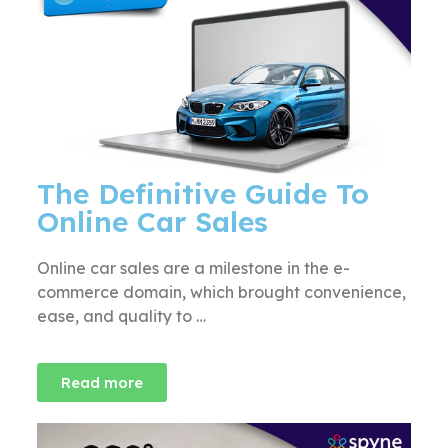
The Definitive Guide To
Online Car Sales
Online car sales are a milestone in the e-
commerce domain, which brought convenience,
ease, and quality to …
Read more