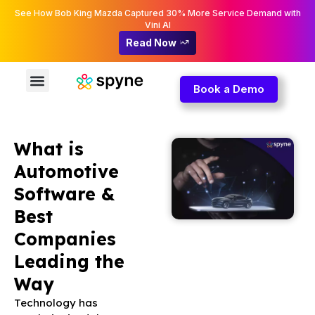
See How Bob King Mazda Captured 30% More Service Demand with
Vini AI
Read Now
Book a Demo
What is
Automotive
Software &
Best
Companies
Leading the
Way
Technology has