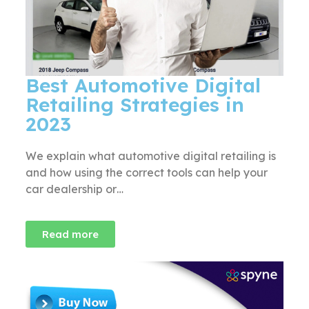
Best Automotive Digital
Retailing Strategies in
2023
We explain what automotive digital retailing is
and how using the correct tools can help your
car dealership or…
Read more