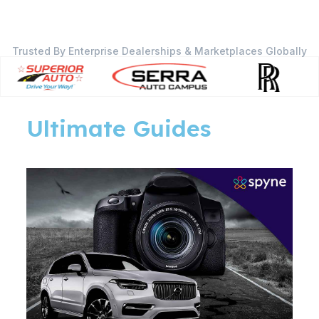
Trusted By Enterprise Dealerships & Marketplaces Globally
Ultimate Guides