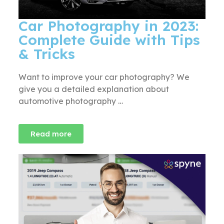
Car Photography in 2023:
Complete Guide with Tips
& Tricks
Want to improve your car photography? We
give you a detailed explanation about
automotive photography …
Read more