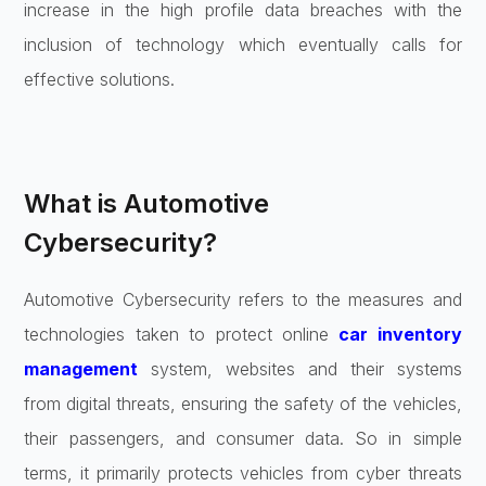
increase in the high profile data breaches with the
inclusion of technology which eventually calls for
effective solutions.
What is Automotive
Cybersecurity?
Automotive Cybersecurity refers to the measures and
technologies taken to protect online
car inventory
management
system, websites and their systems
from digital threats, ensuring the safety of the vehicles,
their passengers, and consumer data. So in simple
terms, it primarily protects vehicles from cyber threats