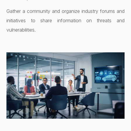
Gather a community and organize industry forums and
initiatives to share information on threats and
vulnerabilities.