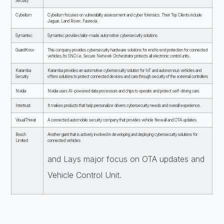
Security
Cybellum
Cybellum focuses on vulnerability assessment and cyber forensics. Their Top Clients include
Jaguar, Land Rover, Faurecia.
Symantec
Symantec provides tailor-made automotive cybersecurity solutions
GuardKnox
This company provides cybersecurity hardware solutions for end to end protection for connected
vehicles.Its SNO i.e. Secure Network Orchestrator protects all electronic control units.
Karamba
Karamba provides an automotive cybersecurity solution for IoT and autonomous vehicles and
Security
offers solutions to protect connected devices and cars through security of the external controllers
Nvidia
Nvidia uses AI-powered data processors and chips to operate and protect self-driving cars.
Intertrust
It makes products that help personalize drivers cybersecurity needs and overall experience.
VisualThreat
A connected automobile security company that provides vehicle firewall and OTA updates.
Bosch
Another giant that is actively involved in developing and deploying cybersecurity solutions for
Limited
connected vehicles
and Lays major focus on OTA updates and
Vehicle Control Unit.