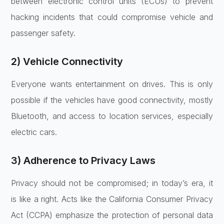
between electronic control units (ECUs) to prevent
hacking incidents that could compromise vehicle and
passenger safety.
2) Vehicle Connectivity
Everyone wants entertainment on drives. This is only
possible if the vehicles have good connectivity, mostly
Bluetooth, and access to location services, especially
electric cars.
3) Adherence to Privacy Laws
Privacy should not be compromised; in today’s era, it
is like a right. Acts like the California Consumer Privacy
Act (CCPA) emphasize the protection of personal data