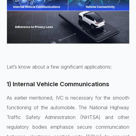
Let’s know about a few significant applications:
1) Internal Vehicle Communications
As earlier mentioned, IVC is necessary for the smooth
functioning of the automobile. The National Highway
Traffic Safety Administration (NHTSA) and other
regulatory bodies emphasize secure communication