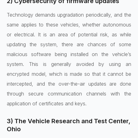
2) Cybersecurity of firmware updates
Technology demands upgradation periodically, and the
same applies to these vehicles, whether autonomous
or electrical. It is an area of potential risk, as while
updating the system, there are chances of some
malicious software being installed on the vehicle’s
system. This is generally avoided by using an
encrypted model, which is made so that it cannot be
intercepted, and the over-the-air updates are done
through secure communication channels with the
application of certificates and keys.
3) The Vehicle Research and Test Center,
Ohio