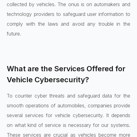
collected by vehicles. The onus is on automakers and
technology providers to safeguard user information to
comply with the laws and avoid any trouble in the
future.
What are the Services Offered for
Vehicle Cybersecurity?
To counter cyber threats and safeguard data for the
smooth operations of automobiles, companies provide
several services for vehicle cybersecurity. It depends
on what kind of service is necessary for our systems.
These services are crucial as vehicles become more