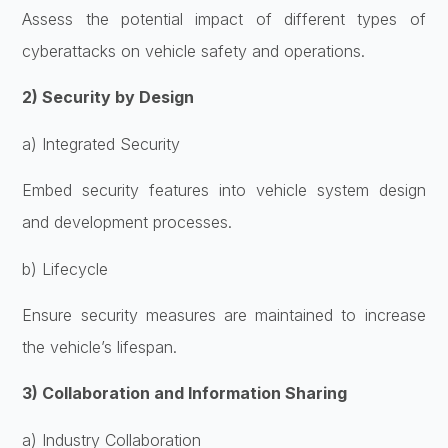
Assess the potential impact of different types of
cyberattacks on vehicle safety and operations.
2) Security by Design
a) Integrated Security
Embed security features into vehicle system design
and development processes.
b) Lifecycle
Ensure security measures are maintained to increase
the vehicle’s lifespan.
3) Collaboration and Information Sharing
a) Industry Collaboration