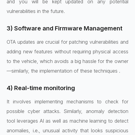
and you will be kept updated on any potential
vulnerabilities in the future.
3) Software and Firmware Management
OTA updates are crucial for patching vulnerabilities and
adding new features without requiring physical access
to the vehicle, which avoids a big hassle for the owner
—similarly, the implementation of these techniques .
4) Real-time monitoring
It involves implementing mechanisms to check for
possible cyber attacks. Similarly, anomaly detection
tool leverages AI as well as machine learning to detect
anomalies, i.e., unusual activity that looks suspicious