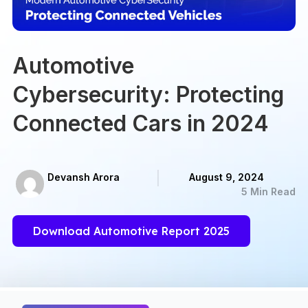
Automotive
Cybersecurity: Protecting
Connected Cars in 2024
Devansh Arora
August 9, 2024
5 Min Read
Download Automotive Report 2025