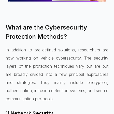
What are the Cybersecurity
Protection Methods?
In addition to pre-defined solutions, researchers are
now working on vehicle cybersecurity. The security
layers of the protection techniques vary but are but
are broadly divided into a few principal approaches
and strategies. They mainly include encryption,
authentication, intrusion detection systems, and secure
communication protocols.
1) Network Security