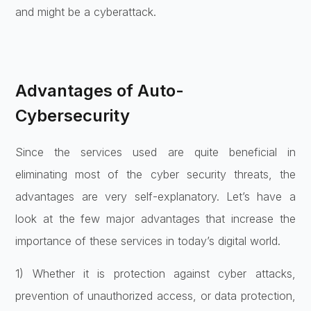
and might be a cyberattack.
Advantages of Auto-
Cybersecurity
Since the services used are quite beneficial in
eliminating most of the cyber security threats, the
advantages are very self-explanatory. Let’s have a
look at the few major advantages that increase the
importance of these services in today’s digital world.
1) Whether it is protection against cyber attacks,
prevention of unauthorized access, or data protection,