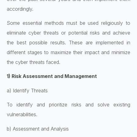
accordingly.
Some essential methods must be used religiously to
eliminate cyber threats or potential risks and achieve
the best possible results. These are implemented in
different stages to maximize their impact and minimize
the cyber threats faced.
1) Risk Assessment and Management
a) Identify Threats
To identify and prioritize risks and solve existing
vulnerabilities.
b) Assessment and Analysis