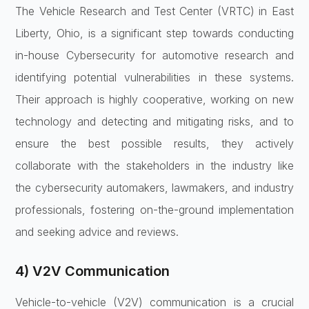
The Vehicle Research and Test Center (VRTC) in East
Liberty, Ohio, is a significant step towards conducting
in-house Cybersecurity for automotive research and
identifying potential vulnerabilities in these systems.
Their approach is highly cooperative, working on new
technology and detecting and mitigating risks, and to
ensure the best possible results, they actively
collaborate with the stakeholders in the industry like
the cybersecurity automakers, lawmakers, and industry
professionals, fostering on-the-ground implementation
and seeking advice and reviews.
4) V2V Communication
Vehicle-to-vehicle (V2V) communication is a crucial