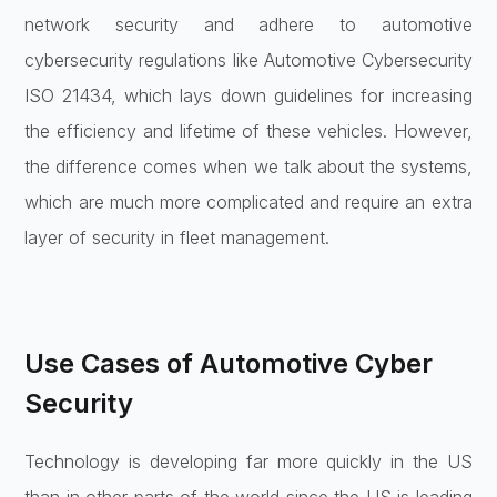
network security and adhere to automotive
cybersecurity regulations like Automotive Cybersecurity
ISO 21434, which lays down guidelines for increasing
the efficiency and lifetime of these vehicles. However,
the difference comes when we talk about the systems,
which are much more complicated and require an extra
layer of security in fleet management.
Use Cases of Automotive Cyber
Security
Technology is developing far more quickly in the US