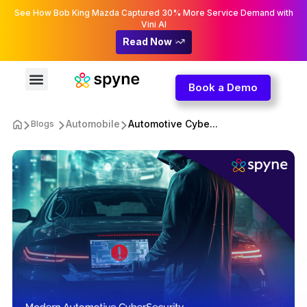
See How Bob King Mazda Captured 30% More Service Demand with
Vini AI
Read Now
Book a Demo
Automobile
Automotive Cybe...
Blogs