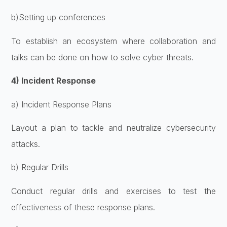
b)Setting up conferences
To establish an ecosystem where collaboration and
talks can be done on how to solve cyber threats.
4) Incident Response
a) Incident Response Plans
Layout a plan to tackle and neutralize cybersecurity
attacks.
b) Regular Drills
Conduct regular drills and exercises to test the
effectiveness of these response plans.