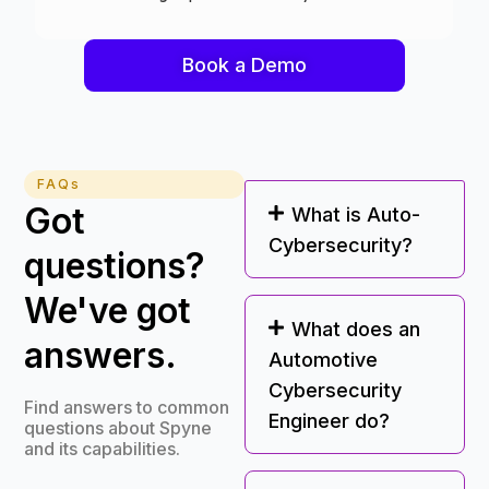
Book a Demo
FAQs
Got
What is Auto-
Cybersecurity?
questions?
We've got
What does an
answers.
Automotive
Cybersecurity
Find answers to common
Engineer do?
questions about Spyne
and its capabilities.