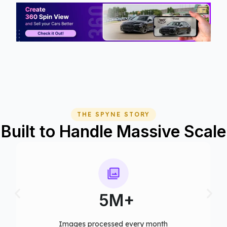
THE SPYNE STORY
Built to Handle Massive Scale
75+
Computer vision models deployed