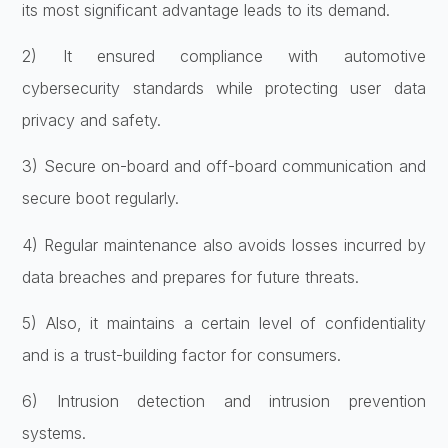
its most significant advantage leads to its demand.
2) It ensured compliance with automotive
cybersecurity standards while protecting user data
privacy and safety.
3) Secure on-board and off-board communication and
secure boot regularly.
4) Regular maintenance also avoids losses incurred by
data breaches and prepares for future threats.
5) Also, it maintains a certain level of confidentiality
and is a trust-building factor for consumers.
6) Intrusion detection and intrusion prevention
systems.