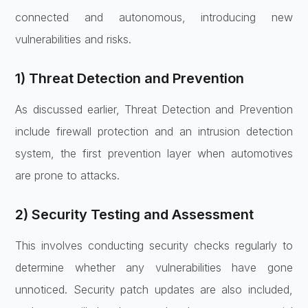
connected and autonomous, introducing new
vulnerabilities and risks.
1) Threat Detection and Prevention
As discussed earlier, Threat Detection and Prevention
include firewall protection and an intrusion detection
system, the first prevention layer when automotives
are prone to attacks.
2) Security Testing and Assessment
This involves conducting security checks regularly to
determine whether any vulnerabilities have gone
unnoticed. Security patch updates are also included,