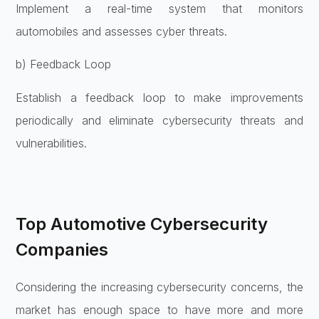
Implement a real-time system that monitors
automobiles and assesses cyber threats.
b) Feedback Loop
Establish a feedback loop to make improvements
periodically and eliminate cybersecurity threats and
vulnerabilities.
Top Automotive Cybersecurity
Companies
Considering the increasing cybersecurity concerns, the
market has enough space to have more and more