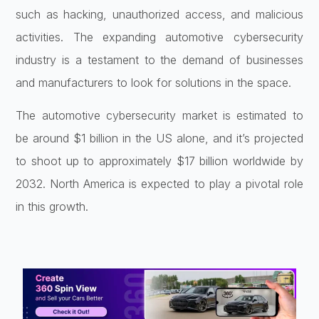
such as hacking, unauthorized access, and malicious
activities. The expanding automotive cybersecurity
industry is a testament to the demand of businesses
and manufacturers to look for solutions in the space.
The automotive cybersecurity market is estimated to
be around $1 billion in the US alone, and it’s projected
to shoot up to approximately $17 billion worldwide by
2032. North America is expected to play a pivotal role
in this growth.