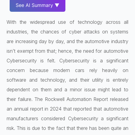
See AI Summary ▼
With the widespread use of technology across all
industries, the chances of cyber attacks on systems
are increasing day by day, and the automotive industry
isn’t exempt from that; hence, the need for automotive
Cybersecurity is felt. Cybersecurity is a significant
concern because modern cars rely heavily on
software and technology, and their utility is entirely
dependent on them and a minor issue might lead to
their failure. The Rockwell Automation Report released
an annual report in 2024 that reported that automotive
manufacturers considered Cybersecurity a significant
risk. This is due to the fact that there has been quite an