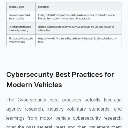
Testing Method
Description
Risk assessment and
Identify potential threats and vulnerabilities and assess their impact on the vehicle.
threat modeling
Evaluate the impact of different types of cyber attacks.
Penetration testing and
Simulate cyberattacks to identify security weaknesses and use tools to scan for
vulnerability scanning
vulnerabilities.
Firmware, software, and
Analyze the code for vulnerabilities, and test the hardware for physical and security
hardware testing
flaws.
Cybersecurity Best Practices for
Modern Vehicles
The Cybersecurity best practices actually leverage
agency research, industry voluntary standards, and
learnings from motor vehicle cybersecurity research
over the past several years and then implement them