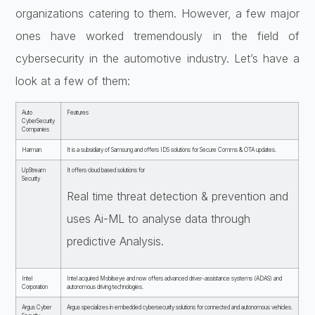
organizations catering to them. However, a few major
ones have worked tremendously in the field of
cybersecurity in the automotive industry. Let’s have a
look at a few of them:
Auto
Features
CyberSecurity
Companies
Harman
It is a subsidiary of Samsung and offers IDS solutions for Secure Comms & OTA updates.
UpStream
It offers cloud based solutions for
Security
Real time threat detection & prevention and
uses Ai-ML to analyse data through
predictive Analysis.
Intel
Intel acquired Mobilseye and now offers advanced driver-assistance systems (ADAS) and
Corporation
autonomous driving technologies.
Argus Cyber
Argus specializes in embedded cybersecurity solutions for connected and autonomous vehicles.