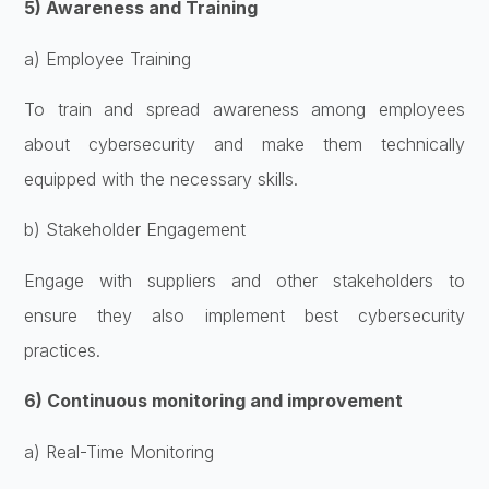
5) Awareness and Training
a) Employee Training
To train and spread awareness among employees
about cybersecurity and make them technically
equipped with the necessary skills.
b) Stakeholder Engagement
Engage with suppliers and other stakeholders to
ensure they also implement best cybersecurity
practices.
6) Continuous monitoring and improvement
a) Real-Time Monitoring