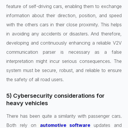
feature of self-driving cars, enabling them to exchange
information about their direction, position, and speed
with the others cars in their close proximity. This helps
in avoiding any accidents or disasters. And therefore,
developing and continuously enhancing a reliable V2V
communication parser is necessary as a false
interpretation might incur serious consequences. The
system must be secure, robust, and reliable to ensure
the safety of all road users.
5) Cybersecurity considerations for
heavy vehicles
There has been quite a similarity with passenger cars.
Both rely on
automotive software
updates and