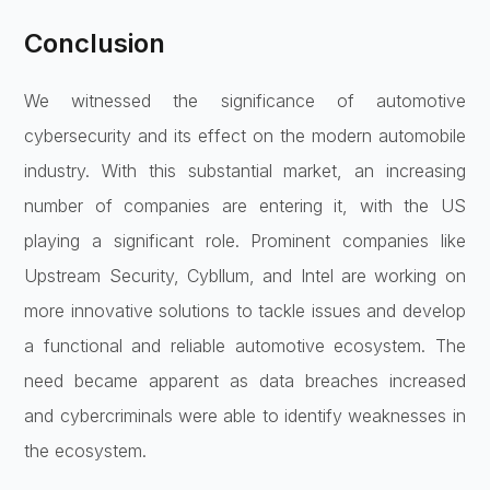
Conclusion
We witnessed the significance of automotive
cybersecurity and its effect on the modern automobile
industry. With this substantial market, an increasing
number of companies are entering it, with the US
playing a significant role. Prominent companies like
Upstream Security, Cybllum, and Intel are working on
more innovative solutions to tackle issues and develop
a functional and reliable automotive ecosystem. The
need became apparent as data breaches increased
and cybercriminals were able to identify weaknesses in
the ecosystem.