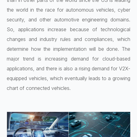
than in other parts of the world since the US is leading
the world in the race for autonomous vehicles, cyber
security, and other automotive engineering domains.
So, applications increase because of technological
changes and industry rules and compliances, which
determine how the implementation will be done. The
major trend is increasing demand for cloud-based
applications, and there is also a rising demand for V2X-
equipped vehicles, which eventually leads to a growing
chart of connected vehicles.