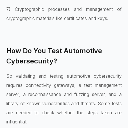
7) Cryptographic processes and management of
cryptographic materials like certificates and keys.
How Do You Test Automotive
Cybersecurity?
So validating and testing automotive cybersecurity
requires connectivity gateways, a test management
server, a reconnaissance and fuzzing server, and a
library of known vulnerabilities and threats. Some tests
are needed to check whether the steps taken are
influential.