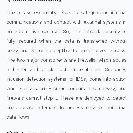
The phrase essentially refers to safeguarding internal
communications and contact with external systems in
an automotive context. So, the network security is
fully secured when the data is transferred without
delay and is not susceptible to unauthorized access.
The two major components are firewalls, which act as
a barrier and block such vulnerabilities. Secondly,
intrusion detection systems, or IDSs, come into action
whenever a security breach occurs in some way, and
firewalls cannot stop it. These are deployed to detect
unauthorized attempts to access data or abnormal
data flows.