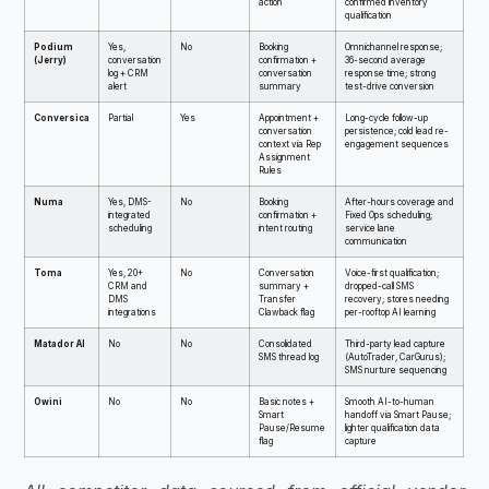
action
confirmed inventory
qualification
Podium
Yes,
No
Booking
Omnichannel response;
(Jerry)
conversation
confirmation +
36-second average
log + CRM
conversation
response time; strong
alert
summary
test-drive conversion
Conversica
Partial
Yes
Appointment +
Long-cycle follow-up
conversation
persistence; cold lead re-
context via Rep
engagement sequences
Assignment
Rules
Numa
Yes, DMS-
No
Booking
After-hours coverage and
integrated
confirmation +
Fixed Ops scheduling;
scheduling
intent routing
service lane
communication
Toma
Yes, 20+
No
Conversation
Voice-first qualification;
CRM and
summary +
dropped-call SMS
DMS
Transfer
recovery; stores needing
integrations
Clawback flag
per-rooftop AI learning
Matador AI
No
No
Consolidated
Third-party lead capture
SMS thread log
(AutoTrader, CarGurus);
SMS nurture sequencing
Owini
No
No
Basic notes +
Smooth AI-to-human
Smart
handoff via Smart Pause;
Pause/Resume
lighter qualification data
flag
capture