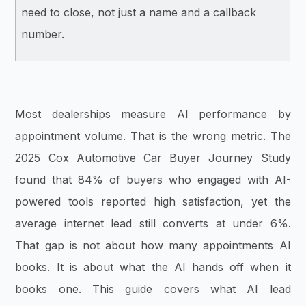
need to close, not just a name and a callback
number.
Most dealerships measure AI performance by
appointment volume. That is the wrong metric. The
2025 Cox Automotive Car Buyer Journey Study
found that 84% of buyers who engaged with AI-
powered tools reported high satisfaction, yet the
average internet lead still converts at under 6%.
That gap is not about how many appointments AI
books. It is about what the AI hands off when it
books one. This guide covers what AI lead