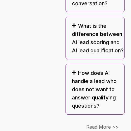
conversation?
What is the
difference between
AI lead scoring and
AI lead qualification?
How does AI
handle a lead who
does not want to
answer qualifying
questions?
Read More >>