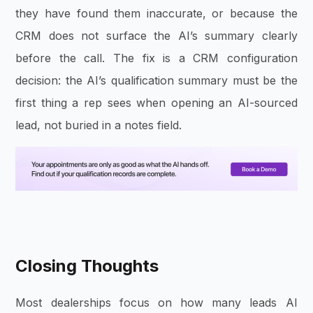
they have found them inaccurate, or because the
CRM does not surface the AI’s summary clearly
before the call. The fix is a CRM configuration
decision: the AI’s qualification summary must be the
first thing a rep sees when opening an AI-sourced
lead, not buried in a notes field.
Closing Thoughts
Most dealerships focus on how many leads AI