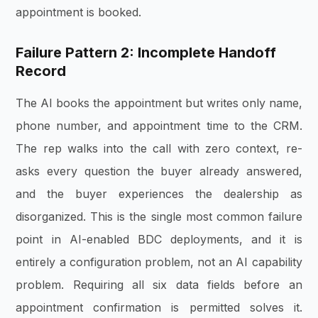
appointment is booked.
Failure Pattern 2: Incomplete Handoff
Record
The AI books the appointment but writes only name,
phone number, and appointment time to the CRM.
The rep walks into the call with zero context, re-
asks every question the buyer already answered,
and the buyer experiences the dealership as
disorganized. This is the single most common failure
point in AI-enabled BDC deployments, and it is
entirely a configuration problem, not an AI capability
problem. Requiring all six data fields before an
appointment confirmation is permitted solves it.