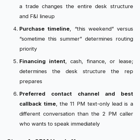
a trade changes the entire desk structure
and F&I lineup
Purchase timeline
, “this weekend” versus
“sometime this summer” determines routing
priority
Financing intent
, cash, finance, or lease;
determines the desk structure the rep
prepares
Preferred contact channel and best
callback time
, the 11 PM text-only lead is a
different conversation than the 2 PM caller
who wants to speak immediately