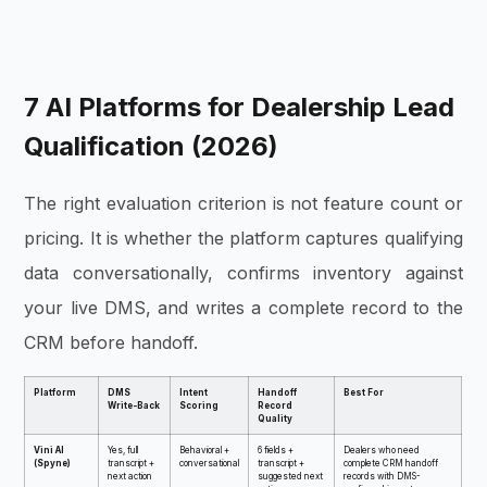
7 AI Platforms for Dealership Lead
Qualification (2026)
The right evaluation criterion is not feature count or
pricing. It is whether the platform captures qualifying
data conversationally, confirms inventory against
your live DMS, and writes a complete record to the
CRM before handoff.
Platform
DMS
Intent
Handoff
Best For
Write-Back
Scoring
Record
Quality
Vini AI
Yes, full
Behavioral +
6 fields +
Dealers who need
(Spyne)
transcript +
conversational
transcript +
complete CRM handoff
next action
suggested next
records with DMS-