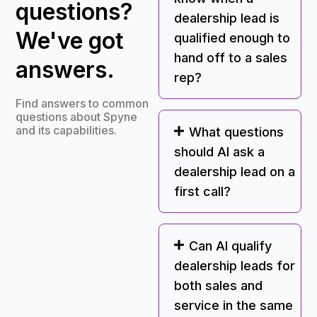
questions?
dealership lead is
We've got
qualified enough to
hand off to a sales
answers.
rep?
Find answers to common
questions about Spyne
and its capabilities.
What questions
should AI ask a
dealership lead on a
first call?
Can AI qualify
dealership leads for
both sales and
service in the same