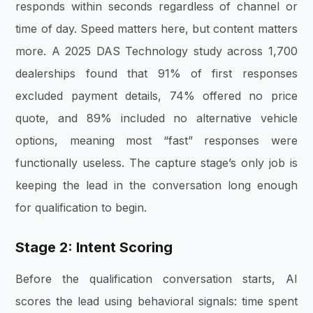
responds within seconds regardless of channel or
time of day. Speed matters here, but content matters
more. A 2025 DAS Technology study across 1,700
dealerships found that 91% of first responses
excluded payment details, 74% offered no price
quote, and 89% included no alternative vehicle
options, meaning most “fast” responses were
functionally useless. The capture stage’s only job is
keeping the lead in the conversation long enough
for qualification to begin.
Stage 2: Intent Scoring
Before the qualification conversation starts, AI
scores the lead using behavioral signals: time spent