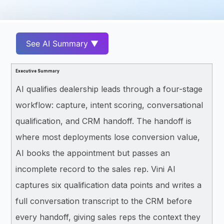
See AI Summary ▼
Executive Summary
AI qualifies dealership leads through a four-stage
workflow: capture, intent scoring, conversational
qualification, and CRM handoff. The handoff is
where most deployments lose conversion value,
AI books the appointment but passes an
incomplete record to the sales rep. Vini AI
captures six qualification data points and writes a
full conversation transcript to the CRM before
every handoff, giving sales reps the context they