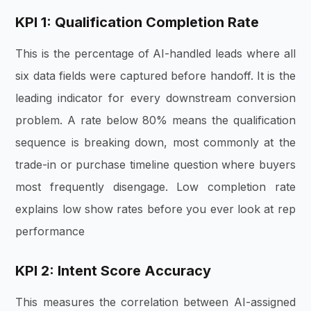
KPI 1: Qualification Completion Rate
This is the percentage of AI-handled leads where all
six data fields were captured before handoff. It is the
leading indicator for every downstream conversion
problem. A rate below 80% means the qualification
sequence is breaking down, most commonly at the
trade-in or purchase timeline question where buyers
most frequently disengage. Low completion rate
explains low show rates before you ever look at rep
performance
KPI 2: Intent Score Accuracy
This measures the correlation between AI-assigned