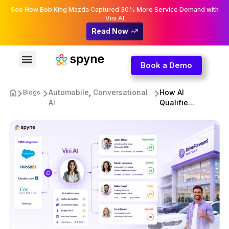
See How Bob King Mazda Captured 30% More Service Demand with
Vini AI
Read Now
Book a Demo
Automobile
,
Conversational
How AI
Blogs
AI
Qualifie...