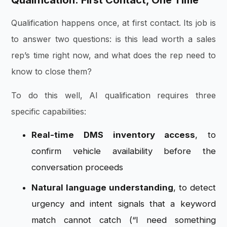
Qualification: First Contact, One Time
Qualification happens once, at first contact. Its job is
to answer two questions: is this lead worth a sales
rep’s time right now, and what does the rep need to
know to close them?
To do this well, AI qualification requires three
specific capabilities:
Real-time DMS inventory access
, to
confirm vehicle availability before the
conversation proceeds
Natural language understanding
, to detect
urgency and intent signals that a keyword
match cannot catch (“I need something