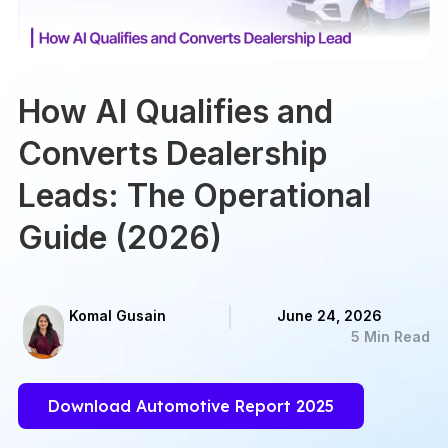
How AI Qualifies and
Converts Dealership
Leads: The Operational
Guide (2026)
Komal Gusain
June 24, 2026
5 Min Read
Download Automotive Report 2025