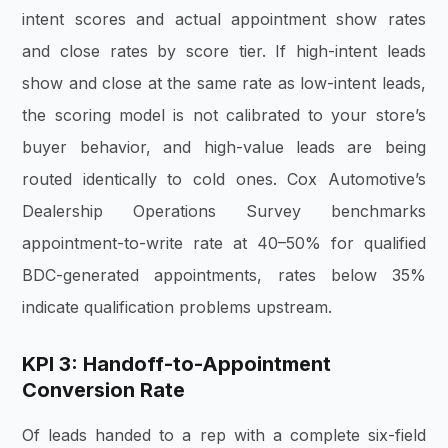
intent scores and actual appointment show rates
and close rates by score tier. If high-intent leads
show and close at the same rate as low-intent leads,
the scoring model is not calibrated to your store’s
buyer behavior, and high-value leads are being
routed identically to cold ones. Cox Automotive’s
Dealership Operations Survey benchmarks
appointment-to-write rate at 40–50% for qualified
BDC-generated appointments, rates below 35%
indicate qualification problems upstream.
KPI 3: Handoff-to-Appointment
Conversion Rate
Of leads handed to a rep with a complete six-field