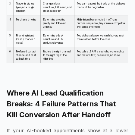
3
Trade-in status
Changes desk
Rep learns about the trade on the lot; loses
(yes/no + rough
structure, F&I lineup, and
control of the negotiation
condition)
gross calculation
4
Purchase timeline
Determines routing
High-intent buyer routed into 7-day
priority and follow-up
nurture sequence; buys from a competitor
urgency
the same afternoon
5
Financing intent
Determines desk
Rep pitches a lease to a cash buyer; trust
(cash / finance /
structure and F&I
breaks down before the close
lease)
product relevance
6
Preferred contact
Routes the right channel
Rep calls at 9 AM a lead who works nights
channel and best
to the right rep at the
and prefers text; no answer, no show
callback time
right time
Where AI Lead Qualification
Breaks: 4 Failure Patterns That
Kill Conversion After Handoff
If your AI-booked appointments show at a lower