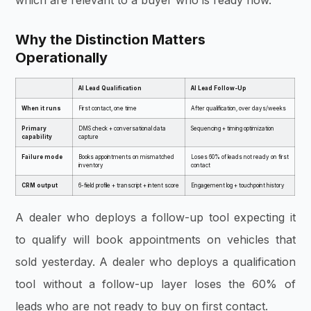
Why the Distinction Matters
Operationally
AI Lead Qualification
AI Lead Follow-Up
When it runs
First contact, one time
After qualification, over days/weeks
Primary
DMS check + conversational data
Sequencing + timing optimization
capability
capture
Failure mode
Books appointments on mismatched
Loses 60% of leads not ready on first
inventory
contact
CRM output
6-field profile + transcript + intent score
Engagement log + touchpoint history
A dealer who deploys a follow-up tool expecting it
to qualify will book appointments on vehicles that
sold yesterday. A dealer who deploys a qualification
tool without a follow-up layer loses the 60% of
leads who are not ready to buy on first contact.