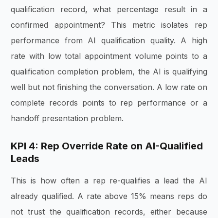
qualification record, what percentage result in a
confirmed appointment? This metric isolates rep
performance from AI qualification quality. A high
rate with low total appointment volume points to a
qualification completion problem, the AI is qualifying
well but not finishing the conversation. A low rate on
complete records points to rep performance or a
handoff presentation problem.
KPI 4: Rep Override Rate on AI-Qualified
Leads
This is how often a rep re-qualifies a lead the AI
already qualified. A rate above 15% means reps do
not trust the qualification records, either because