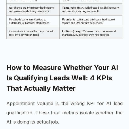
Your phones are the primary lead channel
Toma
: voice-first AI with dropped-call SMS recovery
and you miss calls during peak hours
and per-store learning via Toma IQ
Most leads come from CarGurus,
Matador AI:
built around third-party lead source
AutoTrader, or Facebook Marketplace
capture and SMS nurture sequences
You want omnichannel first response with
Podium (Jerry):
36-second response across all
test-drive conversion focus
channels, 82% average show rate reported
How to Measure Whether Your AI
Is Qualifying Leads Well: 4 KPIs
That Actually Matter
Appointment volume is the wrong KPI for AI lead
qualification. These four metrics isolate whether the
AI is doing its actual job.