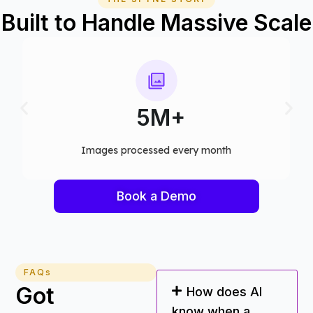
Built to Handle Massive Scale
75+
Computer vision models deployed
Book a Demo
FAQs
Got
How does AI
know when a