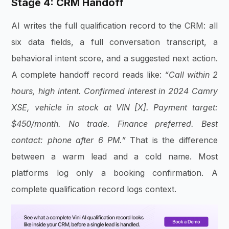
Stage 4: CRM Handoff
AI writes the full qualification record to the CRM: all
six data fields, a full conversation transcript, a
behavioral intent score, and a suggested next action.
A complete handoff record reads like:
“Call within 2
hours, high intent. Confirmed interest in 2024 Camry
XSE, vehicle in stock at VIN [X]. Payment target:
$450/month. No trade. Finance preferred. Best
contact: phone after 6 PM.”
That is the difference
between a warm lead and a cold name. Most
platforms log only a booking confirmation. A
complete qualification record logs context.