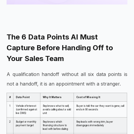
The 6 Data Points AI Must
Capture Before Handing Off to
Your Sales Team
A qualification handoff without all six data points is
not a handoff, it is an appointment with a stranger.
#
Data Point
Why It Matters
Cost of Missing It
1
Vehicle of interest
Rep knows what to sell;
Buyer is told the car they want is gone; call
(confirmed against
avoids calling about a sold
ends in 90 seconds
live DMS)
unit
2
Budget or monthly
Rep knows which
Rep leads with wrong trim; buyer
payment target
financing structure to
disengages immediately
lead with before dialing