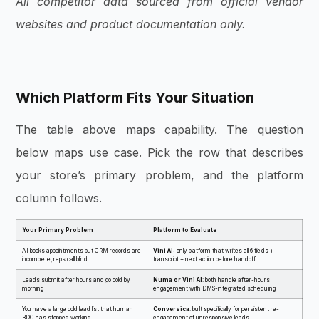
All competitor data sourced from official vendor
websites and product documentation only.
Which Platform Fits Your Situation
The table above maps capability. The question
below maps use case. Pick the row that describes
your store’s primary problem, and the platform
column follows.
Your Primary Problem
Platform to Evaluate
AI books appointments but CRM records are
Vini AI:
only platform that writes all 6 fields +
incomplete, reps call blind
transcript + next action before handoff
Leads submit after hours and go cold by
Numa or Vini AI
: both handle after-hours
morning
engagement with DMS-integrated scheduling
You have a large cold lead list that human
Conversica
: built specifically for persistent re-
BDC has stopped working
engagement of unresponsive leads