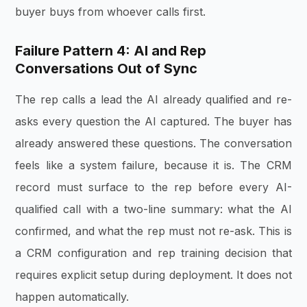
buyer buys from whoever calls first.
Failure Pattern 4: AI and Rep
Conversations Out of Sync
The rep calls a lead the AI already qualified and re-
asks every question the AI captured. The buyer has
already answered these questions. The conversation
feels like a system failure, because it is. The CRM
record must surface to the rep before every AI-
qualified call with a two-line summary: what the AI
confirmed, and what the rep must not re-ask. This is
a CRM configuration and rep training decision that
requires explicit setup during deployment. It does not
happen automatically.