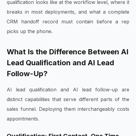
qualification looks like at the workflow level, where it
breaks in most deployments, and what a complete
CRM handoff record must contain before a rep
picks up the phone.
What Is the Difference Between AI
Lead Qualification and AI Lead
Follow-Up?
AI lead qualification and AI lead follow-up are
distinct capabilities that serve different parts of the
sales funnel. Deploying them interchangeably costs
appointments.