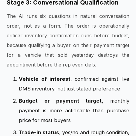
Stage 3: Conversational Qualification
The AI runs six questions in natural conversation
order, not as a form. The order is operationally
critical: inventory confirmation runs before budget,
because qualifying a buyer on their payment target
for a vehicle that sold yesterday destroys the
appointment before the rep even dials.
Vehicle of interest
, confirmed against live
DMS inventory, not just stated preference
Budget or payment target
, monthly
payment is more actionable than purchase
price for most buyers
Trade-in status
, yes/no and rough condition;