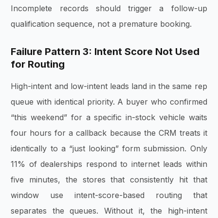
Incomplete records should trigger a follow-up
qualification sequence, not a premature booking.
Failure Pattern 3: Intent Score Not Used
for Routing
High-intent and low-intent leads land in the same rep
queue with identical priority. A buyer who confirmed
“this weekend” for a specific in-stock vehicle waits
four hours for a callback because the CRM treats it
identically to a “just looking” form submission. Only
11% of dealerships respond to internet leads within
five minutes, the stores that consistently hit that
window use intent-score-based routing that
separates the queues. Without it, the high-intent