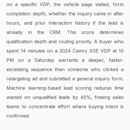
on a specific VDP, the vehicle page visited, form
completion depth, whether the inquiry came in after
hours, and prior interaction history if the lead is
already in the CRM. This score determines
qualification depth and routing priority. A buyer who
spent 14 minutes on a 2024 Camry XSE VDP at 10
PM on a Saturday warrants a deeper, faster-
escalating sequence than someone who clicked a
retargeting ad and submitted a general inquiry form.
Machine learning-based lead scoring reduces time
wasted on unqualified leads by 45%, freeing sales
teams to concentrate effort where buying intent is
confirmed.