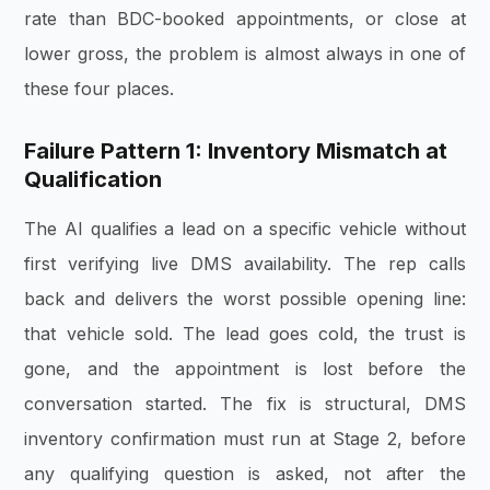
rate than BDC-booked appointments, or close at
lower gross, the problem is almost always in one of
these four places.
Failure Pattern 1: Inventory Mismatch at
Qualification
The AI qualifies a lead on a specific vehicle without
first verifying live DMS availability. The rep calls
back and delivers the worst possible opening line:
that vehicle sold. The lead goes cold, the trust is
gone, and the appointment is lost before the
conversation started. The fix is structural, DMS
inventory confirmation must run at Stage 2, before
any qualifying question is asked, not after the