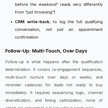
before the weekend” reads very differently
from “just browsing”)
CRM write-back
, to log the full qualifying
conversation, not just an appointment
confirmation
Follow-Up: Multi-Touch, Over Days
Follow-up is what happens after the qualification
determination. It covers re-engagement sequences,
multi-touch nurture over days or weeks, and
reminder cadences for leads not ready to buy
immediately. It requires sequencing logic, channel
diversification, and timing optimization, none of
which are relevant to a buyer who is ready now.