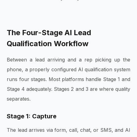
The Four-Stage AI Lead
Qualification Workflow
Between a lead arriving and a rep picking up the
phone, a properly configured AI qualification system
runs four stages. Most platforms handle Stage 1 and
Stage 4 adequately. Stages 2 and 3 are where quality
separates.
Stage 1: Capture
The lead arrives via form, call, chat, or SMS, and AI