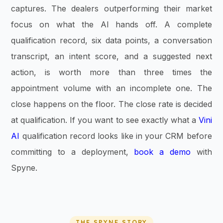
captures. The dealers outperforming their market
focus on what the AI hands off. A complete
qualification record, six data points, a conversation
transcript, an intent score, and a suggested next
action, is worth more than three times the
appointment volume with an incomplete one. The
close happens on the floor. The close rate is decided
at qualification. If you want to see exactly what a
Vini
AI
qualification record looks like in your CRM before
committing to a deployment,
book a demo
with
Spyne.
THE SPYNE STORY