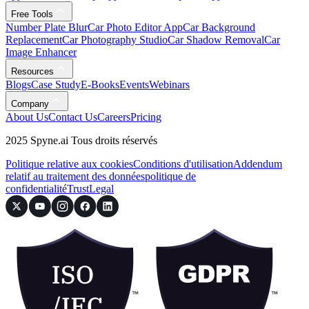
Free Tools
Number Plate Blur
Car Photo Editor App
Car Background
Replacement
Car Photography Studio
Car Shadow Removal
Car
Image Enhancer
Resources
Blogs
Case Study
E-Books
Events
Webinars
Company
About Us
Contact Us
Careers
Pricing
2025 Spyne.ai Tous droits réservés
Politique relative aux cookies
Conditions d'utilisation
Addendum
relatif au traitement des données
politique de
confidentialité
Trust
Legal