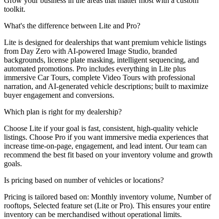
Grow your business in the areas that matter most with a custom
toolkit.
What's the difference between Lite and Pro?
Lite is designed for dealerships that want premium vehicle listings
from Day Zero with AI-powered Image Studio, branded
backgrounds, license plate masking, intelligent sequencing, and
automated promotions. Pro includes everything in Lite plus
immersive Car Tours, complete Video Tours with professional
narration, and AI-generated vehicle descriptions; built to maximize
buyer engagement and conversions.
Which plan is right for my dealership?
Choose Lite if your goal is fast, consistent, high-quality vehicle
listings. Choose Pro if you want immersive media experiences that
increase time-on-page, engagement, and lead intent. Our team can
recommend the best fit based on your inventory volume and growth
goals.
Is pricing based on number of vehicles or locations?
Pricing is tailored based on: Monthly inventory volume, Number of
rooftops, Selected feature set (Lite or Pro). This ensures your entire
inventory can be merchandised without operational limits.