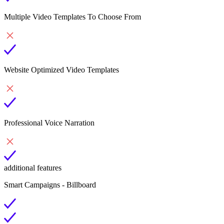
Multiple Video Templates To Choose From
Website Optimized Video Templates
Professional Voice Narration
additional features
Smart Campaigns - Billboard