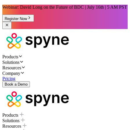
Webinar: David Long on the Future of BDC | July 16th | 5 AM PST
Register Now
Products
Solutions
Resources
Company
Pricing
Book a Demo
Products
Solutions
Resources