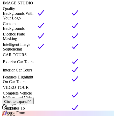
IMAGE STUDIO
Quality
Backgrounds With
Your Logo
Custom
Backgrounds
Licence Plate
Masking
Intelligent Image
Sequencing
CAR TOURS
Exterior Car Tours
Interior Car Tours
Features Highlight
On Car Tours
VIDEO TOUR
Complete Vehicle
Walkaround Video
Click to expand
Multiple Video
Templates To
LITE
Choose From
PRO