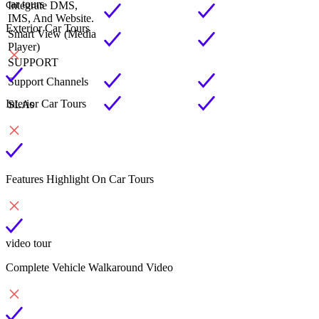
car tours
Integrate DMS,
IMS, And Website.
Exterior Car Tours
Smart View (Media
Player)
SUPPORT
Support Channels
Interior Car Tours
SLAs
Features Highlight On Car Tours
video tour
Complete Vehicle Walkaround Video