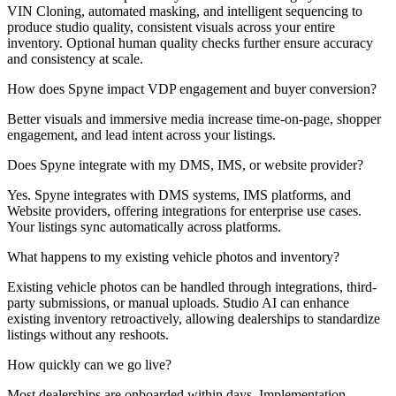
VIN Cloning, automated masking, and intelligent sequencing to
produce studio quality, consistent visuals across your entire
inventory. Optional human quality checks further ensure accuracy
and consistency at scale.
How does Spyne impact VDP engagement and buyer conversion?
Better visuals and immersive media increase time-on-page, shopper
engagement, and lead intent across your listings.
Does Spyne integrate with my DMS, IMS, or website provider?
Yes. Spyne integrates with DMS systems, IMS platforms, and
Website providers, offering integrations for enterprise use cases.
Your listings sync automatically across platforms.
What happens to my existing vehicle photos and inventory?
Existing vehicle photos can be handled through integrations, third-
party submissions, or manual uploads. Studio AI can enhance
existing inventory retroactively, allowing dealerships to standardize
listings without any reshoots.
How quickly can we go live?
Most dealerships are onboarded within days. Implementation