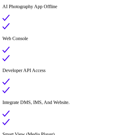
AI Photography App Offline
Web Console
Developer API Access
Integrate DMS, IMS, And Website.
Smart View (Media Player)