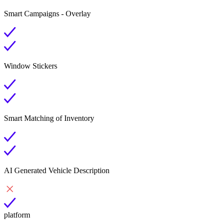
Smart Campaigns - Overlay
Window Stickers
Smart Matching of Inventory
AI Generated Vehicle Description
platform