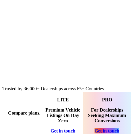
Cinematic Video Walkthroughs
ublishing
Everything in LITE and
Advanced 3D & Video Hosting
Publishing across IMS, Marketplaces, Social Media
ngage
Everything in LITE and
Interactive Feature Highlights in Tour
3D Showcase for Buyer Engagement
Premium Advanced Merchandising Tools
Trusted by
36,000+
Dealerships across
65+
Countries
LITE
PRO
Premium Vehicle
For Dealerships
Compare plans.
Listings On Day
Seeking Maximum
Zero
Conversions
Get in touch
Get in touch