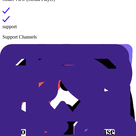
support
Support Channels
SLAs
Security by design
Personalized AI, enterprise-