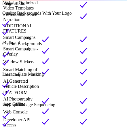
Website Optimized
image studio
Video Templates
Quality Backgrounds With Your Logo
Professional Voice
Narration
ADDITIONAL
FEATURES
Smart Campaigns -
Billboard
Custom Backgrounds
Smart Campaigns -
Overlay
Window Stickers
Smart Matching of
Licence Plate Masking
Inventory
AI Generated
Vehicle Description
PLATFORM
AI Photography
App Offline
Intelligent Image Sequencing
Web Console
Developer API
Access