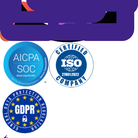
grade security
Spyne is built on industry-leading security and privacy standards to
protect your data at every touchpoint. Our compliance framework
ensures transparency, reliability, and enterprise-grade protection