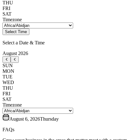
THU
FRI
SAT
Timezone
Select Time
Select a Date & Time
August
2026
SUN
MON
TUE
WED
THU
FRI
SAT
Timezone
August 6, 2026
Thursday
FAQs