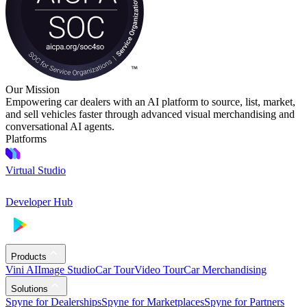
Our Mission
Empowering car dealers with an AI platform to source, list, market,
and sell vehicles faster through advanced visual merchandising and
conversational AI agents.
Platforms
Virtual Studio
Developer Hub
Products
Vini AI
Image Studio
Car Tour
Video Tour
Car Merchandising
Solutions
Spyne for Dealerships
Spyne for Marketplaces
Spyne for Partners