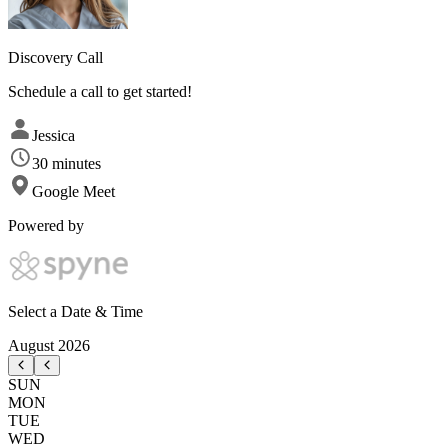
Discovery Call
Schedule a call to get started!
Jessica
30 minutes
Google Meet
Powered by
Select a Date & Time
August
2026
SUN
MON
TUE
WED