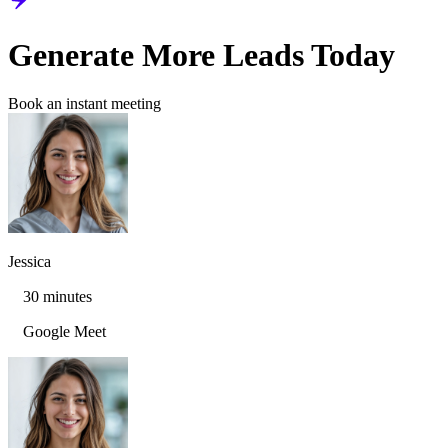
Generate More Leads Today
Book an instant meeting
Jessica
30 minutes
Google Meet