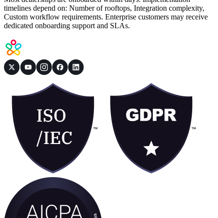
timelines depend on: Number of rooftops, Integration complexity,
Custom workflow requirements. Enterprise customers may receive
dedicated onboarding support and SLAs.