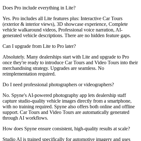
Does Pro include everything in Lite?
Yes. Pro includes all Lite features plus: Interactive Car Tours
(exterior & interior views), 3D showcase experience, Complete
vehicle walkaround videos, Professional voice narration, AI-
generated vehicle descriptions. There are no hidden feature gaps.
Can I upgrade from Lite to Pro later?
Absolutely. Many dealerships start with Lite and upgrade to Pro
once they're ready to introduce Car Tours and Video Tours into their
merchandising strategy. Upgrades are seamless. No
reimplementation required.
Do I need professional photographers or videographers?
No. Spyne's AI-powered photography app lets dealership staff
capture studio-quality vehicle images directly from a smartphone,
with no training required. Spyne also offers both online and offline
support. Car Tours and Video Tours are automatically generated
through AI workflows.
How does Spyne ensure consistent, high-quality results at scale?
Studio AI is trained specifically for automotive imagery and uses