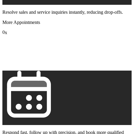
Resolve sales and service inquiries instantly, reducing drop-offs.
More Appointments
0
x
1
2
3
4
5
6
7
8
9
Respond fast, follow up with precision, and book more qualified