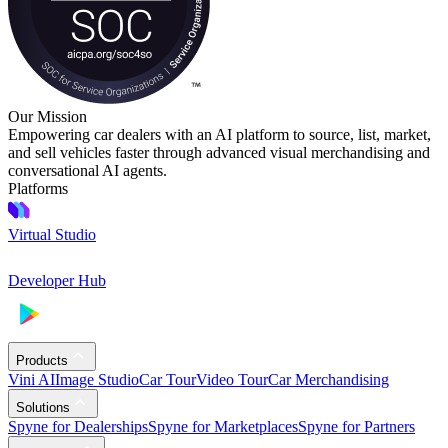
Our Mission
Empowering car dealers with an AI platform to source, list, market,
and sell vehicles faster through advanced visual merchandising and
conversational AI agents.
Platforms
Virtual Studio
Developer Hub
Products
Vini AI
Image Studio
Car Tour
Video Tour
Car Merchandising
Solutions
Spyne for Dealerships
Spyne for Marketplaces
Spyne for Partners