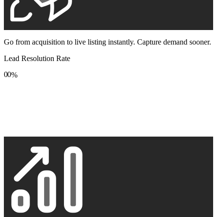
Go from acquisition to live listing instantly. Capture demand sooner.
Lead Resolution Rate
0
0
%
1
1
2
2
3
3
4
4
5
5
6
6
7
7
8
8
9
9