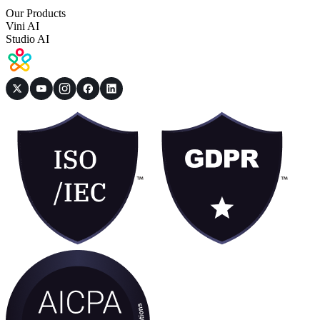
Our Products
Vini AI
Studio AI