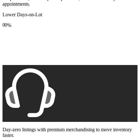
appointments.
Lower Days-on-Lot
0
0
%
1
1
2
2
3
3
4
4
5
5
6
6
7
7
8
8
9
9
Day-zero listings with premium merchandising to move inventory
faster.