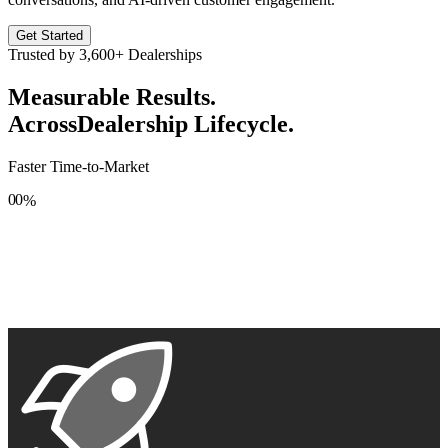
Get Started
Trusted by
3,600+
Dealerships
Measurable Results.
Across
Dealership Lifecycle.
Faster Time-to-Market
0
0
%
1
1
2
2
3
3
4
4
5
5
6
6
7
7
8
8
9
9