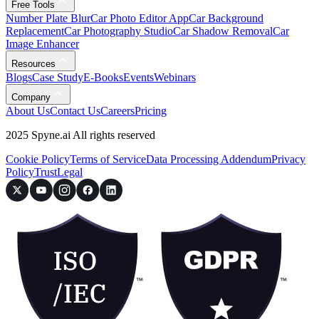
Free Tools
Number Plate Blur
Car Photo Editor App
Car Background
Replacement
Car Photography Studio
Car Shadow Removal
Car
Image Enhancer
Resources
Blogs
Case Study
E-Books
Events
Webinars
Company
About Us
Contact Us
Careers
Pricing
2025 Spyne.ai All rights reserved
Cookie Policy
Terms of Service
Data Processing Addendum
Privacy
Policy
Trust
Legal