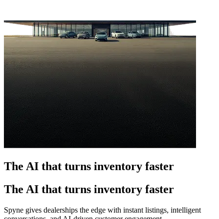
The AI that turns inventory faster
The AI that turns inventory faster
Spyne gives dealerships the edge with instant listings, intelligent
conversations, and AI-driven customer engagement.