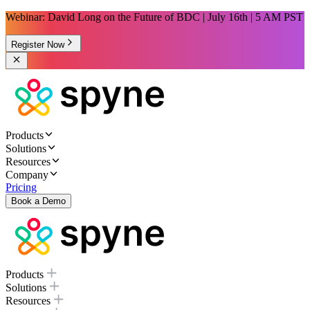
Webinar: David Long on the Future of BDC | July 16th | 5 AM PST
Register Now
Products
Solutions
Resources
Company
Pricing
Book a Demo
Products
Solutions
Resources