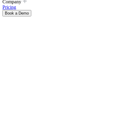
Company
Pricing
Book a Demo