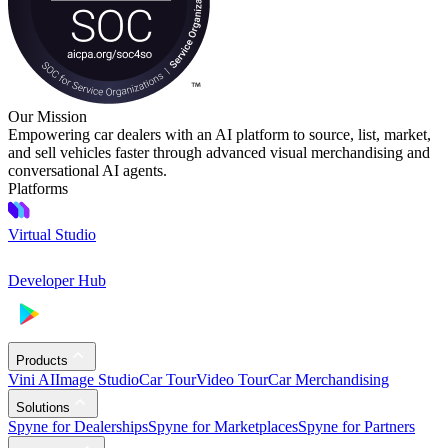
Our Mission
Empowering car dealers with an AI platform to source, list, market,
and sell vehicles faster through advanced visual merchandising and
conversational AI agents.
Platforms
Virtual Studio
Developer Hub
Products
Vini AI
Image Studio
Car Tour
Video Tour
Car Merchandising
Solutions
Spyne for Dealerships
Spyne for Marketplaces
Spyne for Partners