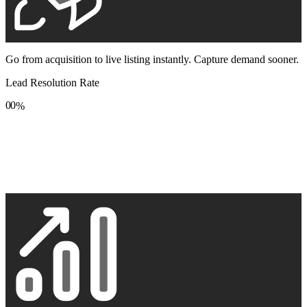
Go from acquisition to live listing instantly. Capture demand sooner.
Lead Resolution Rate
0
0
%
1
1
2
2
3
3
4
4
5
5
6
6
7
7
8
8
9
9