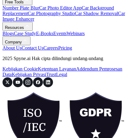
Free Tools
Number Plate Blur
Car Photo Editor App
Car Background
Replacement
Car Photography Studio
Car Shadow Removal
Car
Image Enhancer
Resources
Blogs
Case Study
E-Books
Events
Webinars
Company
About Us
Contact Us
Careers
Pricing
2025 Spyne.ai Hak cipta dilindungi undang-undang
Kebijakan Cookie
Ketentuan Layanan
Addendum Pemrosesan
Data
Kebijakan Privasi
Trust
Legal