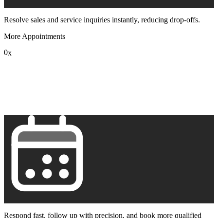
Resolve sales and service inquiries instantly, reducing drop-offs.
More Appointments
0
x
1
2
3
4
5
6
7
8
9
Respond fast, follow up with precision, and book more qualified