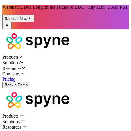
Webinar: David Long on the Future of BDC | July 16th | 5 AM PST
Register Now
Products
Solutions
Resources
Company
Pricing
Book a Demo
Products
Solutions
Resources