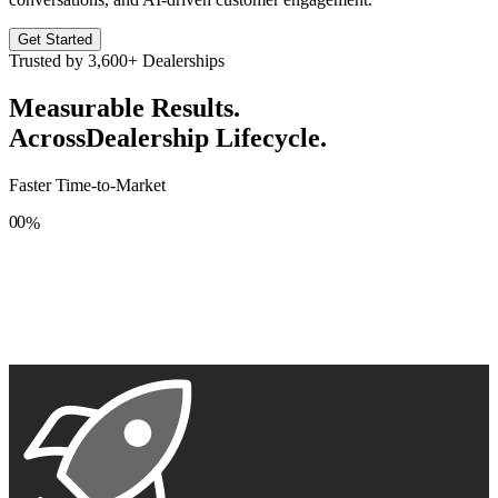
Get Started
Trusted by
3,600+
Dealerships
Measurable Results.
Across
Dealership Lifecycle.
Faster Time-to-Market
0
0
%
1
1
2
2
3
3
4
4
5
5
6
6
7
7
8
8
9
9