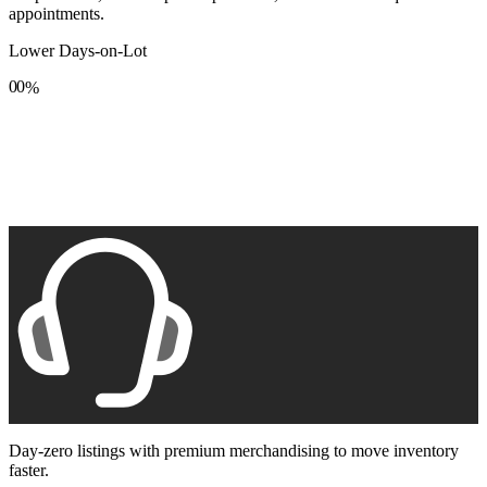
appointments.
Lower Days-on-Lot
0
0
%
1
1
2
2
3
3
4
4
5
5
6
6
7
7
8
8
9
9
Day-zero listings with premium merchandising to move inventory
faster.