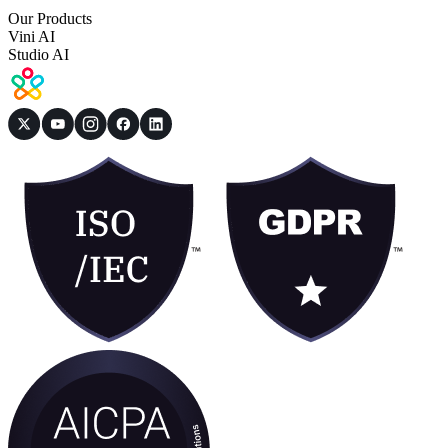
Our Products
Vini AI
Studio AI