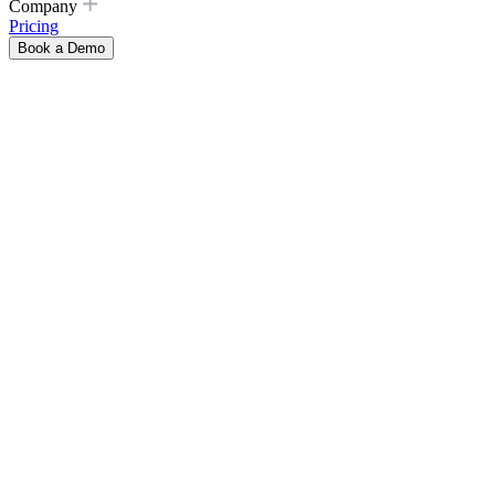
Company
Pricing
Book a Demo