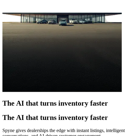
The AI that turns inventory faster
The AI that turns inventory faster
Spyne gives dealerships the edge with instant listings, intelligent
conversations, and AI-driven customer engagement.