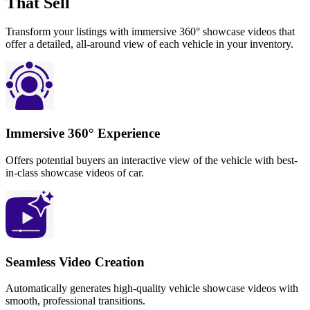
That Sell
Transform your listings with immersive 360° showcase videos that
offer a detailed, all-around view of each vehicle in your inventory.
Immersive 360° Experience
Offers potential buyers an interactive view of the vehicle with best-
in-class showcase videos of car.
Seamless Video Creation
Automatically generates high-quality vehicle showcase videos with
smooth, professional transitions.