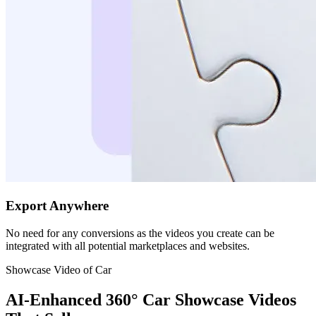
Export Anywhere
No need for any conversions as the videos you create can be
integrated with all potential marketplaces and websites.
Showcase Video of Car
AI-Enhanced 360° Car Showcase Videos