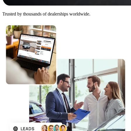
Trusted by thousands of dealerships worldwide.