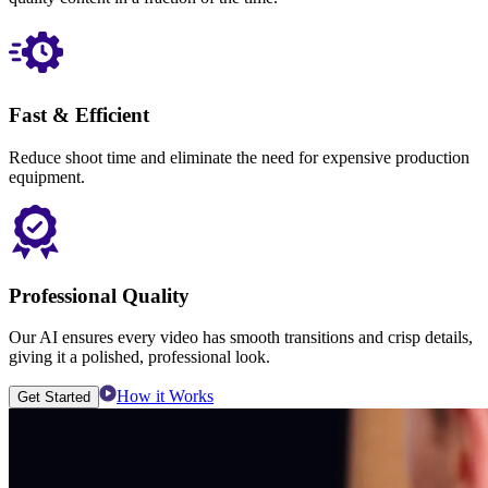
Fast & Efficient
Reduce shoot time and eliminate the need for expensive production
equipment.
Professional Quality
Our AI ensures every video has smooth transitions and crisp details,
giving it a polished, professional look.
How it Works
Get Started