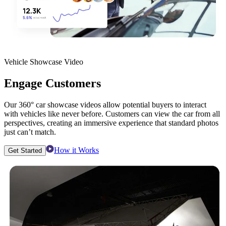
Vehicle Showcase Video
Engage Customers
Our 360° car showcase videos allow potential buyers to interact
with vehicles like never before. Customers can view the car from all
perspectives, creating an immersive experience that standard photos
just can’t match.
How it Works
Get Started