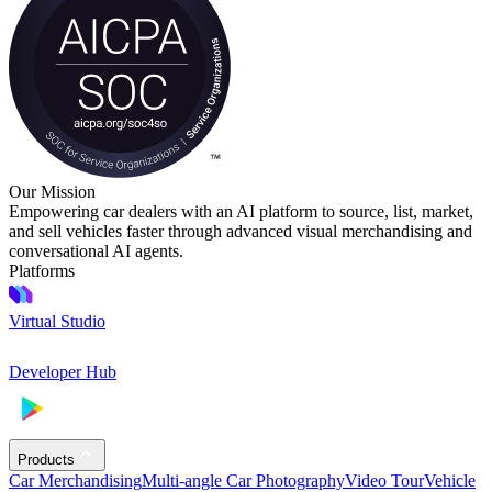
Our Mission
Empowering car dealers with an AI platform to source, list, market,
and sell vehicles faster through advanced visual merchandising and
conversational AI agents.
Platforms
Virtual Studio
Developer Hub
Products
Car Merchandising
Multi-angle Car Photography
Video Tour
Vehicle