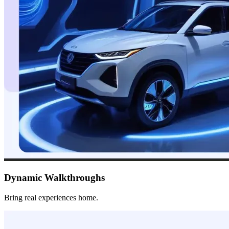
Dynamic Walkthroughs
Bring real experiences home.