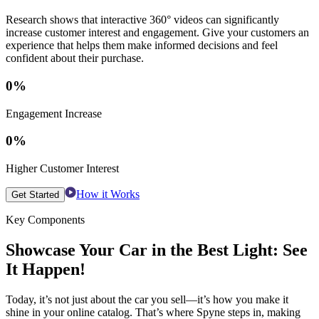
Research shows that interactive 360° videos can significantly
increase customer interest and engagement. Give your customers an
experience that helps them make informed decisions and feel
confident about their purchase.
0
%
Engagement Increase
0
%
Higher Customer Interest
How it Works
Get Started
Key Components
Showcase Your Car in the Best Light: See
It Happen!
Today, it’s not just about the car you sell—it’s how you make it
shine in your online catalog. That’s where Spyne steps in, making