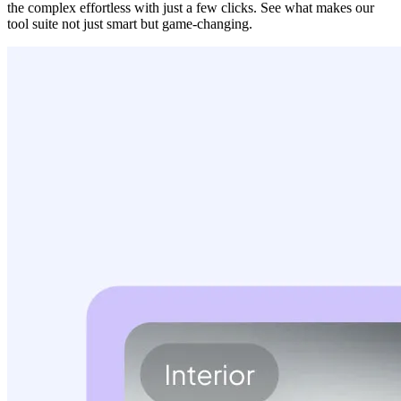
the complex effortless with just a few clicks. See what makes our
tool suite not just smart but game-changing.