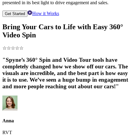
presented in its best light to drive engagement and sales.
How it Works
Get Started
Bring Your Cars to Life with Easy 360°
Video Spin
☆
☆
☆
☆
☆
"Spyne’s 360° Spin and Video Tour tools have
completely changed how we show off our cars. The
visuals are incredible, and the best part is how easy
it is to use. We’ve seen a huge bump in engagement
and more people reaching out about our cars!"
Anna
RVT