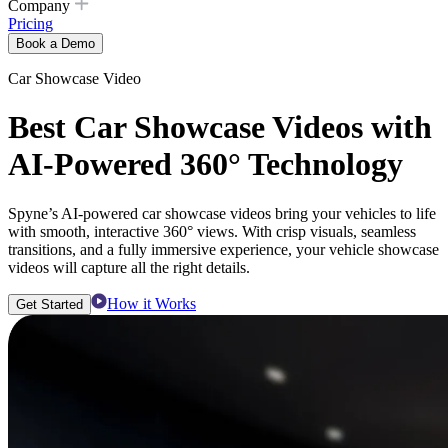
Company
Pricing
Book a Demo
Car Showcase Video
Best Car Showcase Videos with
AI-Powered 360° Technology
Spyne’s AI-powered car showcase videos bring your vehicles to life
with smooth, interactive 360° views. With crisp visuals, seamless
transitions, and a fully immersive experience, your vehicle showcase
videos will capture all the right details.
How it Works
Get Started