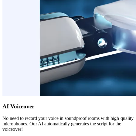
AI Voiceover
No need to record your voice in soundproof rooms with high-quality
microphones. Our AI automatically generates the script for the
voiceover!