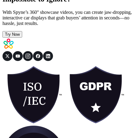
With Spyne’s 360° showcase videos, you can create jaw-dropping,
interactive car displays that grab buyers’ attention in seconds—no
hassle, just results.
Try Now