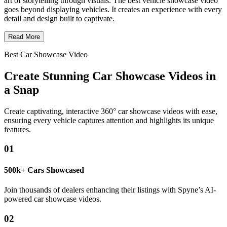
art of storytelling through visuals. The best vehicle showcase video
goes beyond displaying vehicles. It creates an experience with every
detail and design built to captivate.
Read More
Best Car Showcase Video
Create Stunning Car Showcase Videos in
a Snap
Create captivating, interactive 360° car showcase videos with ease,
ensuring every vehicle captures attention and highlights its unique
features.
01
500k+ Cars Showcased
Join thousands of dealers enhancing their listings with Spyne’s AI-
powered car showcase videos.
02