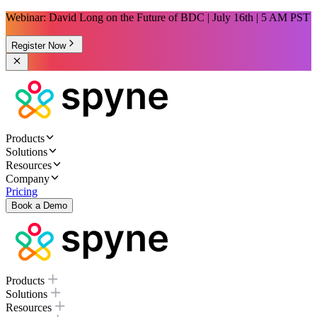
Webinar: David Long on the Future of BDC | July 16th | 5 AM PST
Register Now
Products
Solutions
Resources
Company
Pricing
Book a Demo
Products
Solutions
Resources