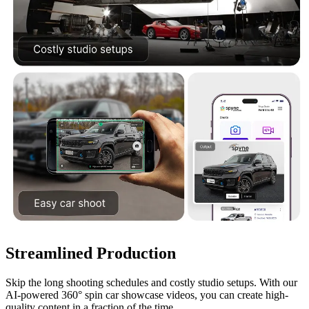
Streamlined Production
Skip the long shooting schedules and costly studio setups. With our
AI-powered 360° spin car showcase videos, you can create high-
quality content in a fraction of the time.