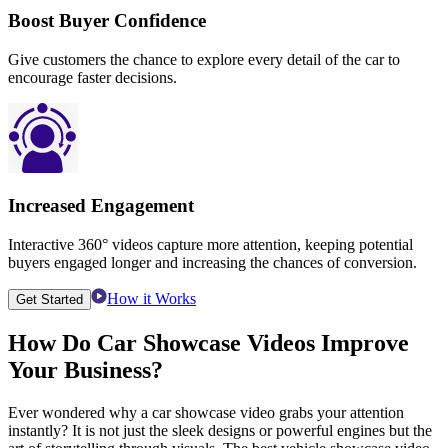
Boost Buyer Confidence
Give customers the chance to explore every detail of the car to
encourage faster decisions.
Increased Engagement
Interactive 360° videos capture more attention, keeping potential
buyers engaged longer and increasing the chances of conversion.
How it Works
Get Started
How Do
Car Showcase Videos
Improve
Your Business?
Ever wondered why a car showcase video grabs your attention
instantly? It is not just the sleek designs or powerful engines but the