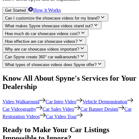
How it Works
Get Started
Can I customize the showcase videos for my brand?
What makes Spyne showcase videos stand out?
How much do car showcase videos cost?
How effective are car showcase videos?
Why are car showcase videos important?
Can Spyne create 360° car walkarounds?
What types of showcase videos does Spyne offer?
Know All About Spyne's Services for Your
Dealership
Video Walkaround
Car Intro Video
Vehicle Demonstration
Car Videography
Car Sales Video
Car Banner Design
Car
Restoration Videos
Car Video Tour
Ready to Make Your Car Listings
Impossible to Ignore?