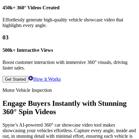
450k+ 360° Videos Created
Effortlessly generate high-quality vehicle showcase video that
highlights every angle.
03
500k+ Interactive Views
Boost customer interaction with immersive 360° visuals, driving
faster sales.
How it Works
Get Started
Motor Vehicle Inspection
Engage Buyers Instantly with Stunning
360° Spin Videos
Spyne’s AI-powered 360° car showcase video tool makes
showcasing your vehicles effortless. Capture every angle, inside and
out, in stunning detail with minimal effort, ensuring each vehicle is