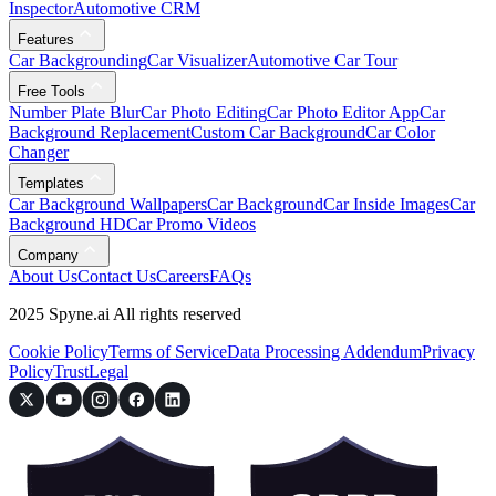
Inspector
Automotive CRM
Features
Car Backgrounding
Car Visualizer
Automotive Car Tour
Free Tools
Number Plate Blur
Car Photo Editing
Car Photo Editor App
Car
Background Replacement
Custom Car Background
Car Color
Changer
Templates
Car Background Wallpapers
Car Background
Car Inside Images
Car
Background HD
Car Promo Videos
Company
About Us
Contact Us
Careers
FAQs
2025 Spyne.ai All rights reserved
Cookie Policy
Terms of Service
Data Processing Addendum
Privacy
Policy
Trust
Legal