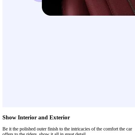
Show Interior and Exterior
Be it the polished outer finish to the intricacies of the comfort the car
offers to the riders, show it all in great detail.