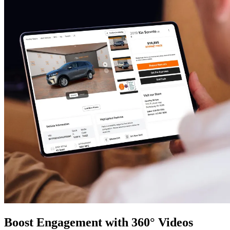
Boost Engagement with 360° Videos