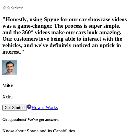
☆
☆
☆
☆
☆
"Honestly, using Spyne for our car showcase videos
was a game-changer. The process is super simple,
and the 360° videos make our cars look amazing.
Our customers love being able to interact with the
vehicles, and we’ve definitely noticed an uptick in
interest."
Mike
Xcira
How it Works
Get Started
Got questions? We've got answers.
Know about Spyne and its Capabilities.