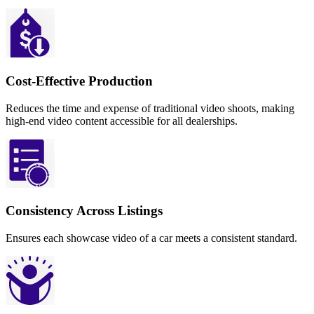
Cost-Effective Production
Reduces the time and expense of traditional video shoots, making
high-end video content accessible for all dealerships.
Consistency Across Listings
Ensures each showcase video of a car meets a consistent standard.