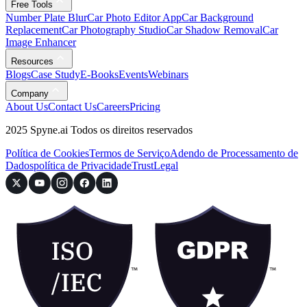
Free Tools
Number Plate Blur
Car Photo Editor App
Car Background
Replacement
Car Photography Studio
Car Shadow Removal
Car
Image Enhancer
Resources
Blogs
Case Study
E-Books
Events
Webinars
Company
About Us
Contact Us
Careers
Pricing
2025 Spyne.ai Todos os direitos reservados
Política de Cookies
Termos de Serviço
Adendo de Processamento de
Dados
política de Privacidade
Trust
Legal