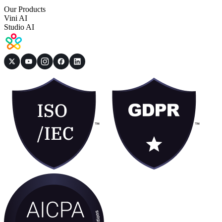
Our Products
Vini AI
Studio AI