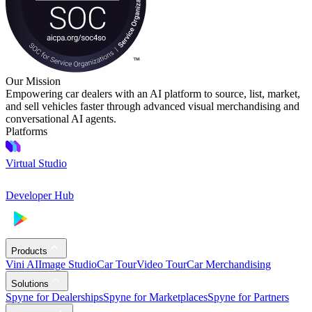
Our Mission
Empowering car dealers with an AI platform to source, list, market,
and sell vehicles faster through advanced visual merchandising and
conversational AI agents.
Platforms
Virtual Studio
Developer Hub
Products
Vini AI
Image Studio
Car Tour
Video Tour
Car Merchandising
Solutions
Spyne for Dealerships
Spyne for Marketplaces
Spyne for Partners