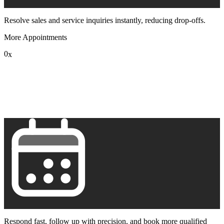
Resolve sales and service inquiries instantly, reducing drop-offs.
More Appointments
0
x
1
2
3
4
5
6
7
8
9
Respond fast, follow up with precision, and book more qualified