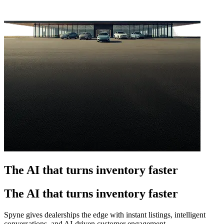
The AI that turns inventory faster
The AI that turns inventory faster
Spyne gives dealerships the edge with instant listings, intelligent
conversations, and AI-driven customer engagement.