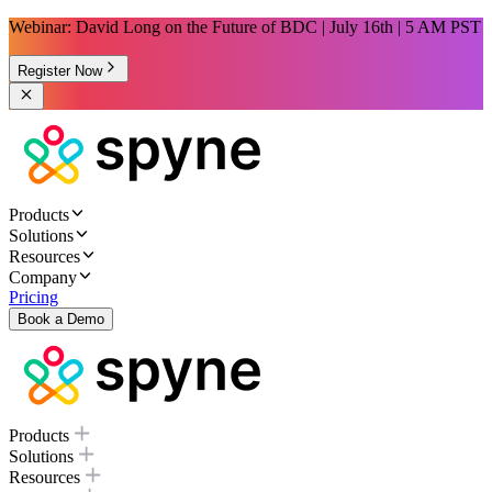
Webinar: David Long on the Future of BDC | July 16th | 5 AM PST
Register Now
Products
Solutions
Resources
Company
Pricing
Book a Demo
Products
Solutions
Resources