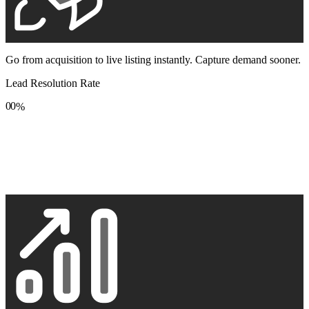
Go from acquisition to live listing instantly. Capture demand sooner.
Lead Resolution Rate
0
0
%
1
1
2
2
3
3
4
4
5
5
6
6
7
7
8
8
9
9