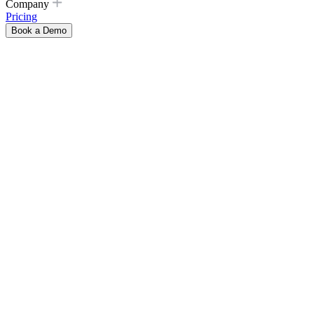
Company
Pricing
Book a Demo