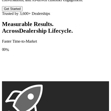
Get Started
Trusted by
3,600+
Dealerships
Measurable Results.
Across
Dealership Lifecycle.
Faster Time-to-Market
0
0
%
1
1
2
2
3
3
4
4
5
5
6
6
7
7
8
8
9
9