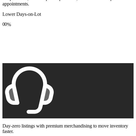
appointments.
Lower Days-on-Lot
0
0
%
1
1
2
2
3
3
4
4
5
5
6
6
7
7
8
8
9
9
Day-zero listings with premium merchandising to move inventory
faster.