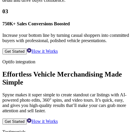
detail and drive buyer confidence.
03
750K+ Sales Conversions Boosted
Increase your bottom line by turning casual shoppers into committed
buyers with professional, polished vehicle presentations.
How it Works
Get Started
Optifo integration
Effortless Vehicle Merchandising Made
Simple
Spyne makes it super simple to create standout car listings with AI-
powered photo edits, 360° spins, and video tours. It’s quick, easy,
and gives you high-quality results that’ll make your cars grab more
attention and sell faster.
How it Works
Get Started
Testimonials