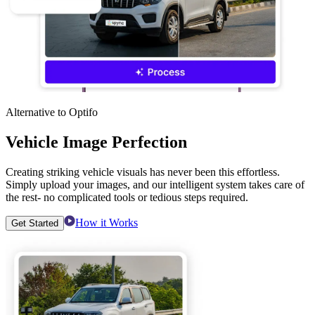
Alternative to Optifo
Vehicle Image Perfection
Creating striking vehicle visuals has never been this effortless.
Simply upload your images, and our intelligent system takes care of
the rest- no complicated tools or tedious steps required.
How it Works
Get Started