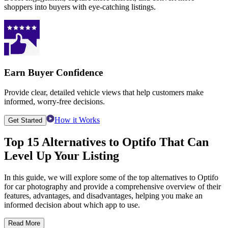
shoppers into buyers with eye-catching listings.
Earn Buyer Confidence
Provide clear, detailed vehicle views that help customers make
informed, worry-free decisions.
How it Works
Get Started
Top 15 Alternatives to Optifo That Can
Level Up Your Listing
In this guide, we will explore some of the top alternatives to Optifo
for car photography and provide a comprehensive overview of their
features, advantages, and disadvantages, helping you make an
informed decision about which app to use.
Read More