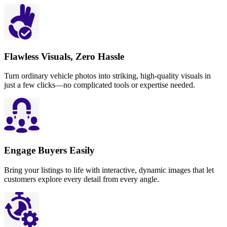
Flawless Visuals, Zero Hassle
Turn ordinary vehicle photos into striking, high-quality visuals in
just a few clicks—no complicated tools or expertise needed.
Engage Buyers Easily
Bring your listings to life with interactive, dynamic images that let
customers explore every detail from every angle.