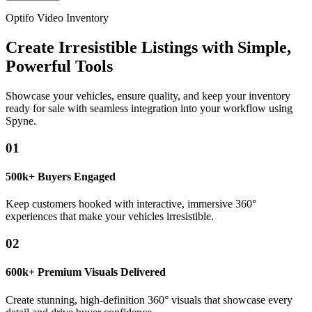
Optifo Video Inventory
Create Irresistible Listings with Simple,
Powerful Tools
Showcase your vehicles, ensure quality, and keep your inventory
ready for sale with seamless integration into your workflow using
Spyne.
01
500k+ Buyers Engaged
Keep customers hooked with interactive, immersive 360°
experiences that make your vehicles irresistible.
02
600k+ Premium Visuals Delivered
Create stunning, high-definition 360° visuals that showcase every