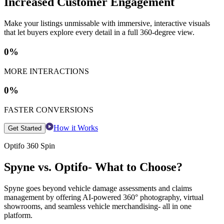
Increased Customer Engagement
Make your listings unmissable with immersive, interactive visuals
that let buyers explore every detail in a full 360-degree view.
0
%
MORE INTERACTIONS
0
%
FASTER CONVERSIONS
How it Works
Get Started
Optifo 360 Spin
Spyne vs. Optifo- What to Choose?
Spyne goes beyond vehicle damage assessments and claims
management by offering AI-powered 360° photography, virtual
showrooms, and seamless vehicle merchandising- all in one
platform.