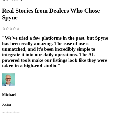
Real Stories from Dealers Who Chose
Spyne
☆
☆
☆
☆
☆
"We’ve tried a few platforms in the past, but Spyne
has been really amazing. The ease of use is
unmatched, and it’s been incredibly simple to
integrate it into our daily operations. The AI-
powered tools make our listings look like they were
taken in a high-end studio."
Michael
Xcira