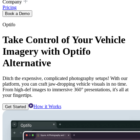
Company
Pricing
Book a Demo
Optifo
Take Control of Your Vehicle
Imagery with Optifo
Alternative
Ditch the expensive, complicated photography setups! With our
platform, you can craft jaw-dropping vehicle visuals in no time.
From high-def images to immersive 360° presentations, it's all at
your fingertips.
How it Works
Get Started