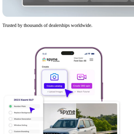
Trusted by thousands of dealerships worldwide.