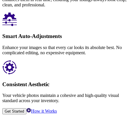
clean, and professional.
Smart Auto-Adjustments
Enhance your images so that every car looks its absolute best. No
complicated editing, no expensive equipment.
Consistent Aesthetic
Your vehicle photos maintain a cohesive and high-quality visual
standard across your inventory.
How it Works
Get Started