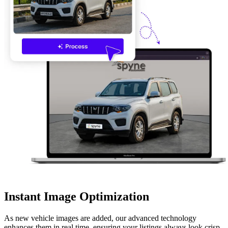
Instant Image Optimization
As new vehicle images are added, our advanced technology
enhances them in real time, ensuring your listings always look crisp,