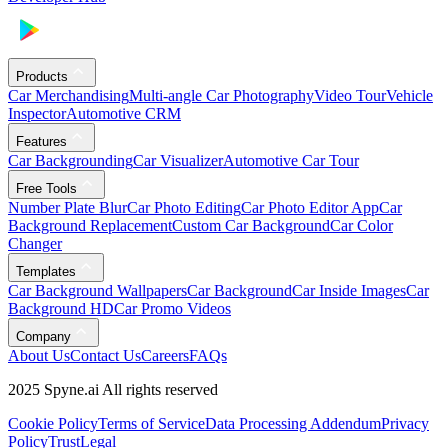
Products
Car Merchandising
Multi-angle Car Photography
Video Tour
Vehicle
Inspector
Automotive CRM
Features
Car Backgrounding
Car Visualizer
Automotive Car Tour
Free Tools
Number Plate Blur
Car Photo Editing
Car Photo Editor App
Car
Background Replacement
Custom Car Background
Car Color
Changer
Templates
Car Background Wallpapers
Car Background
Car Inside Images
Car
Background HD
Car Promo Videos
Company
About Us
Contact Us
Careers
FAQs
2025 Spyne.ai All rights reserved
Cookie Policy
Terms of Service
Data Processing Addendum
Privacy
Policy
Trust
Legal