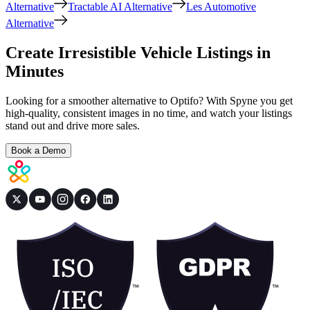
Alternative
Tractable AI Alternative
Les Automotive
Alternative
Create Irresistible Vehicle Listings in
Minutes
Looking for a smoother alternative to Optifo? With Spyne you get
high-quality, consistent images in no time, and watch your listings
stand out and drive more sales.
Book a Demo