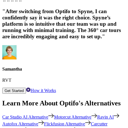
☆
☆
☆
☆
☆
"After switching from Optifo to Spyne, I can
confidently say it was the right choice. Spyne’s
platform is so intuitive that our team was up and
running with minimal training. The 360° car tours
are incredibly engaging and easy to set up."
Samantha
RVT
How it Works
Get Started
Learn More About Optifo's Alternatives
Car Studio AI Alternative
Motorcut Alternative
Ravin AI
Autofox Alternative
Flickfusion Alternative
Carcutter