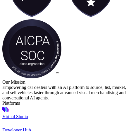
Our Mission
Empowering car dealers with an AI platform to source, list, market,
and sell vehicles faster through advanced visual merchandising and
conversational AI agents.
Platforms
Virtual Studio
Developer Hub