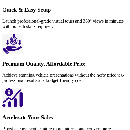
Quick & Easy Setup
Launch professional-grade virtual tours and 360° views in minutes,
with no tech skills required.
Premium Quality, Affordable Price
Achieve stunning vehicle presentations without the hefty price tag-
professional results at a budget-friendly cost.
Accelerate Your Sales
Boost engagement, capture more interest, and convert more