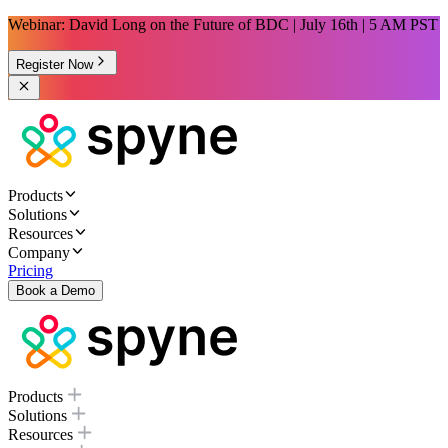
Webinar: David Long on the Future of BDC | July 16th | 5 AM PST
Register Now
Products
Solutions
Resources
Company
Pricing
Book a Demo
Products
Solutions
Resources