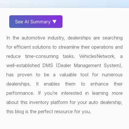
See AI Summary ▼
In the automotive industry, dealerships are searching
for efficient solutions to streamline their operations and
reduce time-consuming tasks. VehiclesNetwork, a
well-established DMS (Dealer Management System),
has proven to be a valuable tool for numerous
dealerships. It enables them to enhance their
performance. If you’re interested in learning more
about this inventory platform for your auto dealership,
this blog is the perfect resource for you.