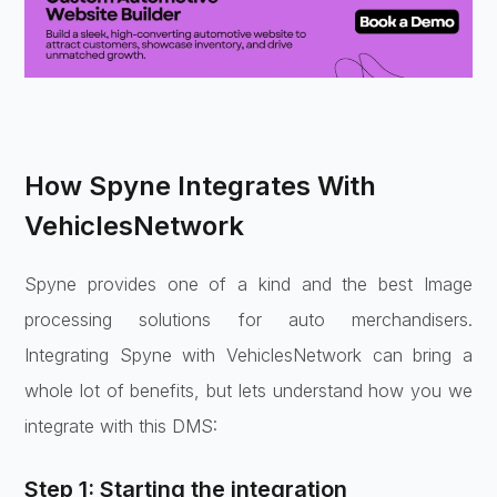
How Spyne Integrates With
VehiclesNetwork
Spyne provides one of a kind and the best Image
processing solutions for auto merchandisers.
Integrating Spyne with VehiclesNetwork can bring a
whole lot of benefits, but lets understand how you we
integrate with this DMS:
Step 1: Starting the integration