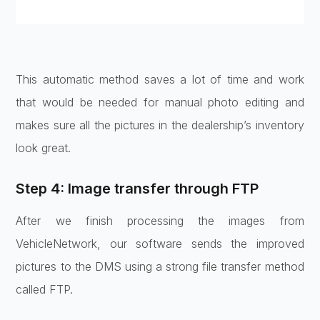
This automatic method saves a lot of time and work
that would be needed for manual photo editing and
makes sure all the pictures in the dealership’s inventory
look great.
Step 4: Image transfer through FTP
After we finish processing the images from
VehicleNetwork, our software sends the improved
pictures to the DMS using a strong file transfer method
called FTP.