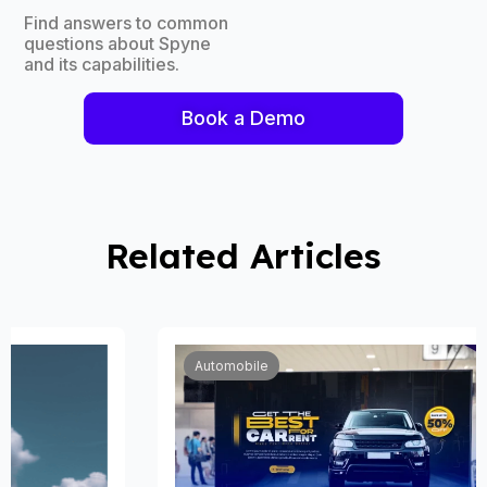
Find answers to common
questions about Spyne
and its capabilities.
Book a Demo
Related Articles
Automobile