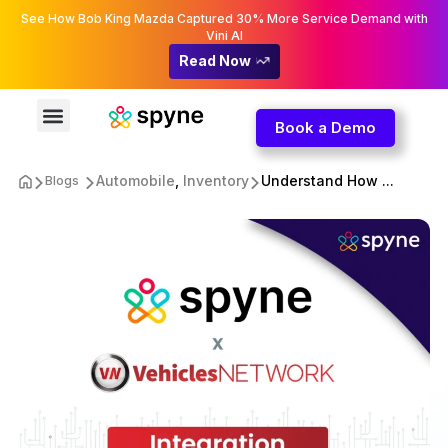
See How Bob King Mazda Captured 30% More Service Demand with
Vini AI
Read Now
Book a Demo
Automobile
,
Inventory
Understand How ...
Blogs