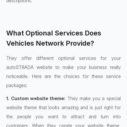
descriptions.
What Optional Services Does
Vehicles Network Provide?
They offer different optional services for your
autoSTRADA website to make your business really
noticeable. Here are the choices for these service
packages:
1. Custom website theme:
They make you a special
website theme that looks amazing and is just right for
the people you want to attract and turn into
customers. When they create your website theme,