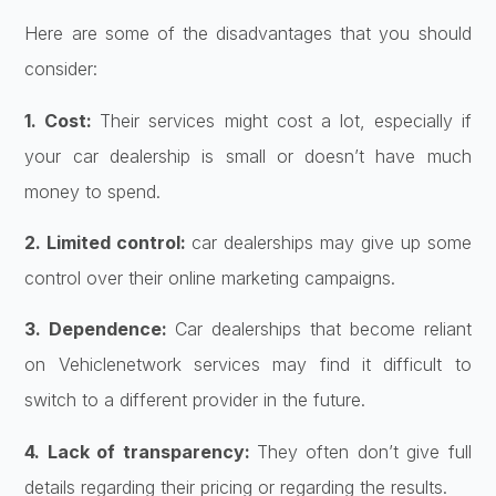
Here are some of the disadvantages that you should
consider:
1. Cost:
Their services might cost a lot, especially if
your car dealership is small or doesn’t have much
money to spend.
2. Limited control:
car dealerships may give up some
control over their online marketing campaigns.
3. Dependence:
Car dealerships that become reliant
on Vehiclenetwork services may find it difficult to
switch to a different provider in the future.
4. Lack of transparency:
They often don’t give full
details regarding their pricing or regarding the results.