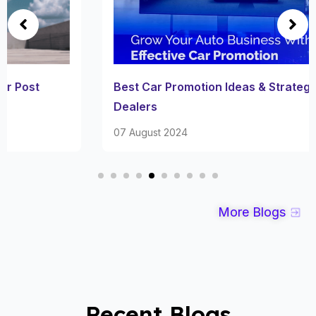
Best Car Promotion Ideas & Strategies for Car
Dealers
07 August 2024
More Blogs
Recent Blogs