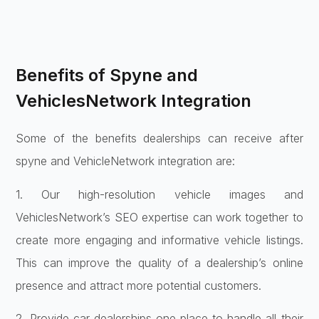
Benefits of Spyne and
VehiclesNetwork Integration
Some of the benefits dealerships can receive after
spyne and VehicleNetwork integration are:
1. Our high-resolution vehicle images and
VehiclesNetwork’s SEO expertise can work together to
create more engaging and informative vehicle listings.
This can improve the quality of a dealership’s online
presence and attract more potential customers.
2. Provide car dealerships one place to handle all their