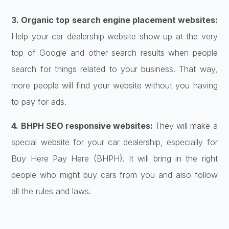
3. Organic top search engine placement websites:
Help your car dealership website show up at the very
top of Google and other search results when people
search for things related to your business. That way,
more people will find your website without you having
to pay for ads.
4. BHPH SEO responsive websites:
They will make a
special website for your car dealership, especially for
Buy Here Pay Here (BHPH). It will bring in the right
people who might buy cars from you and also follow
all the rules and laws.