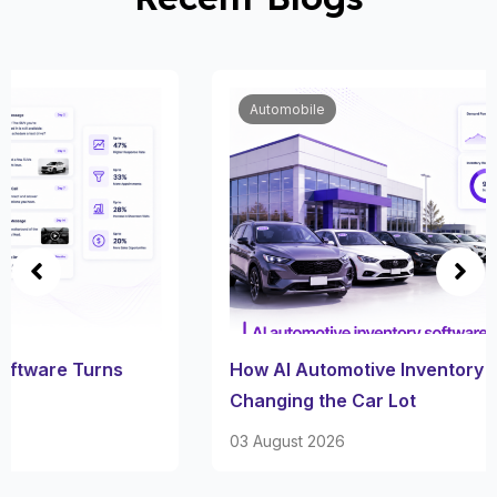
Automobile
How AI Automotive Inventory Software Is
Changing the Car Lot
03 August 2026