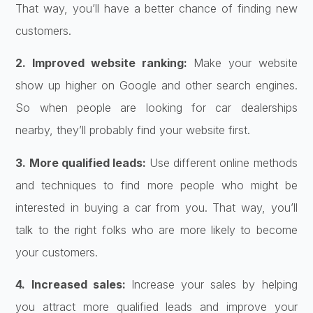
That way, you’ll have a better chance of finding new
customers.
2. Improved website ranking:
Make your website
show up higher on Google and other search engines.
So when people are looking for car dealerships
nearby, they’ll probably find your website first.
3. More qualified leads:
Use different online methods
and techniques to find more people who might be
interested in buying a car from you. That way, you’ll
talk to the right folks who are more likely to become
your customers.
4. Increased sales:
Increase your sales by helping
you attract more qualified leads and improve your