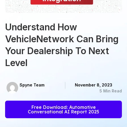
Understand How
VehicleNetwork Can Bring
Your Dealership To Next
Level
Spyne Team
November 8, 2023
5 Min Read
Free Download: Automotive
Conversational AI Report 2025