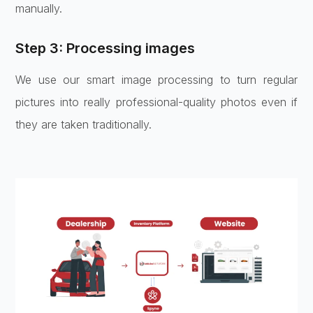
manually.
Step 3: Processing images
We use our smart image processing to turn regular
pictures into really professional-quality photos even if
they are taken traditionally.