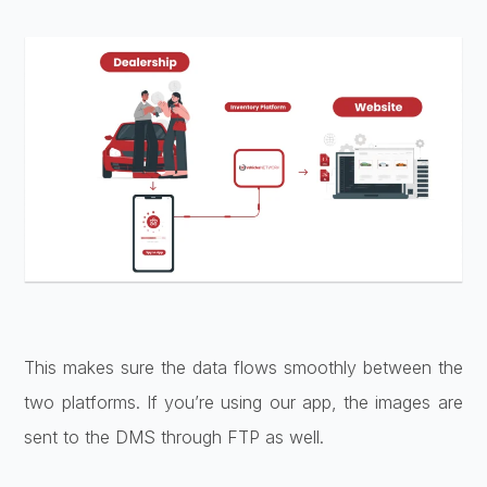
This makes sure the data flows smoothly between the
two platforms. If you’re using our app, the images are
sent to the DMS through FTP as well.