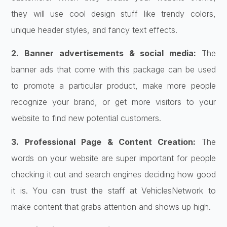
they will use cool design stuff like trendy colors,
unique header styles, and fancy text effects.
2. Banner advertisements & social media:
The
banner ads that come with this package can be used
to promote a particular product, make more people
recognize your brand, or get more visitors to your
website to find new potential customers.
3. Professional Page & Content Creation:
The
words on your website are super important for people
checking it out and search engines deciding how good
it is. You can trust the staff at VehiclesNetwork to
make content that grabs attention and shows up high.