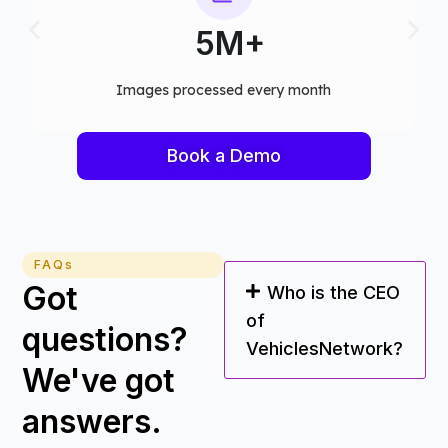
75+
Computer vision models deployed
Book a Demo
FAQs
Got
Who is the CEO
of
questions?
VehiclesNetwork?
We've got
answers.