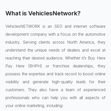
What is VehiclesNetwork?
VehiclesNETWORK is an SEO and internet software
development company with a focus on the automotive
industry. Serving clients across North America, they
understand the unique needs of dealers and excel at
reaching their desired audience. Whether it’s Buy Here
Pay Here (BHPH) or franchise dealerships, they
possess the expertise and track record to boost online
visibility and generate high-quality leads for their
customers. They also have a team of experienced
professionals who can help you with all aspects of
your online marketing, including: