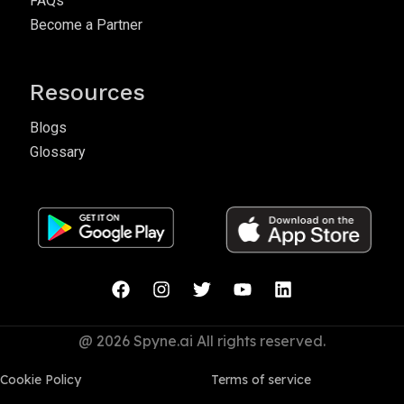
FAQs
Become a Partner
Resources
Blogs
Glossary
@ 2026 Spyne.ai All rights reserved.
Cookie Policy
Terms of service