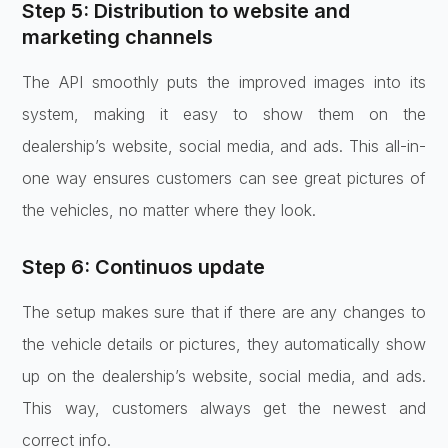
Step 5: Distribution to website and
marketing channels
The API smoothly puts the improved images into its
system, making it easy to show them on the
dealership’s website, social media, and ads. This all-in-
one way ensures customers can see great pictures of
the vehicles, no matter where they look.
Step 6: Continuos update
The setup makes sure that if there are any changes to
the vehicle details or pictures, they automatically show
up on the dealership’s website, social media, and ads.
This way, customers always get the newest and
correct info.