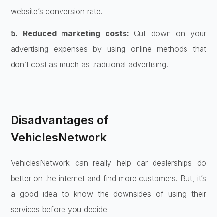
website’s conversion rate.
5. Reduced marketing costs:
Cut down on your
advertising expenses by using online methods that
don’t cost as much as traditional advertising.
Disadvantages of
VehiclesNetwork
VehiclesNetwork can really help car dealerships do
better on the internet and find more customers. But, it’s
a good idea to know the downsides of using their
services before you decide.