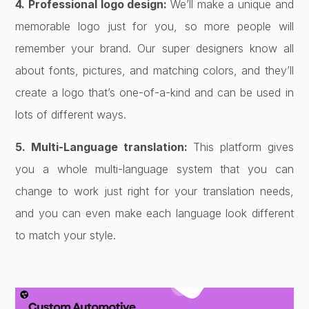
4. Professional logo design:
We’ll make a unique and
memorable logo just for you, so more people will
remember your brand. Our super designers know all
about fonts, pictures, and matching colors, and they’ll
create a logo that’s one-of-a-kind and can be used in
lots of different ways.
5. Multi-Language translation:
This platform gives
you a whole multi-language system that you can
change to work just right for your translation needs,
and you can even make each language look different
to match your style.