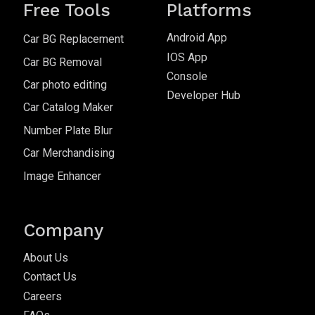
Free Tools
Platforms
Android App
Car BG Replacement
IOS App
Car BG Removal
Console
Car photo editing
Developer Hub
Car Catalog Maker
Number Plate Blur
Car Merchandising
Image Enhancer
Company
About Us
Contact Us
Careers