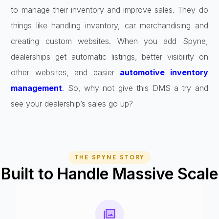
to manage their inventory and improve sales. They do
things like handling inventory, car merchandising and
creating custom websites. When you add Spyne,
dealerships get automatic listings, better visibility on
other websites, and easier
automotive inventory
management
. So, why not give this DMS a try and
see your dealership’s sales go up?
THE SPYNE STORY
Built to Handle Massive Scale