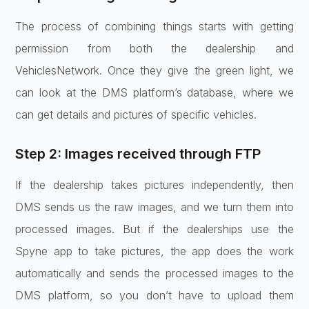
The process of combining things starts with getting
permission from both the dealership and
VehiclesNetwork. Once they give the green light, we
can look at the DMS platform’s database, where we
can get details and pictures of specific vehicles.
Step 2: Images received through FTP
If the dealership takes pictures independently, then
DMS sends us the raw images, and we turn them into
processed images. But if the dealerships use the
Spyne app to take pictures, the app does the work
automatically and sends the processed images to the
DMS platform, so you don’t have to upload them