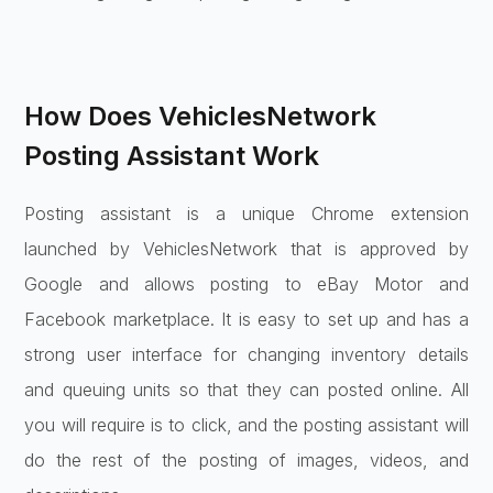
How Does VehiclesNetwork
Posting Assistant Work
Posting assistant is a unique Chrome extension
launched by VehiclesNetwork that is approved by
Google and allows posting to eBay Motor and
Facebook marketplace. It is easy to set up and has a
strong user interface for changing inventory details
and queuing units so that they can posted online. All
you will require is to click, and the posting assistant will
do the rest of the posting of images, videos, and