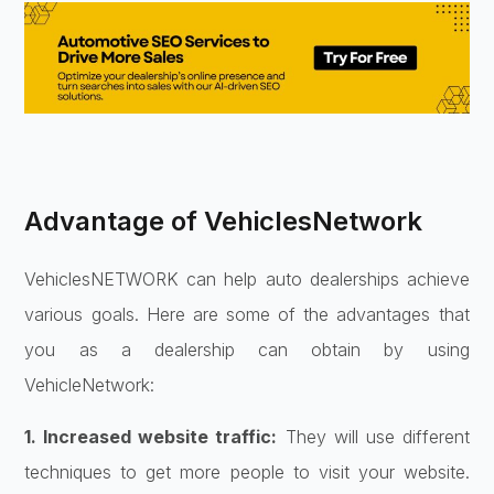
Advantage of VehiclesNetwork
VehiclesNETWORK can help auto dealerships achieve
various goals. Here are some of the advantages that
you as a dealership can obtain by using
VehicleNetwork:
1. Increased website traffic:
They will use different
techniques to get more people to visit your website.