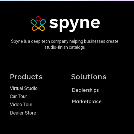
Spyne is a deep tech company helping businesses create
studio-finish catalogs
Products
Solutions
Virtual Studio
Dealerships
Car Tour
Marketplace
Video Tour
Dealer Store