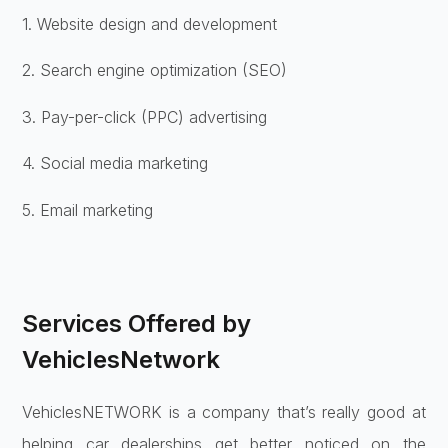
1. Website design and development
2. Search engine optimization (SEO)
3. Pay-per-click (PPC) advertising
4. Social media marketing
5. Email marketing
Services Offered by
VehiclesNetwork
VehiclesNETWORK is a company that’s really good at
helping car dealerships get better noticed on the