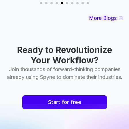
More Blogs
Ready to Revolutionize
Your Workflow?
Join thousands of forward-thinking companies
already using Spyne to dominate their industries.
Start for free