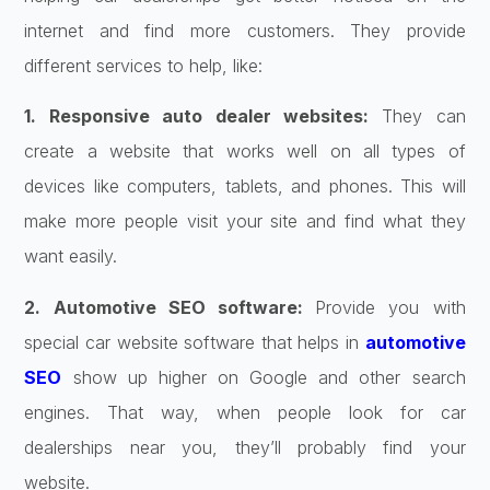
internet and find more customers. They provide
different services to help, like:
1. Responsive auto dealer websites:
They can
create a website that works well on all types of
devices like computers, tablets, and phones. This will
make more people visit your site and find what they
want easily.
2. Automotive SEO software:
Provide you with
special car website software that helps in
automotive
SEO
show up higher on Google and other search
engines. That way, when people look for car
dealerships near you, they’ll probably find your
website.