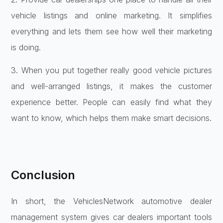
vehicle listings and online marketing. It simplifies
everything and lets them see how well their marketing
is doing.
3. When you put together really good vehicle pictures
and well-arranged listings, it makes the customer
experience better. People can easily find what they
want to know, which helps them make smart decisions.
Conclusion
In short, the VehiclesNetwork automotive dealer
management system gives car dealers important tools