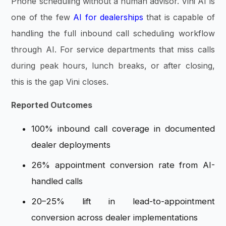
Phone scheduling without a human advisor. Vini AI is
one of the few
AI for dealerships
that is capable of
handling the full inbound call scheduling workflow
through AI. For service departments that miss calls
during peak hours, lunch breaks, or after closing,
this is the gap Vini closes.
Reported Outcomes
100% inbound call coverage in documented
dealer deployments
26% appointment conversion rate from AI-
handled calls
20–25% lift in lead-to-appointment
conversion across dealer implementations