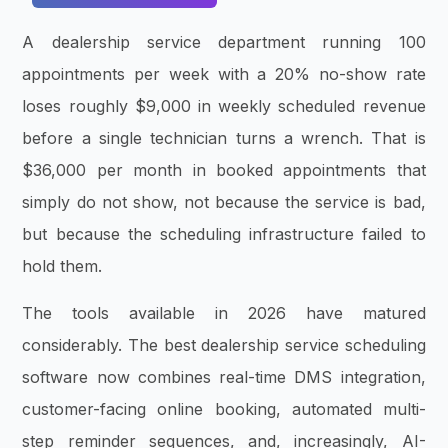
A dealership service department running 100
appointments per week with a 20% no-show rate
loses roughly $9,000 in weekly scheduled revenue
before a single technician turns a wrench. That is
$36,000 per month in booked appointments that
simply do not show, not because the service is bad,
but because the scheduling infrastructure failed to
hold them.
The tools available in 2026 have matured
considerably. The best dealership service scheduling
software now combines real-time DMS integration,
customer-facing online booking, automated multi-
step reminder sequences, and, increasingly, AI-