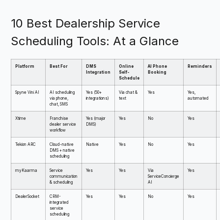
10 Best Dealership Service
Scheduling Tools: At a Glance
Platform
Best For
DMS
Online
AI Phone
Reminders
Integration
Self-
Booking
Schedule
Spyne Vini AI
AI scheduling
Yes (50+
Via chat &
Yes
Yes,
via phone,
integrations)
text
automated
chat, SMS
Xtime
Franchise
Yes (major
Yes
No
Yes
dealer service
DMS)
workflow
Tekion ARC
Cloud-native
Native
Yes
No
Yes
DMS + native
scheduling
myKaarma
Service
Yes
Yes
Via
Yes
communication
ServiceConcierge
& scheduling
AI
DealerSocket
CRM-
Yes
Yes
No
Yes
integrated
service
scheduling