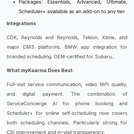
Packages: Essentials, Advanced, Ultimate,
Scheduler+ available as an add-on to any tier
Integrations
CDK, Reynolds and Reynolds, Tekion, Xtime, and
major DMS platforms. BMW app integration for
branded scheduling. OEM-certified for Subaru.
What myKaarma Does Best:
Full-visit service communication, video MPI quality,
and digital payment. The combination of
ServiceConcierge AI for phone booking and
Scheduler+ for online self-scheduling now covers
both scheduling channels. Particularly strong for
CSI improvement and in-visit transparency.