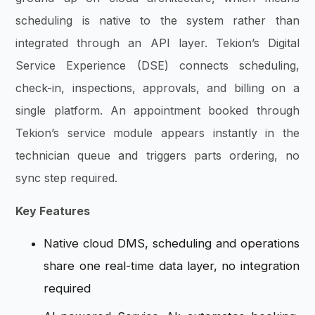
scheduling is native to the system rather than
integrated through an API layer. Tekion’s Digital
Service Experience (DSE) connects scheduling,
check-in, inspections, approvals, and billing on a
single platform. An appointment booked through
Tekion’s service module appears instantly in the
technician queue and triggers parts ordering, no
sync step required.
Key Features
Native cloud DMS, scheduling and operations
share one real-time data layer, no integration
required