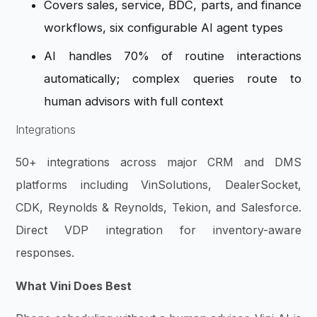
Covers sales, service, BDC, parts, and finance
workflows, six configurable AI agent types
AI handles 70% of routine interactions
automatically; complex queries route to
human advisors with full context
Integrations
50+ integrations across major CRM and DMS
platforms including VinSolutions, DealerSocket,
CDK, Reynolds & Reynolds, Tekion, and Salesforce.
Direct VDP integration for inventory-aware
responses.
What Vini Does Best