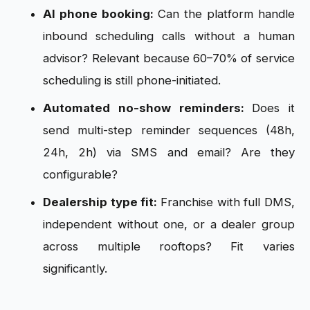
AI phone booking:
Can the platform handle
inbound scheduling calls without a human
advisor? Relevant because 60–70% of service
scheduling is still phone-initiated.
Automated no-show reminders:
Does it
send multi-step reminder sequences (48h,
24h, 2h) via SMS and email? Are they
configurable?
Dealership type fit:
Franchise with full DMS,
independent without one, or a dealer group
across multiple rooftops? Fit varies
significantly.