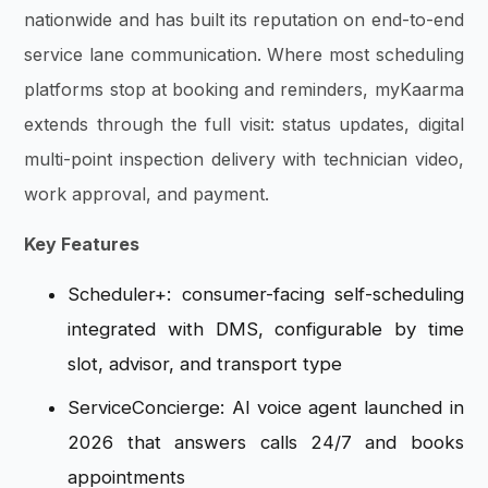
nationwide and has built its reputation on end-to-end
service lane communication. Where most scheduling
platforms stop at booking and reminders, myKaarma
extends through the full visit: status updates, digital
multi-point inspection delivery with technician video,
work approval, and payment.
Key Features
Scheduler+: consumer-facing self-scheduling
integrated with DMS, configurable by time
slot, advisor, and transport type
ServiceConcierge: AI voice agent launched in
2026 that answers calls 24/7 and books
appointments