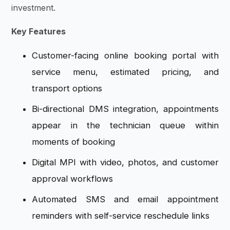
investment.
Key Features
Customer-facing online booking portal with
service menu, estimated pricing, and
transport options
Bi-directional DMS integration, appointments
appear in the technician queue within
moments of booking
Digital MPI with video, photos, and customer
approval workflows
Automated SMS and email appointment
reminders with self-service reschedule links