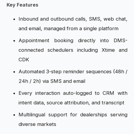
Key Features
Inbound and outbound calls, SMS, web chat,
and email, managed from a single platform
Appointment booking directly into DMS-
connected schedulers including Xtime and
CDK
Automated 3-step reminder sequences (48h /
24h / 2h) via SMS and email
Every interaction auto-logged to CRM with
intent data, source attribution, and transcript
Multilingual support for dealerships serving
diverse markets