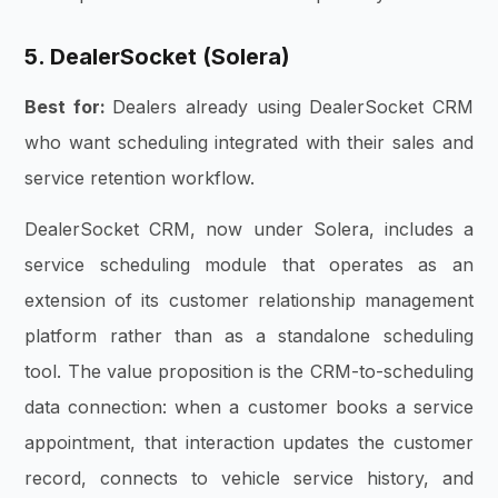
5. DealerSocket (Solera)
Best for:
Dealers already using DealerSocket CRM
who want scheduling integrated with their sales and
service retention workflow.
DealerSocket CRM, now under Solera, includes a
service scheduling module that operates as an
extension of its customer relationship management
platform rather than as a standalone scheduling
tool. The value proposition is the CRM-to-scheduling
data connection: when a customer books a service
appointment, that interaction updates the customer
record, connects to vehicle service history, and