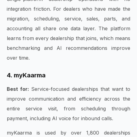
integration friction. For dealers who have made the
migration, scheduling, service, sales, parts, and
accounting all share one data layer. The platform
learns from every dealership that joins, which means
benchmarking and AI recommendations improve
over time.
4. myKaarma
Best for:
Service-focused dealerships that want to
improve communication and efficiency across the
entire service visit, from scheduling through
payment, including AI voice for inbound calls.
myKaarma is used by over 1,800 dealerships