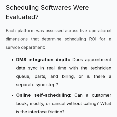
Scheduling Softwares Were
Evaluated?
Each platform was assessed across five operational
dimensions that determine scheduling ROI for a
service department:
DMS integration depth:
Does appointment
data sync in real time with the technician
queue, parts, and billing, or is there a
separate sync step?
Online self-scheduling:
Can a customer
book, modify, or cancel without calling? What
is the interface friction?