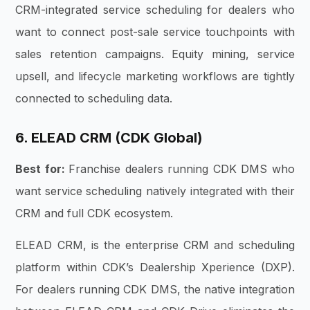
CRM-integrated service scheduling for dealers who
want to connect post-sale service touchpoints with
sales retention campaigns. Equity mining, service
upsell, and lifecycle marketing workflows are tightly
connected to scheduling data.
6. ELEAD CRM (CDK Global)
Best for:
Franchise dealers running CDK DMS who
want service scheduling natively integrated with their
CRM and full CDK ecosystem.
ELEAD CRM, is the enterprise CRM and scheduling
platform within CDK’s Dealership Xperience (DXP).
For dealers running CDK DMS, the native integration