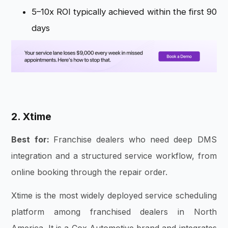
5–10x ROI typically achieved within the first 90
days
2. Xtime
Best for:
Franchise dealers who need deep DMS
integration and a structured service workflow, from
online booking through the repair order.
Xtime is the most widely deployed service scheduling
platform among franchised dealers in North