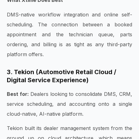
What Xtime Does Best
DMS-native workflow integration and online self-
scheduling. The connection between a booked
appointment and the technician queue, parts
ordering, and billing is as tight as any third-party
platform offers.
3. Tekion (Automotive Retail Cloud /
Digital Service Experience)
Best for:
Dealers looking to consolidate DMS, CRM,
service scheduling, and accounting onto a single
cloud-native, AI-native platform.
Tekion built its dealer management system from the
ground up on cloud architecture, which means