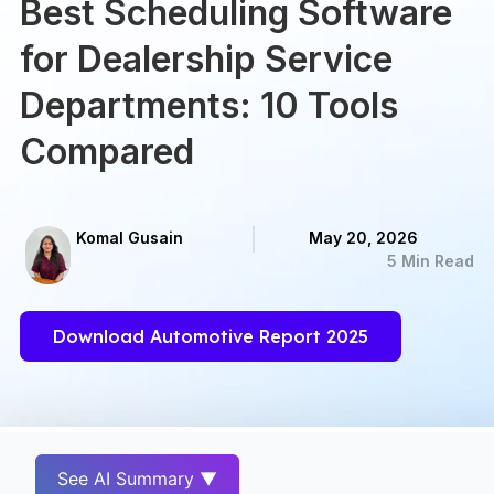
Best Scheduling Software
for Dealership Service
Departments: 10 Tools
Compared
Komal Gusain
May 20, 2026
5 Min Read
Download Automotive Report 2025
See AI Summary ▼