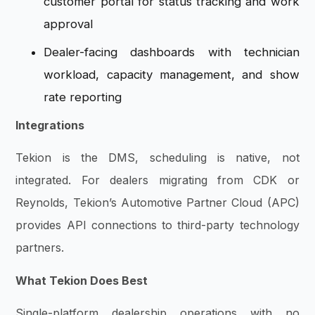
customer portal for status tracking and work
approval
Dealer-facing dashboards with technician
workload, capacity management, and show
rate reporting
Integrations
Tekion is the DMS, scheduling is native, not
integrated. For dealers migrating from CDK or
Reynolds, Tekion’s Automotive Partner Cloud (APC)
provides API connections to third-party technology
partners.
What Tekion Does Best
Single-platform dealership operations with no