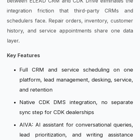
between ELEAD CRM and CDK Drive eliminates the
integration friction that third-party CRMs and
schedulers face. Repair orders, inventory, customer
history, and service appointments share one data
layer.
Key Features
Full CRM and service scheduling on one
platform, lead management, desking, service,
and retention
Native CDK DMS integration, no separate
sync step for CDK dealerships
AIVA: AI assistant for conversational queries,
lead prioritization, and writing assistance