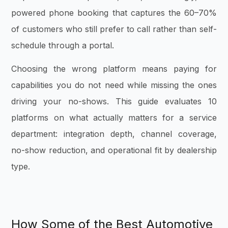
powered phone booking that captures the 60–70%
of customers who still prefer to call rather than self-
schedule through a portal.
Choosing the wrong platform means paying for
capabilities you do not need while missing the ones
driving your no-shows. This guide evaluates 10
platforms on what actually matters for a service
department: integration depth, channel coverage,
no-show reduction, and operational fit by dealership
type.
How Some of the Best Automotive