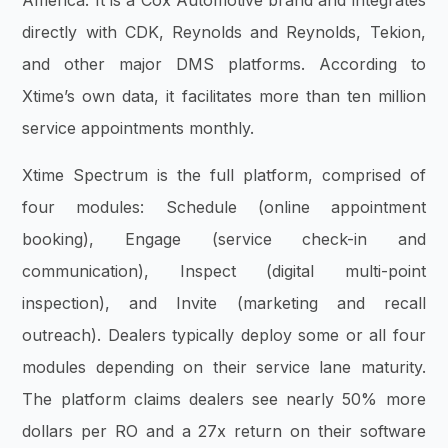
America. It is a Cox Automotive brand and integrates
directly with CDK, Reynolds and Reynolds, Tekion,
and other major DMS platforms. According to
Xtime’s own data, it facilitates more than ten million
service appointments monthly.
Xtime Spectrum is the full platform, comprised of
four modules: Schedule (online appointment
booking), Engage (service check-in and
communication), Inspect (digital multi-point
inspection), and Invite (marketing and recall
outreach). Dealers typically deploy some or all four
modules depending on their service lane maturity.
The platform claims dealers see nearly 50% more
dollars per RO and a 27x return on their software