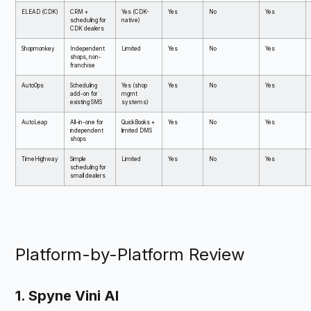
ELEAD (CDK)
CRM +
Yes (CDK-
Yes
No
Yes
scheduling for
native)
CDK dealers
Shopmonkey
Independent
Limited
Yes
No
Yes
shops, non-
franchise
AutoOps
Scheduling
Yes (shop
Yes
No
Yes
add-on for
mgmt
existing SMS
systems)
AutoLeap
All-in-one for
QuickBooks +
Yes
No
Yes
independent
limited DMS
shops
TimeHighway
Simple
Limited
Yes
No
Yes
scheduling for
small dealers
Platform-by-Platform Review
1. Spyne Vini AI