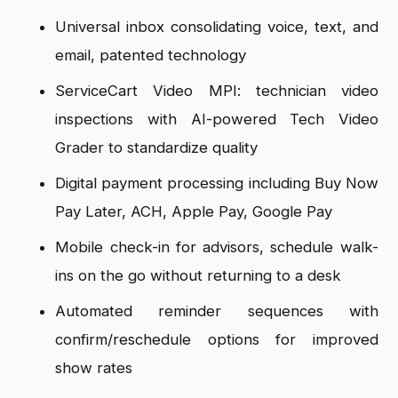
Universal inbox consolidating voice, text, and
email, patented technology
ServiceCart Video MPI: technician video
inspections with AI-powered Tech Video
Grader to standardize quality
Digital payment processing including Buy Now
Pay Later, ACH, Apple Pay, Google Pay
Mobile check-in for advisors, schedule walk-
ins on the go without returning to a desk
Automated reminder sequences with
confirm/reschedule options for improved
show rates