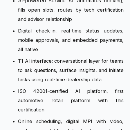
AI-powered Service AI: automates booking,
fills open slots, routes by tech certification
and advisor relationship
Digital check-in, real-time status updates,
mobile approvals, and embedded payments,
all native
T1 AI interface: conversational layer for teams
to ask questions, surface insights, and initiate
tasks using real-time dealership data
ISO 42001-certified AI platform, first
automotive retail platform with this
certification
Online scheduling, digital MPI with video,