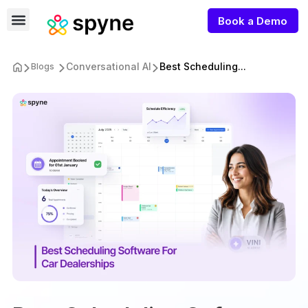
Book a Demo
Conversational AI
Best Scheduling...
Blogs