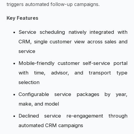
triggers automated follow-up campaigns.
Key Features
Service scheduling natively integrated with
CRM, single customer view across sales and
service
Mobile-friendly customer self-service portal
with time, advisor, and transport type
selection
Configurable service packages by year,
make, and model
Declined service re-engagement through
automated CRM campaigns