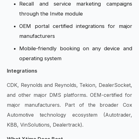
Recall and service marketing campaigns
through the Invite module
OEM portal certified integrations for major
manufacturers
Mobile-friendly booking on any device and
operating system
Integrations
CDK, Reynolds and Reynolds, Tekion, DealerSocket,
and other major DMS platforms. OEM-certified for
major manufacturers. Part of the broader Cox
Automotive technology ecosystem (Autotrader,
KBB, VinSolutions, Dealertrack).