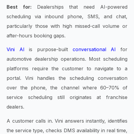
Best for:
Dealerships that need AI-powered
scheduling via inbound phone, SMS, and chat,
particularly those with high missed-call volume or
after-hours booking gaps.
Vini AI
is purpose-built
conversational AI
for
automotive dealership operations. Most scheduling
platforms require the customer to navigate to a
portal. Vini handles the scheduling conversation
over the phone, the channel where 60–70% of
service scheduling still originates at franchise
dealers.
A customer calls in. Vini answers instantly, identifies
the service type, checks DMS availability in real time,