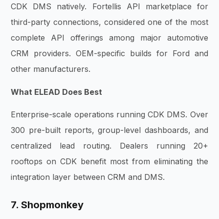
CDK DMS natively. Fortellis API marketplace for
third-party connections, considered one of the most
complete API offerings among major automotive
CRM providers. OEM-specific builds for Ford and
other manufacturers.
What ELEAD Does Best
Enterprise-scale operations running CDK DMS. Over
300 pre-built reports, group-level dashboards, and
centralized lead routing. Dealers running 20+
rooftops on CDK benefit most from eliminating the
integration layer between CRM and DMS.
7. Shopmonkey