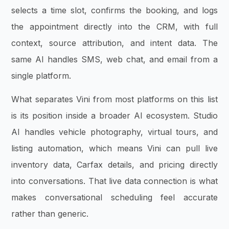
selects a time slot, confirms the booking, and logs
the appointment directly into the CRM, with full
context, source attribution, and intent data. The
same AI handles SMS, web chat, and email from a
single platform.
What separates Vini from most platforms on this list
is its position inside a broader AI ecosystem. Studio
AI handles vehicle photography, virtual tours, and
listing automation, which means Vini can pull live
inventory data, Carfax details, and pricing directly
into conversations. That live data connection is what
makes conversational scheduling feel accurate
rather than generic.