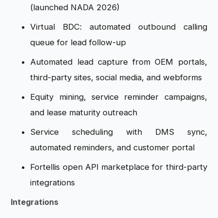
(launched NADA 2026)
Virtual BDC: automated outbound calling
queue for lead follow-up
Automated lead capture from OEM portals,
third-party sites, social media, and webforms
Equity mining, service reminder campaigns,
and lease maturity outreach
Service scheduling with DMS sync,
automated reminders, and customer portal
Fortellis open API marketplace for third-party
integrations
Integrations