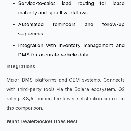
Service-to-sales lead routing for lease
maturity and upsell workflows
Automated reminders and follow-up
sequences
Integration with inventory management and
DMS for accurate vehicle data
Integrations
Major DMS platforms and OEM systems. Connects
with third-party tools via the Solera ecosystem. G2
rating: 3.8/5, among the lower satisfaction scores in
this comparison.
What DealerSocket Does Best