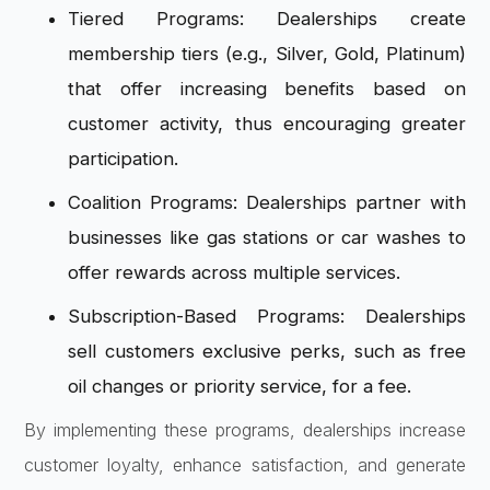
Tiered Programs: Dealerships create
membership tiers (e.g., Silver, Gold, Platinum)
that offer increasing benefits based on
customer activity, thus encouraging greater
participation.
Coalition Programs: Dealerships partner with
businesses like gas stations or car washes to
offer rewards across multiple services.
Subscription-Based Programs: Dealerships
sell customers exclusive perks, such as free
oil changes or priority service, for a fee.
By implementing these programs, dealerships increase
customer loyalty, enhance satisfaction, and generate