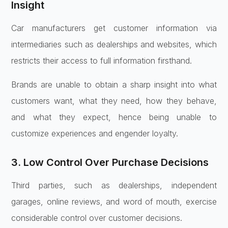
Insight
Car manufacturers get customer information via
intermediaries such as dealerships and websites, which
restricts their access to full information firsthand.
Brands are unable to obtain a sharp insight into what
customers want, what they need, how they behave,
and what they expect, hence being unable to
customize experiences and engender loyalty.
3. Low Control Over Purchase Decisions
Third parties, such as dealerships, independent
garages, online reviews, and word of mouth, exercise
considerable control over customer decisions.