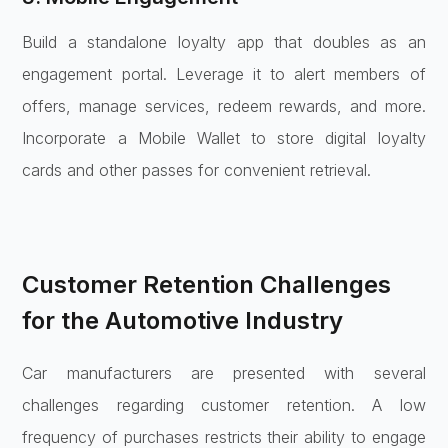
Build a standalone loyalty app that doubles as an
engagement portal. Leverage it to alert members of
offers, manage services, redeem rewards, and more.
Incorporate a Mobile Wallet to store digital loyalty
cards and other passes for convenient retrieval.
Customer Retention Challenges
for the Automotive Industry
Car manufacturers are presented with several
challenges regarding customer retention. A low
frequency of purchases restricts their ability to engage