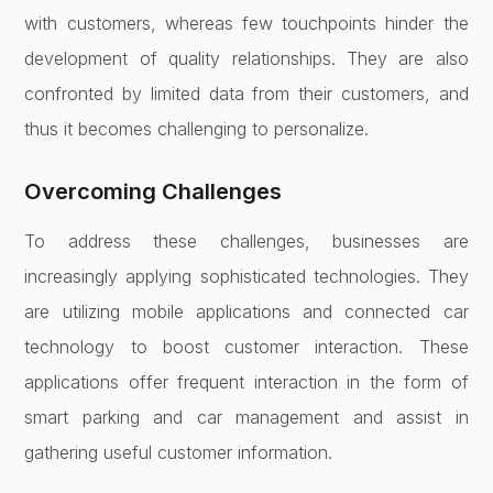
with customers, whereas few touchpoints hinder the
development of quality relationships. They are also
confronted by limited data from their customers, and
thus it becomes challenging to personalize.
Overcoming Challenges
To address these challenges, businesses are
increasingly applying sophisticated technologies. They
are utilizing mobile applications and connected car
technology to boost customer interaction. These
applications offer frequent interaction in the form of
smart parking and car management and assist in
gathering useful customer information.