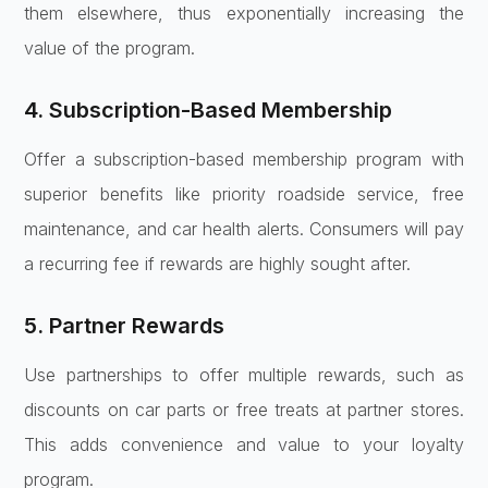
them elsewhere, thus exponentially increasing the
value of the program.
4. Subscription-Based Membership
Offer a subscription-based membership program with
superior benefits like priority roadside service, free
maintenance, and car health alerts. Consumers will pay
a recurring fee if rewards are highly sought after.
5. Partner Rewards
Use partnerships to offer multiple rewards, such as
discounts on car parts or free treats at partner stores.
This adds convenience and value to your loyalty
program.