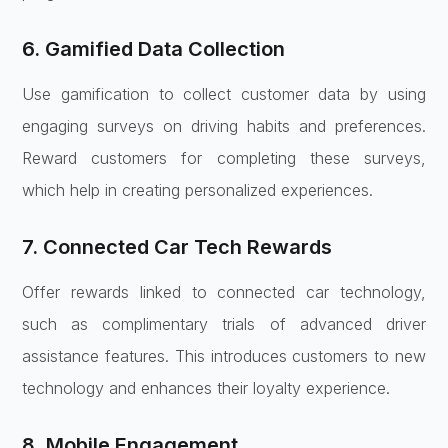
6. Gamified Data Collection
Use gamification to collect customer data by using
engaging surveys on driving habits and preferences.
Reward customers for completing these surveys,
which help in creating personalized experiences.
7. Connected Car Tech Rewards
Offer rewards linked to connected car technology,
such as complimentary trials of advanced driver
assistance features. This introduces customers to new
technology and enhances their loyalty experience.
8. Mobile Engagement