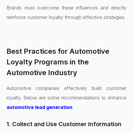
Brands must overcome these influences and directly
reinforce customer loyalty through effective strategies.
Best Practices for Automotive
Loyalty Programs in the
Automotive Industry
Automotive companies effectively build customer
loyalty. Below are some recommendations to enhance
automotive lead generation
1. Collect and Use Customer Information