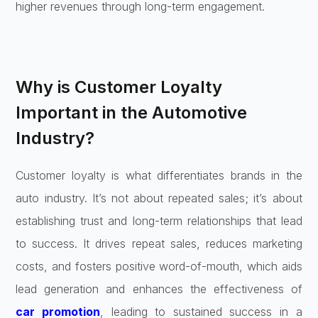
higher revenues through long-term engagement.
Why is Customer Loyalty
Important in the Automotive
Industry?
Customer loyalty is what differentiates brands in the
auto industry. It’s not about repeated sales; it’s about
establishing trust and long-term relationships that lead
to success. It drives repeat sales, reduces marketing
costs, and fosters positive word-of-mouth, which aids
lead generation and enhances the effectiveness of
car promotion
, leading to sustained success in a