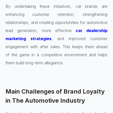
By undertaking these initiatives, car brands are
enhancing customer retention, strengthening
relationships, and creating opportunities for automotive
lead generation, more effective
car dealership
marketing strategies
, and improved customer
engagement with after sales. This keeps them ahead
of the game in a competitive environment and helps
them build long-term allegiance.
Main Challenges of Brand Loyalty
in The Automotive Industry