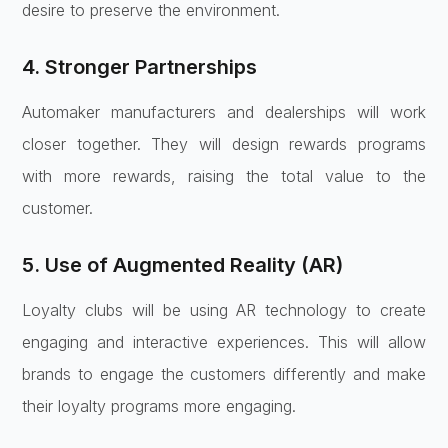
desire to preserve the environment.
4. Stronger Partnerships
Automaker manufacturers and dealerships will work
closer together. They will design rewards programs
with more rewards, raising the total value to the
customer.
5. Use of Augmented Reality (AR)
Loyalty clubs will be using AR technology to create
engaging and interactive experiences. This will allow
brands to engage the customers differently and make
their loyalty programs more engaging.