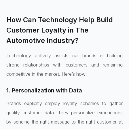
How Can Technology Help Build
Customer Loyalty in The
Automotive Industry?
Technology actively assists car brands in building
strong relationships with customers and remaining
competitive in the market. Here’s how:
1. Personalization with Data
Brands explicitly employ loyalty schemes to gather
quality customer data. They personalize experiences
by sending the right message to the right customer at