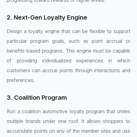
progressing toward rewards or higher levels.
2. Next-Gen Loyalty Engine
Design a loyalty engine that can be flexible to support
particular program goals, such as point accrual or
benefits-based programs. This engine must be capable
of providing individualized experiences in which
customers can accrue points through interactions and
preferences.
3. Coalition Program
Run a coalition automotive loyalty program that unites
multiple brands under one roof. It allows shoppers to
accumulate points on any of the member sites and use