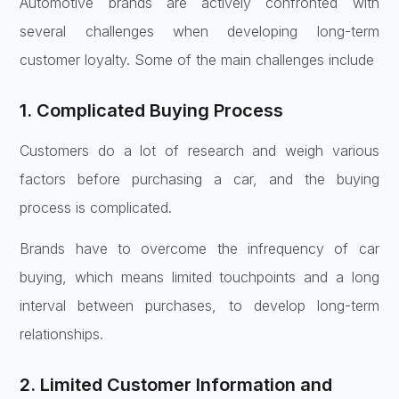
Automotive brands are actively confronted with
several challenges when developing long-term
customer loyalty. Some of the main challenges include
1. Complicated Buying Process
Customers do a lot of research and weigh various
factors before purchasing a car, and the buying
process is complicated.
Brands have to overcome the infrequency of car
buying, which means limited touchpoints and a long
interval between purchases, to develop long-term
relationships.
2. Limited Customer Information and