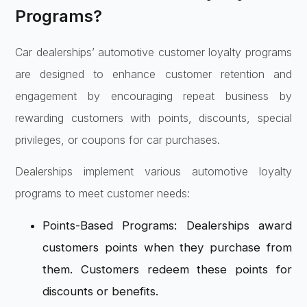
Programs?
Car dealerships’ automotive customer loyalty programs
are designed to enhance customer retention and
engagement by encouraging repeat business by
rewarding customers with points, discounts, special
privileges, or coupons for car purchases.
Dealerships implement various automotive loyalty
programs to meet customer needs:
Points-Based Programs: Dealerships award
customers points when they purchase from
them. Customers redeem these points for
discounts or benefits.