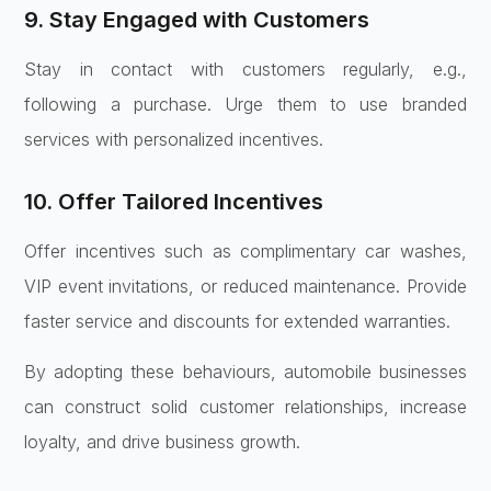
9. Stay Engaged with Customers
Stay in contact with customers regularly, e.g.,
following a purchase. Urge them to use branded
services with personalized incentives.
10. Offer Tailored Incentives
Offer incentives such as complimentary car washes,
VIP event invitations, or reduced maintenance. Provide
faster service and discounts for extended warranties.
By adopting these behaviours, automobile businesses
can construct solid customer relationships, increase
loyalty, and drive business growth.