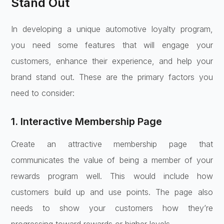
Stand Out
In developing a unique automotive loyalty program,
you need some features that will engage your
customers, enhance their experience, and help your
brand stand out. These are the primary factors you
need to consider:
1. Interactive Membership Page
Create an attractive membership page that
communicates the value of being a member of your
rewards program well. This would include how
customers build up and use points. The page also
needs to show your customers how they’re