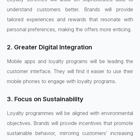
understand customers better. Brands will provide
tailored experiences and rewards that resonate with
personal preferences, making the offers more enticing.
2. Greater Digital Integration
Mobile apps and loyalty programs will be leading the
customer interface. They will find it easier to use their
mobile phones to engage with loyalty programs.
3. Focus on Sustainability
Loyalty programmes will be aligned with environmental
objectives. Brands will provide incentives that promote
sustainable behavior, mirroring customers’ increasing