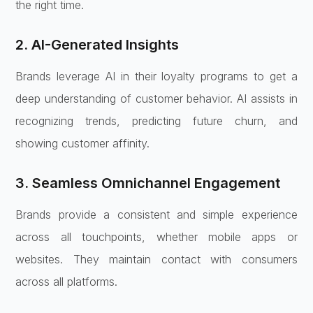
the right time.
2. AI-Generated Insights
Brands leverage AI in their loyalty programs to get a
deep understanding of customer behavior. AI assists in
recognizing trends, predicting future churn, and
showing customer affinity.
3. Seamless Omnichannel Engagement
Brands provide a consistent and simple experience
across all touchpoints, whether mobile apps or
websites. They maintain contact with consumers
across all platforms.