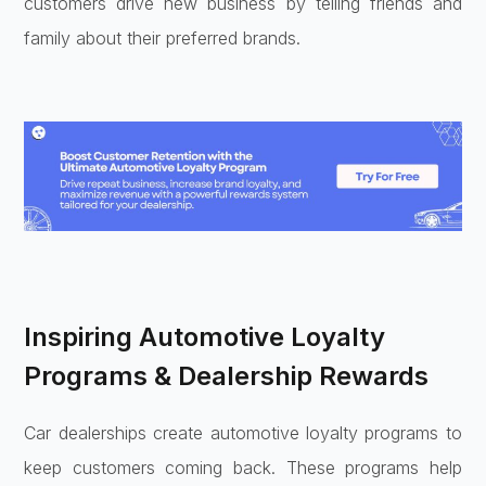
customers drive new business by telling friends and
family about their preferred brands.
Inspiring Automotive Loyalty
Programs & Dealership Rewards
Car dealerships create automotive loyalty programs to
keep customers coming back. These programs help