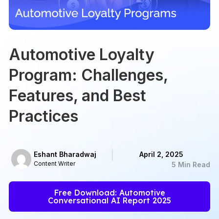
Automotive Loyalty
Program: Challenges,
Features, and Best
Practices
Eshant Bharadwaj
April 2, 2025
Content Writer
5 Min Read
Free Download: Automotive
Conversational AI Report 2025