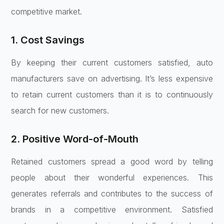
competitive market.
1. Cost Savings
By keeping their current customers satisfied, auto
manufacturers save on advertising. It’s less expensive
to retain current customers than it is to continuously
search for new customers.
2. Positive Word-of-Mouth
Retained customers spread a good word by telling
people about their wonderful experiences. This
generates referrals and contributes to the success of
brands in a competitive environment. Satisfied