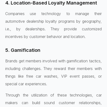
4. Location-Based Loyalty Management
Companies use technology to manage their
automotive dealership loyalty programs by geography,
i.e., by dealerships. They provide customized
incentives by customer behavior and location.
5. Gamification
Brands get members involved with gamification tactics,
including challenges. They reward their members with
things like free car washes, VIP event passes, or
special car experiences.
Through the utilization of these technologies, car
makers can build sound customer relationships,