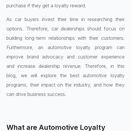
purchase if they get a loyalty reward.
As car buyers invest their time in researching their
options. Therefore, car dealerships should focus on
building long-term relationships with their customers.
Furthermore, an automotive loyalty program can
improve brand advocacy and customer experience
and increase dealership revenue. Therefore, in this
blog, we will explore the best automotive loyalty
programs, their impact on the industry, and how they
can drive business success.
What are Automotive Loyalty