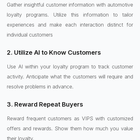
Gather insightful customer information with automotive
loyalty programs. Utilize this information to tailor
experiences and make each interaction distinct for
individual customers
2. Utilize AI to Know Customers
Use AI within your loyalty program to track customer
activity. Anticipate what the customers will require and
resolve problems in advance.
3. Reward Repeat Buyers
Reward frequent customers as VIPS with customized
offers and rewards. Show them how much you value
their loyalty.