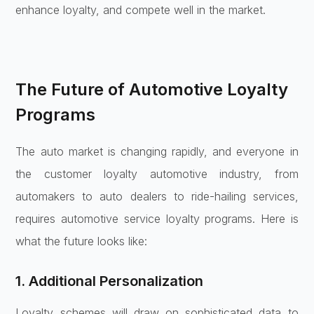
enhance loyalty, and compete well in the market.
The Future of Automotive Loyalty
Programs
The auto market is changing rapidly, and everyone in
the customer loyalty automotive industry, from
automakers to auto dealers to ride-hailing services,
requires automotive service loyalty programs. Here is
what the future looks like:
1. Additional Personalization
Loyalty schemes will draw on sophisticated data to