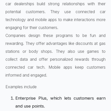
car dealerships build strong relationships with their
potential customers. They use connected car
technology and mobile apps to make interactions more
engaging for their customers.
Companies design these programs to be fun and
rewarding. They offer advantages like discounts at gas
stations or body shops. They also use games to
collect data and offer personalized rewards through
connected car tech. Mobile apps keep customers
informed and engaged.
Examples include
Enterprise Plus, which lets customers earn
and use points.