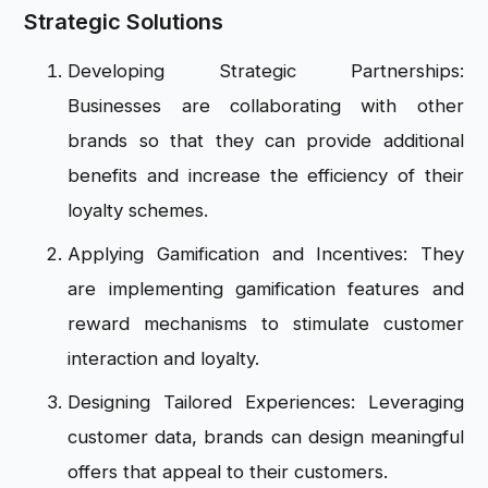
Strategic Solutions
Developing Strategic Partnerships:
Businesses are collaborating with other
brands so that they can provide additional
benefits and increase the efficiency of their
loyalty schemes.
Applying Gamification and Incentives: They
are implementing gamification features and
reward mechanisms to stimulate customer
interaction and loyalty.
Designing Tailored Experiences: Leveraging
customer data, brands can design meaningful
offers that appeal to their customers.