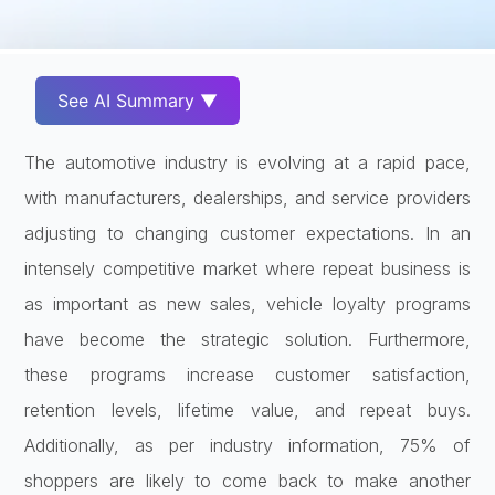
See AI Summary ▼
The automotive industry is evolving at a rapid pace,
with manufacturers, dealerships, and service providers
adjusting to changing customer expectations. In an
intensely competitive market where repeat business is
as important as new sales, vehicle loyalty programs
have become the strategic solution. Furthermore,
these programs increase customer satisfaction,
retention levels, lifetime value, and repeat buys.
Additionally, as per industry information, 75% of
shoppers are likely to come back to make another