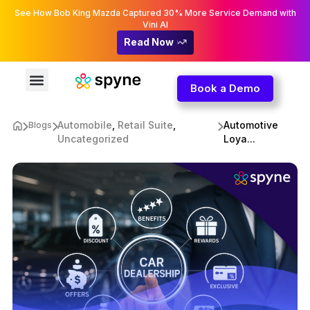
See How Bob King Mazda Captured 30% More Service Demand with
Vini AI
Read Now
Book a Demo
Automobile
,
Retail Suite
,
Automotive
Blogs
Uncategorized
Loya...