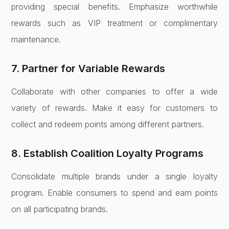
providing special benefits. Emphasize worthwhile
rewards such as VIP treatment or complimentary
maintenance.
7. Partner for Variable Rewards
Collaborate with other companies to offer a wide
variety of rewards. Make it easy for customers to
collect and redeem points among different partners.
8. Establish Coalition Loyalty Programs
Consolidate multiple brands under a single loyalty
program. Enable consumers to spend and earn points
on all participating brands.