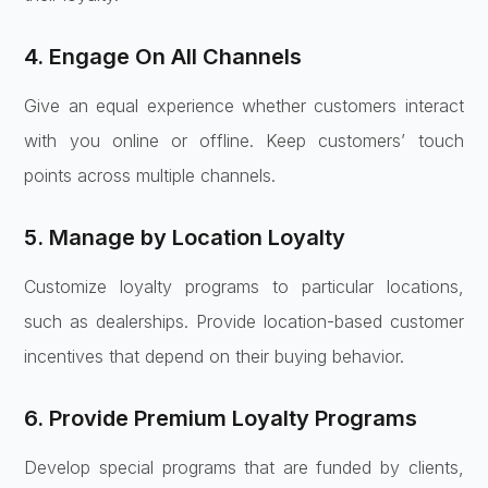
4. Engage On All Channels
Give an equal experience whether customers interact
with you online or offline. Keep customers’ touch
points across multiple channels.
5. Manage by Location Loyalty
Customize loyalty programs to particular locations,
such as dealerships. Provide location-based customer
incentives that depend on their buying behavior.
6. Provide Premium Loyalty Programs
Develop special programs that are funded by clients,