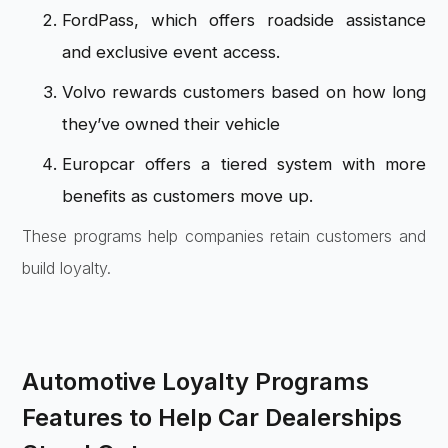
FordPass, which offers roadside assistance
and exclusive event access.
Volvo rewards customers based on how long
they’ve owned their vehicle
Europcar offers a tiered system with more
benefits as customers move up.
These programs help companies retain customers and
build loyalty.
Automotive Loyalty Programs
Features to Help Car Dealerships