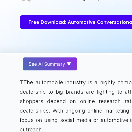
Free Download: Automotive Conversationa
See AI Summary ▼
TThe automobile industry is a highly comp
dealership to big brands are fighting to at
shoppers depend on online research rat
dealerships. With ongoing online marketing
focus on using social media or automotive i
outreach.