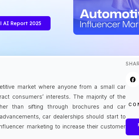
l AI Report 2025
SHAR
etitive market where anyone from a small car
tract consumers’ interests. The majority of the
CO
her than sifting through brochures and car
 advancements, car dealerships should start to
nfluencer marketing to increase their customer