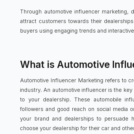
Through automotive influencer marketing, d
attract customers towards their dealerships 
buyers using engaging trends and interactive
What is Automotive Infl
Automotive Influencer Marketing refers to cr
industry. An automotive influencer is the key
to your dealership. These automobile inf
followers and good reach on social media org
your brand and dealerships to persuade h
choose your dealership for their car and othe