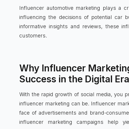
Influencer automotive marketing plays a cr
influencing the decisions of potential car
informative insights and reviews, these in
customers.
Why Influencer Marketing
Success in the Digital Er
With the rapid growth of social media, you 
influencer marketing can be. Influencer mark
face of advertisements and brand-consumer
influencer marketing campaigns help yi