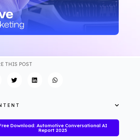
E THIS POST
NTENT
Free Download: Automotive Conversational AI
Report 2025