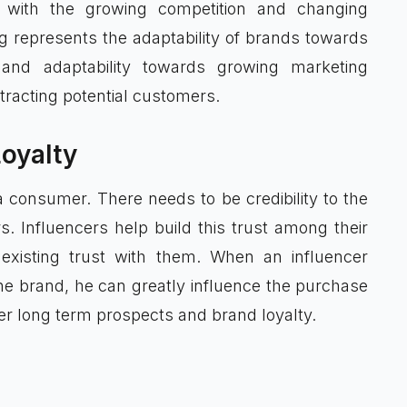
 with the growing competition and changing
g represents the adaptability of brands towards
y and adaptability towards growing marketing
ttracting potential customers.
oyalty
 consumer. There needs to be credibility to the
s. Influencers help build this trust among their
existing trust with them. When an influencer
he brand, he can greatly influence the purchase
ter long term prospects and brand loyalty.