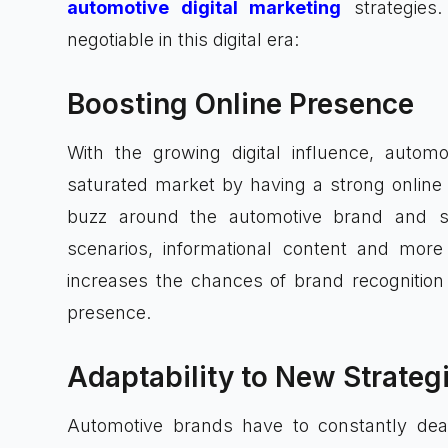
automotive digital marketing
strategies.
negotiable in this digital era:
Boosting Online Presence
With the growing digital influence, autom
saturated market by having a strong online
buzz around the automotive brand and s
scenarios, informational content and more 
increases the chances of brand recognition 
presence.
Adaptability to New Strateg
Automotive brands have to constantly dea