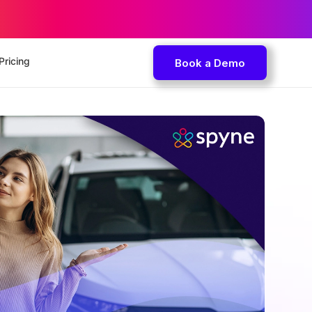
Pricing
Book a Demo