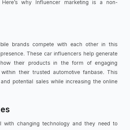
 Here’s why Influencer marketing is a non-
obile brands compete with each other in this
 presence. These car influencers help generate
how their products in the form of engaging
within their trusted automotive fanbase. This
and potential sales while increasing the online
ies
l with changing technology and they need to