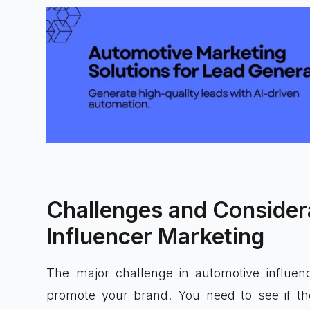
Challenges and Consider
Influencer Marketing
The major challenge in automotive influence
promote your brand. You need to see if the 