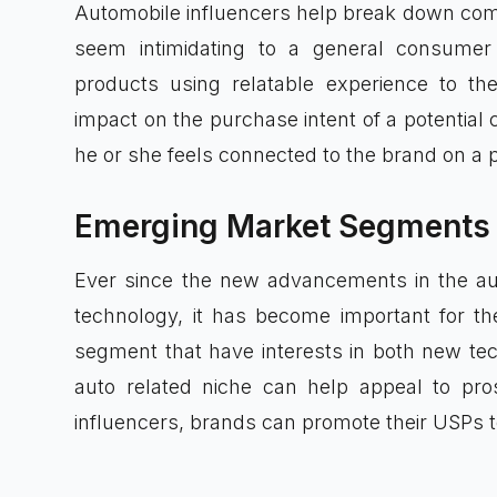
Automobile influencers help break down comp
seem intimidating to a general consume
products using relatable experience to th
impact on the purchase intent of a potential 
he or she feels connected to the brand on a p
Emerging Market Segments
Ever since the new advancements in the aut
technology, it has become important for th
segment that have interests in both new te
auto related niche can help appeal to pro
influencers, brands can promote their USPs 