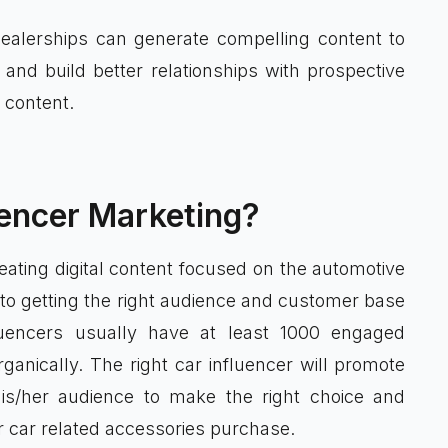
ealerships can generate compelling content to
and build better relationships with prospective
 content.
uencer Marketing?
eating digital content focused on the automotive
 to getting the right audience and customer base
luencers usually have at least 1000 engaged
anically. The right car influencer will promote
is/her audience to make the right choice and
r car related accessories purchase.