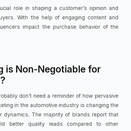
ucial role in shaping a customer’s opinion and
 buyers. With the help of engaging content and
fluencers impact the purchase behavior of the
 is Non-Negotiable for
a?
probably don’t need a reminder of how pervasive
eting in the automotive industry is changing the
 dynamics. The majority of brands report that
eld better quality leads compared to other