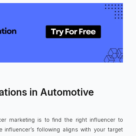
ations in Automotive
r marketing is to find the right influencer to
influencer’s following aligns with your target