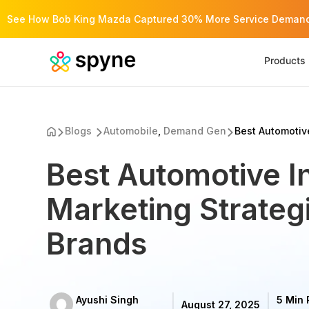
See How Bob King Mazda Captured 30% More Service Demand 
Products
Blogs
Automobile
,
Demand Gen
Best Automotive
Best Automotive I
Marketing Strategi
Brands
Ayushi Singh
5 Min
August 27, 2025