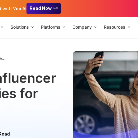
Read Now
with Vini AI
Solutions
Platforms
Company
Resources
...
nfluencer
es for
 Read