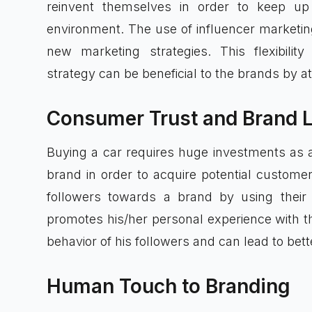
reinvent themselves in order to keep up
environment. The use of influencer marketin
new marketing strategies. This flexibilit
strategy can be beneficial to the brands by a
Consumer Trust and Brand L
Buying a car requires huge investments as a
brand in order to acquire potential customer
followers towards a brand by using their 
promotes his/her personal experience with t
behavior of his followers and can lead to bet
Human Touch to Branding