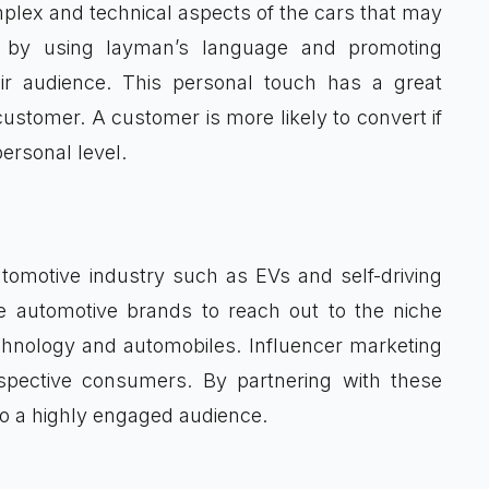
lex and technical aspects of the cars that may
r by using layman’s language and promoting
eir audience. This personal touch has a great
customer. A customer is more likely to convert if
ersonal level.
omotive industry such as EVs and self-driving
e automotive brands to reach out to the niche
chnology and automobiles. Influencer marketing
spective consumers. By partnering with these
to a highly engaged audience.