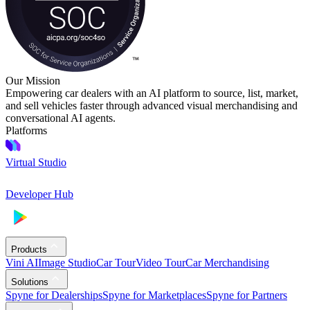
Our Mission
Empowering car dealers with an AI platform to source, list, market,
and sell vehicles faster through advanced visual merchandising and
conversational AI agents.
Platforms
Virtual Studio
Developer Hub
Products
Vini AI
Image Studio
Car Tour
Video Tour
Car Merchandising
Solutions
Spyne for Dealerships
Spyne for Marketplaces
Spyne for Partners