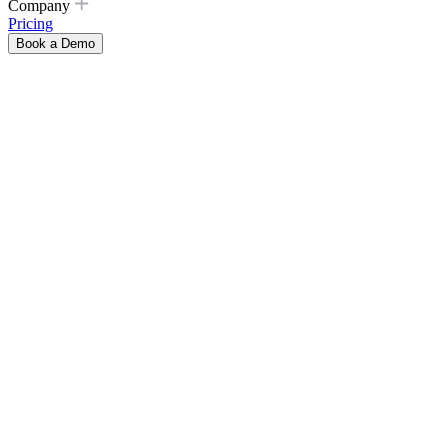
Company
Pricing
Book a Demo