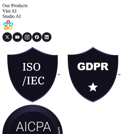
Our Products
Vini AI
Studio AI