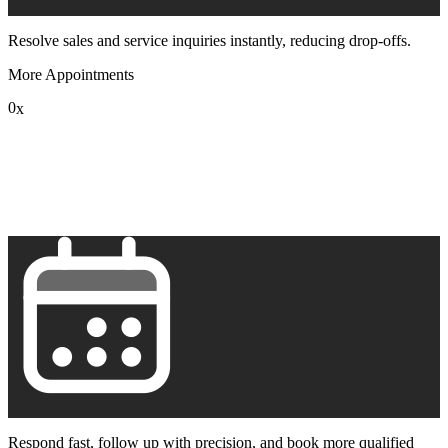
Resolve sales and service inquiries instantly, reducing drop-offs.
More Appointments
0
x
1
2
3
4
5
6
7
8
9
Respond fast, follow up with precision, and book more qualified