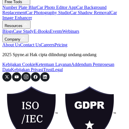
Free Tools
Number Plate Blur
Car Photo Editor App
Car Background
Replacement
Car Photography Studio
Car Shadow Removal
Car
Image Enhancer
Resources
Blogs
Case Study
E-Books
Events
Webinars
Company
About Us
Contact Us
Careers
Pricing
2025 Spyne.ai Hak cipta dilindungi undang-undang
Kebijakan Cookie
Ketentuan Layanan
Addendum Pemrosesan
Data
Kebijakan Privasi
Trust
Legal