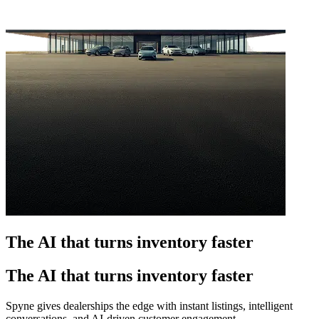
The AI that turns inventory faster
The AI that turns inventory faster
Spyne gives dealerships the edge with instant listings, intelligent
conversations, and AI-driven customer engagement.