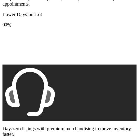
appointments.
Lower Days-on-Lot
0
0
%
1
1
2
2
3
3
4
4
5
5
6
6
7
7
8
8
9
9
Day-zero listings with premium merchandising to move inventory
faster.