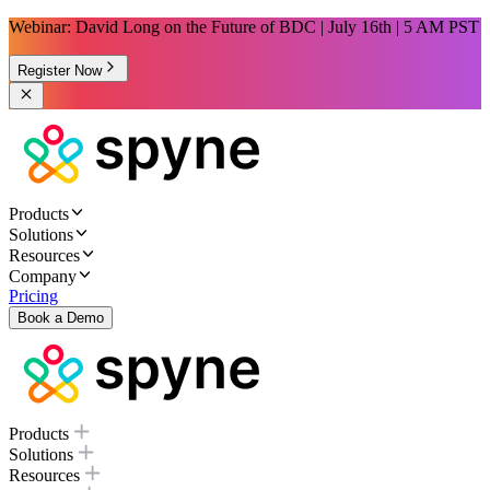
Webinar: David Long on the Future of BDC | July 16th | 5 AM PST
Register Now
Products
Solutions
Resources
Company
Pricing
Book a Demo
Products
Solutions
Resources