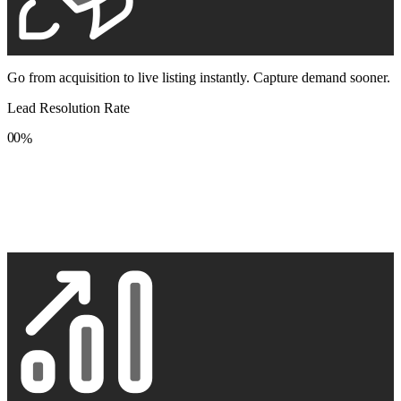
Go from acquisition to live listing instantly. Capture demand sooner.
Lead Resolution Rate
0
0
%
1
1
2
2
3
3
4
4
5
5
6
6
7
7
8
8
9
9