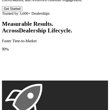
Get Started
Trusted by
3,600+
Dealerships
Measurable Results.
Across
Dealership Lifecycle.
Faster Time-to-Market
0
0
%
1
1
2
2
3
3
4
4
5
5
6
6
7
7
8
8
9
9