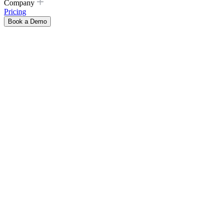
Company
Pricing
Book a Demo