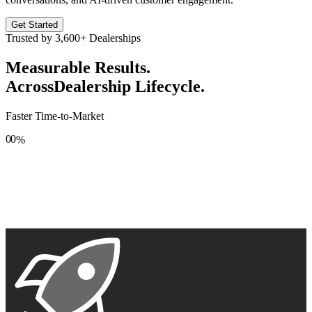
Get Started
Trusted by
3,600+
Dealerships
Measurable Results.
Across
Dealership Lifecycle.
Faster Time-to-Market
0
0
%
1
1
2
2
3
3
4
4
5
5
6
6
7
7
8
8
9
9