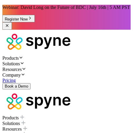
Webinar: David Long on the Future of BDC | July 16th | 5 AM PST
Register Now
Products
Solutions
Resources
Company
Pricing
Book a Demo
Products
Solutions
Resources