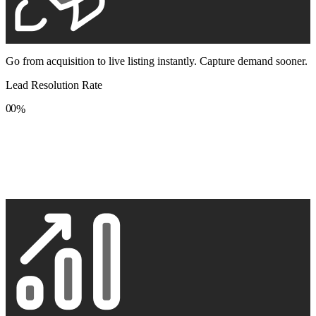
Go from acquisition to live listing instantly. Capture demand sooner.
Lead Resolution Rate
0
0
%
1
1
2
2
3
3
4
4
5
5
6
6
7
7
8
8
9
9