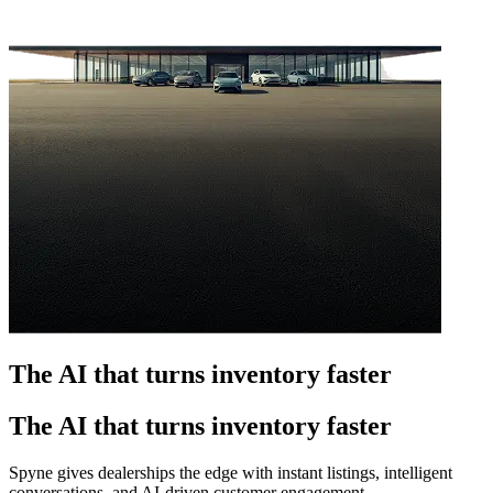
The AI that turns inventory faster
The AI that turns inventory faster
Spyne gives dealerships the edge with instant listings, intelligent
conversations, and AI-driven customer engagement.