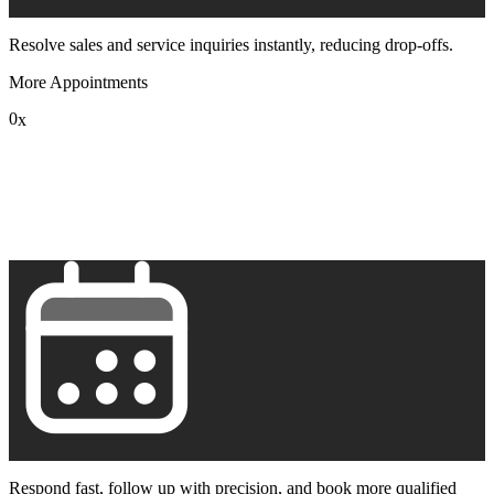
Resolve sales and service inquiries instantly, reducing drop-offs.
More Appointments
0
x
1
2
3
4
5
6
7
8
9
Respond fast, follow up with precision, and book more qualified