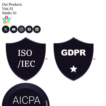
Our Products
Vini AI
Studio AI