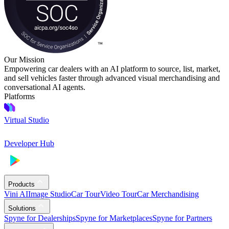
Our Mission
Empowering car dealers with an AI platform to source, list, market,
and sell vehicles faster through advanced visual merchandising and
conversational AI agents.
Platforms
Virtual Studio
Developer Hub
Products
Vini AI
Image Studio
Car Tour
Video Tour
Car Merchandising
Solutions
Spyne for Dealerships
Spyne for Marketplaces
Spyne for Partners