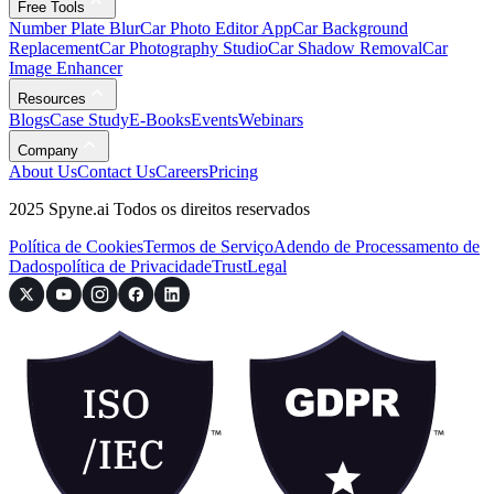
Free Tools
Number Plate Blur
Car Photo Editor App
Car Background
Replacement
Car Photography Studio
Car Shadow Removal
Car
Image Enhancer
Resources
Blogs
Case Study
E-Books
Events
Webinars
Company
About Us
Contact Us
Careers
Pricing
2025 Spyne.ai Todos os direitos reservados
Política de Cookies
Termos de Serviço
Adendo de Processamento de
Dados
política de Privacidade
Trust
Legal