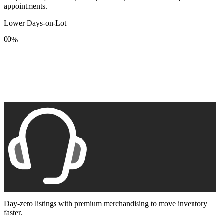
appointments.
Lower Days-on-Lot
0
0
%
1
1
2
2
3
3
4
4
5
5
6
6
7
7
8
8
9
9
Day-zero listings with premium merchandising to move inventory
faster.