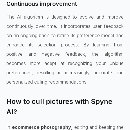
Continuous improvement
The AI algorithm is designed to evolve and improve
continuously over time. It incorporates user feedback
on an ongoing basis to refine its preference model and
enhance its selection process. By learning from
positive and negative feedback, the algorithm
becomes more adept at recognizing your unique
preferences, resulting in increasingly accurate and
personalized culling recommendations.
How to cull pictures with Spyne
AI?
In
ecommerce photography
, editing and keeping the