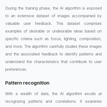
During the training phase, the AI algorithm is exposed
to an extensive dataset of images accompanied by
valuable user feedback. This dataset comprises
examples of desirable or undesirable ideas based on
specific criteria such as focus, lighting, composition,
and more. The algorithm carefully studies these images
and the associated feedback to identify patterns and
understand the characteristics that contribute to user
preferences.
Pattern recognition
With a wealth of data, the AI algorithm excels at
recognizing patterns and correlations. It examines