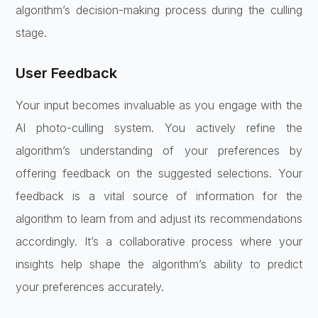
algorithm’s decision-making process during the culling
stage.
User Feedback
Your input becomes invaluable as you engage with the
AI photo-culling system. You actively refine the
algorithm’s understanding of your preferences by
offering feedback on the suggested selections. Your
feedback is a vital source of information for the
algorithm to learn from and adjust its recommendations
accordingly. It’s a collaborative process where your
insights help shape the algorithm’s ability to predict
your preferences accurately.