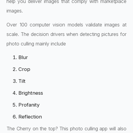
help you deliver images that comply with marketplace
images.
Over 100 computer vision models validate images at
scale. The decision drivers when detecting pictures for
photo culling mainly include
Blur
Crop
Tilt
Brightness
Profanity
Reflection
The Cherry on the top? This photo culling app will also