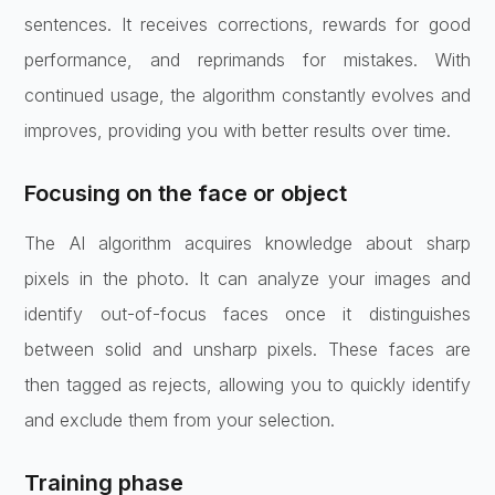
sentences. It receives corrections, rewards for good
performance, and reprimands for mistakes. With
continued usage, the algorithm constantly evolves and
improves, providing you with better results over time.
Focusing on the face or object
The AI algorithm acquires knowledge about sharp
pixels in the photo. It can analyze your images and
identify out-of-focus faces once it distinguishes
between solid and unsharp pixels. These faces are
then tagged as rejects, allowing you to quickly identify
and exclude them from your selection.
Training phase