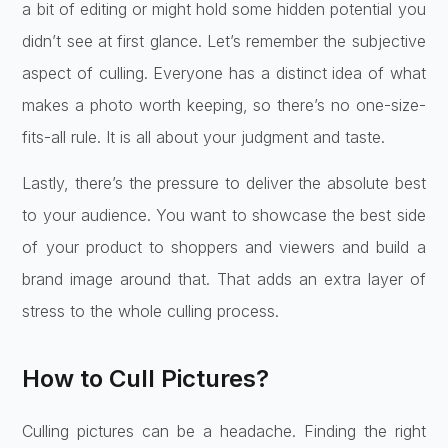
a bit of editing or might hold some hidden potential you
didn’t see at first glance. Let’s remember the subjective
aspect of culling. Everyone has a distinct idea of what
makes a photo worth keeping, so there’s no one-size-
fits-all rule. It is all about your judgment and taste.
Lastly, there’s the pressure to deliver the absolute best
to your audience. You want to showcase the best side
of your product to shoppers and viewers and build a
brand image around that. That adds an extra layer of
stress to the whole culling process.
How to Cull Pictures?
Culling pictures can be a headache. Finding the right