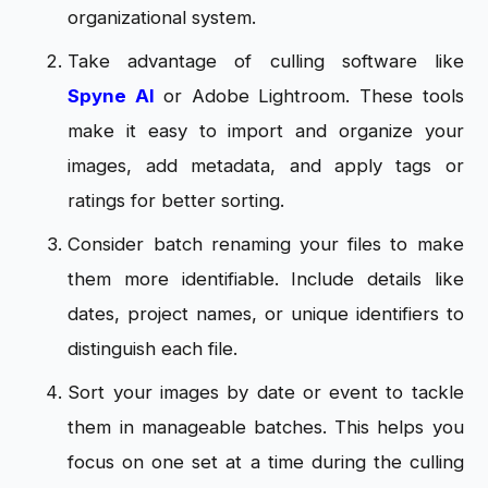
organizational system.
Take advantage of culling software like
Spyne AI
or Adobe Lightroom. These tools
make it easy to import and organize your
images, add metadata, and apply tags or
ratings for better sorting.
Consider batch renaming your files to make
them more identifiable. Include details like
dates, project names, or unique identifiers to
distinguish each file.
Sort your images by date or event to tackle
them in manageable batches. This helps you
focus on one set at a time during the culling