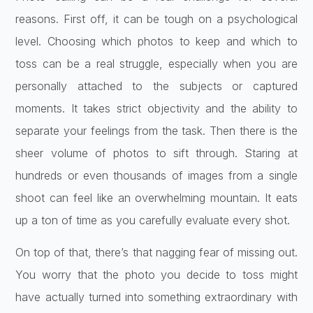
reasons. First off, it can be tough on a psychological
level. Choosing which photos to keep and which to
toss can be a real struggle, especially when you are
personally attached to the subjects or captured
moments. It takes strict objectivity and the ability to
separate your feelings from the task. Then there is the
sheer volume of photos to sift through. Staring at
hundreds or even thousands of images from a single
shoot can feel like an overwhelming mountain. It eats
up a ton of time as you carefully evaluate every shot.
On top of that, there’s that nagging fear of missing out.
You worry that the photo you decide to toss might
have actually turned into something extraordinary with