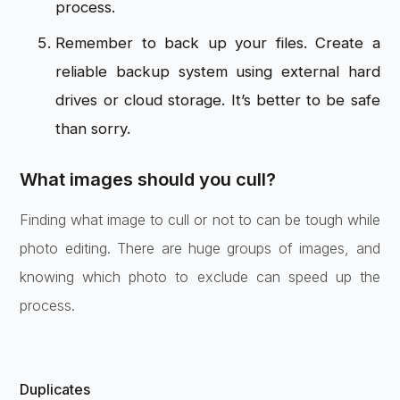
process.
Remember to back up your files. Create a
reliable backup system using external hard
drives or cloud storage. It’s better to be safe
than sorry.
What images should you cull?
Finding what image to cull or not to can be tough while
photo editing. There are huge groups of images, and
knowing which photo to exclude can speed up the
process.
Duplicates