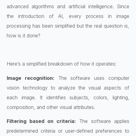
advanced algorithms and artificial intelligence. Since
the introduction of AI, every process in image
processing has been simplified but the real question is,
how is it done?
Here’s a simplified breakdown of how it operates:
Image recognition:
The software uses computer
vision technology to analyze the visual aspects of
each image. It identifies subjects, colors, lighting,
composition, and other visual attributes.
Filtering based on criteria:
The software applies
predetermined criteria or user-defined preferences to