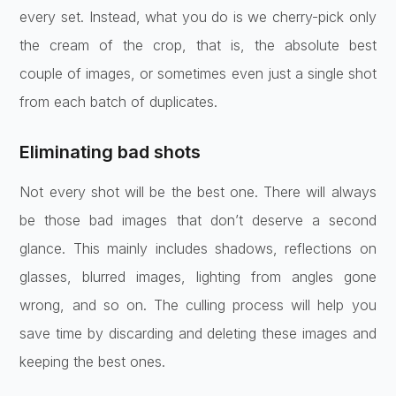
every set. Instead, what you do is we cherry-pick only
the cream of the crop, that is, the absolute best
couple of images, or sometimes even just a single shot
from each batch of duplicates.
Eliminating bad shots
Not every shot will be the best one. There will always
be those bad images that don’t deserve a second
glance. This mainly includes shadows, reflections on
glasses, blurred images, lighting from angles gone
wrong, and so on. The culling process will help you
save time by discarding and deleting these images and
keeping the best ones.