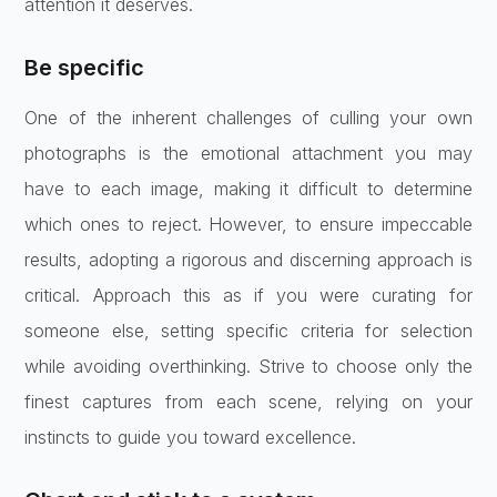
attention it deserves.
Be specific
One of the inherent challenges of culling your own
photographs is the emotional attachment you may
have to each image, making it difficult to determine
which ones to reject. However, to ensure impeccable
results, adopting a rigorous and discerning approach is
critical. Approach this as if you were curating for
someone else, setting specific criteria for selection
while avoiding overthinking. Strive to choose only the
finest captures from each scene, relying on your
instincts to guide you toward excellence.