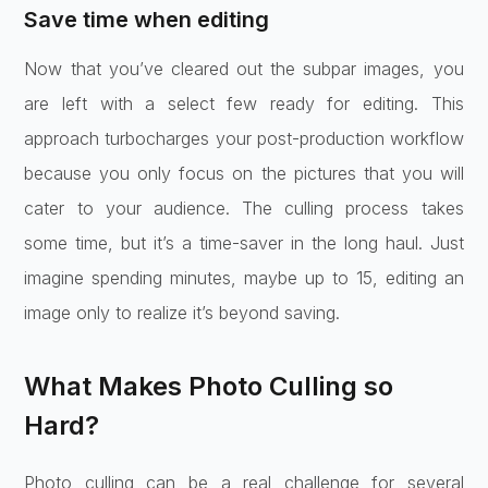
Save time when editing
Now that you’ve cleared out the subpar images, you
are left with a select few ready for editing. This
approach turbocharges your post-production workflow
because you only focus on the pictures that you will
cater to your audience. The culling process takes
some time, but it’s a time-saver in the long haul. Just
imagine spending minutes, maybe up to 15, editing an
image only to realize it’s beyond saving.
What Makes Photo Culling so
Hard?
Photo culling can be a real challenge for several