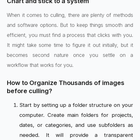
Chart and stick to a system
When it comes to culling, there are plenty of methods
and software options. But to keep things smooth and
efficient, you must find a process that clicks with you.
It might take some time to figure it out initially, but it
becomes second nature once you settle on a
workflow that works for you.
How to Organize Thousands of images
before culling?
Start by setting up a folder structure on your
computer. Create main folders for projects,
dates, or categories, and use subfolders as
needed. It will provide a transparent