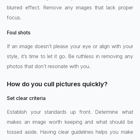
blurred effect. Remove any images that lack proper
focus.
Foul shots
If an image doesn’t please your eye or align with your
style, it’s time to let it go. Be ruthless in removing any
photos that don’t resonate with you.
How do you cull pictures quickly?
Set clear criteria
Establish your standards up front. Determine what
makes an image worth keeping and what should be
tossed aside. Having clear guidelines helps you make