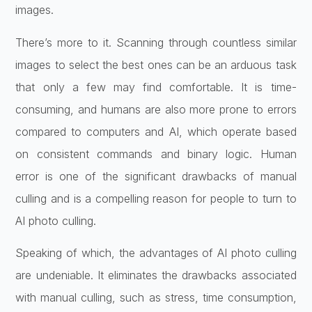
images.
There’s more to it. Scanning through countless similar
images to select the best ones can be an arduous task
that only a few may find comfortable. It is time-
consuming, and humans are also more prone to errors
compared to computers and AI, which operate based
on consistent commands and binary logic. Human
error is one of the significant drawbacks of manual
culling and is a compelling reason for people to turn to
AI photo culling.
Speaking of which, the advantages of AI photo culling
are undeniable. It eliminates the drawbacks associated
with manual culling, such as stress, time consumption,