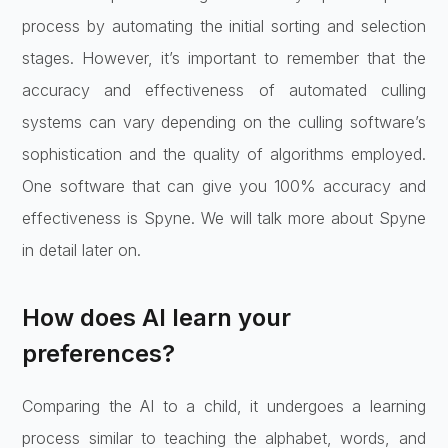
process by automating the initial sorting and selection
stages. However, it’s important to remember that the
accuracy and effectiveness of automated culling
systems can vary depending on the culling software’s
sophistication and the quality of algorithms employed.
One software that can give you 100% accuracy and
effectiveness is Spyne. We will talk more about Spyne
in detail later on.
How does AI learn your
preferences?
Comparing the AI to a child, it undergoes a learning
process similar to teaching the alphabet, words, and