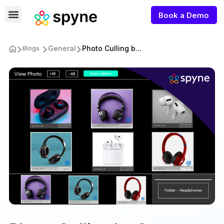
Book a Demo
General
Photo Culling b...
Blogs