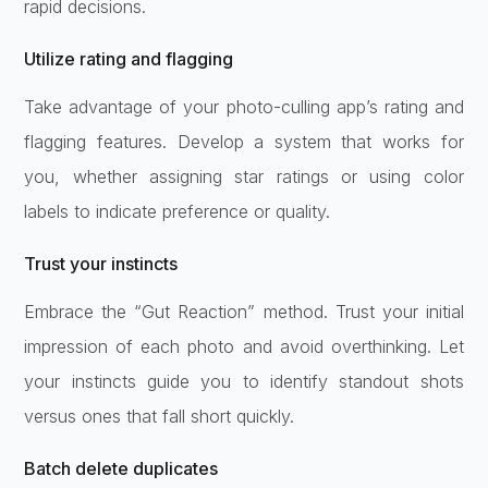
rapid decisions.
Utilize rating and flagging
Take advantage of your photo-culling app’s rating and
flagging features. Develop a system that works for
you, whether assigning star ratings or using color
labels to indicate preference or quality.
Trust your instincts
Embrace the “Gut Reaction” method. Trust your initial
impression of each photo and avoid overthinking. Let
your instincts guide you to identify standout shots
versus ones that fall short quickly.
Batch delete duplicates