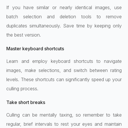
If you have similar or nearly identical images, use
batch selection and deletion tools to remove
duplicates simultaneously. Save time by keeping only
the best version.
Master keyboard shortcuts
Learn and employ keyboard shortcuts to navigate
images, make selections, and switch between rating
levels. These shortcuts can significantly speed up your
culling process.
Take short breaks
Culling can be mentally taxing, so remember to take
regular, brief intervals to rest your eyes and maintain