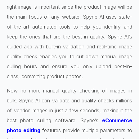
right image is important since the product image will be
the main focus of any website. Spyne AI uses state-
of-the-art automated tools to help you identify and
keep the ones that are the best in quality. Spyne AI’s
guided app with built-in validation and real-time image
quality check enables you to cut down manual image
culling hours and ensure you only upload best-in-
class, converting product photos.
Now no more manual quality checking of images in
bulk. Spyne AI can validate and quality checks millions
of vendor images in just a few seconds, making it the
best photo culling software. Spyne’s
eCommerce
photo editing
features provide multiple parameters to