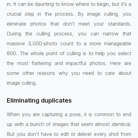
in. It can be daunting to know where to begin, but it’s a
crucial step in the process. By image culling, you
eliminate photos that don’t meet your standards.
During the culling process, you can narrow that
massive 3,000-photo count to a more manageable
800. The whole point of culling is to help you select
the most flattering and impactful photos. Here are
some other reasons why you need to care about
image culling.
Eliminating duplicates
When you are capturing a pose, it is common to end
up with a bunch of images that seem almost identical.
But you don’t have to edit or deliver every shot from