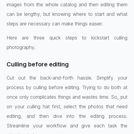
images from the whole catalog and then editing them
can be lengthy, but knowing where to start and what
steps are necessary can make things easier.
Here are three quick steps to kickstart culling
photography.
Culling before editing
Cut out the back-and-forth hassle. Simplify your
process by culling before editing. Trying to do both at
once only complicates things and wastes time. So, put
on your culling hat first, select the photos that need
editing, and then dive into the editing process.
Streamline your workflow and give each task the