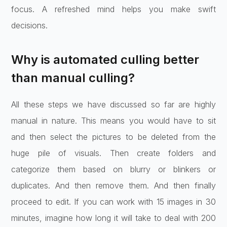
focus. A refreshed mind helps you make swift
decisions.
Why is automated culling better
than manual culling?
All these steps we have discussed so far are highly
manual in nature. This means you would have to sit
and then select the pictures to be deleted from the
huge pile of visuals. Then create folders and
categorize them based on blurry or blinkers or
duplicates. And then remove them. And then finally
proceed to edit. If you can work with 15 images in 30
minutes, imagine how long it will take to deal with 200