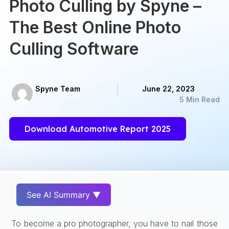
Photo Culling by Spyne –
The Best Online Photo
Culling Software
Spyne Team
June 22, 2023
5 Min Read
Download Automotive Report 2025
See AI Summary ▼
To become a pro photographer, you have to nail those