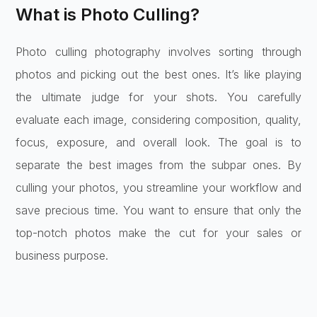
What is Photo Culling?
Photo culling photography involves sorting through
photos and picking out the best ones. It’s like playing
the ultimate judge for your shots. You carefully
evaluate each image, considering composition, quality,
focus, exposure, and overall look. The goal is to
separate the best images from the subpar ones. By
culling your photos, you streamline your workflow and
save precious time. You want to ensure that only the
top-notch photos make the cut for your sales or
business purpose.