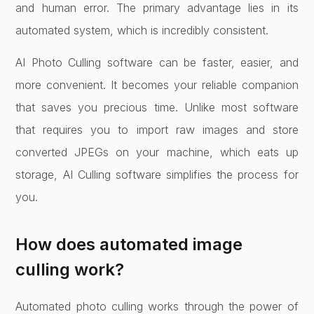
and human error. The primary advantage lies in its
automated system, which is incredibly consistent.
AI Photo Culling software can be faster, easier, and
more convenient. It becomes your reliable companion
that saves you precious time. Unlike most software
that requires you to import raw images and store
converted JPEGs on your machine, which eats up
storage, AI Culling software simplifies the process for
you.
How does automated image
culling work?
Automated photo culling works through the power of