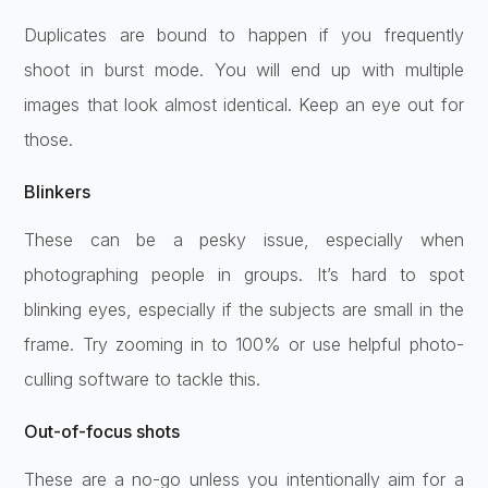
Duplicates are bound to happen if you frequently
shoot in burst mode. You will end up with multiple
images that look almost identical. Keep an eye out for
those.
Blinkers
These can be a pesky issue, especially when
photographing people in groups. It’s hard to spot
blinking eyes, especially if the subjects are small in the
frame. Try zooming in to 100% or use helpful photo-
culling software to tackle this.
Out-of-focus shots
These are a no-go unless you intentionally aim for a