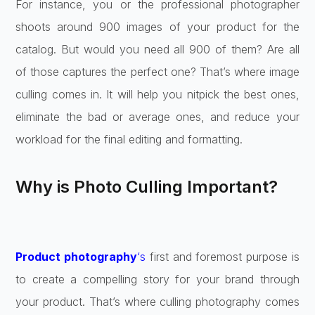
For instance, you or the professional photographer
shoots around 900 images of your product for the
catalog. But would you need all 900 of them? Are all
of those captures the perfect one? That’s where image
culling comes in. It will help you nitpick the best ones,
eliminate the bad or average ones, and reduce your
workload for the final editing and formatting.
Why is Photo Culling Important?
Product photography
‘s
first and foremost purpose is
to create a compelling story for your brand through
your product. That’s where culling photography comes