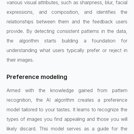
various visual attributes, such as sharpness, blur, facial
expressions, and composition, and identifies the
relationships between them and the feedback users
provide. By detecting consistent patterns in the data,
the algorithm starts building a foundation for
understanding what users typically prefer or reject in
their images.
Preference modeling
Armed with the knowledge gained from pattern
recognition, the AI algorithm creates a preference
model tailored to your tastes. It learns to recognize the
types of images you find appealing and those you will
likely discard. This model serves as a guide for the