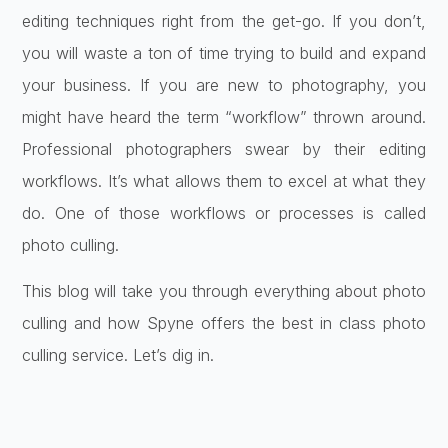
editing techniques right from the get-go. If you don’t,
you will waste a ton of time trying to build and expand
your business. If you are new to photography, you
might have heard the term “workflow” thrown around.
Professional photographers swear by their editing
workflows. It’s what allows them to excel at what they
do. One of those workflows or processes is called
photo culling.
This blog will take you through everything about photo
culling and how Spyne offers the best in class photo
culling service. Let’s dig in.