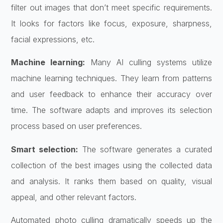
filter out images that don’t meet specific requirements.
It looks for factors like focus, exposure, sharpness,
facial expressions, etc.
Machine learning:
Many AI culling systems utilize
machine learning techniques. They learn from patterns
and user feedback to enhance their accuracy over
time. The software adapts and improves its selection
process based on user preferences.
Smart selection:
The software generates a curated
collection of the best images using the collected data
and analysis. It ranks them based on quality, visual
appeal, and other relevant factors.
Automated photo culling dramatically speeds up the