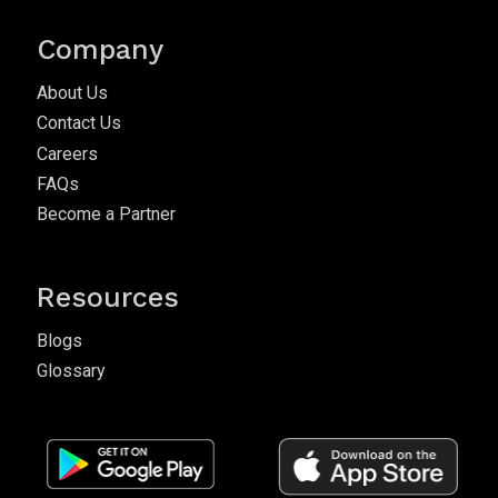
Company
About Us
Contact Us
Careers
FAQs
Become a Partner
Resources
Blogs
Glossary