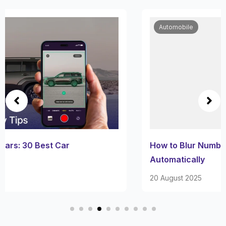
Automobile
How to Blur Number Plates in Videos
Automatically
20 August 2025