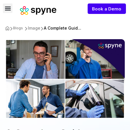
Book a Demo
Image
A Complete Guid...
Blogs