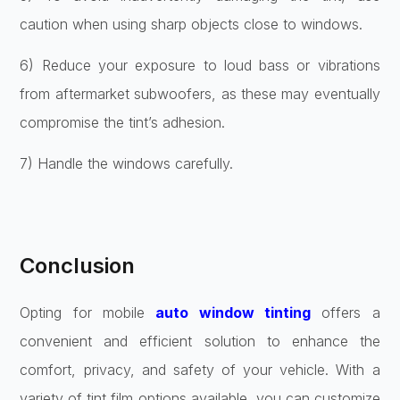
caution when using sharp objects close to windows.
6) Reduce your exposure to loud bass or vibrations
from aftermarket subwoofers, as these may eventually
compromise the tint’s adhesion.
7) Handle the windows carefully.
Conclusion
Opting for mobile
auto window tinting
offers a
convenient and efficient solution to enhance the
comfort, privacy, and safety of your vehicle. With a
variety of tint film options available, you can customize