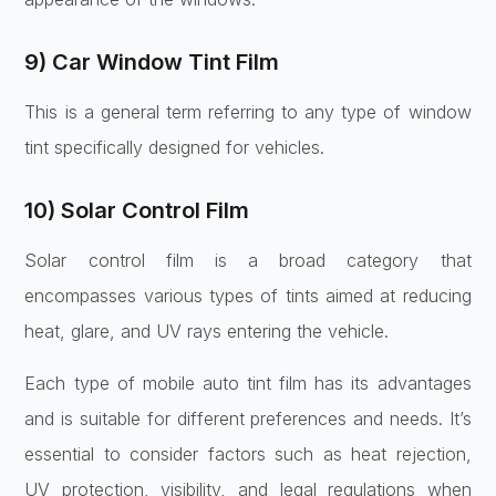
9) Car Window Tint Film
This is a general term referring to any type of window
tint specifically designed for vehicles.
10) Solar Control Film
Solar control film is a broad category that
encompasses various types of tints aimed at reducing
heat, glare, and UV rays entering the vehicle.
Each type of mobile auto tint film has its advantages
and is suitable for different preferences and needs. It’s
essential to consider factors such as heat rejection,
UV protection, visibility, and legal regulations when