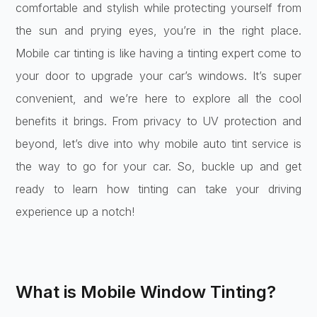
comfortable and stylish while protecting yourself from
the sun and prying eyes, you’re in the right place.
Mobile car tinting is like having a tinting expert come to
your door to upgrade your car’s windows. It’s super
convenient, and we’re here to explore all the cool
benefits it brings. From privacy to UV protection and
beyond, let’s dive into why mobile auto tint service is
the way to go for your car. So, buckle up and get
ready to learn how tinting can take your driving
experience up a notch!
What is Mobile Window Tinting?