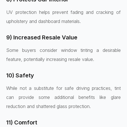
UV protection helps prevent fading and cracking of
upholstery and dashboard materials.
9) Increased Resale Value
Some buyers consider window tinting a desirable
feature, potentially increasing resale value.
10) Safety
While not a substitute for safe driving practices, tint
can provide some additional benefits like glare
reduction and shattered glass protection.
11) Comfort