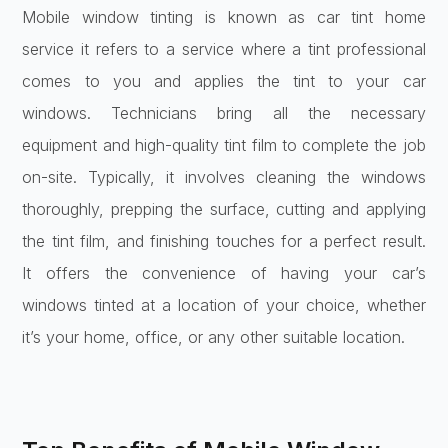
Mobile window tinting is known as car tint home
service it refers to a service where a tint professional
comes to you and applies the tint to your car
windows. Technicians bring all the necessary
equipment and high-quality tint film to complete the job
on-site. Typically, it involves cleaning the windows
thoroughly, prepping the surface, cutting and applying
the tint film, and finishing touches for a perfect result.
It offers the convenience of having your car’s
windows tinted at a location of your choice, whether
it’s your home, office, or any other suitable location.