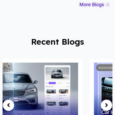
More Blogs
Recent Blogs
Automobile