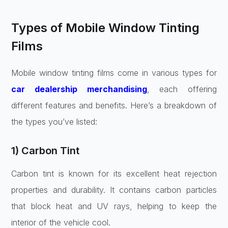
Types of Mobile Window Tinting
Films
Mobile window tinting films come in various types for
car dealership merchandising
, each offering
different features and benefits. Here’s a breakdown of
the types you’ve listed:
1) Carbon Tint
Carbon tint is known for its excellent heat rejection
properties and durability. It contains carbon particles
that block heat and UV rays, helping to keep the
interior of the vehicle cool.