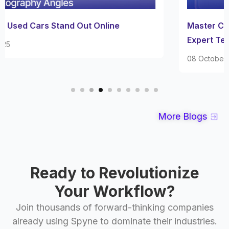
Master Car Interior Photography with These
Expert Techniques
08 October 2025
More Blogs
Ready to Revolutionize
Your Workflow?
Join thousands of forward-thinking companies
already using Spyne to dominate their industries.