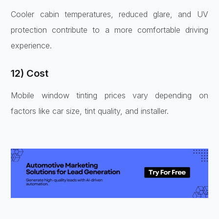
Cooler cabin temperatures, reduced glare, and UV
protection contribute to a more comfortable driving
experience.
12) Cost
Mobile window tinting prices vary depending on
factors like car size, tint quality, and installer.