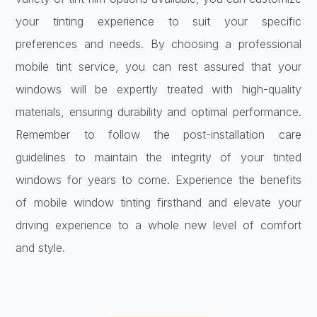
your tinting experience to suit your specific
preferences and needs. By choosing a professional
mobile tint service, you can rest assured that your
windows will be expertly treated with high-quality
materials, ensuring durability and optimal performance.
Remember to follow the post-installation care
guidelines to maintain the integrity of your tinted
windows for years to come. Experience the benefits
of mobile window tinting firsthand and elevate your
driving experience to a whole new level of comfort
and style.