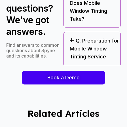
Does Mobile
questions?
Window Tinting
We've got
Take?
answers.
Q. Preparation for
Find answers to common
Mobile Window
questions about Spyne
and its capabilities.
Tinting Service
Book a Demo
Related Articles