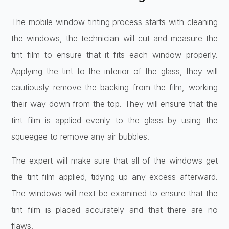
The mobile window tinting process starts with cleaning
the windows, the technician will cut and measure the
tint film to ensure that it fits each window properly.
Applying the tint to the interior of the glass, they will
cautiously remove the backing from the film, working
their way down from the top. They will ensure that the
tint film is applied evenly to the glass by using the
squeegee to remove any air bubbles.
The expert will make sure that all of the windows get
the tint film applied, tidying up any excess afterward.
The windows will next be examined to ensure that the
tint film is placed accurately and that there are no
flaws.