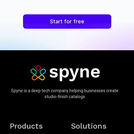
Start for free
Spyne is a deep tech company helping businesses create
studio-finish catalogs
Products
Solutions