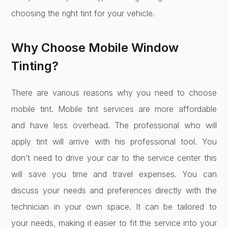
choosing the right tint for your vehicle.
Why Choose Mobile Window
Tinting?
There are various reasons why you need to choose
mobile tint. Mobile tint services are more affordable
and have less overhead. The professional who will
apply tint will arrive with his professional tool. You
don’t need to drive your car to the service center this
will save you time and travel expenses. You can
discuss your needs and preferences directly with the
technician in your own space. It can be tailored to
your needs, making it easier to fit the service into your