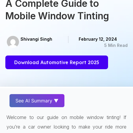
A Complete Guide to
Mobile Window Tinting
Shivangi Singh
February 12, 2024
5 Min Read
Download Automotive Report 2025
See AI Summary ▼
Welcome to our guide on mobile window tinting! If
you’re a car owner looking to make your ride more