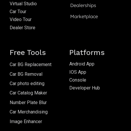
Virtual Studio
Dealerships
Car Tour
Marketplace
Video Tour
Dealer Store
Free Tools
Platforms
Android App
Car BG Replacement
IOS App
Car BG Removal
Console
Car photo editing
Developer Hub
Car Catalog Maker
Number Plate Blur
Car Merchandising
Image Enhancer