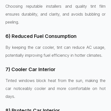
Choosing reputable installers and quality tint film
ensures durability, and clarity, and avoids bubbling or
peeling.
6) Reduced Fuel Consumption
By keeping the car cooler, tint can reduce AC usage,
potentially improving fuel efficiency in hotter climates.
7) Cooler Car Interior
Tinted windows block heat from the sun, making the
car noticeably cooler and more comfortable on hot
days.
8) Protects Car Interior