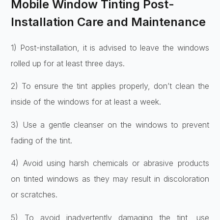
Mobile Window Tinting Post-
Installation Care and Maintenance
1) Post-installation, it is advised to leave the windows
rolled up for at least three days.
2) To ensure the tint applies properly, don’t clean the
inside of the windows for at least a week.
3) Use a gentle cleanser on the windows to prevent
fading of the tint.
4) Avoid using harsh chemicals or abrasive products
on tinted windows as they may result in discoloration
or scratches.
5) To avoid inadvertently damaging the tint, use