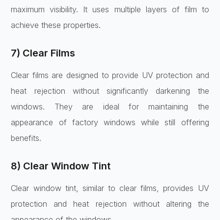
maximum visibility. It uses multiple layers of film to
achieve these properties.
7) Clear Films
Clear films are designed to provide UV protection and
heat rejection without significantly darkening the
windows. They are ideal for maintaining the
appearance of factory windows while still offering
benefits.
8) Clear Window Tint
Clear window tint, similar to clear films, provides UV
protection and heat rejection without altering the
appearance of the windows.