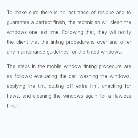
To make sure there is no last trace of residue and to
guarantee a perfect finish, the technician will clean the
windows one last time. Following that, they will notify
the client that the tinting procedure is over and offer
any maintenance guidelines for the tinted windows.
The steps in the mobile window tinting procedure are
as follows: evaluating the car, washing the windows,
applying the tint, cutting off extra film, checking for
flaws, and cleaning the windows again for a flawless
finish.