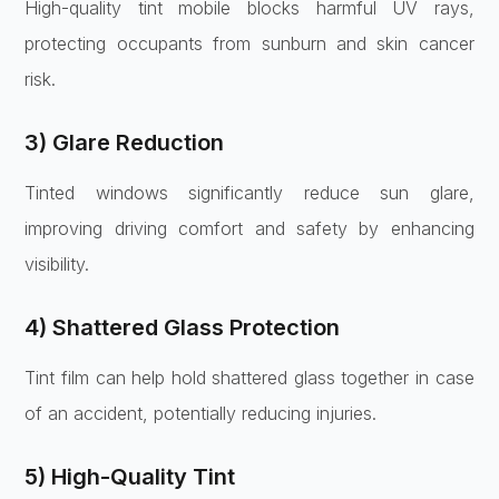
High-quality tint mobile blocks harmful UV rays,
protecting occupants from sunburn and skin cancer
risk.
3) Glare Reduction
Tinted windows significantly reduce sun glare,
improving driving comfort and safety by enhancing
visibility.
4) Shattered Glass Protection
Tint film can help hold shattered glass together in case
of an accident, potentially reducing injuries.
5) High-Quality Tint