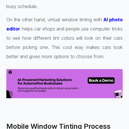
busy schedule.
On the other hand, virtual window tinting with
AI photo
editor
helps car shops and people use computer tricks
to see how different tint colors will look on their cars
before picking one. This cool way makes cars look
better and gives more options to choose from.
Mobile Window Tinting Process