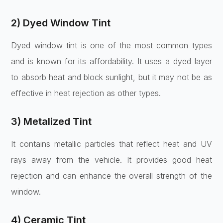
2) Dyed Window Tint
Dyed window tint is one of the most common types
and is known for its affordability. It uses a dyed layer
to absorb heat and block sunlight, but it may not be as
effective in heat rejection as other types.
3) Metalized Tint
It contains metallic particles that reflect heat and UV
rays away from the vehicle. It provides good heat
rejection and can enhance the overall strength of the
window.
4) Ceramic Tint