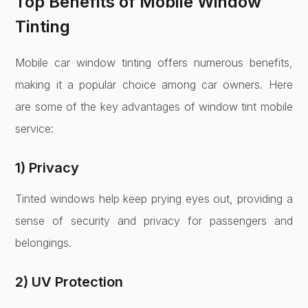
Top Benefits of Mobile Window
Tinting
Mobile car window tinting offers numerous benefits,
making it a popular choice among car owners. Here
are some of the key advantages of window tint mobile
service:
1) Privacy
Tinted windows help keep prying eyes out, providing a
sense of security and privacy for passengers and
belongings.
2) UV Protection