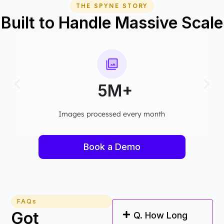
THE SPYNE STORY
Built to Handle Massive Scale
5M+
ges processed every month​
Computer visi
Book a Demo
FAQs
Got
Q. How Long