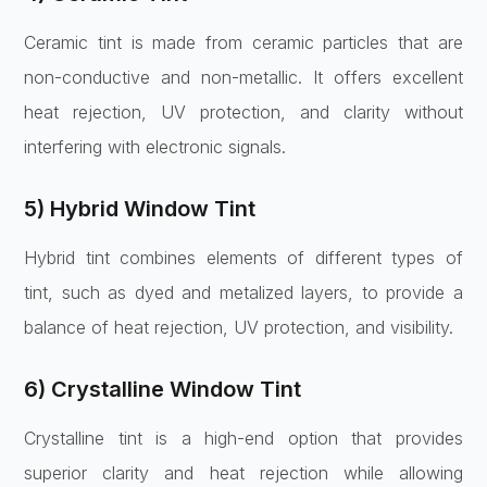
Ceramic tint is made from ceramic particles that are
non-conductive and non-metallic. It offers excellent
heat rejection, UV protection, and clarity without
interfering with electronic signals.
5) Hybrid Window Tint
Hybrid tint combines elements of different types of
tint, such as dyed and metalized layers, to provide a
balance of heat rejection, UV protection, and visibility.
6) Crystalline Window Tint
Crystalline tint is a high-end option that provides
superior clarity and heat rejection while allowing