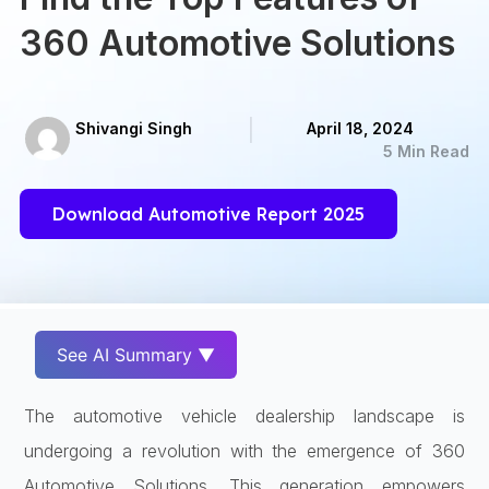
360 Automotive Solutions
Shivangi Singh
April 18, 2024
5 Min Read
Download Automotive Report 2025
See AI Summary ▼
The automotive vehicle dealership landscape is
undergoing a revolution with the emergence of 360
Automotive Solutions. This generation empowers