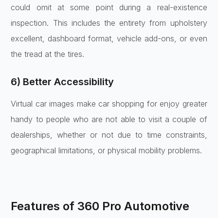
could omit at some point during a real-existence
inspection. This includes the entirety from upholstery
excellent, dashboard format, vehicle add-ons, or even
the tread at the tires.
6) Better Accessibility
Virtual car images make car shopping for enjoy greater
handy to people who are not able to visit a couple of
dealerships, whether or not due to time constraints,
geographical limitations, or physical mobility problems.
Features of 360 Pro Automotive