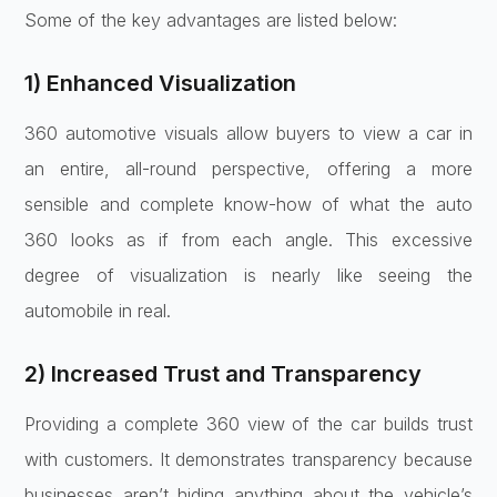
Some of the key advantages are listed below:
1) Enhanced Visualization
360 automotive visuals allow buyers to view a car in
an entire, all-round perspective, offering a more
sensible and complete know-how of what the auto
360 looks as if from each angle. This excessive
degree of visualization is nearly like seeing the
automobile in real.
2) Increased Trust and Transparency
Providing a complete 360 view of the car builds trust
with customers. It demonstrates transparency because
businesses aren’t hiding anything about the vehicle’s