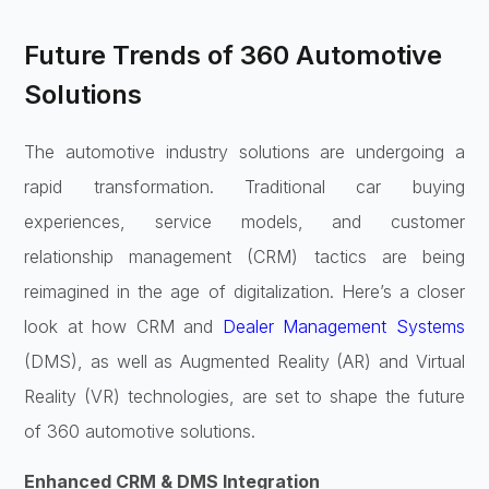
Future Trends of 360 Automotive
Solutions
The automotive industry solutions are undergoing a
rapid transformation. Traditional car buying
experiences, service models, and customer
relationship management (CRM) tactics are being
reimagined in the age of digitalization. Here’s a closer
look at how CRM and
Dealer Management Systems
(DMS), as well as Augmented Reality (AR) and Virtual
Reality (VR) technologies, are set to shape the future
of 360 automotive solutions.
Enhanced CRM & DMS Integration