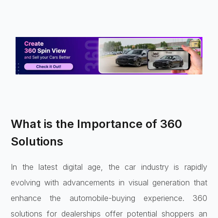
What is the Importance of 360
Solutions
In the latest digital age, the car industry is rapidly
evolving with advancements in visual generation that
enhance the automobile-buying experience. 360
solutions for dealerships offer potential shoppers an