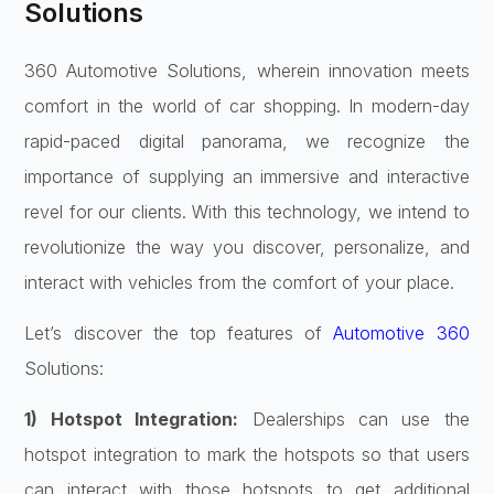
Solutions
360 Automotive Solutions, wherein innovation meets
comfort in the world of car shopping. In modern-day
rapid-paced digital panorama, we recognize the
importance of supplying an immersive and interactive
revel for our clients. With this technology, we intend to
revolutionize the way you discover, personalize, and
interact with vehicles from the comfort of your place.
Let’s discover the top features of
Automotive 360
Solutions:
1) Hotspot Integration:
Dealerships can use the
hotspot integration to mark the hotspots so that users
can interact with those hotspots to get additional