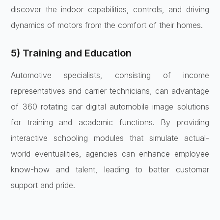
discover the indoor capabilities, controls, and driving
dynamics of motors from the comfort of their homes.
5) Training and Education
Automotive specialists, consisting of income
representatives and carrier technicians, can advantage
of 360 rotating car digital automobile image solutions
for training and academic functions. By providing
interactive schooling modules that simulate actual-
world eventualities, agencies can enhance employee
know-how and talent, leading to better customer
support and pride.