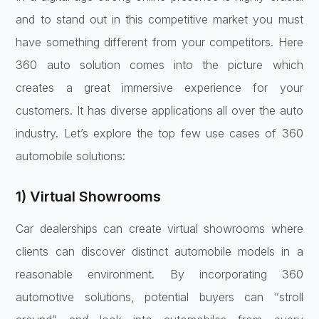
and to stand out in this competitive market you must
have something different from your competitors. Here
360 auto solution comes into the picture which
creates a great immersive experience for your
customers. It has diverse applications all over the auto
industry. Let’s explore the top few use cases of 360
automobile solutions:
1) Virtual Showrooms
Car dealerships can create virtual showrooms where
clients can discover distinct automobile models in a
reasonable environment. By incorporating 360
automotive solutions, potential buyers can “stroll