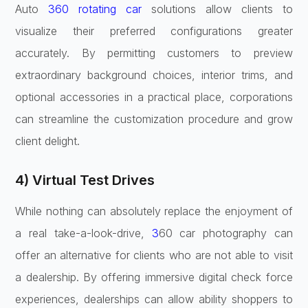
Auto
360 rotating car
solutions allow clients to
visualize their preferred configurations greater
accurately. By permitting customers to preview
extraordinary background choices, interior trims, and
optional accessories in a practical place, corporations
can streamline the customization procedure and grow
client delight.
4) Virtual Test Drives
While nothing can absolutely replace the enjoyment of
a real take-a-look-drive,
3
60 car photography can
offer an alternative for clients who are not able to visit
a dealership. By offering immersive digital check force
experiences, dealerships can allow ability shoppers to