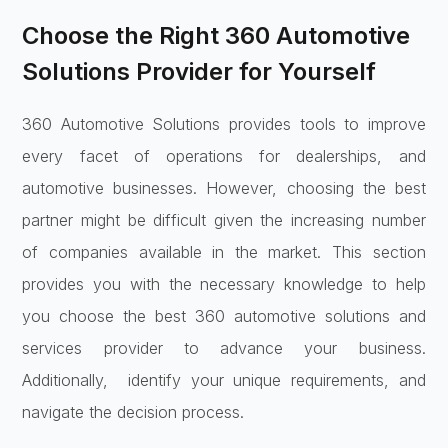
Choose the Right 360 Automotive
Solutions Provider for Yourself
360 Automotive Solutions provides tools to improve
every facet of operations for dealerships, and
automotive businesses. However, choosing the best
partner might be difficult given the increasing number
of companies available in the market. This section
provides you with the necessary knowledge to help
you choose the best 360 automotive solutions and
services provider to advance your business.
Additionally, identify your unique requirements, and
navigate the decision process.