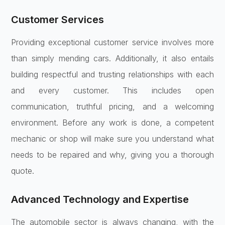
Customer Services
Providing exceptional customer service involves more
than simply mending cars. Additionally, it also entails
building respectful and trusting relationships with each
and every customer. This includes open
communication, truthful pricing, and a welcoming
environment. Before any work is done, a competent
mechanic or shop will make sure you understand what
needs to be repaired and why, giving you a thorough
quote.
Advanced Technology and Expertise
The automobile sector is always changing, with the