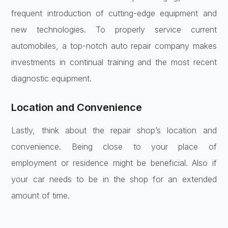
frequent introduction of cutting-edge equipment and
new technologies. To properly service current
automobiles, a top-notch auto repair company makes
investments in continual training and the most recent
diagnostic equipment.
Location and Convenience
Lastly, think about the repair shop’s location and
convenience. Being close to your place of
employment or residence might be beneficial. Also if
your car needs to be in the shop for an extended
amount of time.