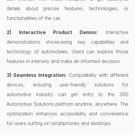
details about precise features, technologies, or
functionalities of the car.
2) Interactive Product Demos:
Interactive
demonstrations showcasing key capabilities and
technology of automobiles. Users can explore those
features in intensity and make an informed decision.
3) Seamless Integration:
Compatibility with different
devices, ensuring
user-friendly solutions for
automotive industry
can get entry to the 360
Automotive Solutions platform anytime, anywhere. The
optimization enhances accessibility and convenience
for users surfing on smartphones and desktops.