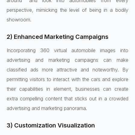
around” and look into automobiles from every
perspective, mimicking the level of being in a bodily
showroom.
2) Enhanced Marketing Campaigns
Incorporating 360 virtual automobile images into
advertising and marketing campaigns can make
classified ads more attractive and noteworthy. By
permitting visitors to interact with the cars and explore
their capabilities in element, businesses can create
extra compelling content that sticks out in a crowded
advertising and marketing panorama.
3) Customization Visualization