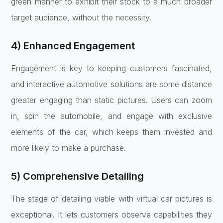
green manner to exhibit their stock to a much broader
target audience, without the necessity.
4) Enhanced Engagement
Engagement is key to keeping customers fascinated,
and
interactive automotive solutions
are some distance
greater engaging than static pictures. Users can zoom
in, spin the automobile, and engage with exclusive
elements of the car, which keeps them invested and
more likely to make a purchase.
5) Comprehensive Detailing
The stage of detailing viable with virtual car pictures is
exceptional. It lets customers observe capabilities they