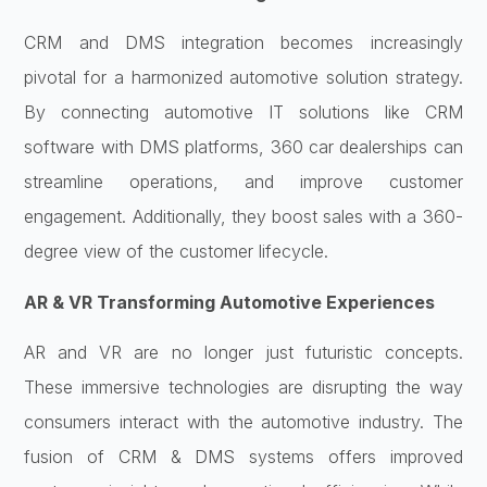
CRM and DMS integration becomes increasingly
pivotal for a harmonized automotive solution strategy.
By connecting
automotive IT solutions like
CRM
software with DMS platforms, 360 car dealerships can
streamline operations, and improve customer
engagement. Additionally, they boost sales with a 360-
degree view of the customer lifecycle.
AR & VR Transforming Automotive Experiences
AR and VR are no longer just futuristic concepts.
These immersive technologies are disrupting the way
consumers interact with the automotive industry. The
fusion of CRM & DMS systems offers improved