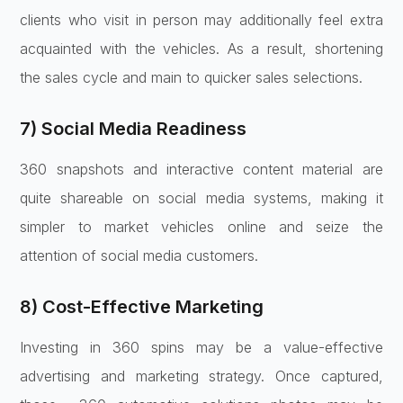
clients who visit in person may additionally feel extra
acquainted with the vehicles. As a result, shortening
the sales cycle and main to quicker sales selections.
7) Social Media Readiness
360 snapshots and interactive content material are
quite shareable on social media systems, making it
simpler to market vehicles online and seize the
attention of social media customers.
8) Cost-Effective Marketing
Investing in 360 spins may be a value-effective
advertising and marketing strategy. Once captured,