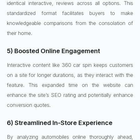
identical interactive, reviews across all options. This
standardized format facilitates buyers to make
knowledgeable comparisons from the consolation of
their home.
5) Boosted Online Engagement
Interactive content like 360 car spin keeps customers
on a site for longer durations, as they interact with the
feature. This expanded time on the website can
enhance the site’s SEO rating and potentially enhance
conversion quotes.
6) Streamlined In-Store Experience
By analyzing automobiles online thoroughly ahead,