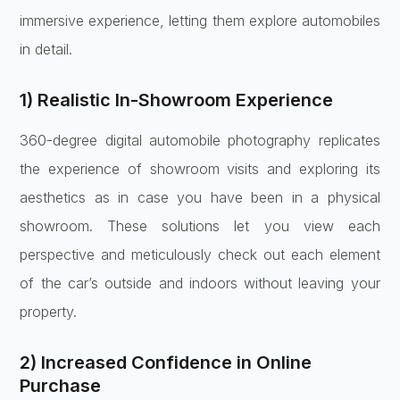
immersive experience, letting them explore automobiles
in detail.
1) Realistic In-Showroom Experience
360-degree digital automobile photography replicates
the experience of showroom visits and exploring its
aesthetics as in case you have been in a physical
showroom. These solutions let you view each
perspective and meticulously check out each element
of the car’s outside and indoors without leaving your
property.
2) Increased Confidence in Online
Purchase