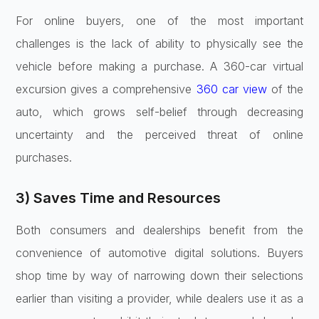
For online buyers, one of the most important
challenges is the lack of ability to physically see the
vehicle before making a purchase. A 360-car virtual
excursion gives a comprehensive
360 car view
of the
auto, which grows self-belief through decreasing
uncertainty and the perceived threat of online
purchases.
3) Saves Time and Resources
Both consumers and dealerships benefit from the
convenience of
automotive digital solutions
. Buyers
shop time by way of narrowing down their selections
earlier than visiting a provider, while dealers use it as a