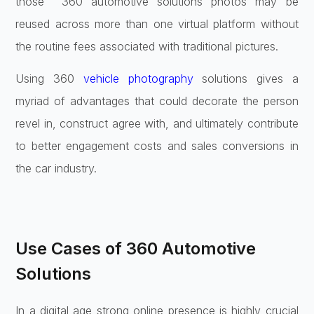
those
360 automotive solutions photos
may be
reused across more than one virtual platform without
the routine fees associated with traditional pictures.
Using 360
vehicle photography
solutions gives a
myriad of advantages that could decorate the person
revel in, construct agree with, and ultimately contribute
to better engagement costs and sales conversions in
the car industry.
Use Cases of 360 Automotive
Solutions
In a digital age strong online presence is highly crucial