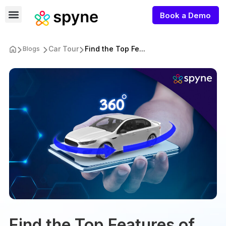
Book a Demo
Car Tour
Find the Top Fe...
Blogs
Find the Top Features of