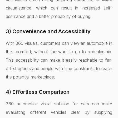
circumstance, which can result in increased self-
assurance and a better probability of buying.
3) Convenience and Accessibility
With 360 visuals, customers can view an automobile in
their comfort, without the want to go to a dealership.
This accessibility can make it easily reachable to far-
off shoppers and people with time constraints to reach
the potential marketplace.
4) Effortless Comparison
360 automobile visual solution for cars can make
evaluating different vehicles clear by supplying