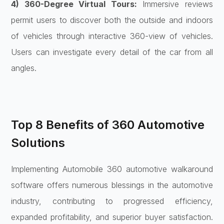
4) 360-Degree Virtual Tours:
Immersive reviews
permit users to discover both the outside and indoors
of vehicles through interactive 360-view of vehicles.
Users can investigate every detail of the car from all
angles.
Top 8 Benefits of 360 Automotive
Solutions
Implementing Automobile 360 automotive walkaround
software offers numerous blessings in the automotive
industry, contributing to progressed efficiency,
expanded profitability, and superior buyer satisfaction.