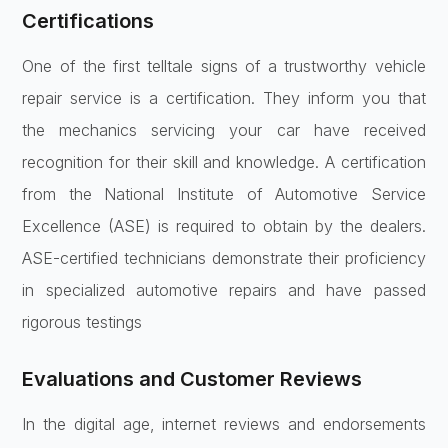
Certifications
One of the first telltale signs of a trustworthy vehicle
repair service is a certification. They inform you that
the mechanics servicing your car have received
recognition for their skill and knowledge. A certification
from the National Institute of Automotive Service
Excellence (ASE) is required to obtain by the dealers.
ASE-certified technicians demonstrate their proficiency
in specialized automotive repairs and have passed
rigorous testings
Evaluations and Customer Reviews
In the digital age, internet reviews and endorsements