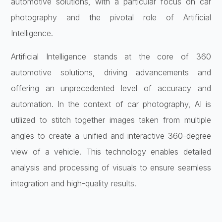
automotive solutions, with a particular focus on car
photography and the pivotal role of Artificial
Intelligence.
Artificial Intelligence stands at the core of 360
automotive solutions, driving advancements and
offering an unprecedented level of accuracy and
automation. In the context of car photography, AI is
utilized to stitch together images taken from multiple
angles to create a unified and interactive 360-degree
view of a vehicle. This technology enables detailed
analysis and processing of visuals to ensure seamless
integration and high-quality results.