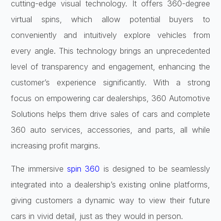
cutting-edge visual technology. It offers 360-degree
virtual spins, which allow potential buyers to
conveniently and intuitively explore vehicles from
every angle. This technology brings an unprecedented
level of transparency and engagement, enhancing the
customer’s experience significantly. With a strong
focus on empowering car dealerships, 360 Automotive
Solutions helps them drive sales of cars and complete
360 auto services, accessories, and parts, all while
increasing profit margins.
The immersive
spin 360
is designed to be seamlessly
integrated into a dealership’s existing online platforms,
giving customers a dynamic way to view their future
cars in vivid detail, just as they would in person.