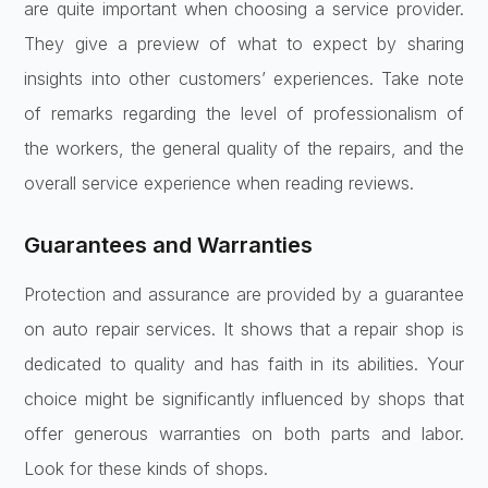
are quite important when choosing a service provider.
They give a preview of what to expect by sharing
insights into other customers’ experiences. Take note
of remarks regarding the level of professionalism of
the workers, the general quality of the repairs, and the
overall service experience when reading reviews.
Guarantees and Warranties
Protection and assurance are provided by a guarantee
on auto repair services. It shows that a repair shop is
dedicated to quality and has faith in its abilities. Your
choice might be significantly influenced by shops that
offer generous warranties on both parts and labor.
Look for these kinds of shops.