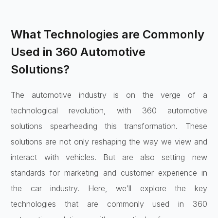
What Technologies are Commonly
Used in 360 Automotive
Solutions?
The automotive industry is on the verge of a
technological revolution, with 360 automotive
solutions spearheading this transformation. These
solutions are not only reshaping the way we view and
interact with vehicles. But are also setting new
standards for marketing and customer experience in
the car industry. Here, we’ll explore the key
technologies that are commonly used in 360