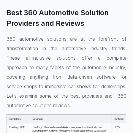
Best 360 Automotive Solution
Providers and Reviews
360 automotive solutions are at the forefront of
transformation in the automotive industry trends.
These all-inclusive solutions offer a complete
approach to many facets of the automobile industry,
covering anything from data-driven software for
service shops to immersive car shows for dealerships.
Let’s examine some of the best providers and 360
automotive solutions reviews.
Companies
Description
Reviews
EverLogic DMS
EverLogic offers end-to-end dealer management solutions that cover
4.7/5
everything from customer management to sales and finance, QuickBooks