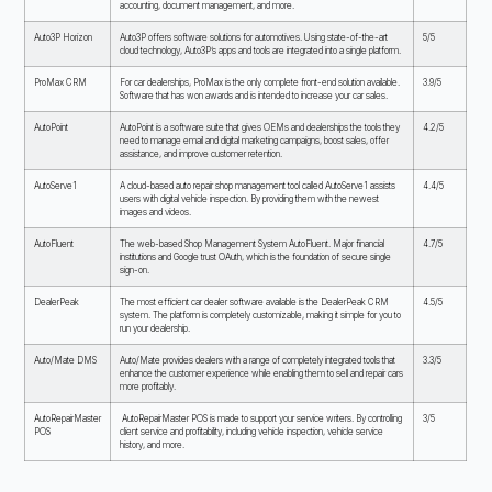
accounting, document management, and more.
Auto3P Horizon
Auto3P offers software solutions for automotives. Using state-of-the-art
5/5
cloud technology, Auto3P’s apps and tools are integrated into a single platform.
ProMax CRM
For car dealerships, ProMax is the only complete front-end solution available.
3.9/5
Software that has won awards and is intended to increase your car sales.
AutoPoint
AutoPoint is a software suite that gives OEMs and dealerships the tools they
4.2/5
need to manage email and digital marketing campaigns, boost sales, offer
assistance, and improve customer retention.
AutoServe1
A cloud-based auto repair shop management tool called AutoServe1 assists
4.4/5
users with digital vehicle inspection. By providing them with the newest
images and videos.
AutoFluent
The web-based Shop Management System AutoFluent. Major financial
4.7/5
institutions and Google trust OAuth, which is the foundation of secure single
sign-on.
DealerPeak
The most efficient car dealer software available is the DealerPeak CRM
4.5/5
system. The platform is completely customizable, making it simple for you to
run your dealership.
Auto/Mate DMS
Auto/Mate provides dealers with a range of completely integrated tools that
3.3/5
enhance the customer experience while enabling them to sell and repair cars
more profitably.
AutoRepairMaster
AutoRepairMaster POS is made to support your service writers. By controlling
3/5
POS
client service and profitability, including vehicle inspection, vehicle service
history, and more.