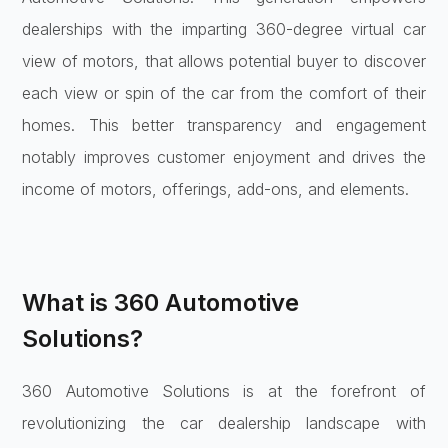
dealerships with the imparting 360-degree virtual car
view of motors, that allows potential buyer to discover
each view or spin of the car from the comfort of their
homes. This better transparency and engagement
notably improves customer enjoyment and drives the
income of motors, offerings, add-ons, and elements.
What is 360 Automotive
Solutions?
360 Automotive Solutions is at the forefront of
revolutionizing the car dealership landscape with