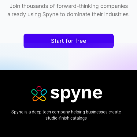
Join thousands of forward-thinking companies
already using Spyne to dominate their industries.
Start for free
Spyne is a deep tech company helping businesses create
studio-finish catalogs