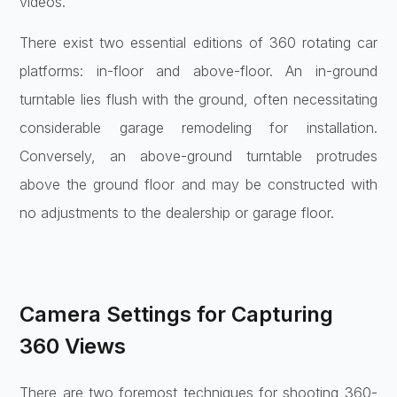
videos.
There exist two essential editions of 360 rotating car
platforms: in-floor and above-floor. An in-ground
turntable lies flush with the ground, often necessitating
considerable garage remodeling for installation.
Conversely, an above-ground turntable protrudes
above the ground floor and may be constructed with
no adjustments to the dealership or garage floor.
Camera Settings for Capturing
360 Views
There are two foremost techniques for shooting 360-