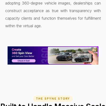
adopting 360-degree vehicle images, dealerships can
construct acceptance as true with transparency with
capacity clients and function themselves for fulfillment
within the virtual age.
THE SPYNE STORY