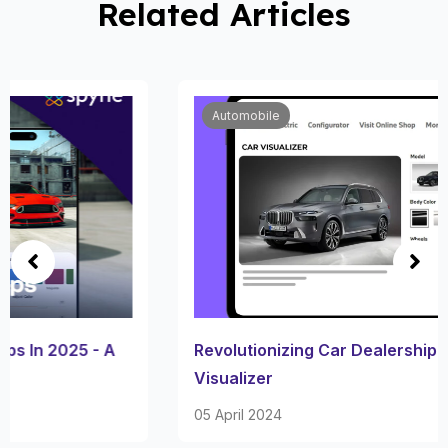
Related Articles
Automobile
Revolutionizing Car Dealership Through 360 Car
Visualizer
05 April 2024