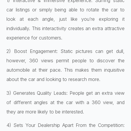
1) Interactive & Immersive Experience: Surfing static
car listings or simply being able to rotate the car to
look at each angle, just like you’re exploring it
individually. This interactivity creates an extra attractive
experience for customers.
2) Boost Engagement: Static pictures can get dull,
however, 360 views permit people to discover the
automobile at their pace. This makes them inquisitive
about the car and looking to research more.
3) Generates Quality Leads: People get an extra view
of different angles at the car with a 360 view, and
they are more likely to be interested.
4) Sets Your Dealership Apart From the Competition: