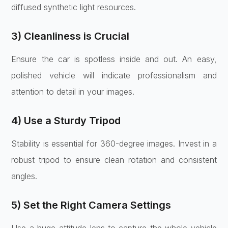
diffused synthetic light resources.
3) Cleanliness is Crucial
Ensure the car is spotless inside and out. An easy,
polished vehicle will indicate professionalism and
attention to detail in your images.
4) Use a Sturdy Tripod
Stability is essential for 360-degree images. Invest in a
robust tripod to ensure clean rotation and consistent
angles.
5) Set the Right Camera Settings
Use a huge-attitude lens to capture the whole vehicle