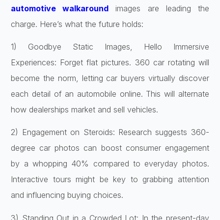
automotive walkaround
images are leading the
charge. Here’s what the future holds:
1) Goodbye Static Images, Hello Immersive
Experiences: Forget flat pictures. 360 car rotating will
become the norm, letting car buyers virtually discover
each detail of an automobile online. This will alternate
how dealerships market and sell vehicles.
2) Engagement on Steroids: Research suggests 360-
degree car photos can boost consumer engagement
by a whopping 40% compared to everyday photos.
Interactive tours might be key to grabbing attention
and influencing buying choices.
3) Standing Out in a Crowded Lot: In the present-day