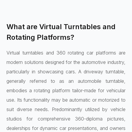
What are Virtual Turntables and
Rotating Platforms?
Virtual turntables and 360 rotating car platforms are
modern solutions designed for the automotive industry,
particularly in showcasing cars. A driveway turntable,
generally referred to as an automobile turntable,
embodies a rotating platform tailor-made for vehicular
use. Its functionality may be automatic or motorized to
suit diverse needs. Predominantly utilized by vehicle
studios for comprehensive 360-diploma pictures,
dealerships for dynamic car presentations, and owners