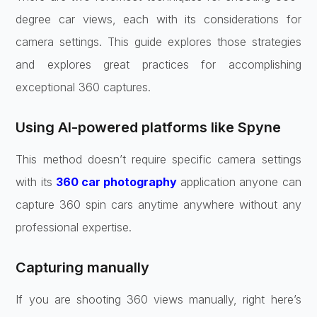
degree car views, each with its considerations for
camera settings. This guide explores those strategies
and explores great practices for accomplishing
exceptional 360 captures.
Using AI-powered platforms like Spyne
This method doesn’t require specific camera settings
with its
360 car photography
application anyone can
capture 360 spin cars anytime anywhere without any
professional expertise.
Capturing manually
If you are shooting 360 views manually, right here’s