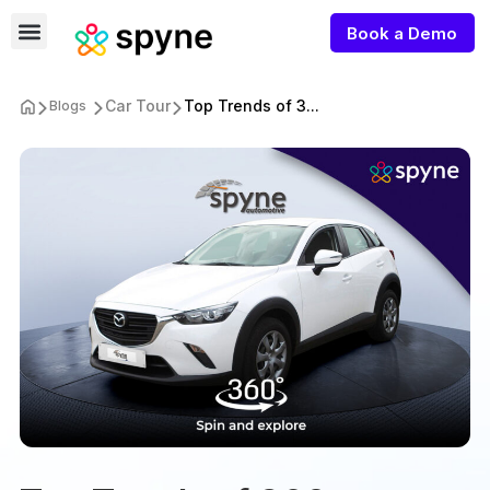
Book a Demo
Car Tour
Top Trends of 3...
Blogs