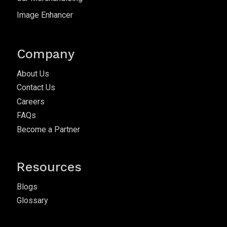
Image Enhancer
Company
About Us
Contact Us
Careers
FAQs
Become a Partner
Resources
Blogs
Glossary