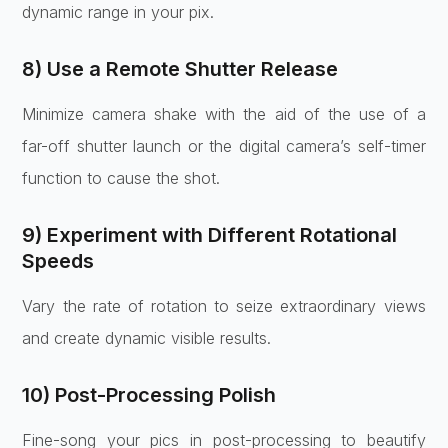
dynamic range in your pix.
8) Use a Remote Shutter Release
Minimize camera shake with the aid of the use of a
far-off shutter launch or the digital camera’s self-timer
function to cause the shot.
9) Experiment with Different Rotational
Speeds
Vary the rate of rotation to seize extraordinary views
and create dynamic visible results.
10) Post-Processing Polish
Fine-song your pics in post-processing to beautify