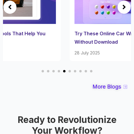
Try These Online Car Wrap Visualizer Tools
Without Download
28 July 2025
More Blogs
Ready to Revolutionize
Your Workflow?