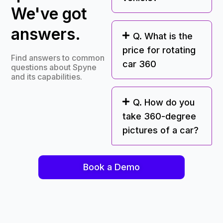
We've got
answers.
Q. What is the
price for rotating
Find answers to common
car 360
questions about Spyne
and its capabilities.
Q. How do you
take 360-degree
pictures of a car?
Book a Demo