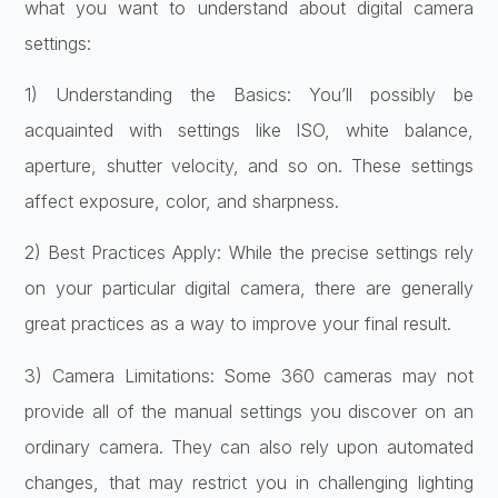
what you want to understand about digital camera
settings:
1) Understanding the Basics: You’ll possibly be
acquainted with settings like ISO, white balance,
aperture, shutter velocity, and so on. These settings
affect exposure, color, and sharpness.
2) Best Practices Apply: While the precise settings rely
on your particular digital camera, there are generally
great practices as a way to improve your final result.
3) Camera Limitations: Some 360 cameras may not
provide all of the manual settings you discover on an
ordinary camera. They can also rely upon automated
changes, that may restrict you in challenging lighting