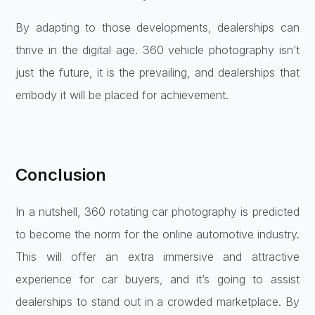
By adapting to those developments, dealerships can
thrive in the digital age. 360 vehicle photography isn’t
just the future, it is the prevailing, and dealerships that
embody it will be placed for achievement.
Conclusion
In a nutshell, 360 rotating car photography is predicted
to become the norm for the online automotive industry.
This will offer an extra immersive and attractive
experience for car buyers, and it’s going to assist
dealerships to stand out in a crowded marketplace. By