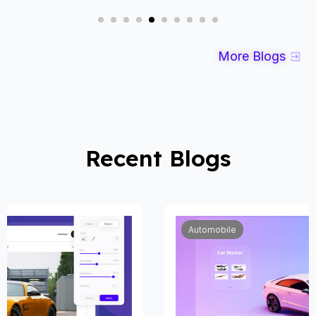
More Blogs
Recent Blogs
Automobile