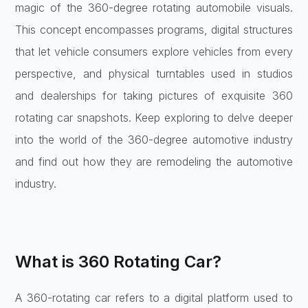
magic of the 360-degree rotating automobile visuals.
This concept encompasses programs, digital structures
that let vehicle consumers explore vehicles from every
perspective, and physical turntables used in studios
and dealerships for taking pictures of exquisite 360
rotating car snapshots. Keep exploring to delve deeper
into the world of the 360-degree automotive industry
and find out how they are remodeling the automotive
industry.
What is 360 Rotating Car?
A 360-rotating car refers to a digital platform used to