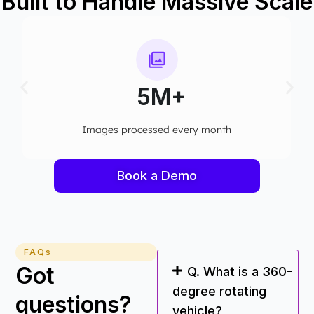
Built to Handle Massive Scale
5M+
Images processed every month​
Book a Demo
FAQs
Got
Q. What is a 360-
degree rotating
questions?
vehicle?