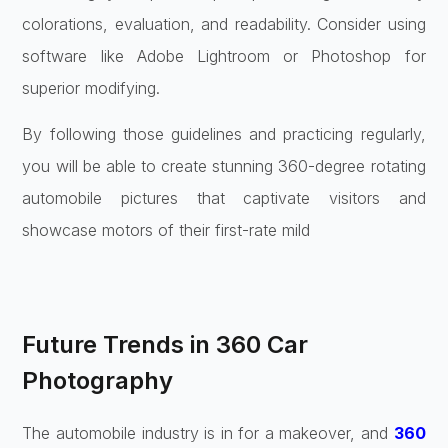
colorations, evaluation, and readability. Consider using
software like Adobe Lightroom or Photoshop for
superior modifying.
By following those guidelines and practicing regularly,
you will be able to create stunning 360-degree rotating
automobile pictures that captivate visitors and
showcase motors of their first-rate mild
Future Trends in 360 Car
Photography
The automobile industry is in for a makeover, and
360