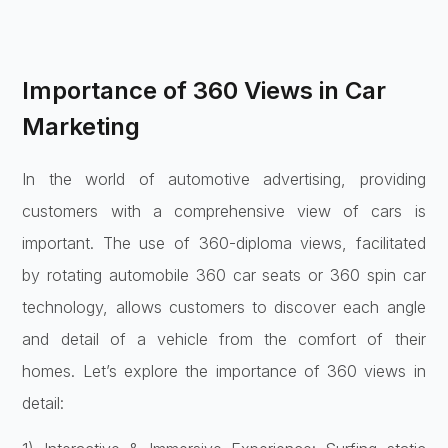
Importance of 360 Views in Car
Marketing
In the world of automotive advertising, providing
customers with a comprehensive view of cars is
important. The use of 360-diploma views, facilitated
by rotating automobile 360 car seats or 360 spin car
technology, allows customers to discover each angle
and detail of a vehicle from the comfort of their
homes. Let’s explore the importance of 360 views in
detail: