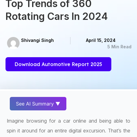
Top Trends of 360
Rotating Cars In 2024
Shivangi Singh
April 15, 2024
5 Min Read
Download Automotive Report 2025
See AI Summary ▼
Imagine browsing for a car online and being able to
spin it around for an entire digital excursion. That’s the