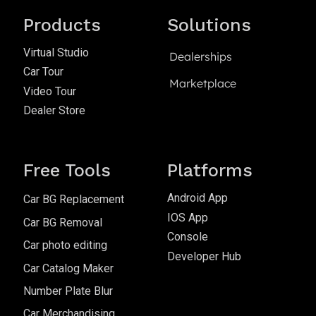
Products
Solutions
Virtual Studio
Dealerships
Car Tour
Marketplace
Video Tour
Dealer Store
Free Tools
Platforms
Android App
Car BG Replacement
IOS App
Car BG Removal
Console
Car photo editing
Developer Hub
Car Catalog Maker
Number Plate Blur
Car Merchandising