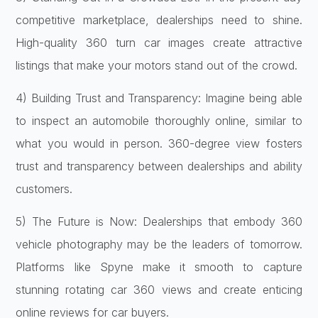
competitive marketplace, dealerships need to shine.
High-quality 360 turn car images create attractive
listings that make your motors stand out of the crowd.
4) Building Trust and Transparency: Imagine being able
to inspect an automobile thoroughly online, similar to
what you would in person. 360-degree view fosters
trust and transparency between dealerships and ability
customers.
5) The Future is Now: Dealerships that embody 360
vehicle photography may be the leaders of tomorrow.
Platforms like Spyne make it smooth to capture
stunning rotating car 360 views and create enticing
online reviews for car buyers.