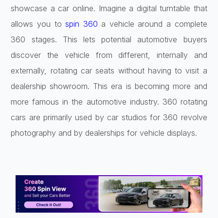
showcase a car online. Imagine a digital turntable that
allows you to
spin 360
a vehicle around a complete
360 stages. This lets potential automotive buyers
discover the vehicle from different, internally and
externally, rotating car seats without having to visit a
dealership showroom. This era is becoming more and
more famous in the automotive industry. 360 rotating
cars are primarily used by car studios for 360 revolve
photography and by dealerships for vehicle displays.