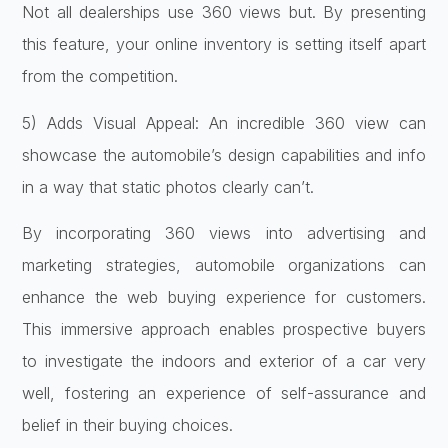
Not all dealerships use 360 views but. By presenting
this feature, your online inventory is setting itself apart
from the competition.
5) Adds Visual Appeal: An incredible 360 view can
showcase the automobile’s design capabilities and info
in a way that static photos clearly can’t.
By incorporating 360 views into advertising and
marketing strategies, automobile organizations can
enhance the web buying experience for customers.
This immersive approach enables prospective buyers
to investigate the indoors and exterior of a car very
well, fostering an experience of self-assurance and
belief in their buying choices.