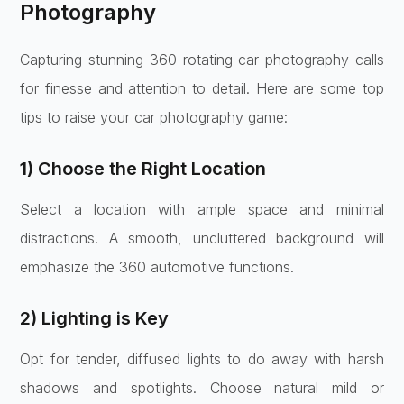
Photography
Capturing stunning 360 rotating car photography calls
for finesse and attention to detail. Here are some top
tips to raise your car photography game:
1) Choose the Right Location
Select a location with ample space and minimal
distractions. A smooth, uncluttered background will
emphasize the 360 automotive functions.
2) Lighting is Key
Opt for tender, diffused lights to do away with harsh
shadows and spotlights. Choose natural mild or