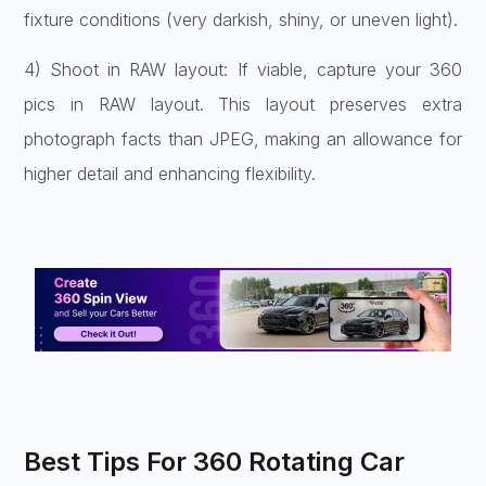
fixture conditions (very darkish, shiny, or uneven light).
4) Shoot in RAW layout: If viable, capture your 360
pics in RAW layout. This layout preserves extra
photograph facts than JPEG, making an allowance for
higher detail and enhancing flexibility.
Best Tips For 360 Rotating Car