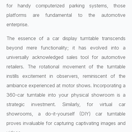
for handy computerized parking systems, those
platforms are fundamental to the automotive
enterprise.
The essence of a car display turntable transcends
beyond mere functionality; it has evolved into a
universally acknowledged sales tool for automotive
retailers. The rotational movement of the turntable
instills excitement in observers, reminiscent of the
ambiance experienced at motor shows. Incorporating a
360-car turntable into your physical showroom is a
strategic investment. Similarly, for virtual car
showrooms, a do-it-yourself (DIY) car turntable
proves invaluable for capturing captivating images and