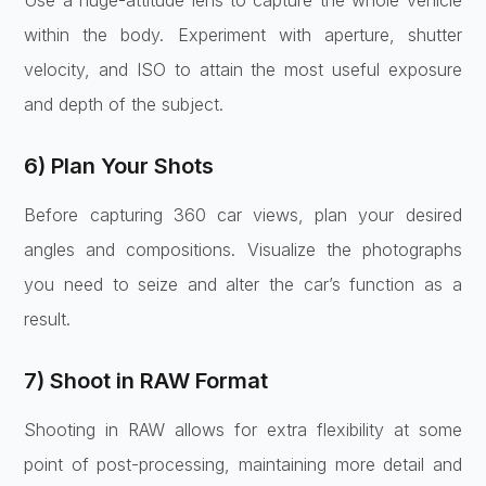
within the body. Experiment with aperture, shutter
velocity, and ISO to attain the most useful exposure
and depth of the subject.
6) Plan Your Shots
Before capturing 360 car views, plan your desired
angles and compositions. Visualize the photographs
you need to seize and alter the car’s function as a
result.
7) Shoot in RAW Format
Shooting in RAW allows for extra flexibility at some
point of post-processing, maintaining more detail and