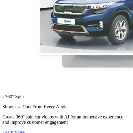
- 360° Spin
Showcase Cars From Every Angle
Create 360° spin car videos with AI for an immersive experience
and improve customer engagement
Learn More