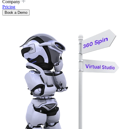
Company
Pricing
Book a Demo