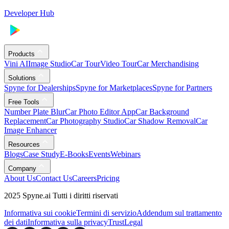
Developer Hub
Products
Vini AI
Image Studio
Car Tour
Video Tour
Car Merchandising
Solutions
Spyne for Dealerships
Spyne for Marketplaces
Spyne for Partners
Free Tools
Number Plate Blur
Car Photo Editor App
Car Background
Replacement
Car Photography Studio
Car Shadow Removal
Car
Image Enhancer
Resources
Blogs
Case Study
E-Books
Events
Webinars
Company
About Us
Contact Us
Careers
Pricing
2025 Spyne.ai Tutti i diritti riservati
Informativa sui cookie
Termini di servizio
Addendum sul trattamento
dei dati
Informativa sulla privacy
Trust
Legal