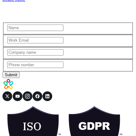
Submit