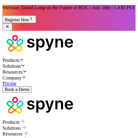
Webinar: David Long on the Future of BDC | July 16th | 5 AM PST
Register Now
Products
Solutions
Resources
Company
Pricing
Book a Demo
Products
Solutions
Resources