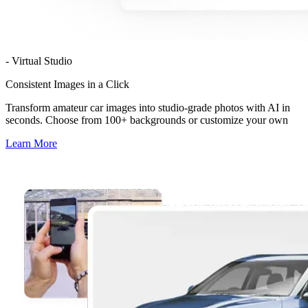
- Virtual Studio
Consistent Images in a Click
Transform amateur car images into studio-grade photos with AI in
seconds. Choose from 100+ backgrounds or customize your own
Learn More