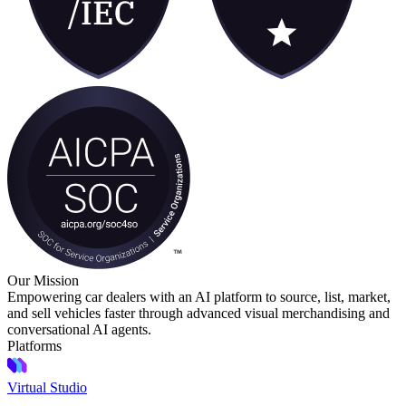
Our Mission
Empowering car dealers with an AI platform to source, list, market,
and sell vehicles faster through advanced visual merchandising and
conversational AI agents.
Platforms
Virtual Studio