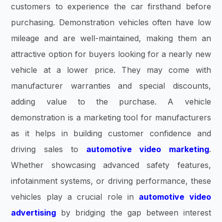
customers to experience the car firsthand before
purchasing. Demonstration vehicles often have low
mileage and are well-maintained, making them an
attractive option for buyers looking for a nearly new
vehicle at a lower price. They may come with
manufacturer warranties and special discounts,
adding value to the purchase. A vehicle
demonstration is a marketing tool for manufacturers
as it helps in building customer confidence and
driving sales to
automotive video marketing
.
Whether showcasing advanced safety features,
infotainment systems, or driving performance, these
vehicles play a crucial role in
automotive video
advertising
by bridging the gap between interest