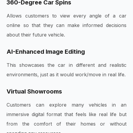
360-Degree Car Spins
Allows customers to view every angle of a car
online so that they can make informed decisions
about their future vehicle.
AI-Enhanced Image Editing
This showcases the car in different and realistic
environments, just as it would work/move in real life.
Virtual Showrooms
Customers can explore many vehicles in an
immersive digital format that feels like real life but
from the comfort of their homes or without