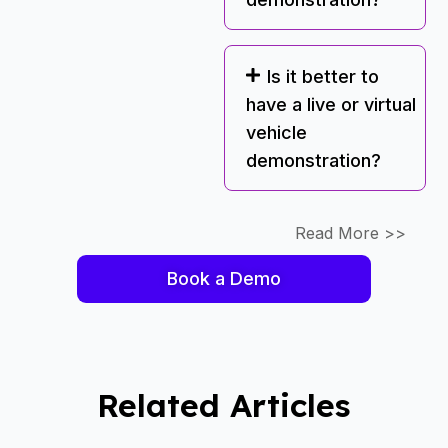
Is it better to
have a live or virtual
vehicle
demonstration?
Read More >>
Book a Demo
Related Articles