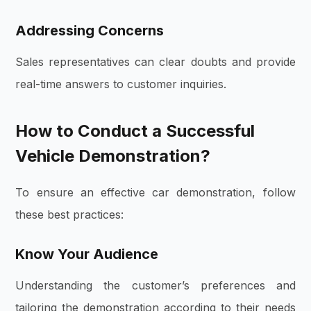
Addressing Concerns
Sales representatives can clear doubts and provide
real-time answers to customer inquiries.
How to Conduct a Successful
Vehicle Demonstration?
To ensure an effective car demonstration, follow
these best practices:
Know Your Audience
Understanding the customer’s preferences and
tailoring the demonstration according to their needs