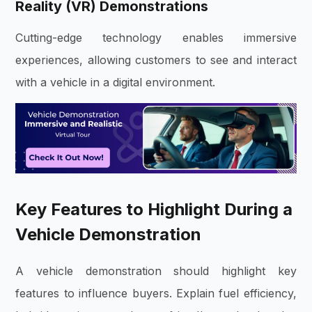
Reality (VR) Demonstrations
Cutting-edge technology enables immersive
experiences, allowing customers to see and interact
with a vehicle in a digital environment.
Key Features to Highlight During a
Vehicle Demonstration
A vehicle demonstration should highlight key
features to influence buyers. Explain fuel efficiency,