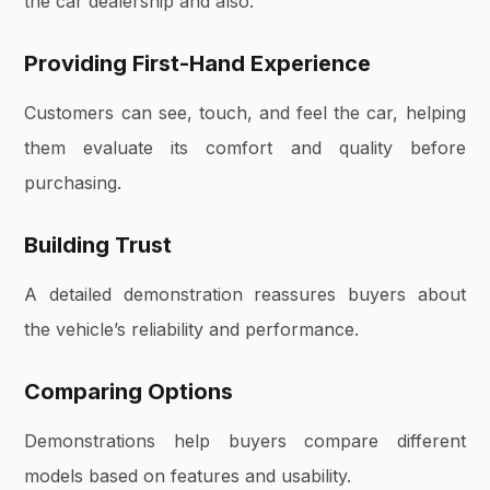
the car dealership and also:
Providing First-Hand Experience
Customers can see, touch, and feel the car, helping
them evaluate its comfort and quality before
purchasing.
Building Trust
A detailed demonstration reassures buyers about
the vehicle’s reliability and performance.
Comparing Options
Demonstrations help buyers compare different
models based on features and usability.