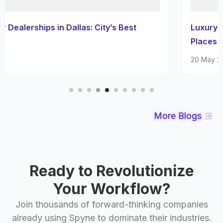
Luxury Car Dealerships in San Diego: Must-Visit
Places
20 May 2025
More Blogs
Ready to Revolutionize
Your Workflow?
Join thousands of forward-thinking companies
already using Spyne to dominate their industries.