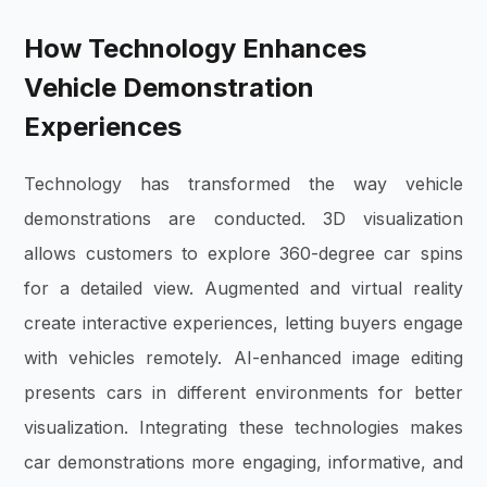
How Technology Enhances
Vehicle Demonstration
Experiences
Technology has transformed the way vehicle
demonstrations are conducted. 3D visualization
allows customers to explore 360-degree car spins
for a detailed view. Augmented and virtual reality
create interactive experiences, letting buyers engage
with vehicles remotely. AI-enhanced image editing
presents cars in different environments for better
visualization. Integrating these technologies makes
car demonstrations more engaging, informative, and