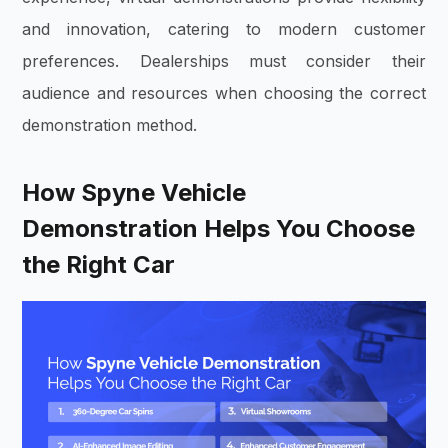
and innovation, catering to modern customer
preferences. Dealerships must consider their
audience and resources when choosing the correct
demonstration method.
How Spyne Vehicle
Demonstration Helps You Choose
the Right Car