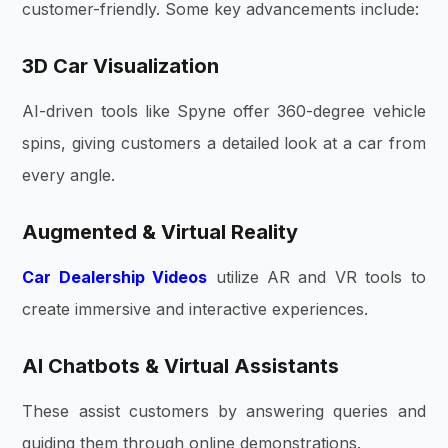
customer-friendly. Some key advancements include:
3D Car Visualization
AI-driven tools like Spyne offer 360-degree vehicle
spins, giving customers a detailed look at a car from
every angle.
Augmented & Virtual Reality
Car Dealership Videos
utilize AR and VR tools to
create immersive and interactive experiences.
AI Chatbots & Virtual Assistants
These assist customers by answering queries and
guiding them through online demonstrations.