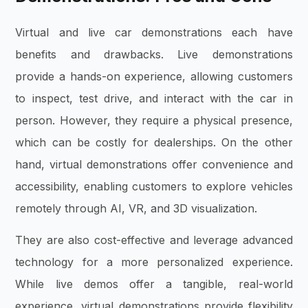
Virtual and live car demonstrations each have
benefits and drawbacks. Live demonstrations
provide a hands-on experience, allowing customers
to inspect, test drive, and interact with the car in
person. However, they require a physical presence,
which can be costly for dealerships. On the other
hand, virtual demonstrations offer convenience and
accessibility, enabling customers to explore vehicles
remotely through AI, VR, and 3D visualization.
They are also cost-effective and leverage advanced
technology for a more personalized experience.
While live demos offer a tangible, real-world
experience, virtual demonstrations provide flexibility