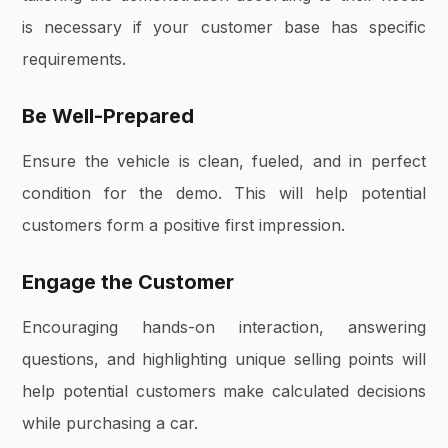
is necessary if your customer base has specific
requirements.
Be Well-Prepared
Ensure the vehicle is clean, fueled, and in perfect
condition for the demo. This will help potential
customers form a positive first impression.
Engage the Customer
Encouraging hands-on interaction, answering
questions, and highlighting unique selling points will
help potential customers make calculated decisions
while purchasing a car.