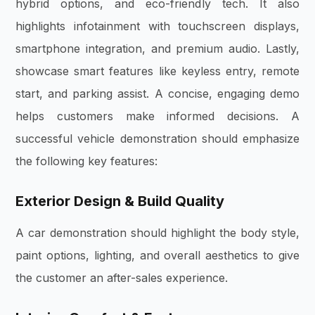
hybrid options, and eco-friendly tech. It also
highlights infotainment with touchscreen displays,
smartphone integration, and premium audio. Lastly,
showcase smart features like keyless entry, remote
start, and parking assist. A concise, engaging demo
helps customers make informed decisions. A
successful vehicle demonstration should emphasize
the following key features:
Exterior Design & Build Quality
A car demonstration should highlight the body style,
paint options, lighting, and overall aesthetics to give
the customer an after-sales experience.