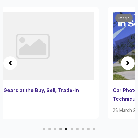
Image
Car Photography in San Antonio: Best Places and
Techniques
28 March 2025