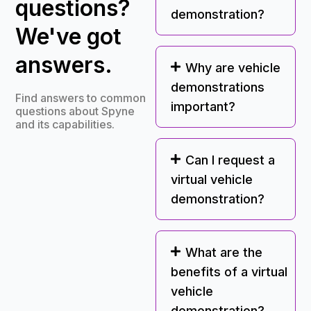
questions?
demonstration?
We've got
answers.
Why are vehicle
demonstrations
Find answers to common
important?
questions about Spyne
and its capabilities.
Can I request a
virtual vehicle
demonstration?
What are the
benefits of a virtual
vehicle
demonstration?