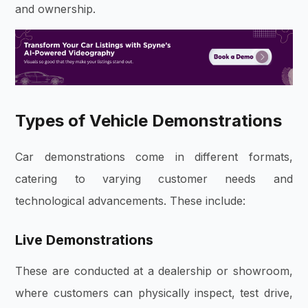
and ownership.
Types of Vehicle Demonstrations
Car demonstrations come in different formats,
catering to varying customer needs and
technological advancements. These include:
Live Demonstrations
These are conducted at a dealership or showroom,
where customers can physically inspect, test drive,