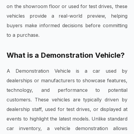
on the showroom floor or used for test drives, these
vehicles provide a real-world preview, helping
buyers make informed decisions before committing
to a purchase.
What is a Demonstration Vehicle?
A Demonstration Vehicle is a car used by
dealerships or manufacturers to showcase features,
technology, and performance to potential
customers. These vehicles are typically driven by
dealership staff, used for test drives, or displayed at
events to highlight the latest models. Unlike standard
car inventory, a vehicle demonstration allows