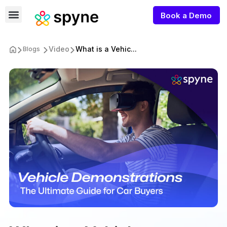
Book a Demo
Video
What is a Vehic...
Blogs