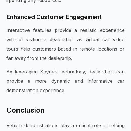
spending any resources.
Enhanced Customer Engagement
Interactive features provide a realistic experience
without visiting a dealership, as virtual car video
tours help customers based in remote locations or
far away from the dealership.
By leveraging Spyne’s technology, dealerships can
provide a more dynamic and informative car
demonstration experience.
Conclusion
Vehicle demonstrations play a critical role in helping