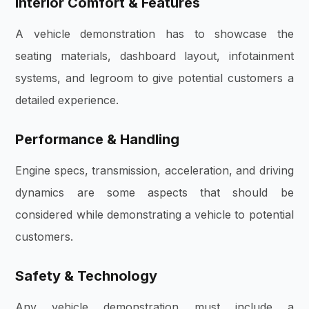
Interior Comfort & Features
A vehicle demonstration has to showcase the
seating materials, dashboard layout, infotainment
systems, and legroom to give potential customers a
detailed experience.
Performance & Handling
Engine specs, transmission, acceleration, and driving
dynamics are some aspects that should be
considered while demonstrating a vehicle to potential
customers.
Safety & Technology
Any vehicle demonstration must include a