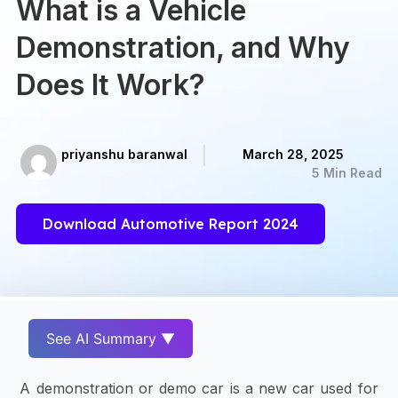
What is a Vehicle
Demonstration, and Why
Does It Work?
priyanshu baranwal
March 28, 2025
5 Min Read
Download Automotive Report 2024
See AI Summary ▼
A demonstration or demo car is a new car used for