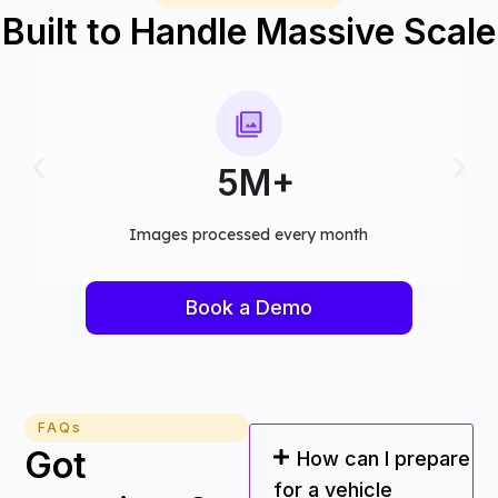
Built to Handle Massive Scale
75+
Computer vision models deployed
Book a Demo
FAQs
Got
How can I prepare
for a vehicle