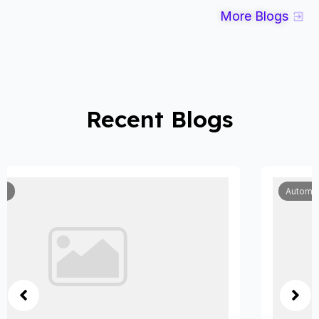
More Blogs
Recent Blogs
Automobile