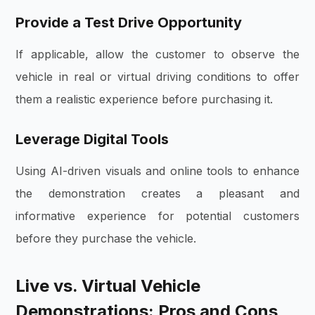
Provide a Test Drive Opportunity
If applicable, allow the customer to observe the
vehicle in real or virtual driving conditions to offer
them a realistic experience before purchasing it.
Leverage Digital Tools
Using AI-driven visuals and online tools to enhance
the demonstration creates a pleasant and
informative experience for potential customers
before they purchase the vehicle.
Live vs. Virtual Vehicle
Demonstrations: Pros and Cons