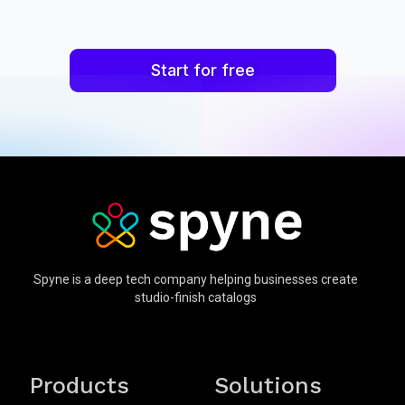
Start for free
Spyne is a deep tech company helping businesses create
studio-finish catalogs
Products
Solutions