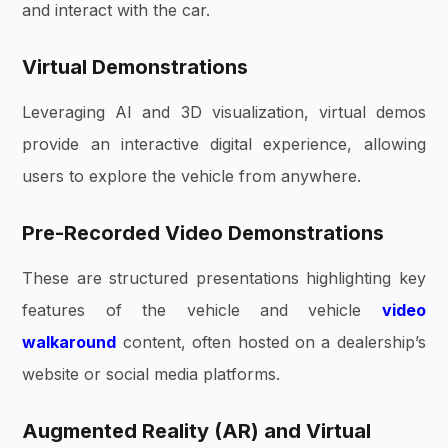
and interact with the car.
Virtual Demonstrations
Leveraging AI and 3D visualization, virtual demos
provide an interactive digital experience, allowing
users to explore the vehicle from anywhere.
Pre-Recorded Video Demonstrations
These are structured presentations highlighting key
features of the vehicle and vehicle
video
walkaround
content, often hosted on a dealership’s
website or social media platforms.
Augmented Reality (AR) and Virtual