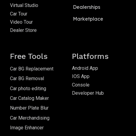
Virtual Studio
Dealerships
Car Tour
Marketplace
Video Tour
Dealer Store
Free Tools
Platforms
Android App
Car BG Replacement
IOS App
Car BG Removal
Console
Car photo editing
Developer Hub
Car Catalog Maker
Number Plate Blur
Car Merchandising
Image Enhancer