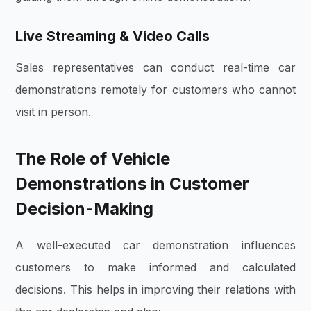
Live Streaming & Video Calls
Sales representatives can conduct real-time car
demonstrations remotely for customers who cannot
visit in person.
The Role of Vehicle
Demonstrations in Customer
Decision-Making
A well-executed car demonstration influences
customers to make informed and calculated
decisions. This helps in improving their relations with