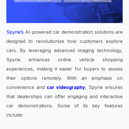
Spyne’s
AI-powered car demonstration solutions are
designed to revolutionize how customers explore
cars. By leveraging advanced imaging technology,
Spyne enhances online vehicle shopping
experiences, making it easier for buyers to assess
their options remotely. With an emphasis on
convenience and
car videography
, Spyne ensures
that dealerships can offer engaging and interactive
car demonstrations. Some of its key features
include: