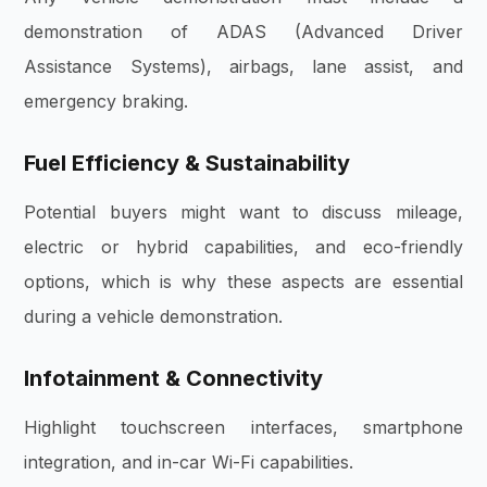
demonstration of ADAS (Advanced Driver
Assistance Systems), airbags, lane assist, and
emergency braking.
Fuel Efficiency & Sustainability
Potential buyers might want to discuss mileage,
electric or hybrid capabilities, and eco-friendly
options, which is why these aspects are essential
during a vehicle demonstration.
Infotainment & Connectivity
Highlight touchscreen interfaces, smartphone
integration, and in-car Wi-Fi capabilities.