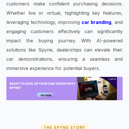
customers make confident purchasing decisions.
Whether live or virtual, highlighting key features,
leveraging technology, improving
car branding
, and
engaging customers effectively can significantly
impact the buying journey. With AI-powered
solutions like Spyne, dealerships can elevate their
car demonstrations, ensuring a seamless and
immersive experience for potential buyers.
THE SPYNE STORY