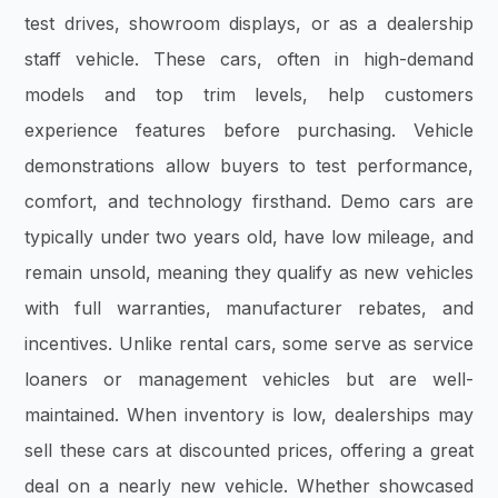
test drives, showroom displays, or as a dealership
staff vehicle. These cars, often in high-demand
models and top trim levels, help customers
experience features before purchasing. Vehicle
demonstrations allow buyers to test performance,
comfort, and technology firsthand. Demo cars are
typically under two years old, have low mileage, and
remain unsold, meaning they qualify as new vehicles
with full warranties, manufacturer rebates, and
incentives. Unlike rental cars, some serve as service
loaners or management vehicles but are well-
maintained. When inventory is low, dealerships may
sell these cars at discounted prices, offering a great
deal on a nearly new vehicle. Whether showcased