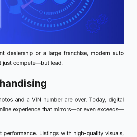
t dealership or a large franchise, modern auto
t just compete—but lead.
chandising
photos and a VIN number are over. Today, digital
 online experience that mirrors—or even exceeds—
out performance. Listings with high-quality visuals,