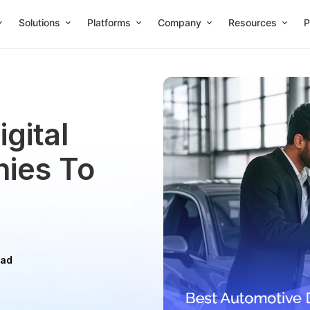
Solutions
Platforms
Company
Resources
P
gital
ies To
ead