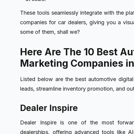
These tools seamlessly integrate with the pl
companies for car dealers, giving you a visua
some of them, shall we?
Here Are The 10 Best Au
Marketing Companies i
Listed below are the best automotive digita
leads, streamline inventory promotion, and ou
Dealer Inspire
Dealer Inspire is one of the most forward
dealerships, offering advanced tools like 