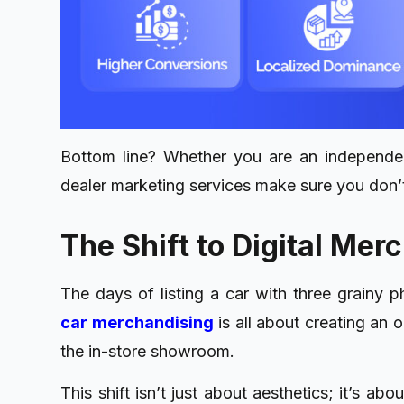
Bottom line? Whether you are an independen
dealer marketing services make sure you don’
The Shift to Digital Mer
The days of listing a car with three grainy 
car merchandising
is all about creating an
the in-store showroom.
This shift isn’t just about aesthetics; it’s ab