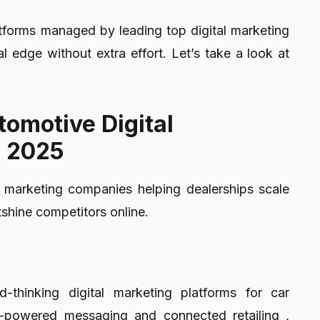
atforms managed by leading top digital marketing
l edge without extra effort. Let’s take a look at
tomotive Digital
n 2025
l marketing companies helping dealerships scale
tshine competitors online.
-thinking digital marketing platforms for car
AI-powered messaging and connected retailing ,