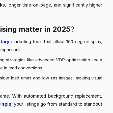
ks, longer time-on-page, and significantly higher
ising matter in 2025
?
ntory
marketing tools that allow 360-degree spins,
omparisons.
g strategies like advanced VDP optimization see a
 in lead conversions.
 slow load times and low-res images, making visual
 game. With automated background replacement,
 spin
, your listings go from standard to standout