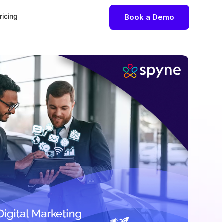
ricing
Book a Demo