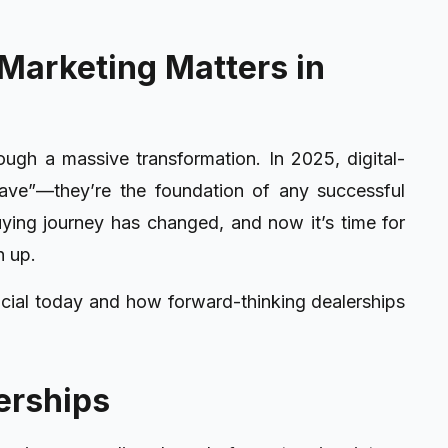
Marketing Matters in
ough a massive transformation. In 2025, digital-
 have”—they’re the foundation of any successful
ying journey has changed, and now it’s time for
h up.
ucial today and how forward-thinking dealerships
erships