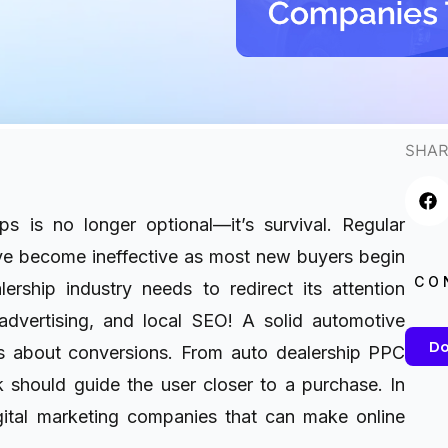
SHAR
ps is no longer optional—it’s survival. Regular
ve become ineffective as most new buyers begin
CO
ership industry needs to redirect its attention
advertising, and local SEO! A solid automotive
Do
It’s about conversions. From auto dealership PPC
k should guide the user closer to a purchase. In
igital marketing companies that can make online