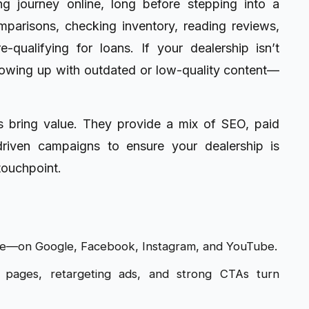
 journey online, long before stepping into a
parisons, checking inventory, reading reviews,
qualifying for loans. If your dealership isn’t
owing up with outdated or low-quality content—
 bring value. They provide a mix of SEO, paid
driven campaigns to ensure your dealership is
touchpoint.
e—on Google, Facebook, Instagram, and YouTube.
 pages, retargeting ads, and strong CTAs turn