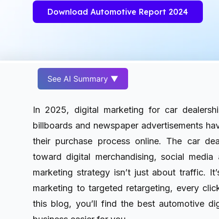
Download Automotive Report 2024
See AI Summary ▼
In 2025, digital marketing for car dealershi
billboards and newspaper advertisements ha
their purchase process online. The car deal
toward digital merchandising, social media 
marketing strategy isn’t just about traffic. 
marketing to targeted retargeting, every clic
this blog, you’ll find the best automotive d