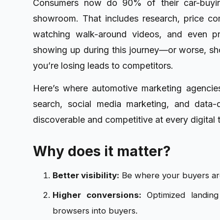
Consumers now do 90% of their car-buying
showroom. That includes research, price com
watching walk-around videos, and even pre-
showing up during this journey—or worse, sh
you’re losing leads to competitors.
Here’s where automotive marketing agencies
search, social media marketing, and data-
discoverable and competitive at every digital 
Why does it matter?
Better visibility:
Be where your buyers ar
Higher conversions:
Optimized landing
browsers into buyers.