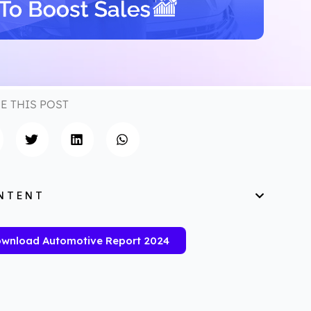
E THIS POST
NTENT
wnload Automotive Report 2024