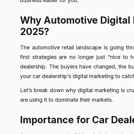
business easier for you.
Why Automotive Digital 
2025?
The automotive retail landscape is going thr
first strategies are no longer just “nice to
dealership. The buyers have changed, the bu
your car dealership’s digital marketing to catc
Let’s break down why digital marketing is cr
are using it to dominate their markets.
Importance for Car Deal