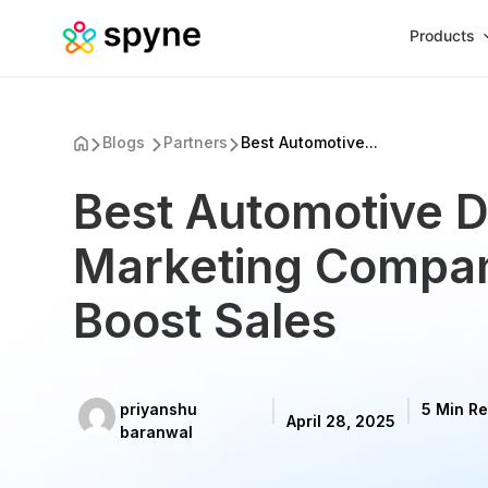
Products
Blogs
Partners
Best Automotive...
Best Automotive Di
Marketing Compan
Boost Sales
priyanshu
5 Min R
April 28, 2025
baranwal