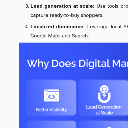
Lead generation at scale:
Use tools pro
capture ready-to-buy shoppers.
Localized dominance:
Leverage local SE
Google Maps and Search.