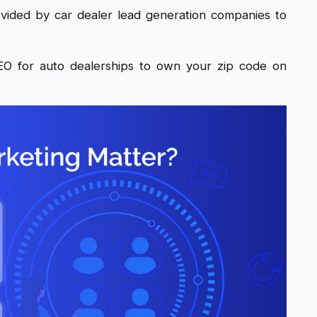
vided by car dealer lead generation companies to
O for auto dealerships to own your zip code on