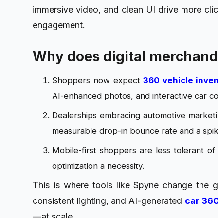
immersive video, and clean UI drive more clic
engagement.
Why does digital merchand
Shoppers now expect
360 vehicle inve
AI-enhanced photos, and interactive car c
Dealerships embracing automotive marketin
measurable drop-in bounce rate and a spike
Mobile-first shoppers are less tolerant of
optimization a necessity.
This is where tools like Spyne change the
consistent lighting, and AI-generated
car 360
—at scale.