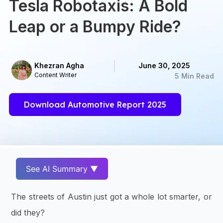
Tesla Robotaxis: A Bold
Leap or a Bumpy Ride?
Khezran Agha
June 30, 2025
Content Writer
5 Min Read
Download Automotive Report 2025
See AI Summary ▼
The streets of Austin just got a whole lot smarter, or
did they?