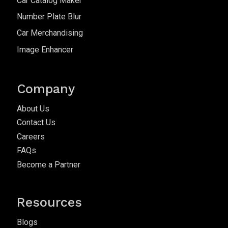
Car Catalog Maker
Number Plate Blur
Car Merchandising
Image Enhancer
Company
About Us
Contact Us
Careers
FAQs
Become a Partner
Resources
Blogs