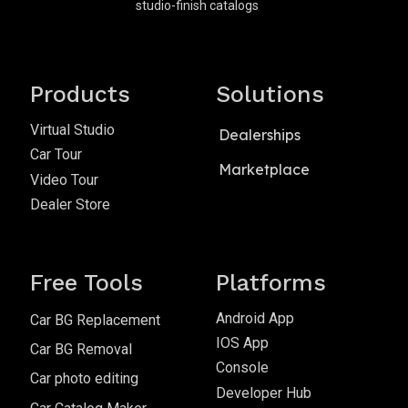
studio-finish catalogs
Products
Solutions
Virtual Studio
Dealerships
Car Tour
Marketplace
Video Tour
Dealer Store
Free Tools
Platforms
Android App
Car BG Replacement
IOS App
Car BG Removal
Console
Car photo editing
Developer Hub