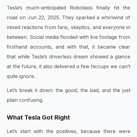
Tesla’s much-anticipated Robotaxis finally hit the
road on
Jun 22, 2025
. They sparked a whirlwind of
mixed reactions from fans, skeptics, and everyone in
between. Social media flooded with live footage from
firsthand accounts, and with that, it became clear
that while Tesla’s driverless dream showed a glance
at the future, it also delivered a few hiccups we can’t
quite ignore.
Let’s break it down: the good, the bad, and the just
plain confusing.
What Tesla Got Right
Let’s start with the positives, because there were