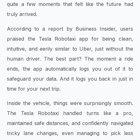
quite a few moments that felt like the future had
truly arrived.
According to a report by Business Insider, users
praised the Tesla Robotaxi app for being clean,
intuitive, and eerily similar to Uber, just without the
human driver. The best part? The moment a ride
ends, the app automatically logs you out of it to
safeguard your data. And it logs you back in just in
time for your next trip.
Inside the vehicle, things were surprisingly smooth.
The Tesla Robotaxi handled turns like a pro,
maintained safe distances, and confidently navigated
tricky lane changes, even managing to pick less