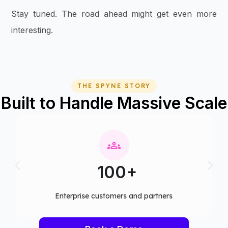
Stay tuned. The road ahead might get even more
interesting.
THE SPYNE STORY
Built to Handle Massive Scale
100+
Enterprise customers and partners