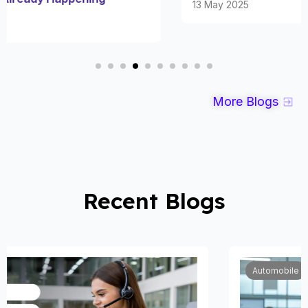
13 May 2025
More Blogs
Recent Blogs
Automobile