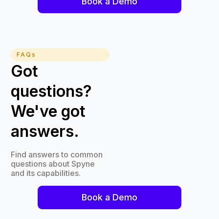
Book a Demo
FAQs
Got
questions?
We've got
answers.
Find answers to common
questions about Spyne
and its capabilities.
Book a Demo