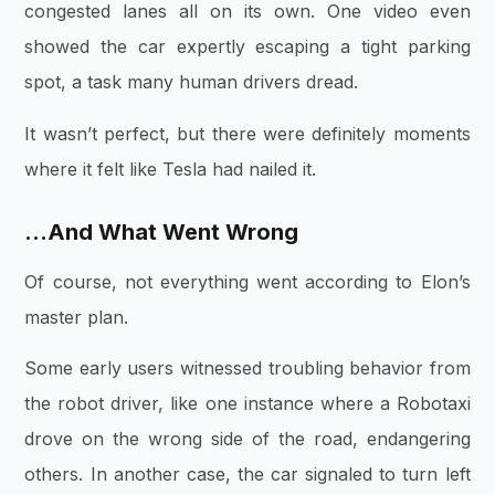
congested lanes all on its own. One video even
showed the car expertly escaping a tight parking
spot, a task many human drivers dread.
It wasn’t perfect, but there were definitely moments
where it felt like Tesla had nailed it.
…And What Went Wrong
Of course, not everything went according to Elon’s
master plan.
Some early users witnessed troubling behavior from
the robot driver, like one instance where a Robotaxi
drove on the wrong side of the road, endangering
others. In another case, the car signaled to turn left