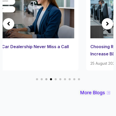
Choosing Right Dealership BDC Company to
Increase BDC Experience
25 August 2025
More Blogs