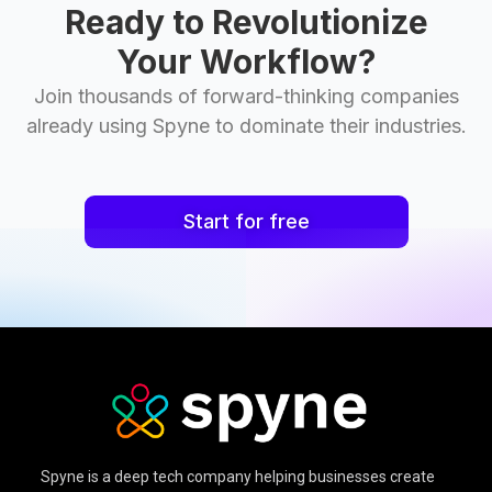
Ready to Revolutionize
Your Workflow?
Join thousands of forward-thinking companies
already using Spyne to dominate their industries.
Start for free
Spyne is a deep tech company helping businesses create