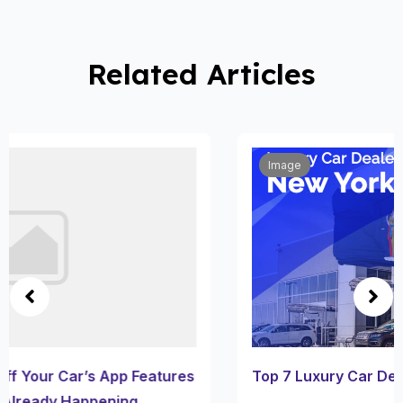
Related Articles
Image
Top 7 Luxury Car Dealerships in New York