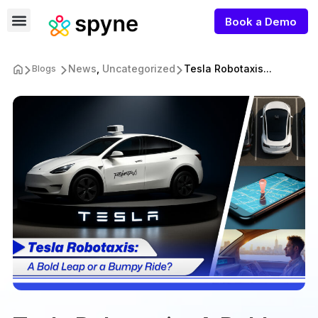
Book a Demo
News
,
Uncategorized
Tesla Robotaxis...
Blogs