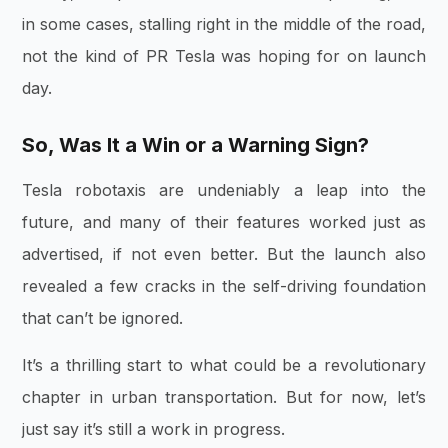
in some cases, stalling right in the middle of the road,
not the kind of PR Tesla was hoping for on launch
day.
So, Was It a Win or a Warning Sign?
Tesla robotaxis are undeniably a leap into the
future, and many of their features worked just as
advertised, if not even better. But the launch also
revealed a few cracks in the self-driving foundation
that can’t be ignored.
It’s a thrilling start to what could be a revolutionary
chapter in urban transportation. But for now, let’s
just say it’s still a work in progress.