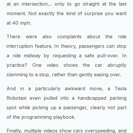
at an intersection… only to go straight at the last
moment. Not exactly the kind of surprise you want
at 40 mph.
There were also complaints about the ride
interruption feature. In theory, passengers can stop
a ride midway by requesting a safe pull-over. In
practice? One video shows the car abruptly
slamming to a stop, rather than gently easing over.
And in a particularly awkward move, a Tesla
Robotaxi even pulled into a handicapped parking
spot while picking up a passenger, clearly not part
of the programming playbook.
Finally, multiple videos show cars overspeeding, and